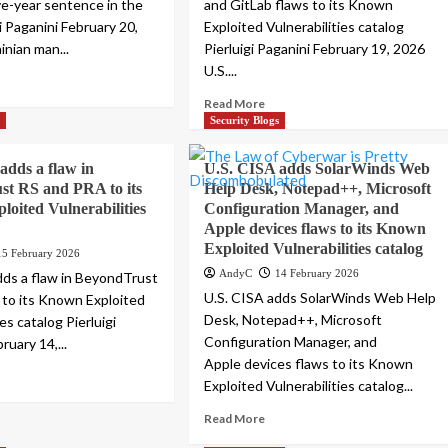
ive-year sentence in the
and GitLab flaws to its Known
gi Paganini February 20,
Exploited Vulnerabilities catalog
inian man...
Pierluigi Paganini February 19, 2026
U.S....
Read More
s
Security Blogs
adds a flaw in
U.S. CISA adds SolarWinds Web
st RS and PRA to its
Help Desk, Notepad++, Microsoft
oited Vulnerabilities
Configuration Manager, and
Apple devices flaws to its Known
Exploited Vulnerabilities catalog
15 February 2026
AndyC
14 February 2026
dds a flaw in BeyondTrust
U.S. CISA adds SolarWinds Web Help
to its Known Exploited
Desk, Notepad++, Microsoft
ies catalog Pierluigi
Configuration Manager, and
ruary 14,...
Apple devices flaws to its Known
Exploited Vulnerabilities catalog...
Read More