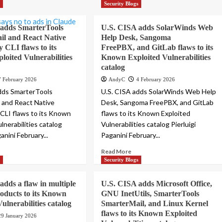
s
Security Blogs
 adds SmarterTools
U.S. CISA adds SolarWinds Web
l and React Native
Help Desk, Sangoma
CLI flaws to its
FreePBX, and GitLab flaws to its
oited Vulnerabilities
Known Exploited Vulnerabilities
catalog
7 February 2026
AndyC
4 February 2026
dds SmarterTools
U.S. CISA adds SolarWinds Web Help
 and React Native
Desk, Sangoma FreePBX, and GitLab
CLI flaws to its Known
flaws to its Known Exploited
lnerabilities catalog
Vulnerabilities catalog Pierluigi
ganini February...
Paganini February...
Read More
s
Security Blogs
adds a flaw in multiple
U.S. CISA adds Microsoft Office,
roducts to its Known
GNU InetUtils, SmarterTools
ulnerabilities catalog
SmarterMail, and Linux Kernel
flaws to its Known Exploited
29 January 2026