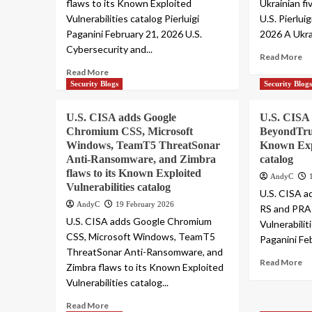
flaws to its Known Exploited
Ukrainian f
Vulnerabilities catalog Pierluigi
U.S. Pierlui
Paganini February 21, 2026 U.S.
2026 A Ukra
Cybersecurity and...
Read More
Read More
Security Blogs
Security Blog
U.S. CISA adds Google
U.S. CISA 
Chromium CSS, Microsoft
BeyondTru
Windows, TeamT5 ThreatSonar
Known Expl
Anti-Ransomware, and Zimbra
catalog
flaws to its Known Exploited
AndyC
Vulnerabilities catalog
U.S. CISA a
AndyC
19 February 2026
RS and PRA 
U.S. CISA adds Google Chromium
Vulnerabilit
CSS, Microsoft Windows, TeamT5
Paganini Feb
ThreatSonar Anti-Ransomware, and
Read More
Zimbra flaws to its Known Exploited
Vulnerabilities catalog...
Read More