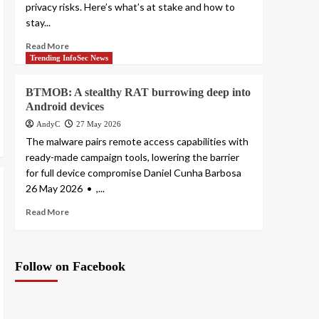
privacy risks. Here’s what’s at stake and how to
stay...
Read More
Trending InfoSec News
BTMOB: A stealthy RAT burrowing deep into
Android devices
AndyC
27 May 2026
The malware pairs remote access capabilities with
ready-made campaign tools, lowering the barrier
for full device compromise Daniel Cunha Barbosa
26 May 2026 • ,...
Read More
Follow on Facebook