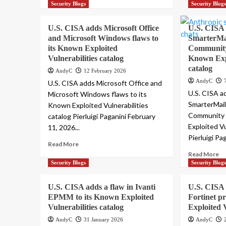
Security Blogs
Security Blog
U.S. CISA adds Microsoft Office
U.S. CISA
and Microsoft Windows flaws to
SmarterMai
its Known Exploited
Community 
Vulnerabilities catalog
Known Expl
catalog
AndyC
12 February 2026
AndyC
U.S. CISA adds Microsoft Office and
U.S. CISA a
Microsoft Windows flaws to its
SmarterMail
Known Exploited Vulnerabilities
Community 
catalog Pierluigi Paganini February
Exploited Vu
11, 2026...
Pierluigi Pa
Read More
Read More
Security Blogs
Security Blog
U.S. CISA adds a flaw in Ivanti
U.S. CISA 
EPMM to its Known Exploited
Fortinet p
Vulnerabilities catalog
Exploited V
AndyC
31 January 2026
AndyC