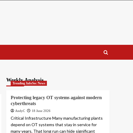
Weekly Analysis
Trending InfoSec News
Protecting legacy OT systems against modern
cyberthreats
AndyC
18 June 2026
Critical Infrastructure Many manufacturing plants
depend on OT systems that stay in service for
many years. That long run can hide significant