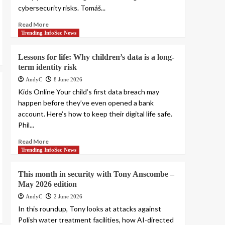
cybersecurity risks. Tomáš...
Read More
Trending InfoSec News
Lessons for life: Why children’s data is a long-
term identity risk
AndyC
8 June 2026
Kids Online Your child’s first data breach may
happen before they’ve even opened a bank
account. Here’s how to keep their digital life safe.
Phil...
Read More
Trending InfoSec News
This month in security with Tony Anscombe –
May 2026 edition
AndyC
2 June 2026
In this roundup, Tony looks at attacks against
Polish water treatment facilities, how AI-directed