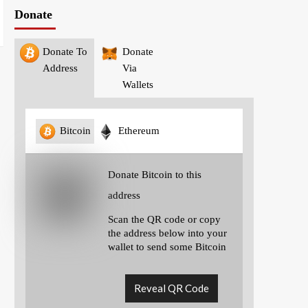
Donate
Donate To
Donate
Address
Via
Wallets
Bitcoin
Ethereum
Donate Bitcoin to this
address
Scan the QR code or copy
the address below into your
wallet to send some Bitcoin
Reveal QR Code