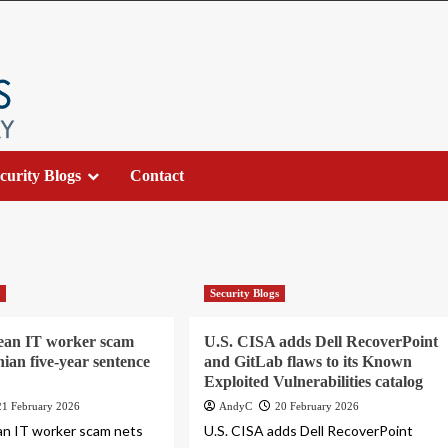
curity Blogs
Contact
s
Security Blogs
ean IT worker scam
U.S. CISA adds Dell RecoverPoint
nian five-year sentence
and GitLab flaws to its Known
Exploited Vulnerabilities catalog
21 February 2026
AndyC
20 February 2026
an IT worker scam nets
U.S. CISA adds Dell RecoverPoint