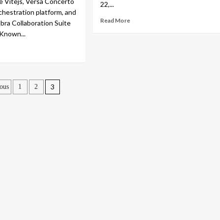
te Vitejs, Versa Concerto
22,...
estration platform, and
Read More
bra Collaboration Suite
 Known...
sts
3
ous
1
2
gination