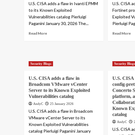
U.S. CISA adds a flaw in Ivanti EPMM
U.S. CISA ad
to its Known Exploited
Fortinet pr
Vulnerabilities catalog Pierluigi
Exploited Vu
Paganini January 30, 2026 The...
Pierluigi Pa
Read More
Read More
Security Blogs
Security Blog
U.S. CISA adds a flaw in
U.S. CISA a
Broadcom VMware vCenter
config-pret
Server to its Known Exploited
Concerto 
Vulnerabilities catalog
platform,
Collaborati
AndyC
25 January 2026
Known Expl
U.S. CISA adds a flaw in Broadcom
catalog
VMware vCenter Server to its
AndyC
Known Exploited Vulnerabilities
U.S. CISA ad
catalog Pierluigi Paganini January