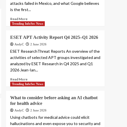
attacks failed in Mexico, and what Google believes
is the first...
Read More
Trending InfoSec News
ESET APT Activity Report Q4 2025–Q1 2026
AndyC
2 June 2026
ESET ResearchThreat Reports An overview of the
activities of selected APT groups investigated and
analyzed by ESET Research in Q4 2025 and Q1
2026 Jean-Ian...
Read More
Trending InfoSec News
What to consider before asking an AI chatbot
for health advice
AndyC
2 June 2026
Using chatbots for medical advice could elicit
hallucinations and even expose you to security and