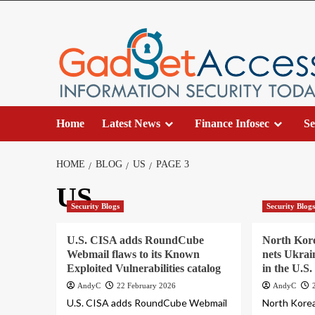
Skip
to
content
Home
Latest News
Finance Infosec
Se
HOME
BLOG
US
PAGE 3
US
Security Blogs
Security Blog
U.S. CISA adds RoundCube
North Kor
Webmail flaws to its Known
nets Ukrai
Exploited Vulnerabilities catalog
in the U.S.
AndyC
22 February 2026
AndyC
U.S. CISA adds RoundCube Webmail
North Kore