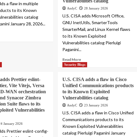
Vulnerabilities catalog
ds a flaw in multiple
AndyC
28 January 2026
oducts to its Known
U.S. CISA adds Microsoft Office,
lnerabilities catalog
GNU InetUtils, SmarterTools
ganini January 28, 2026...
SmarterMail, and Linux Kernel flaws
to its Known Exploited
Vulnerabilities catalog Pierluigi
Paganini...
Read More
s
Security Blogs
dds Prettier eslint-
U.S. CISA adds a flaw in Cisco
tier, Vite Vitejs, Versa
Unified Communications products
SD-WAN orchestration
to its Known Exploited
 and Synacor Zimbra
Vulnerabilities catalog
on Suite flaws to its
AndyC
23 January 2026
oited Vulnerabilities
U.S. CISA adds a flaw in Cisco Unified
Communications products to its
24 January 2026
Known Exploited Vulnerabilities
ds Prettier eslint-config-
catalog Pierluigi Paganini January