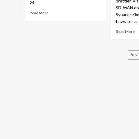
prettier, Vi
24,...
SD-WAN orch
Read More
Synacor Zim
flaws to its
Read More
Po
Previ
pa