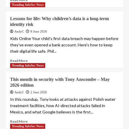
Trending InfoSec News
Lessons for life: Why children’s data is a long-term
identity risk
AndyC
8 June 2026
Kids Online Your child’s first data breach may happen before
they’ve even opened a bank account. Here’s how to keep
their digital life safe. Phil...
Read More
Trending InfoSec News
This month in security with Tony Anscombe – May
2026 edition
AndyC
2 June 2026
In this roundup, Tony looks at attacks against Polish water
treatment facilities, how AI-directed attacks failed in
Mexico, and what Google believes is the first...
Read More
Trending InfoSec News