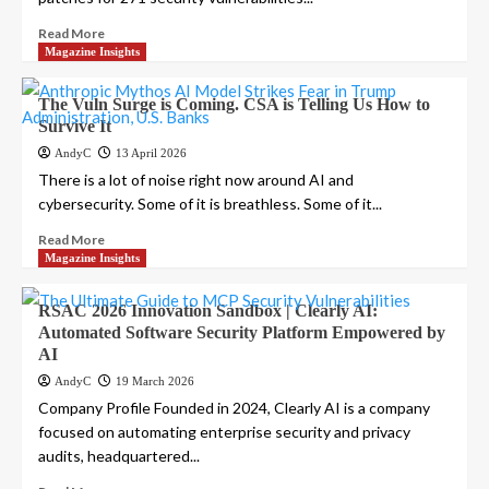
Read More
Magazine Insights
The Vuln Surge is Coming. CSA is Telling Us How to
Survive It
AndyC
13 April 2026
There is a lot of noise right now around AI and
cybersecurity. Some of it is breathless. Some of it...
Read More
Magazine Insights
RSAC 2026 Innovation Sandbox | Clearly AI:
Automated Software Security Platform Empowered by
AI
AndyC
19 March 2026
Company Profile Founded in 2024, Clearly AI is a company
focused on automating enterprise security and privacy
audits, headquartered...