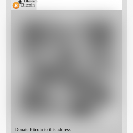
Ethereum
Bitcoin
Donate Bitcoin to this address