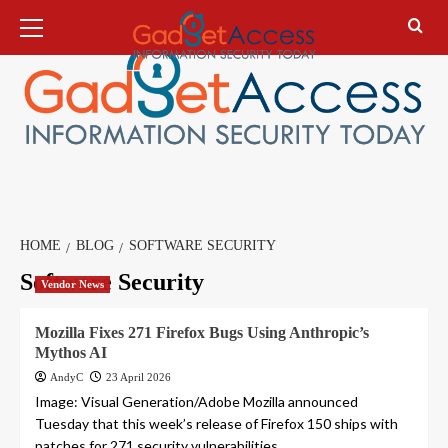
Skip
Primary
Menu
to
content
HOME
BLOG
SOFTWARE SECURITY
Software Security
Vendor News
Mozilla Fixes 271 Firefox Bugs Using Anthropic’s
Mythos AI
AndyC
23 April 2026
Image: Visual Generation/Adobe Mozilla announced
Tuesday that this week’s release of Firefox 150 ships with
patches for 271 security vulnerabilities...