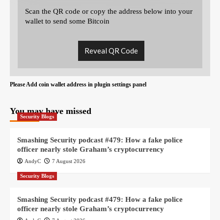
Scan the QR code or copy the address below into your
wallet to send some Bitcoin
Reveal QR Code
Please Add coin wallet address in plugin settings panel
You may have missed
Security Blogs
Smashing Security podcast #479: How a fake police
officer nearly stole Graham’s cryptocurrency
AndyC
7 August 2026
Security Blogs
Smashing Security podcast #479: How a fake police
officer nearly stole Graham’s cryptocurrency