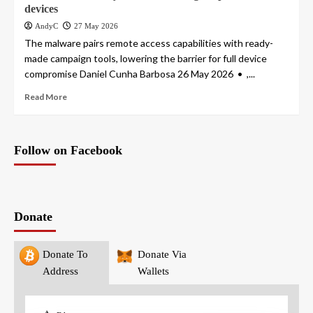
devices
AndyC
27 May 2026
The malware pairs remote access capabilities with ready-
made campaign tools, lowering the barrier for full device
compromise Daniel Cunha Barbosa 26 May 2026 • ,...
Read More
Follow on Facebook
Donate
Donate To
Donate Via
Address
Wallets