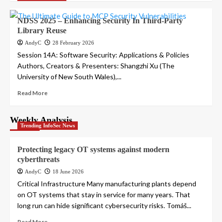
NDSS 2025 – Enhancing Security In Third-Party
Library Reuse
AndyC
28 February 2026
Session 14A: Software Security: Applications & Policies
Authors, Creators & Presenters: Shangzhi Xu (The
University of New South Wales),...
Read More
Weekly Analysis
Trending InfoSec News
Protecting legacy OT systems against modern
cyberthreats
AndyC
18 June 2026
Critical Infrastructure Many manufacturing plants depend
on OT systems that stay in service for many years. That
long run can hide significant cybersecurity risks. Tomáš...
Read More