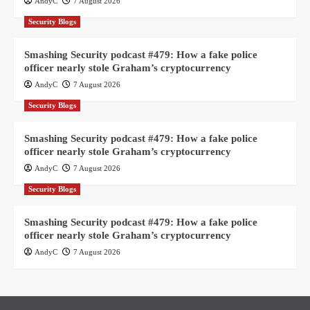
AndyC
7 August 2026
Security Blogs
Smashing Security podcast #479: How a fake police
officer nearly stole Graham’s cryptocurrency
AndyC
7 August 2026
Security Blogs
Smashing Security podcast #479: How a fake police
officer nearly stole Graham’s cryptocurrency
AndyC
7 August 2026
Security Blogs
Smashing Security podcast #479: How a fake police
officer nearly stole Graham’s cryptocurrency
AndyC
7 August 2026