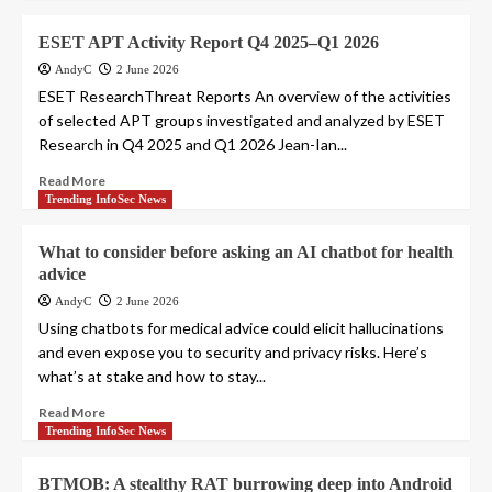
ESET APT Activity Report Q4 2025–Q1 2026
AndyC
2 June 2026
ESET ResearchThreat Reports An overview of the activities
of selected APT groups investigated and analyzed by ESET
Research in Q4 2025 and Q1 2026 Jean-Ian...
Read More
Trending InfoSec News
What to consider before asking an AI chatbot for health
advice
AndyC
2 June 2026
Using chatbots for medical advice could elicit hallucinations
and even expose you to security and privacy risks. Here’s
what’s at stake and how to stay...
Read More
Trending InfoSec News
BTMOB: A stealthy RAT burrowing deep into Android