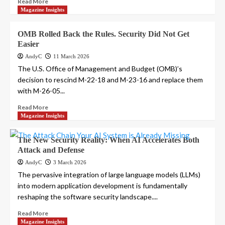
Read More
Magazine Insights
OMB Rolled Back the Rules. Security Did Not Get
Easier
AndyC
11 March 2026
The U.S. Office of Management and Budget (OMB)’s
decision to rescind M-22-18 and M-23-16 and replace them
with M-26-05...
Read More
Magazine Insights
The New Security Reality: When AI Accelerates Both
Attack and Defense
AndyC
3 March 2026
The pervasive integration of large language models (LLMs)
into modern application development is fundamentally
reshaping the software security landscape....
Read More
Magazine Insights