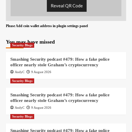
Reveal QR Code
Please Add coin wallet address in plugin settings panel
You may have missed
Security Blogs
Smashing Security podcast #479: How a fake police
officer nearly stole Graham’s cryptocurrency
AndyC
9 August 2026
Security Blogs
Smashing Security podcast #479: How a fake police
officer nearly stole Graham’s cryptocurrency
AndyC
9 August 2026
Security Blogs
Smashing Security podcast #479: How a fake police