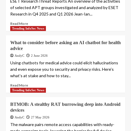
ESET ResearchThreat Reports An overview of the activities
of selected APT groups investigated and analyzed by ESET
Research in Q4 2025 and Q1 2026 Jean-Ian...
Read More
Trending InfoSec News
What to consider before asking an AI chatbot for health
advice
AndyC
2 June 2026
Using chatbots for medical advice could elicit hallucinations
and even expose you to security and privacy risks. Here’s
what’s at stake and how to stay...
Read More
Trending InfoSec News
BTMOB: A stealthy RAT burrowing deep into Android
devices
AndyC
27 May 2026
The malware pairs remote access capabilities with ready-
made campaign tools, lowering the barrier for full device