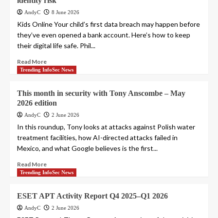
identity risk
AndyC
8 June 2026
Kids Online Your child’s first data breach may happen before
they’ve even opened a bank account. Here’s how to keep
their digital life safe. Phil...
Read More
Trending InfoSec News
This month in security with Tony Anscombe – May
2026 edition
AndyC
2 June 2026
In this roundup, Tony looks at attacks against Polish water
treatment facilities, how AI-directed attacks failed in
Mexico, and what Google believes is the first...
Read More
Trending InfoSec News
ESET APT Activity Report Q4 2025–Q1 2026
AndyC
2 June 2026