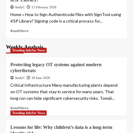
AndyC
12 February 2026
Home » How to Sign Authenticode Files with SignTool using
KSP Library? Signing code is a critical process for...
Read More
Weekly Analysis
Trending InfoSec News
Protecting legacy OT systems against modern
cyberthreats
AndyC
18 June 2026
Critical Infrastructure Many manufacturing plants depend
on OT systems that stay in service for many years. That
long run can hide significant cybersecurity risks. Tomáš...
Read More
Trending InfoSec News
Lessons for life: Why children’s data is a long-term