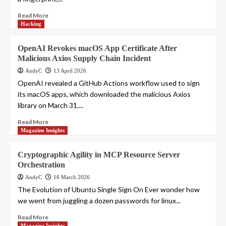
Read More
Hacking
OpenAI Revokes macOS App Certificate After
Malicious Axios Supply Chain Incident
AndyC
13 April 2026
OpenAI revealed a GitHub Actions workflow used to sign
its macOS apps, which downloaded the malicious Axios
library on March 31,...
Read More
Magazine Insights
Cryptographic Agility in MCP Resource Server
Orchestration
AndyC
16 March 2026
The Evolution of Ubuntu Single Sign On Ever wonder how
we went from juggling a dozen passwords for linux...
Read More
Magazine Insights