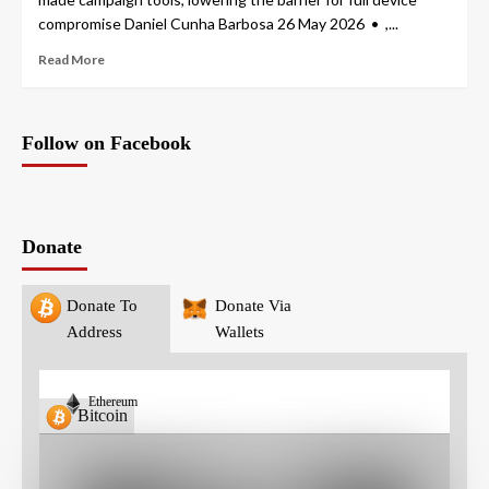
compromise Daniel Cunha Barbosa 26 May 2026 • ,...
Read More
Follow on Facebook
Donate
Donate To
Donate Via
Address
Wallets
Ethereum
Bitcoin