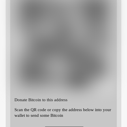
Donate Bitcoin to this address
Scan the QR code or copy the address below into your
wallet to send some Bitcoin