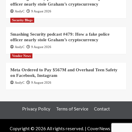
officer nearly stole Graham’s cryptocurrency
AndyC
9 August 2026
Security Blogs
Smashing Security podcast #479: How a fake police
officer nearly stole Graham’s cryptocurrency
AndyC
9 August 2026
Vendor News
Meta Ordered to Pay $567M and Overhaul Teen Safety
on Facebook, Instagram
AndyC
9 August 2026
Privacy Policy
Terms of Service
Contact
Copyright © 2026 All rights reserved.
|
CoverNews
by AF