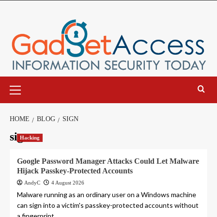
Skip
to
content
Primary
Menu
HOME
BLOG
SIGN
sign
Hacking
Google Password Manager Attacks Could Let Malware
Hijack Passkey-Protected Accounts
AndyC
4 August 2026
Malware running as an ordinary user on a Windows machine
can sign into a victim's passkey-protected accounts without
a fingerprint,...