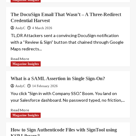
The DocuSign Email That Wasn’t – A Three-Redirect
Credential Harvest
AndyC
4 March 2026
TL;DR Attackers sent a convincing DocuSign notification
with a “Review & Sign” button that chained through Google
Maps redirects...
Read More
Magazine Insights
What is a SAML Assertion in Single Sign-On?
AndyC
14 February 2026
You click "Sign in with Company SSO." Boom. You land on
your Salesforce dashboard. No password typed, no friction,...
Read More
Magazine Insights
How to Sign Authenticode Files with SignTool using
KSP Library?