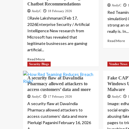
Chatbot Recommendations
AndyC
AndyC
18 February 2026
Red Teaming
Ravie LakshmananFeb 17,
simulation) 
2026Enterprise Security / Artificial
strong an or
Intelligence New research from
really is. In...
Microsoft has revealed that
Read More
legitimate businesses are gaming
artificial...
Read More
Security Blogs
Vendor News
A security flaw at DavaIndia
Fake CAP
Pharmacy allowed attackers to
Windows Us
access customers’ data and more
Malware
AndyC
17 February 2026
AndyC
A security flaw at DavaIndia
Image: edh
Pharmacy allowed attackers to
social engi
access customers’ data and more
abusing fak
Pierluigi Paganini February 16, 2026
pages to tr
A...
launching St