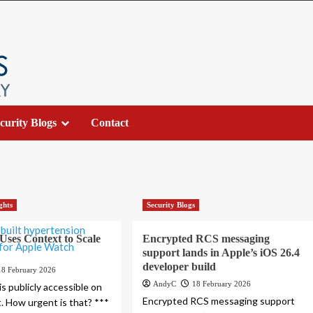
curity Blogs
Contact
ghts
Security Blogs
ses Context to Scale
Encrypted RCS messaging
support lands in Apple’s iOS 26.4
developer build
18 February 2026
AndyC
18 February 2026
s publicly accessible on
Encrypted RCS messaging support
t. How urgent is that? ***