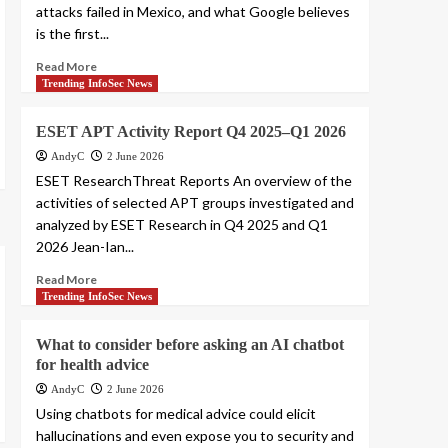
attacks failed in Mexico, and what Google believes
is the first...
Read More
Trending InfoSec News
ESET APT Activity Report Q4 2025–Q1 2026
AndyC
2 June 2026
ESET ResearchThreat Reports An overview of the
activities of selected APT groups investigated and
analyzed by ESET Research in Q4 2025 and Q1
2026 Jean-Ian...
Read More
Trending InfoSec News
What to consider before asking an AI chatbot
for health advice
AndyC
2 June 2026
Using chatbots for medical advice could elicit
hallucinations and even expose you to security and