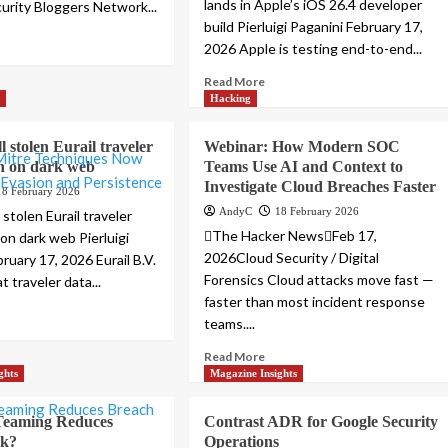
lands in Apple’s iOS 26.4 developer
curity Bloggers Network...
build Pierluigi Paganini February 17,
2026 Apple is testing end-to-end...
Read More
s
Hacking
l stolen Eurail traveler
Webinar: How Modern SOC
n on dark web
Teams Use AI and Context to
Investigate Cloud Breaches Faster
18 February 2026
AndyC
18 February 2026
 stolen Eurail traveler
The Hacker NewsFeb 17,
on dark web Pierluigi
2026Cloud Security / Digital
ruary 17, 2026 Eurail B.V.
Forensics Cloud attacks move fast —
t traveler data...
faster than most incident response
teams....
Read More
ghts
Magazine Insights
eaming Reduces
Contrast ADR for Google Security
sk?
Operations