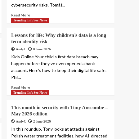
cybersecurity risks. Tomáš...
Read More
Trending InfoSec News
Lessons for life: Why children’s data is a long-
term identity risk
AndyC
8 June 2026
Kids Online Your child’s first data breach may
happen before they’ve even opened a bank
account. Here’s how to keep their digital life safe.
Phil...
Read More
Trending InfoSec News
This month in security with Tony Anscombe –
May 2026 edition
AndyC
2 June 2026
In this roundup, Tony looks at attacks against
Polish water treatment facilities, how AI-directed