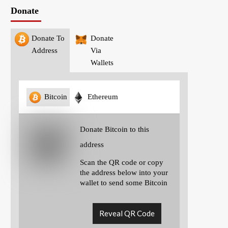
Donate
Donate To
Donate
Address
Via
Wallets
Bitcoin
Ethereum
Donate Bitcoin to this
address
Scan the QR code or copy
the address below into your
wallet to send some Bitcoin
Reveal QR Code