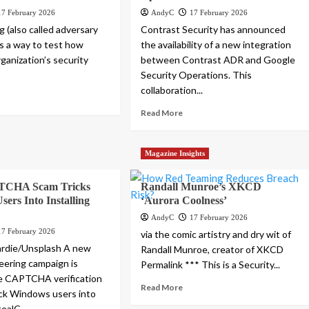
17 February 2026
AndyC
17 February 2026
 (also called adversary
Contrast Security has announced
is a way to test how
the availability of a new integration
ganization’s security
between Contrast ADR and Google
Security Operations. This
collaboration...
Read More
Magazine Insights
TCHA Scam Tricks
Randall Munroe’s XKCD
ers Into Installing
‘Aurora Coolness’
AndyC
17 February 2026
17 February 2026
via the comic artistry and dry wit of
ardie/Unsplash A new
Randall Munroe, creator of XKCD
neering campaign is
Permalink *** This is a Security...
e CAPTCHA verification
Read More
ick Windows users into
ealC...