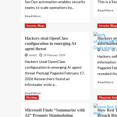
SecOps automation enables security
This is a Se
teams to scale operations by...
Read More
Read More
Security Blogs
Security Blog
Hackers steal OpenClaw
Hackers sel
configuration in emerging AI
informatio
agent threat
AndyC
AndyC
18 February 2026
Hackers sell
Hackers steal OpenClaw
information 
configuration in emerging AI agent
Paganini Feb
threat Pierluigi Paganini February 17,
revealed tha
2026 Researchers found an
Read More
infostealer stole a...
Read More
Hacking
Magazine Insi
Microsoft Finds “Summarize with
How Red T
AI” Prompts Manipulating
Breach Ri