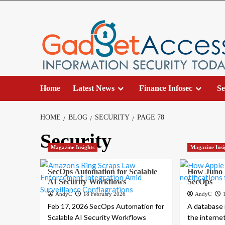
Skip
to
content
Home
Latest News
Finance Infosec
Se
HOME
BLOG
SECURITY
PAGE 78
Security
Magazine Insights
Magazine Insi
SecOps Automation for Scalable
How Juno U
AI Security Workflows
SecOps
AndyC
18 February 2026
AndyC
Feb 17, 2026 SecOps Automation for
A database i
Scalable AI Security Workflows
the interne