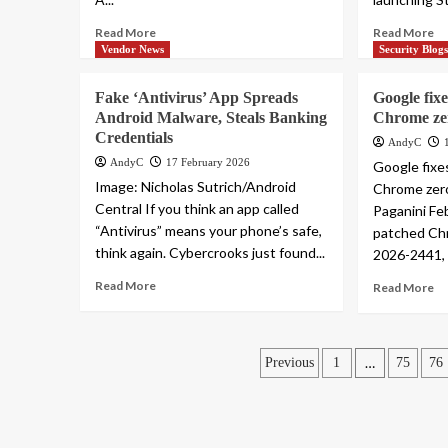
Read More
Read More
Vendor News
Security Blog
Fake ‘Antivirus’ App Spreads
Google fixe
Android Malware, Steals Banking
Chrome ze
Credentials
AndyC
AndyC
17 February 2026
Google fixes
Image: Nicholas Sutrich/Android
Chrome zero
Central If you think an app called
Paganini Fe
“Antivirus” means your phone’s safe,
patched Ch
think again. Cybercrooks just found...
2026-2441, a
Read More
Read More
Posts
…
Previous
1
75
76
pagination