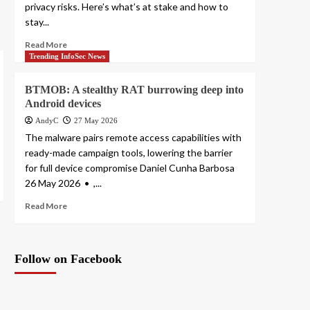
privacy risks. Here’s what’s at stake and how to
stay...
Read More
Trending InfoSec News
BTMOB: A stealthy RAT burrowing deep into
Android devices
AndyC
27 May 2026
The malware pairs remote access capabilities with
ready-made campaign tools, lowering the barrier
for full device compromise Daniel Cunha Barbosa
26 May 2026 • ,...
Read More
Follow on Facebook