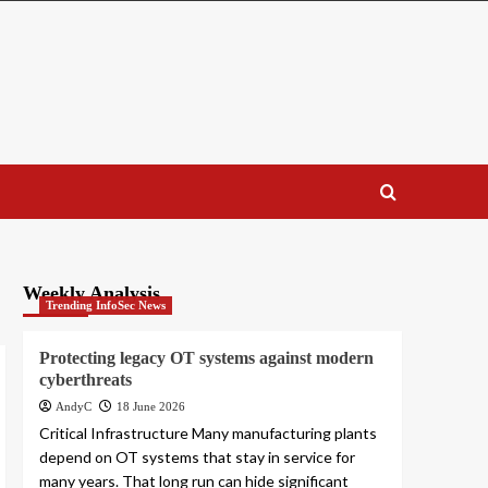
Weekly Analysis
Trending InfoSec News
Protecting legacy OT systems against modern
cyberthreats
AndyC
18 June 2026
Critical Infrastructure Many manufacturing plants
depend on OT systems that stay in service for
many years. That long run can hide significant