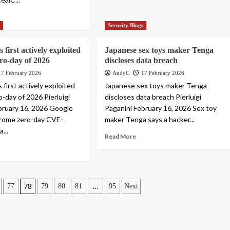
s
Security Blogs
s first actively exploited
Japanese sex toys maker Tenga
ro-day of 2026
discloses data breach
17 February 2026
AndyC
17 February 2026
 first actively exploited
Japanese sex toys maker Tenga
-day of 2026 Pierluigi
discloses data breach Pierluigi
bruary 16, 2026 Google
Paganini February 16, 2026 Sex toy
rome zero-day CVE-
maker Tenga says a hacker...
...
Read More
78
…
77
79
80
81
95
Next