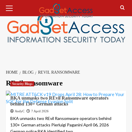
Skip
Primary
Menu
to
content
HOME
BLOG
REVIL RANSOMWARE
REvil ransomware
Security Blogs
BKA unmasks two REvil Ransomware operators
behind 130+ German attacks
AndyC
7 April 2026
BKA unmasks two REvil Ransomware operators behind
130+ German attacks Pierluigi Paganini April 06, 2026
German police BKA identified two...