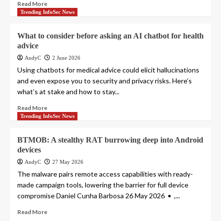
Read More
Trending InfoSec News
What to consider before asking an AI chatbot for health
advice
AndyC
2 June 2026
Using chatbots for medical advice could elicit hallucinations
and even expose you to security and privacy risks. Here’s
what’s at stake and how to stay...
Read More
Trending InfoSec News
BTMOB: A stealthy RAT burrowing deep into Android
devices
AndyC
27 May 2026
The malware pairs remote access capabilities with ready-
made campaign tools, lowering the barrier for full device
compromise Daniel Cunha Barbosa 26 May 2026 • ,...
Read More