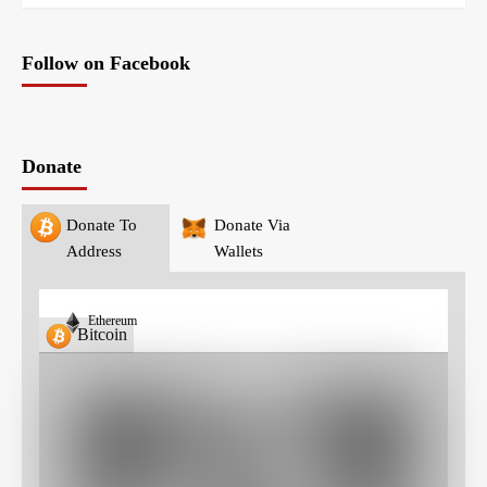
Follow on Facebook
Donate
Donate To
Donate Via
Address
Wallets
Ethereum
Bitcoin