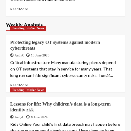
Read More
Weekly Analysis
Trending InfoSec News
Protecting legacy OT systems against modern
cyberthreats
AndyC
18 June 2026
Critical Infrastructure Many manufacturing plants depend
on OT systems that stay in service for many years. That
long run can hide significant cybersecurity risks. Tomáš...
Read More
Trending InfoSec News
Lessons for life: Why children’s data is a long-term
identity risk
AndyC
8 June 2026
Kids Online Your child’s first data breach may happen before
they’ve even opened a bank account. Here’s how to keep