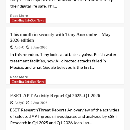
their digital life safe. Phil...
Read More
Trending InfoSec News
This month in security with Tony Anscombe – May
2026 edition
AndyC
2 June 2026
In this roundup, Tony looks at attacks against Polish water
treatment facilities, how AI-directed attacks failed in
Mexico, and what Google believes is the first...
Read More
Trending InfoSec News
ESET APT Activity Report Q4 2025–Q1 2026
AndyC
2 June 2026
ESET ResearchThreat Reports An overview of the activities
of selected APT groups investigated and analyzed by ESET
Research in Q4 2025 and Q1 2026 Jean-Ian...