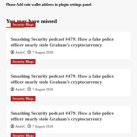
Please Add coin wallet address in plugin settings panel
You may have missed
Security Blogs
Smashing Security podcast #479: How a fake police
officer nearly stole Graham’s cryptocurrency
AndyC
7 August 2026
Security Blogs
Smashing Security podcast #479: How a fake police
officer nearly stole Graham’s cryptocurrency
AndyC
7 August 2026
Security Blogs
Smashing Security podcast #479: How a fake police
officer nearly stole Graham’s cryptocurrency
AndyC
7 August 2026
Security Blogs