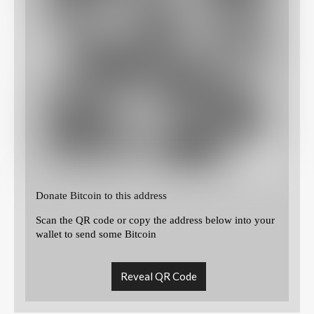
Donate Bitcoin to this address
Scan the QR code or copy the address below into your
wallet to send some Bitcoin
Reveal QR Code