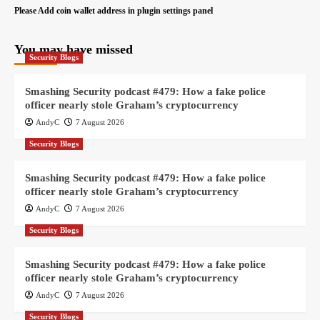
Please Add coin wallet address in plugin settings panel
You may have missed
Security Blogs
Smashing Security podcast #479: How a fake police
officer nearly stole Graham’s cryptocurrency
AndyC
7 August 2026
Security Blogs
Smashing Security podcast #479: How a fake police
officer nearly stole Graham’s cryptocurrency
AndyC
7 August 2026
Security Blogs
Smashing Security podcast #479: How a fake police
officer nearly stole Graham’s cryptocurrency
AndyC
7 August 2026
Security Blogs