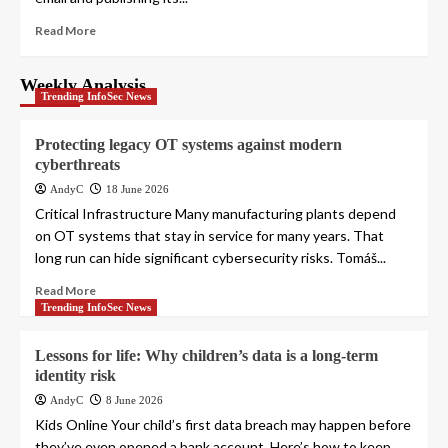
Read More
Weekly Analysis
Trending InfoSec News
Protecting legacy OT systems against modern
cyberthreats
AndyC
18 June 2026
Critical Infrastructure Many manufacturing plants depend
on OT systems that stay in service for many years. That
long run can hide significant cybersecurity risks. Tomáš...
Read More
Trending InfoSec News
Lessons for life: Why children’s data is a long-term
identity risk
AndyC
8 June 2026
Kids Online Your child’s first data breach may happen before
they’ve even opened a bank account. Here’s how to keep