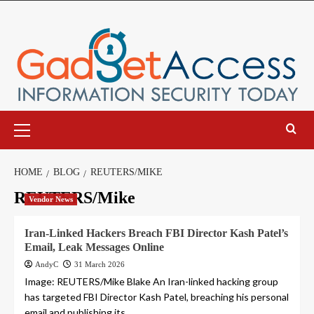
Skip
to
content
Primary
Menu
HOME
BLOG
REUTERS/MIKE
REUTERS/Mike
Vendor News
Iran-Linked Hackers Breach FBI Director Kash Patel’s
Email, Leak Messages Online
AndyC
31 March 2026
Image: REUTERS/Mike Blake An Iran-linked hacking group
has targeted FBI Director Kash Patel, breaching his personal
email and publishing its...