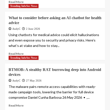
Read More
Trending InfoSec News
What to consider before asking an AI chatbot for health
advice
AndyC
2 June 2026
Using chatbots for medical advice could elicit hallucinations
and even expose you to security and privacy risks. Here’s
what’s at stake and how to stay...
Read More
Trending InfoSec News
BTMOB: A stealthy RAT burrowing deep into Android
devices
AndyC
27 May 2026
The malware pairs remote access capabilities with ready-
made campaign tools, lowering the barrier for full device
compromise Daniel Cunha Barbosa 26 May 2026 • ,...
Read More