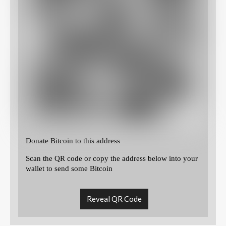
Donate Bitcoin to this address
Scan the QR code or copy the address below into your
wallet to send some Bitcoin
Reveal QR Code