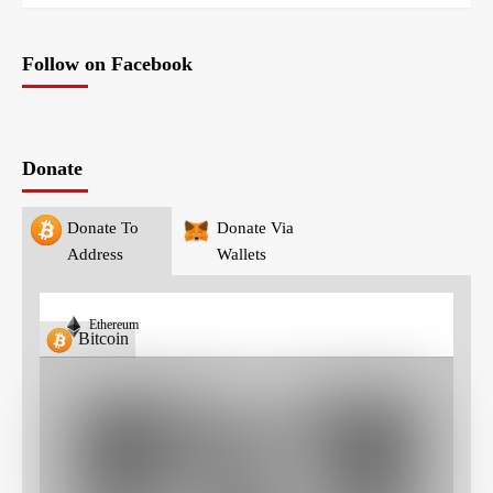
Follow on Facebook
Donate
Donate To
Donate Via
Address
Wallets
Ethereum
Bitcoin