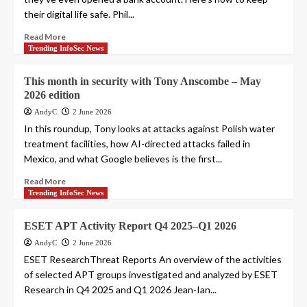
their digital life safe. Phil...
Read More
Trending InfoSec News
This month in security with Tony Anscombe – May
2026 edition
AndyC
2 June 2026
In this roundup, Tony looks at attacks against Polish water
treatment facilities, how AI-directed attacks failed in
Mexico, and what Google believes is the first...
Read More
Trending InfoSec News
ESET APT Activity Report Q4 2025–Q1 2026
AndyC
2 June 2026
ESET ResearchThreat Reports An overview of the activities
of selected APT groups investigated and analyzed by ESET
Research in Q4 2025 and Q1 2026 Jean-Ian...