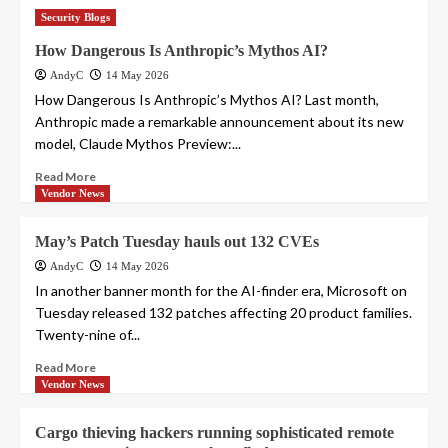
Security Blogs
How Dangerous Is Anthropic’s Mythos AI?
AndyC
14 May 2026
How Dangerous Is Anthropic’s Mythos AI? Last month,
Anthropic made a remarkable announcement about its new
model, Claude Mythos Preview:...
Read More
Vendor News
May’s Patch Tuesday hauls out 132 CVEs
AndyC
14 May 2026
In another banner month for the AI-finder era, Microsoft on
Tuesday released 132 patches affecting 20 product families.
Twenty-nine of...
Read More
Vendor News
Cargo thieving hackers running sophisticated remote