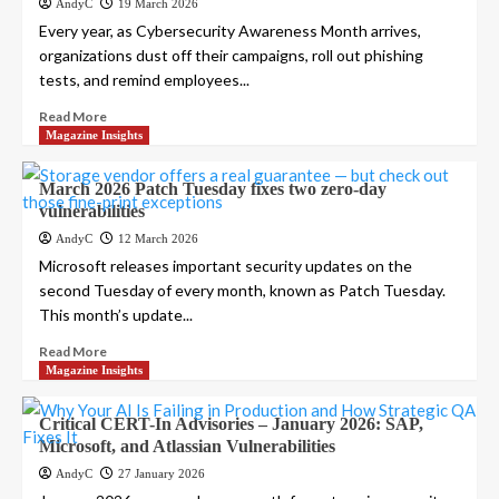
AndyC
19 March 2026
Every year, as Cybersecurity Awareness Month arrives,
organizations dust off their campaigns, roll out phishing
tests, and remind employees...
Read More
Magazine Insights
March 2026 Patch Tuesday fixes two zero-day
vulnerabilities
AndyC
12 March 2026
Microsoft releases important security updates on the
second Tuesday of every month, known as Patch Tuesday.
This month’s update...
Read More
Magazine Insights
Critical CERT-In Advisories – January 2026: SAP,
Microsoft, and Atlassian Vulnerabilities
AndyC
27 January 2026