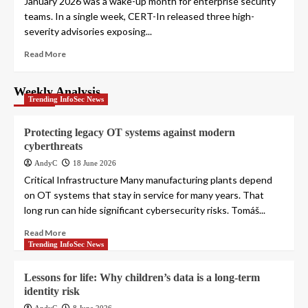
January 2026 was a wake-up month for enterprise security
teams. In a single week, CERT-In released three high-
severity advisories exposing...
Read More
Weekly Analysis
Trending InfoSec News
Protecting legacy OT systems against modern
cyberthreats
AndyC
18 June 2026
Critical Infrastructure Many manufacturing plants depend
on OT systems that stay in service for many years. That
long run can hide significant cybersecurity risks. Tomáš...
Read More
Trending InfoSec News
Lessons for life: Why children’s data is a long-term
identity risk