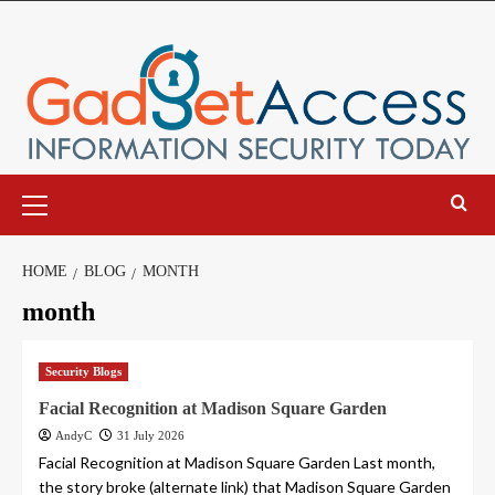
Skip
to
content
Primary
Menu
HOME
BLOG
MONTH
month
Security Blogs
Facial Recognition at Madison Square Garden
AndyC
31 July 2026
Facial Recognition at Madison Square Garden Last month,
the story broke (alternate link) that Madison Square Garden