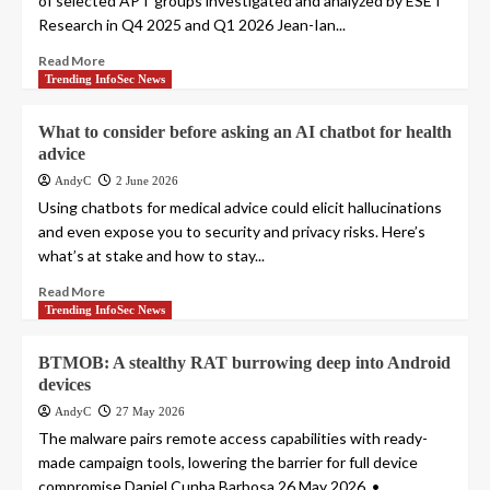
of selected APT groups investigated and analyzed by ESET
Research in Q4 2025 and Q1 2026 Jean-Ian...
Read More
Trending InfoSec News
What to consider before asking an AI chatbot for health
advice
AndyC
2 June 2026
Using chatbots for medical advice could elicit hallucinations
and even expose you to security and privacy risks. Here’s
what’s at stake and how to stay...
Read More
Trending InfoSec News
BTMOB: A stealthy RAT burrowing deep into Android
devices
AndyC
27 May 2026
The malware pairs remote access capabilities with ready-
made campaign tools, lowering the barrier for full device
compromise Daniel Cunha Barbosa 26 May 2026 • ,...