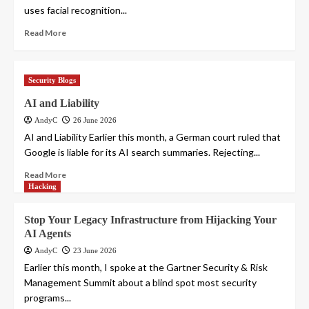
uses facial recognition...
Read More
Security Blogs
AI and Liability
AndyC
26 June 2026
AI and Liability Earlier this month, a German court ruled that
Google is liable for its AI search summaries. Rejecting...
Read More
Hacking
Stop Your Legacy Infrastructure from Hijacking Your
AI Agents
AndyC
23 June 2026
Earlier this month, I spoke at the Gartner Security & Risk
Management Summit about a blind spot most security
programs...