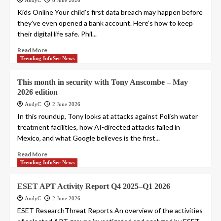
AndyC
8 June 2026
Kids Online Your child’s first data breach may happen before
they’ve even opened a bank account. Here’s how to keep
their digital life safe. Phil...
Read More
Trending InfoSec News
This month in security with Tony Anscombe – May
2026 edition
AndyC
2 June 2026
In this roundup, Tony looks at attacks against Polish water
treatment facilities, how AI-directed attacks failed in
Mexico, and what Google believes is the first...
Read More
Trending InfoSec News
ESET APT Activity Report Q4 2025–Q1 2026
AndyC
2 June 2026
ESET ResearchThreat Reports An overview of the activities