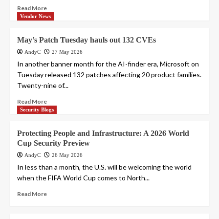
Read More
Vendor News
May’s Patch Tuesday hauls out 132 CVEs
AndyC
27 May 2026
In another banner month for the AI-finder era, Microsoft on
Tuesday released 132 patches affecting 20 product families.
Twenty-nine of...
Read More
Security Blogs
Protecting People and Infrastructure: A 2026 World
Cup Security Preview
AndyC
26 May 2026
In less than a month, the U.S. will be welcoming the world
when the FIFA World Cup comes to North...
Read More