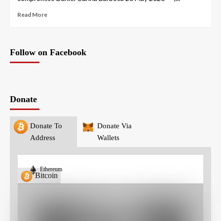
Read More
Follow on Facebook
Donate
Donate To
Donate Via
Address
Wallets
Ethereum
Bitcoin