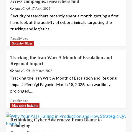
access campaigns, researchers find
AndyC
17 April 2026
Security researchers recently spent a month getting a first-
hand look at the activity of cybercriminals targeting the
trucking and logistics...
Read More
Security Blogs
Tracking the Iran War: A Month of Escalation and
Regional Impact
AndyC
19 March 2026
Tracking the Iran War: A Month of Escalation and Regional
Impact Pierluigi Paganini March 18, 2026 Iran war likely
prolonged,...
Read More
Magazine Insights
Rethinking Cyber Awareness: From Blame to
Belonging