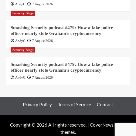
AndyC
7 August 2026
Security Blogs
Smashing Security podcast #479: How a fake police
officer nearly stole Graham’s cryptocurrency
AndyC
7 August 2026
Security Blogs
Smashing Security podcast #479: How a fake police
officer nearly stole Graham’s cryptocurrency
AndyC
7 August 2026
Privacy Policy
Terms of Service
Contact
Copyright © 2026 All rights reserved.
|
CoverNews
by AF
themes.