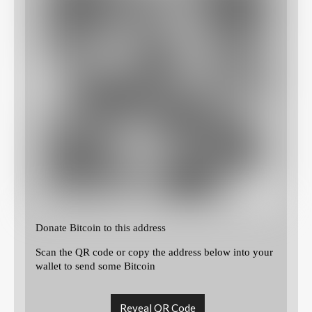
Donate Bitcoin to this address
Scan the QR code or copy the address below into your
wallet to send some Bitcoin
Reveal QR Code