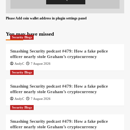
Please Add coin wallet address in plugin settings panel
You may have missed
Security Blogs
Smashing Security podcast #479: How a fake police
officer nearly stole Graham’s cryptocurrency
AndyC
7 August 2026
Security Blogs
Smashing Security podcast #479: How a fake police
officer nearly stole Graham’s cryptocurrency
AndyC
7 August 2026
Security Blogs
Smashing Security podcast #479: How a fake police
officer nearly stole Graham’s cryptocurrency