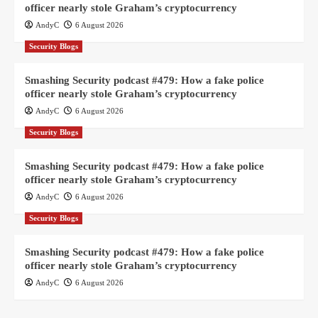
officer nearly stole Graham’s cryptocurrency
AndyC
6 August 2026
Security Blogs
Smashing Security podcast #479: How a fake police
officer nearly stole Graham’s cryptocurrency
AndyC
6 August 2026
Security Blogs
Smashing Security podcast #479: How a fake police
officer nearly stole Graham’s cryptocurrency
AndyC
6 August 2026
Security Blogs
Smashing Security podcast #479: How a fake police
officer nearly stole Graham’s cryptocurrency
AndyC
6 August 2026