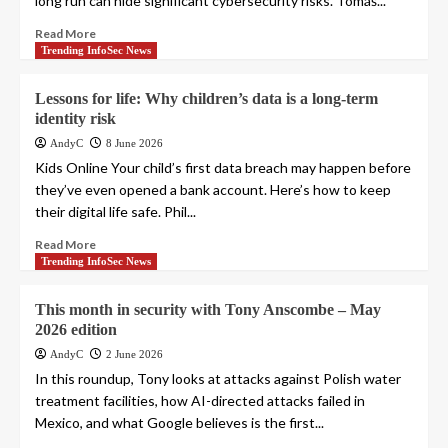
long run can hide significant cybersecurity risks. Tomáš...
Read More
Trending InfoSec News
Lessons for life: Why children’s data is a long-term
identity risk
AndyC
8 June 2026
Kids Online Your child’s first data breach may happen before
they’ve even opened a bank account. Here’s how to keep
their digital life safe. Phil...
Read More
Trending InfoSec News
This month in security with Tony Anscombe – May
2026 edition
AndyC
2 June 2026
In this roundup, Tony looks at attacks against Polish water
treatment facilities, how AI-directed attacks failed in
Mexico, and what Google believes is the first...