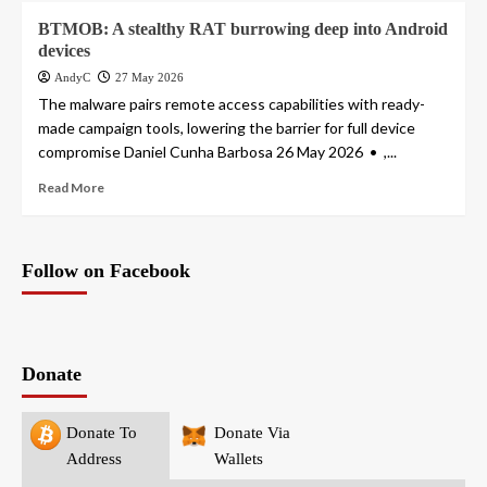
BTMOB: A stealthy RAT burrowing deep into Android
devices
AndyC
27 May 2026
The malware pairs remote access capabilities with ready-
made campaign tools, lowering the barrier for full device
compromise Daniel Cunha Barbosa 26 May 2026 • ,...
Read More
Follow on Facebook
Donate
Donate To
Donate Via
Address
Wallets