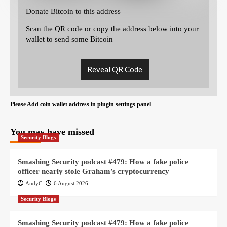
Donate Bitcoin to this address
Scan the QR code or copy the address below into your
wallet to send some Bitcoin
Reveal QR Code
Please Add coin wallet address in plugin settings panel
You may have missed
Security Blogs
Smashing Security podcast #479: How a fake police
officer nearly stole Graham’s cryptocurrency
AndyC
6 August 2026
Security Blogs
Smashing Security podcast #479: How a fake police