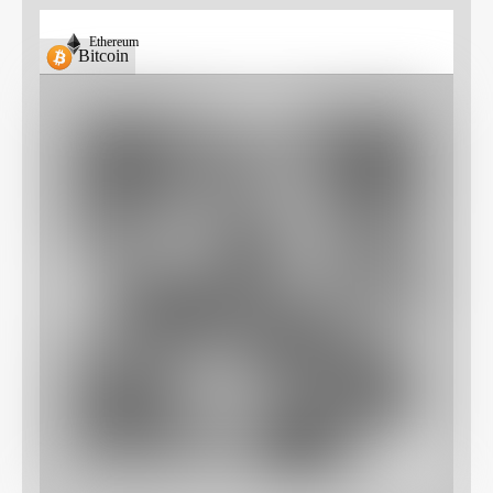
Ethereum
Bitcoin