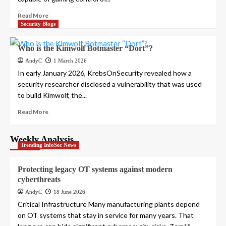
Read More
Security Blogs
Who is the Kimwolf Botmaster “Dort”?
AndyC
1 March 2026
In early January 2026, KrebsOnSecurity revealed how a
security researcher disclosed a vulnerability that was used
to build Kimwolf, the...
Read More
Weekly Analysis
Trending InfoSec News
Protecting legacy OT systems against modern
cyberthreats
AndyC
18 June 2026
Critical Infrastructure Many manufacturing plants depend
on OT systems that stay in service for many years. That