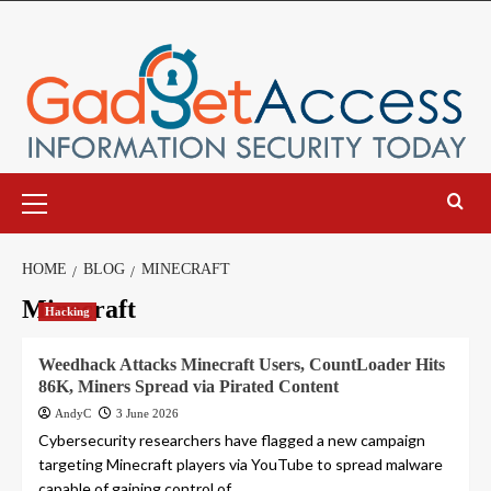
Skip
to
content
Primary
Menu
HOME
BLOG
MINECRAFT
Minecraft
Hacking
Weedhack Attacks Minecraft Users, CountLoader Hits
86K, Miners Spread via Pirated Content
AndyC
3 June 2026
Cybersecurity researchers have flagged a new campaign
targeting Minecraft players via YouTube to spread malware
capable of gaining control of...