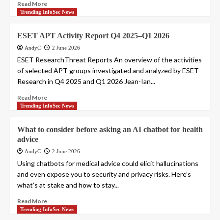
Read More
Trending InfoSec News
ESET APT Activity Report Q4 2025–Q1 2026
AndyC
2 June 2026
ESET ResearchThreat Reports An overview of the activities
of selected APT groups investigated and analyzed by ESET
Research in Q4 2025 and Q1 2026 Jean-Ian...
Read More
Trending InfoSec News
What to consider before asking an AI chatbot for health
advice
AndyC
2 June 2026
Using chatbots for medical advice could elicit hallucinations
and even expose you to security and privacy risks. Here’s
what’s at stake and how to stay...
Read More
Trending InfoSec News