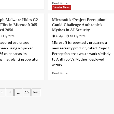
Read More
Vendor News
ph Malware Hides C2
Microsoft’s ‘Project Perception’
Files in Microsoft 365
Could Challenge Anthropic’s
ted 2050
Mythos in AI Security
21 July 2026
AndyC
18 July 2026
scovered espionage
Microsoft is reportedly preparing a
 been using a hijacked
new security product, called Project
5 calendar as its
Perception, that would work similarly
nnel, planting operator
to Anthropic’s Mythos, deployed
..
within...
Read More
…
3
4
222
Next
ation