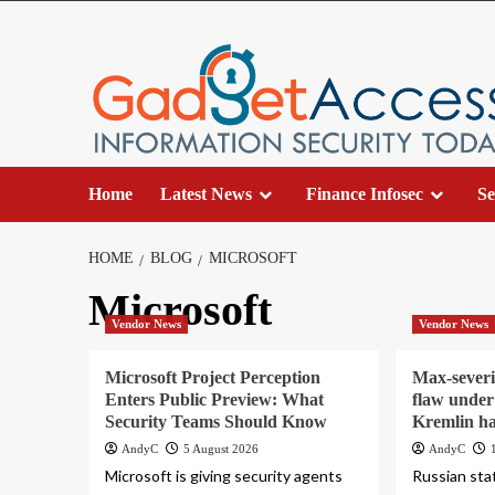
Skip
to
content
Home
Latest News
Finance Infosec
Se
HOME
BLOG
MICROSOFT
Microsoft
Vendor News
Vendor News
Microsoft Project Perception
Max-severi
Enters Public Preview: What
flaw under 
Security Teams Should Know
Kremlin h
AndyC
5 August 2026
AndyC
Microsoft is giving security agents
Russian sta