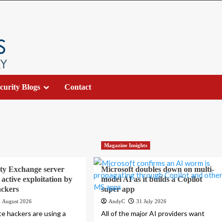
curity Blogs
Contact
Magazine Insights
ty Exchange server
Microsoft doubles down on multi-
active exploitation by
model AI as it builds a Copilot
ackers
super app
1 August 2026
AndyC
31 July 2026
te hackers are using a
All of the major AI providers want