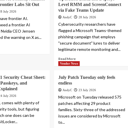
rontier Labs Sit Out
Level RMM and ScreenConnect
via Fake Teams Update
28 July 2026
AndyC
28 July 2026
ave frontier AI.
Cybersecurity researchers have
eed a frontier AI
flagged a Microsoft Teams-themed
” Nvidia CEO Jensen
phishing campaign that employs
d the warning on X as...
"secure document" lures to deliver
legitimate remote monitoring and...
Read More
Vendor News
 Security Cheat Sheet:
July Patch Tuesday only feels
 Passkeys, and
endless
Explained
AndyC
23 July 2026
24 July 2026
Microsoft on Tuesday released 575
 comes with plenty of
patches affecting 29 product
rity tools, but figuring
families. Sixty-three of the addressed
ch one does can be
issues are considered by Microsoft
itLocker...
to...