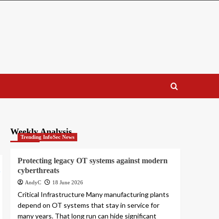
Weekly Analysis
Trending InfoSec News
Protecting legacy OT systems against modern
cyberthreats
AndyC
18 June 2026
Critical Infrastructure Many manufacturing plants
depend on OT systems that stay in service for
many years. That long run can hide significant