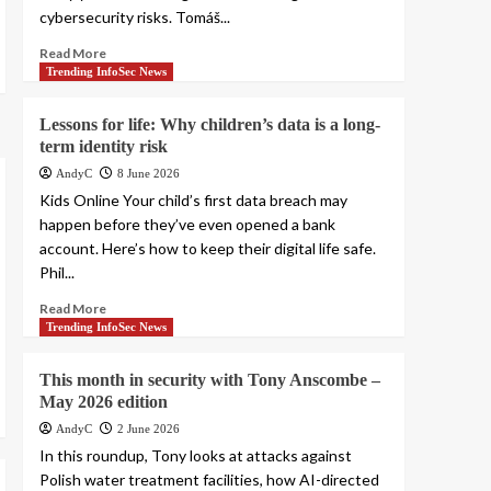
cybersecurity risks. Tomáš...
Read More
Trending InfoSec News
Lessons for life: Why children’s data is a long-
term identity risk
AndyC
8 June 2026
Kids Online Your child’s first data breach may
happen before they’ve even opened a bank
account. Here’s how to keep their digital life safe.
Phil...
Read More
Trending InfoSec News
This month in security with Tony Anscombe –
May 2026 edition
AndyC
2 June 2026
In this roundup, Tony looks at attacks against
Polish water treatment facilities, how AI-directed