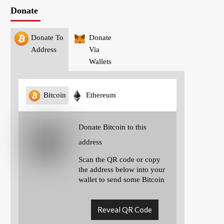
Donate
Donate To
Donate
Address
Via
Wallets
Bitcoin
Ethereum
Donate Bitcoin to this
address
Scan the QR code or copy
the address below into your
wallet to send some Bitcoin
Reveal QR Code