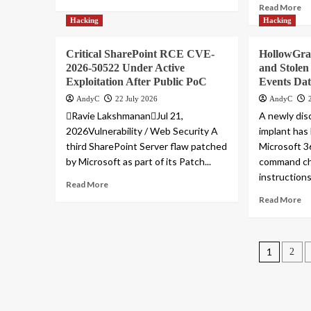
Read More
Hacking
Hacking
Critical SharePoint RCE CVE-
HollowGra
2026-50522 Under Active
and Stolen 
Exploitation After Public PoC
Events Da
AndyC
22 July 2026
AndyC
Ravie LakshmananJul 21,
A newly di
2026Vulnerability / Web Security A
implant has
third SharePoint Server flaw patched
Microsoft 36
by Microsoft as part of its Patch...
command cha
instructions.
Read More
Read More
Posts
1
2
pagin