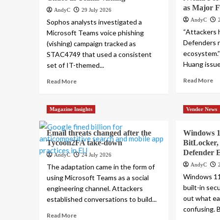
as Major F
AndyC
29 July 2026
AndyC
Sophos analysts investigated a
“Attackers h
Microsoft Teams voice phishing
Defenders n
(vishing) campaign tracked as
ecosystem.
STAC4749 that used a consistent
Huang issue
set of IT-themed...
Read More
Read More
Magazine Insights
Vendor News
Email threats changed after the
Windows 11
Tycoon2FA take-down
BitLocker,
Defender 
AndyC
24 July 2026
AndyC
The adaptation came in the form of
Windows 11
using Microsoft Teams as a social
built-in secu
engineering channel. Attackers
out what ea
established conversations to build...
confusing. B
Read More