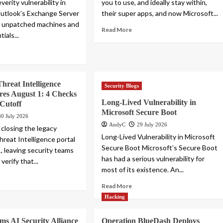
erity vulnerability in
you to use, and ideally stay within,
utlook’s Exchange Server
their super apps, and now Microsoft...
r unpatched machines and
Read More
ials...
Threat Intelligence
Security Blogs
ires August 1: 4 Checks
Long-Lived Vulnerability in
 Cutoff
Microsoft Secure Boot
30 July 2026
AndyC
29 July 2026
 closing the legacy
Long-Lived Vulnerability in Microsoft
hreat Intelligence portal
Secure Boot Microsoft’s Secure Boot
, leaving security teams
has had a serious vulnerability for
verify that...
most of its existence. An...
Read More
Hacking
ms AI Security Alliance
Operation BlueDash Deploys