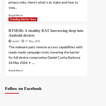
privacy risks. Here’s what’s at stake and how to
stay...
Read More
Trending InfoSec News
BTMOB: A stealthy RAT burrowing deep into
Android devices
AndyC
27 May 2026
The malware pairs remote access capabilities with
ready-made campaign tools, lowering the barrier
for full device compromise Daniel Cunha Barbosa
26 May 2026 • ,...
Read More
Follow on Facebook