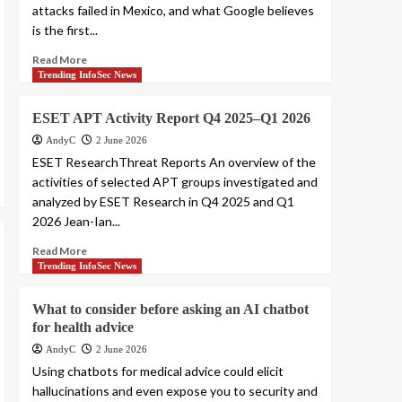
attacks failed in Mexico, and what Google believes
is the first...
Read More
Trending InfoSec News
ESET APT Activity Report Q4 2025–Q1 2026
AndyC
2 June 2026
ESET ResearchThreat Reports An overview of the
activities of selected APT groups investigated and
analyzed by ESET Research in Q4 2025 and Q1
2026 Jean-Ian...
Read More
Trending InfoSec News
What to consider before asking an AI chatbot
for health advice
AndyC
2 June 2026
Using chatbots for medical advice could elicit
hallucinations and even expose you to security and