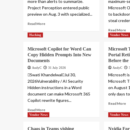
more than alerts to summarize.
maximum-sev
Project Perception entered public
Microsoft O
preview on Aug. 3 with specialized...
to backdoo
steal credent
Read More
Read More
Hacking
Vendor News
Microsoft Copilot for Word Can
Microsoft 
Copy Hidden Prompts Into New
Portal Ret
Documents
Before the
AndyC
31 July 2026
AndyC
Swati KhandelwalJul 30,
Microsoft is
2026Vulnerability / AI Security
Microsoft T
Hidden instructions in a Word
on August 1
document can make Microsoft 365
only days to 
Copilot rewrite figures...
Read More
Read More
Vendor News
Vendor News
Chaos in Teams vishing
Nvidia For