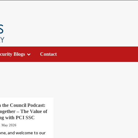
curity Blogs
Contact
h the Council Podcast:
ogether – The Value of
ing with PCI SSC
1 May 2026
one, and welcome to our