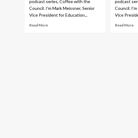
podcast series, Coffee with the
podcast ser
Council. I'm Mark Meissner, Senior
Council. I'
Vice President for Education...
Vice Preside
Read More
Read More