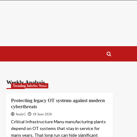
Weekly Analysis
Trending InfoSec News
Protecting legacy OT systems against modern
cyberthreats
AndyC
18 June 2026
Critical Infrastructure Many manufacturing plants
depend on OT systems that stay in service for
many years. That long run can hide significant