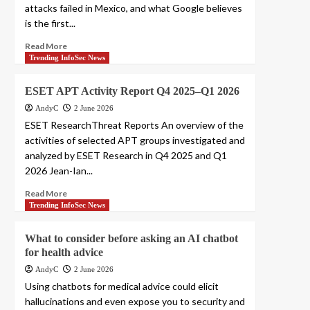
attacks failed in Mexico, and what Google believes
is the first...
Read More
Trending InfoSec News
ESET APT Activity Report Q4 2025–Q1 2026
AndyC
2 June 2026
ESET ResearchThreat Reports An overview of the
activities of selected APT groups investigated and
analyzed by ESET Research in Q4 2025 and Q1
2026 Jean-Ian...
Read More
Trending InfoSec News
What to consider before asking an AI chatbot
for health advice
AndyC
2 June 2026
Using chatbots for medical advice could elicit
hallucinations and even expose you to security and