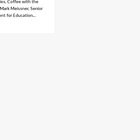
ies, Coffee with the
m Mark Meissner, Senior
nt for Education...