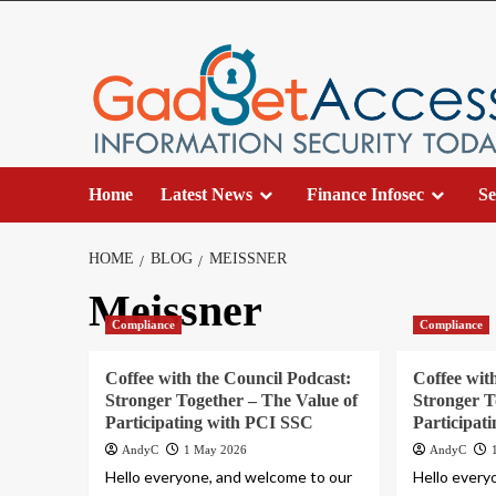
Skip
to
content
Home
Latest News
Finance Infosec
Se
HOME
BLOG
MEISSNER
Meissner
Compliance
Compliance
Coffee with the Council Podcast:
Coffee wit
Stronger Together – The Value of
Stronger T
Participating with PCI SSC
Participat
AndyC
1 May 2026
AndyC
Hello everyone, and welcome to our
Hello every