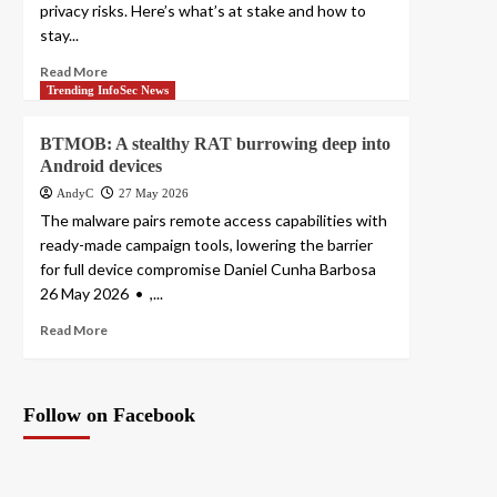
privacy risks. Here’s what’s at stake and how to
stay...
Read More
Trending InfoSec News
BTMOB: A stealthy RAT burrowing deep into
Android devices
AndyC
27 May 2026
The malware pairs remote access capabilities with
ready-made campaign tools, lowering the barrier
for full device compromise Daniel Cunha Barbosa
26 May 2026 • ,...
Read More
Follow on Facebook