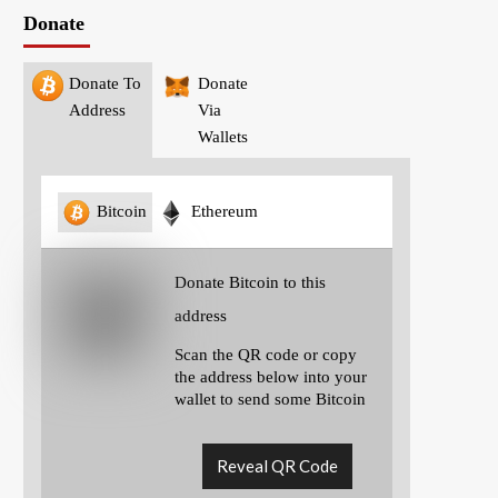
Donate
Donate To
Donate
Address
Via
Wallets
Bitcoin
Ethereum
Donate Bitcoin to this
address
Scan the QR code or copy
the address below into your
wallet to send some Bitcoin
Reveal QR Code