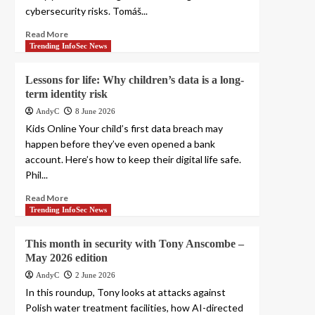
cybersecurity risks. Tomáš...
Read More
Trending InfoSec News
Lessons for life: Why children’s data is a long-
term identity risk
AndyC
8 June 2026
Kids Online Your child’s first data breach may
happen before they’ve even opened a bank
account. Here’s how to keep their digital life safe.
Phil...
Read More
Trending InfoSec News
This month in security with Tony Anscombe –
May 2026 edition
AndyC
2 June 2026
In this roundup, Tony looks at attacks against
Polish water treatment facilities, how AI-directed