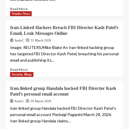
Read More
Vendor News
Iran-Linked Hackers Breach FBI Director Kash Patel’s
Email, Leak Messages Online
AndyC
31 March 2026
Image: REUTERS/Mike Blake An Iran-linked hacking group
has targeted FBI Director Kash Patel, breaching his personal
email and publishing its...
Read More
Security Blogs
Iran-linked group Handala hacked FBI Director Kash
Patel’s personal email account
AndyC
29 March 2026
Iran-linked group Handala hacked FBI Director Kash Patel’s
personal email account Pierluigi Paganini March 28, 2026
Iran-linked group Handala claims...