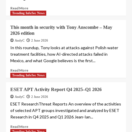
Read More
Trending InfoSec News
This month in security with Tony Anscombe – May
2026 edition
AndyC
2 June 2026
In this roundup, Tony looks at attacks against Polish water
treatment facilities, how AI-directed attacks failed in
Mexico, and what Google believes is the first...
Read More
Trending InfoSec News
ESET APT Activity Report Q4 2025–Q1 2026
AndyC
2 June 2026
ESET ResearchThreat Reports An overview of the activities
of selected APT groups investigated and analyzed by ESET
Research in Q4 2025 and Q1 2026 Jean-Ian...
Read More
Trending InfoSec News