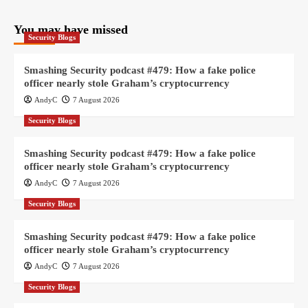
You may have missed
Security Blogs
Smashing Security podcast #479: How a fake police
officer nearly stole Graham’s cryptocurrency
AndyC
7 August 2026
Security Blogs
Smashing Security podcast #479: How a fake police
officer nearly stole Graham’s cryptocurrency
AndyC
7 August 2026
Security Blogs
Smashing Security podcast #479: How a fake police
officer nearly stole Graham’s cryptocurrency
AndyC
7 August 2026
Security Blogs