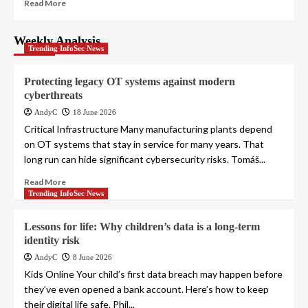
Read More
Weekly Analysis
Trending InfoSec News
Protecting legacy OT systems against modern
cyberthreats
AndyC
18 June 2026
Critical Infrastructure Many manufacturing plants depend
on OT systems that stay in service for many years. That
long run can hide significant cybersecurity risks. Tomáš...
Read More
Trending InfoSec News
Lessons for life: Why children’s data is a long-term
identity risk
AndyC
8 June 2026
Kids Online Your child’s first data breach may happen before
they’ve even opened a bank account. Here’s how to keep
their digital life safe. Phil...