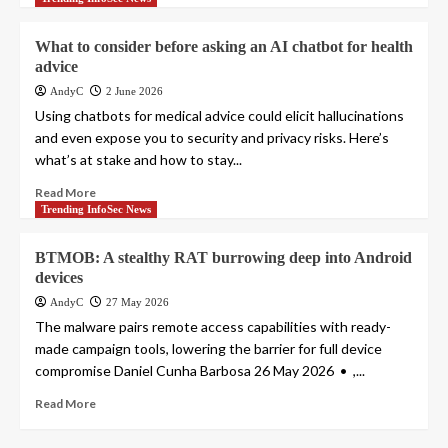
What to consider before asking an AI chatbot for health
advice
AndyC
2 June 2026
Using chatbots for medical advice could elicit hallucinations
and even expose you to security and privacy risks. Here’s
what’s at stake and how to stay...
Read More
Trending InfoSec News
BTMOB: A stealthy RAT burrowing deep into Android
devices
AndyC
27 May 2026
The malware pairs remote access capabilities with ready-
made campaign tools, lowering the barrier for full device
compromise Daniel Cunha Barbosa 26 May 2026 • ,...
Read More