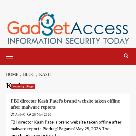
Skip
to
content
Primary
Menu
HOME
BLOG
KASH
Kash
Security Blogs
FBI director Kash Patel’s brand website taken offline
after malware reports
AndyC
26 May 2026
FBI director Kash Patel’s brand website taken offline after
malware reports Pierluigi Paganini May 25, 2026 The
merchandise website of...