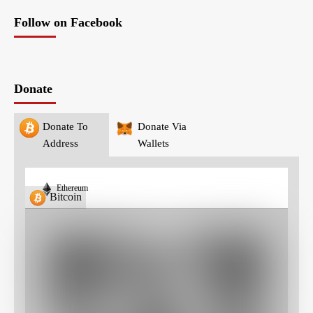
Follow on Facebook
Donate
Donate To
Donate Via
Address
Wallets
Ethereum
Bitcoin