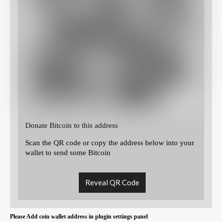
Donate Bitcoin to this address
Scan the QR code or copy the address below into your
wallet to send some Bitcoin
Reveal QR Code
Please Add coin wallet address in plugin settings panel