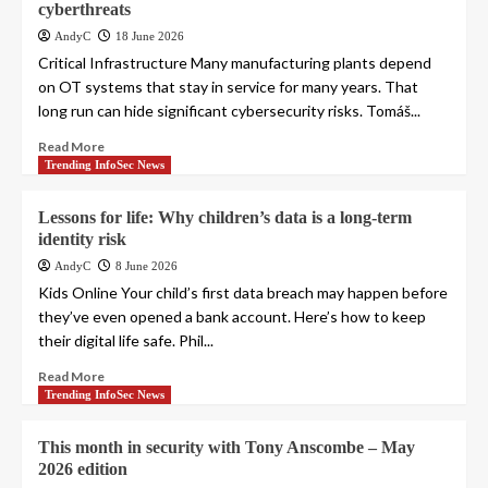
cyberthreats
AndyC
18 June 2026
Critical Infrastructure Many manufacturing plants depend
on OT systems that stay in service for many years. That
long run can hide significant cybersecurity risks. Tomáš...
Read More
Trending InfoSec News
Lessons for life: Why children’s data is a long-term
identity risk
AndyC
8 June 2026
Kids Online Your child’s first data breach may happen before
they’ve even opened a bank account. Here’s how to keep
their digital life safe. Phil...
Read More
Trending InfoSec News
This month in security with Tony Anscombe – May
2026 edition