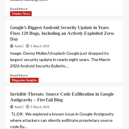
Read More
Vendor News
Google’s Biggest Android Security Update in Years
Fixes 129 Bugs, Including an Actively Exploited Zero-
Day
AndyC
5 March 2026
Image: Denny Müller/Unsplash Google just dropped its
largest security update in nearly eight years. The March
2026 Android Security Bulletin,...
Read More
Magazine Insights
Invisible Threats: Source Code Exfiltration in Google
Antigravity – FireTail Blog
AndyC
5 March 2026
‍ TL;DR: We explored a known issue in Google Antigravity
where attackers can silently exfiltrate proprietary source
code By...