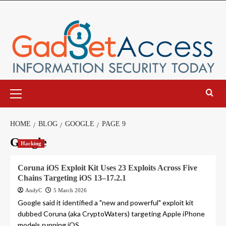
Skip
to
content
Primary
Menu
HOME
BLOG
GOOGLE
PAGE 9
Google
Hacking
Coruna iOS Exploit Kit Uses 23 Exploits Across Five
Chains Targeting iOS 13–17.2.1
AndyC
5 March 2026
Google said it identified a "new and powerful" exploit kit
dubbed Coruna (aka CryptoWaters) targeting Apple iPhone
models running iOS...