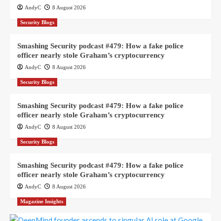
AndyC
8 August 2026
Security Blogs
Smashing Security podcast #479: How a fake police
officer nearly stole Graham’s cryptocurrency
AndyC
8 August 2026
Security Blogs
Smashing Security podcast #479: How a fake police
officer nearly stole Graham’s cryptocurrency
AndyC
8 August 2026
Security Blogs
Smashing Security podcast #479: How a fake police
officer nearly stole Graham’s cryptocurrency
AndyC
8 August 2026
Magazine Insights