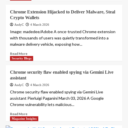
Chrome Extension Hijacked to Deliver Malware, Steal
Crypto Wallets
AndyC
4 March 2026
Image: madedee/Adobe A once-trusted Chrome extension
with thousands of users was quietly transformed into a
malware delivery vehicle, exposing how...
Read More
Security Blogs
Chrome security flaw enabled spying via Gemini Live
assistant
AndyC
4 March 2026
Chrome security flaw enabled spying via Gemini Live
assistant Pierluigi Paganini March 03, 2026 A Google
Chrome vulnerability lets malicious...
Read More
Magazine Insights