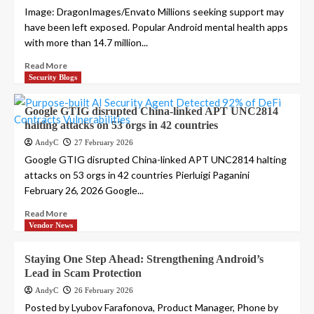
Image: DragonImages/Envato Millions seeking support may
have been left exposed. Popular Android mental health apps
with more than 14.7 million...
Read More
Security Blogs
Google GTIG disrupted China-linked APT UNC2814
halting attacks on 53 orgs in 42 countries
AndyC
27 February 2026
Google GTIG disrupted China-linked APT UNC2814 halting
attacks on 53 orgs in 42 countries Pierluigi Paganini
February 26, 2026 Google...
Read More
Vendor News
Staying One Step Ahead: Strengthening Android’s
Lead in Scam Protection
AndyC
26 February 2026
Posted by Lyubov Farafonova, Product Manager, Phone by