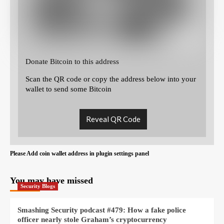
Donate Bitcoin to this address
Scan the QR code or copy the address below into your
wallet to send some Bitcoin
Reveal QR Code
Please Add coin wallet address in plugin settings panel
You may have missed
Security Blogs
Smashing Security podcast #479: How a fake police
officer nearly stole Graham’s cryptocurrency