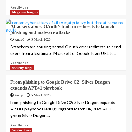
Read More
Magazine Insights
Attackers abuse OAuth’s built-in redirects to launch
phishing and malware attacks
AndyC
5 March 2026
Attackers are abusing normal OAuth error redirects to send
users from a legitimate Microsoft or Google login URL to...
Read More
Security Blogs
From phishing to Google Drive C2: Silver Dragon
expands APT41 playbook
AndyC
5 March 2026
From phishing to Google Drive C2: Silver Dragon expands
APT41 playbook Pierluigi Paganini March 04, 2026 APT
group Silver Dragon,...
Read More
Vendor News