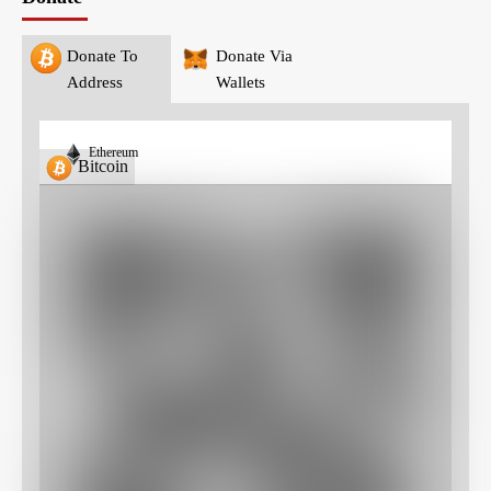
Donate To
Donate Via
Address
Wallets
Ethereum
Bitcoin