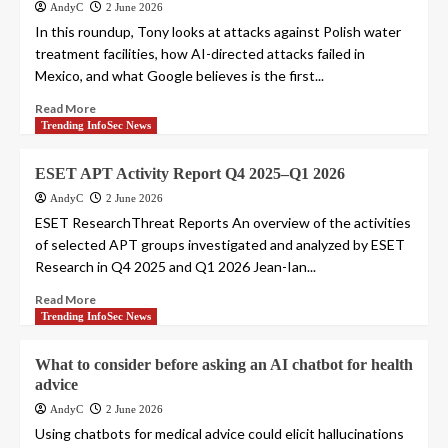
AndyC
2 June 2026
In this roundup, Tony looks at attacks against Polish water
treatment facilities, how AI-directed attacks failed in
Mexico, and what Google believes is the first...
Read More
Trending InfoSec News
ESET APT Activity Report Q4 2025–Q1 2026
AndyC
2 June 2026
ESET ResearchThreat Reports An overview of the activities
of selected APT groups investigated and analyzed by ESET
Research in Q4 2025 and Q1 2026 Jean-Ian...
Read More
Trending InfoSec News
What to consider before asking an AI chatbot for health
advice
AndyC
2 June 2026
Using chatbots for medical advice could elicit hallucinations