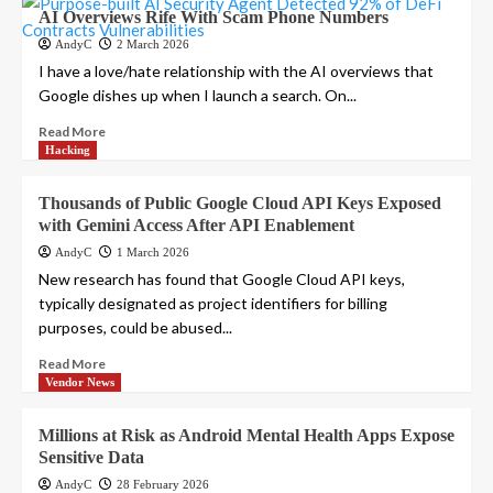
AI Overviews Rife With Scam Phone Numbers
AndyC
2 March 2026
I have a love/hate relationship with the AI overviews that
Google dishes up when I launch a search. On...
Read More
Hacking
Thousands of Public Google Cloud API Keys Exposed
with Gemini Access After API Enablement
AndyC
1 March 2026
New research has found that Google Cloud API keys,
typically designated as project identifiers for billing
purposes, could be abused...
Read More
Vendor News
Millions at Risk as Android Mental Health Apps Expose
Sensitive Data
AndyC
28 February 2026