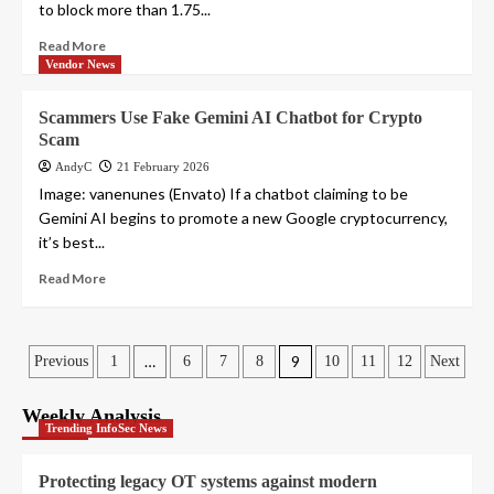
to block more than 1.75...
Read More
Vendor News
Scammers Use Fake Gemini AI Chatbot for Crypto
Scam
AndyC
21 February 2026
Image: vanenunes (Envato) If a chatbot claiming to be
Gemini AI begins to promote a new Google cryptocurrency,
it’s best...
Read More
Posts
…
9
Previous
1
6
7
8
10
11
12
Next
pagination
Weekly Analysis
Trending InfoSec News
Protecting legacy OT systems against modern