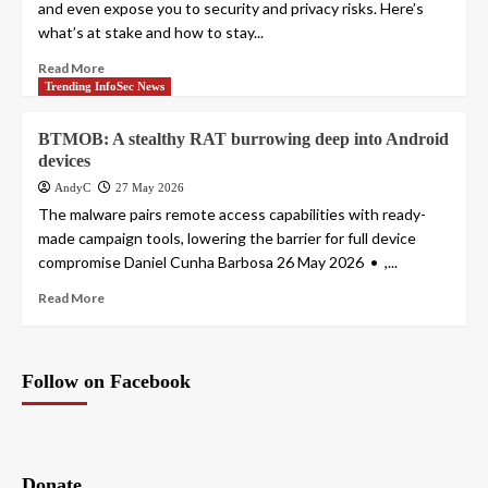
and even expose you to security and privacy risks. Here’s
what’s at stake and how to stay...
Read More
Trending InfoSec News
BTMOB: A stealthy RAT burrowing deep into Android
devices
AndyC
27 May 2026
The malware pairs remote access capabilities with ready-
made campaign tools, lowering the barrier for full device
compromise Daniel Cunha Barbosa 26 May 2026 • ,...
Read More
Follow on Facebook
Donate