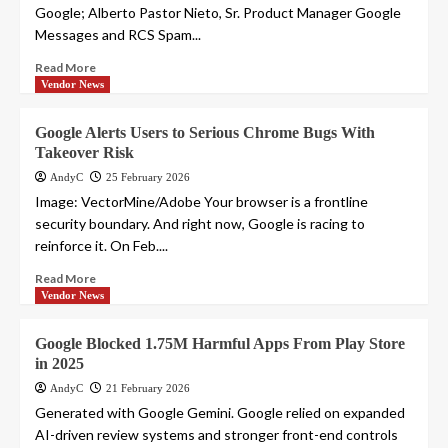
Google; Alberto Pastor Nieto, Sr. Product Manager Google
Messages and RCS Spam...
Read More
Vendor News
Google Alerts Users to Serious Chrome Bugs With
Takeover Risk
AndyC
25 February 2026
Image: VectorMine/Adobe Your browser is a frontline
security boundary. And right now, Google is racing to
reinforce it. On Feb....
Read More
Vendor News
Google Blocked 1.75M Harmful Apps From Play Store
in 2025
AndyC
21 February 2026
Generated with Google Gemini. Google relied on expanded
AI-driven review systems and stronger front-end controls