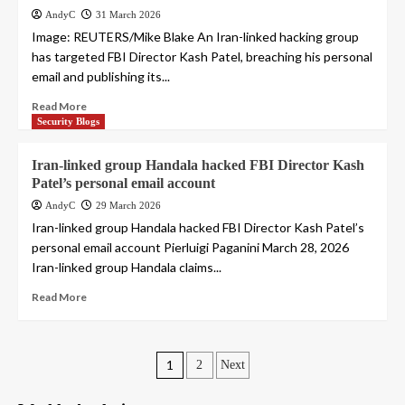
AndyC
31 March 2026
Image: REUTERS/Mike Blake An Iran-linked hacking group
has targeted FBI Director Kash Patel, breaching his personal
email and publishing its...
Read More
Security Blogs
Iran-linked group Handala hacked FBI Director Kash
Patel’s personal email account
AndyC
29 March 2026
Iran-linked group Handala hacked FBI Director Kash Patel’s
personal email account Pierluigi Paganini March 28, 2026
Iran-linked group Handala claims...
Read More
Posts
1
2
Next
pagination