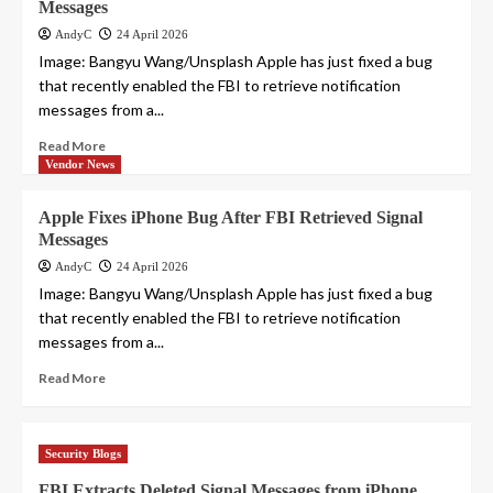
Messages
AndyC
24 April 2026
Image: Bangyu Wang/Unsplash Apple has just fixed a bug
that recently enabled the FBI to retrieve notification
messages from a...
Read More
Vendor News
Apple Fixes iPhone Bug After FBI Retrieved Signal
Messages
AndyC
24 April 2026
Image: Bangyu Wang/Unsplash Apple has just fixed a bug
that recently enabled the FBI to retrieve notification
messages from a...
Read More
Security Blogs
FBI Extracts Deleted Signal Messages from iPhone