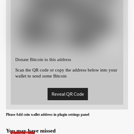
Donate Bitcoin to this address
Scan the QR code or copy the address below into your
wallet to send some Bitcoin
Reveal QR Code
Please Add coin wallet address in plugin settings panel
You may have missed