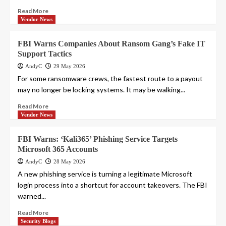
Read More
Vendor News
FBI Warns Companies About Ransom Gang’s Fake IT
Support Tactics
AndyC
29 May 2026
For some ransomware crews, the fastest route to a payout
may no longer be locking systems. It may be walking...
Read More
Vendor News
FBI Warns: ‘Kali365’ Phishing Service Targets
Microsoft 365 Accounts
AndyC
28 May 2026
A new phishing service is turning a legitimate Microsoft
login process into a shortcut for account takeovers. The FBI
warned...
Read More
Security Blogs