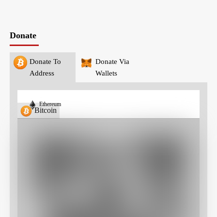
Donate
Donate To
Donate Via
Address
Wallets
Ethereum
Bitcoin