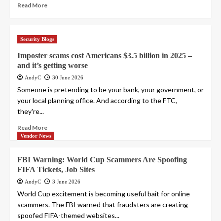
Read More
Security Blogs
Imposter scams cost Americans $3.5 billion in 2025 –
and it’s getting worse
AndyC
30 June 2026
Someone is pretending to be your bank, your government, or
your local planning office. And according to the FTC,
they're...
Read More
Vendor News
FBI Warning: World Cup Scammers Are Spoofing
FIFA Tickets, Job Sites
AndyC
3 June 2026
World Cup excitement is becoming useful bait for online
scammers. The FBI warned that fraudsters are creating
spoofed FIFA-themed websites...