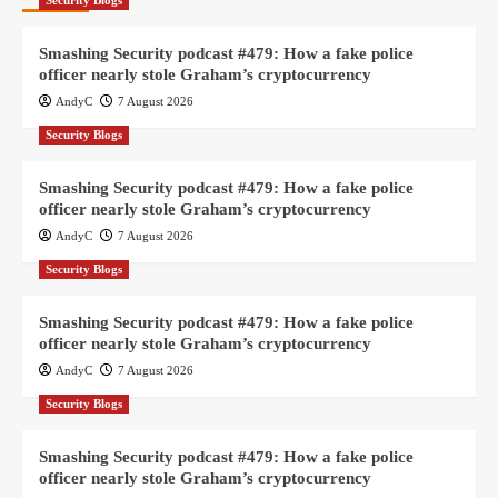
Security Blogs
Smashing Security podcast #479: How a fake police
officer nearly stole Graham’s cryptocurrency
AndyC
7 August 2026
Security Blogs
Smashing Security podcast #479: How a fake police
officer nearly stole Graham’s cryptocurrency
AndyC
7 August 2026
Security Blogs
Smashing Security podcast #479: How a fake police
officer nearly stole Graham’s cryptocurrency
AndyC
7 August 2026
Security Blogs
Smashing Security podcast #479: How a fake police
officer nearly stole Graham’s cryptocurrency