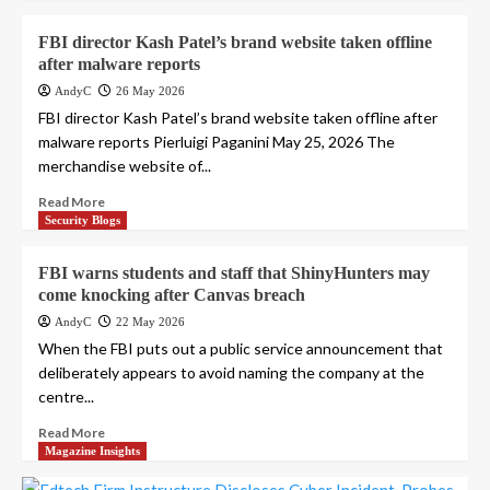
FBI director Kash Patel’s brand website taken offline
after malware reports
AndyC
26 May 2026
FBI director Kash Patel’s brand website taken offline after
malware reports Pierluigi Paganini May 25, 2026 The
merchandise website of...
Read More
Security Blogs
FBI warns students and staff that ShinyHunters may
come knocking after Canvas breach
AndyC
22 May 2026
When the FBI puts out a public service announcement that
deliberately appears to avoid naming the company at the
centre...
Read More
Magazine Insights