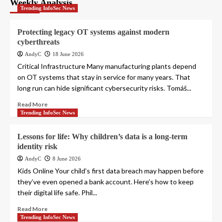
Weekly Analysis
Trending InfoSec News
Protecting legacy OT systems against modern
cyberthreats
AndyC
18 June 2026
Critical Infrastructure Many manufacturing plants depend
on OT systems that stay in service for many years. That
long run can hide significant cybersecurity risks. Tomáš...
Read More
Trending InfoSec News
Lessons for life: Why children’s data is a long-term
identity risk
AndyC
8 June 2026
Kids Online Your child’s first data breach may happen before
they’ve even opened a bank account. Here’s how to keep
their digital life safe. Phil...
Read More
Trending InfoSec News