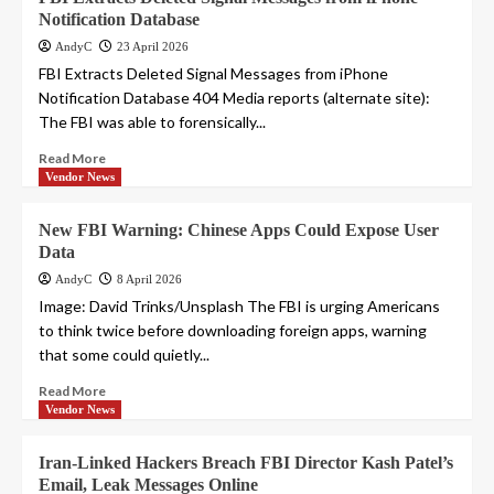
Notification Database
AndyC
23 April 2026
FBI Extracts Deleted Signal Messages from iPhone
Notification Database 404 Media reports (alternate site):
The FBI was able to forensically...
Read More
Vendor News
New FBI Warning: Chinese Apps Could Expose User
Data
AndyC
8 April 2026
Image: David Trinks/Unsplash The FBI is urging Americans
to think twice before downloading foreign apps, warning
that some could quietly...
Read More
Vendor News
Iran-Linked Hackers Breach FBI Director Kash Patel’s
Email, Leak Messages Online