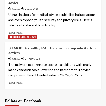
advice
AndyC
2 June 2026
Using chatbots for medical advice could elicit hallucinations
and even expose you to security and privacy risks. Here’s
what’s at stake and how to stay...
Read More
Trending InfoSec News
BTMOB: A stealthy RAT burrowing deep into Android
devices
AndyC
27 May 2026
The malware pairs remote access capabilities with ready-
made campaign tools, lowering the barrier for full device
compromise Daniel Cunha Barbosa 26 May 2026 • ,...
Read More
Follow on Facebook