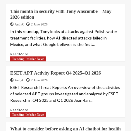
This month in security with Tony Anscombe – May
2026 edition
AndyC
2 June 2026
In this roundup, Tony looks at attacks against Polish water
treatment facilities, how AI-directed attacks failed in
Mexico, and what Google believes is the first...
Read More
Trending InfoSec News
ESET APT Activity Report Q4 2025–Q1 2026
AndyC
2 June 2026
ESET ResearchThreat Reports An overview of the activities
of selected APT groups investigated and analyzed by ESET
Research in Q4 2025 and Q1 2026 Jean-Ian...
Read More
Trending InfoSec News
What to consider before asking an AI chatbot for health