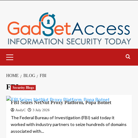
Skip
to
content
Primary
Menu
HOME
BLOG
FBI
FBI
Security Blogs
FBI Seizes NetNut Proxy Platform, Popa Botnet
AndyC
3 July 2026
The Federal Bureau of Investigation (FBI) said today it
worked with industry partners to seize hundreds of domains
associated with...