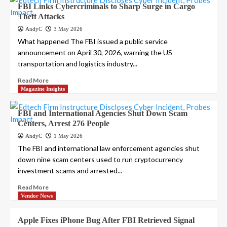
FBI Links Cybercriminals to Sharp Surge in Cargo
Theft Attacks
AndyC
3 May 2026
What happened The FBI issued a public service
announcement on April 30, 2026, warning the US
transportation and logistics industry...
Read More
Magazine Insights
FBI and International Agencies Shut Down Scam
Centers, Arrest 276 People
AndyC
1 May 2026
The FBI and international law enforcement agencies shut
down nine scam centers used to run cryptocurrency
investment scams and arrested...
Read More
Vendor News
Apple Fixes iPhone Bug After FBI Retrieved Signal