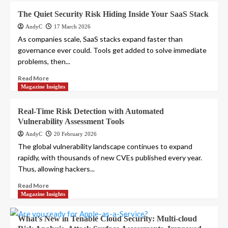
The Quiet Security Risk Hiding Inside Your SaaS Stack
AndyC
17 March 2026
As companies scale, SaaS stacks expand faster than
governance ever could. Tools get added to solve immediate
problems, then...
Read More
Magazine Insights
Real-Time Risk Detection with Automated
Vulnerability Assessment Tools
AndyC
20 February 2026
The global vulnerability landscape continues to expand
rapidly, with thousands of new CVEs published every year.
Thus, allowing hackers...
Read More
Magazine Insights
What’s New in Tenable Cloud Security: Multi-cloud