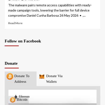
The malware pairs remote access capabilities with ready-
made campaign tools, lowering the barrier for full device
compromise Daniel Cunha Barbosa 26 May 2026 • ,...
Read More
Follow on Facebook
Donate
Donate To
Donate Via
Address
Wallets
Ethereum
Bitcoin