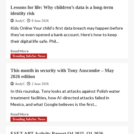
Lessons for life: Why children’s data is a long-term
identity risk
AndyC
8 June 2026
Kids Online Your child’s first data breach may happen before
they’ve even opened a bank account. Here’s how to keep
their digital life safe. Phil...
Read More
Trending InfoSec News
This month in security with Tony Anscombe – May
2026 edition
AndyC
2 June 2026
In this roundup, Tony looks at attacks against Polish water
treatment facilities, how AI-directed attacks failed in
Mexico, and what Google believes is the first...
Read More
Trending InfoSec News
ESET APT Activity Report Q4 2025–Q1 2026