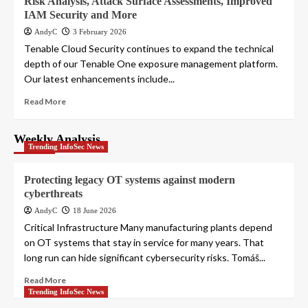
Risk Analysis, Attack Surface Assessments, Improved
IAM Security and More
AndyC
3 February 2026
Tenable Cloud Security continues to expand the technical
depth of our Tenable One exposure management platform.
Our latest enhancements include...
Read More
Weekly Analysis
Trending InfoSec News
Protecting legacy OT systems against modern
cyberthreats
AndyC
18 June 2026
Critical Infrastructure Many manufacturing plants depend
on OT systems that stay in service for many years. That
long run can hide significant cybersecurity risks. Tomáš...
Read More
Trending InfoSec News