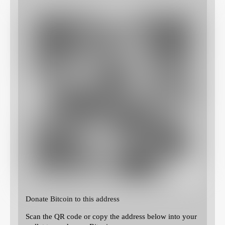
Donate Bitcoin to this address
Scan the QR code or copy the address below into your