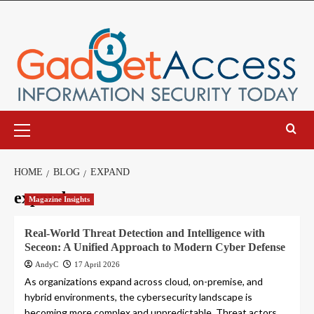
Skip
to
content
Primary
Menu
HOME
BLOG
EXPAND
expand
Magazine Insights
Real-World Threat Detection and Intelligence with
Seceon: A Unified Approach to Modern Cyber Defense
AndyC
17 April 2026
As organizations expand across cloud, on-premise, and
hybrid environments, the cybersecurity landscape is
becoming more complex and unpredictable. Threat actors...