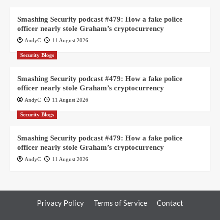
Smashing Security podcast #479: How a fake police
officer nearly stole Graham’s cryptocurrency
AndyC
11 August 2026
Security Blogs
Smashing Security podcast #479: How a fake police
officer nearly stole Graham’s cryptocurrency
AndyC
11 August 2026
Security Blogs
Smashing Security podcast #479: How a fake police
officer nearly stole Graham’s cryptocurrency
AndyC
11 August 2026
Privacy Policy
Terms of Service
Contact