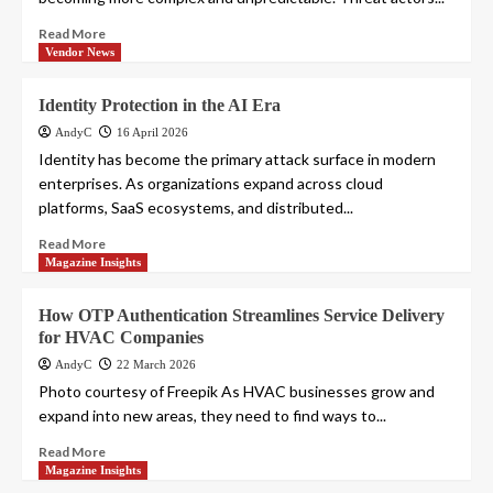
Read More
Vendor News
Identity Protection in the AI Era
AndyC
16 April 2026
Identity has become the primary attack surface in modern
enterprises. As organizations expand across cloud
platforms, SaaS ecosystems, and distributed...
Read More
Magazine Insights
How OTP Authentication Streamlines Service Delivery
for HVAC Companies
AndyC
22 March 2026
Photo courtesy of Freepik As HVAC businesses grow and
expand into new areas, they need to find ways to...
Read More
Magazine Insights