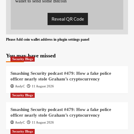
wallet to send some Bitcoin
Reveal QR Code
Please Add coin wallet address in plugin settings panel
You may have missed
Security Blogs
Smashing Security podcast #479: How a fake police
officer nearly stole Graham’s cryptocurrency
AndyC
11 August 2026
Security Blogs
Smashing Security podcast #479: How a fake police
officer nearly stole Graham’s cryptocurrency
AndyC
11 August 2026
Security Blogs