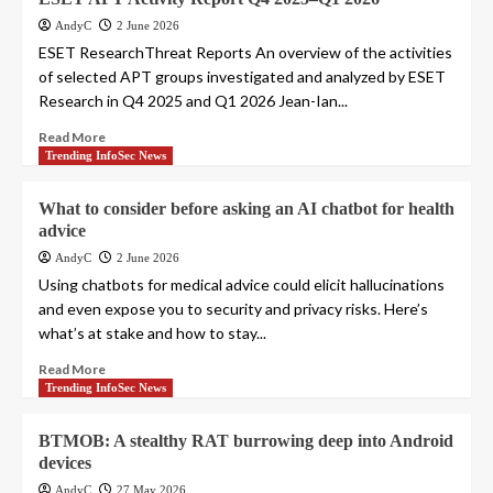
AndyC
2 June 2026
ESET ResearchThreat Reports An overview of the activities
of selected APT groups investigated and analyzed by ESET
Research in Q4 2025 and Q1 2026 Jean-Ian...
Read More
Trending InfoSec News
What to consider before asking an AI chatbot for health
advice
AndyC
2 June 2026
Using chatbots for medical advice could elicit hallucinations
and even expose you to security and privacy risks. Here’s
what’s at stake and how to stay...
Read More
Trending InfoSec News
BTMOB: A stealthy RAT burrowing deep into Android
devices
AndyC
27 May 2026