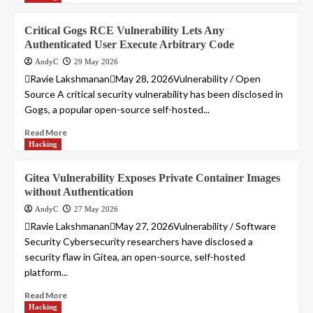
Critical Gogs RCE Vulnerability Lets Any
Authenticated User Execute Arbitrary Code
AndyC
29 May 2026
Ravie LakshmananMay 28, 2026Vulnerability / Open
Source A critical security vulnerability has been disclosed in
Gogs, a popular open-source self-hosted...
Read More
Hacking
Gitea Vulnerability Exposes Private Container Images
without Authentication
AndyC
27 May 2026
Ravie LakshmananMay 27, 2026Vulnerability / Software
Security Cybersecurity researchers have disclosed a
security flaw in Gitea, an open-source, self-hosted
platform...
Read More
Hacking