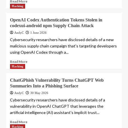
Read More
Hacking
OpenAI Codex Authentication Tokens Stolen in
codexui-android npm Supply Chain Attack
AndyC
1 June 2026
Cybersecurity researchers have disclosed details of a new
malicious supply chain campaign that's targeting developers
using OpenAI Codex through a...
Read More
Hacking
ChatGPhish Vulnerability Turns ChatGPT Web
Summaries Into a Phishing Surface
AndyC
30 May 2026
Cybersecurity researchers have disclosed details of a
vulnerability in OpenAI ChatGPT that leverages the
artificial intelligence (AI) assistant's implicit trust...
Read More
Hacking