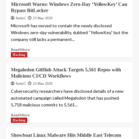
Microsoft Warns: Windows Zero-Day ‘YellowKey’ Can
Bypass BitLocker
AndyC
23 May 2026
Microsoft has moved to contain the newly disclosed
Windows zero-day vulnerability, dubbed “YellowKey,” but the
company still lacks a permanent...
Read More
Hacking
Megalodon GitHub Attack Targets 5,561 Repos with
Malicious CI/CD Workflows
AndyC
23 May 2026
Cybersecurity researchers have disclosed details of a new
automated campaign called Megalodon that has pushed
5,718 malicious commits to 5,561...
Read More
Hacking
Showboat Linux Malware Hits Middle East Telecom