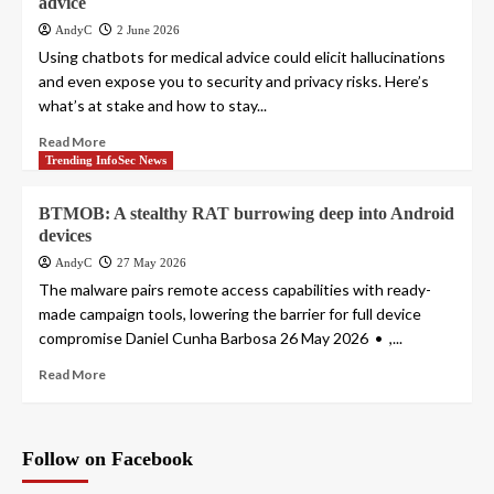
advice
AndyC
2 June 2026
Using chatbots for medical advice could elicit hallucinations
and even expose you to security and privacy risks. Here’s
what’s at stake and how to stay...
Read More
Trending InfoSec News
BTMOB: A stealthy RAT burrowing deep into Android
devices
AndyC
27 May 2026
The malware pairs remote access capabilities with ready-
made campaign tools, lowering the barrier for full device
compromise Daniel Cunha Barbosa 26 May 2026 • ,...
Read More
Follow on Facebook