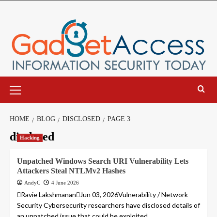
Skip
to
content
Primary
Menu
HOME
BLOG
DISCLOSED
PAGE 3
disclosed
Hacking
Unpatched Windows Search URI Vulnerability Lets
Attackers Steal NTLMv2 Hashes
AndyC
4 June 2026
Ravie LakshmananJun 03, 2026Vulnerability / Network
Security Cybersecurity researchers have disclosed details of
an unpatched issue that could be exploited...