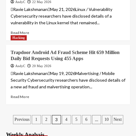
AndyC
22 May 2026
Ravie LakshmananMay 21, 2026Linux / Vulnerability
Cybersecurity researchers have disclosed details of a
vulnerability in the Linux kernel that remained...
Read More
Hacking
Trapdoor Android Ad Fraud Scheme Hit 659 Million
Daily Bid Requests Using 455 Apps
AndyC
20 May 2026
Ravie LakshmananMay 19, 2026Malvertising / Mobile
Security Cybersecurity researchers have disclosed details of
a new ad fraud and malvertising operation...
Read More
Posts
3
…
Previous
1
2
4
5
6
10
Next
pagination
Weekly Analysis