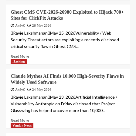
Ghost CMS CVE-2026-26980 Exploited to Hijack 700+
Sites for ClickFix Attacks
AndyC
26 May 2026
Ravie LakshmananMay 25, 2026Vulnerability / Web
Security Threat actors are exploiting a recently disclosed
critical security flaw in Ghost CMS...
Read More
Hacking
Claude Mythos AI Finds 10,000 High-Severity Flaws in
Widely Used Software
AndyC
24 May 2026
Ravie LakshmananMay 23, 2026Artificial Intelligence /
Vulnerability Anthropic on Friday disclosed that Project
Glasswing has helped uncover more than 10,000...
Read More
Vendor News