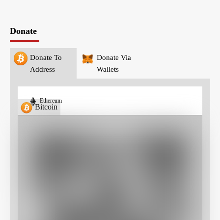
Donate
Donate To
Donate Via
Address
Wallets
Ethereum
Bitcoin