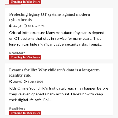
Trending InfoSec News
Protecting legacy OT systems against modern
cyberthreats
AndyC
18 June 2026
Critical Infrastructure Many manufacturing plants depend
on OT systems that stay in service for many years. That
long run can hide significant cybersecurity risks. Tomáš...
Read More
Trending InfoSec News
Lessons for life: Why children’s data is a long-term
identity risk
AndyC
8 June 2026
Kids Online Your child’s first data breach may happen before
they’ve even opened a bank account. Here’s how to keep
their digital life safe. Phil...
Read More
Trending InfoSec News