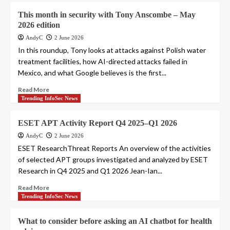
This month in security with Tony Anscombe – May
2026 edition
AndyC
2 June 2026
In this roundup, Tony looks at attacks against Polish water
treatment facilities, how AI-directed attacks failed in
Mexico, and what Google believes is the first...
Read More
Trending InfoSec News
ESET APT Activity Report Q4 2025–Q1 2026
AndyC
2 June 2026
ESET ResearchThreat Reports An overview of the activities
of selected APT groups investigated and analyzed by ESET
Research in Q4 2025 and Q1 2026 Jean-Ian...
Read More
Trending InfoSec News
What to consider before asking an AI chatbot for health