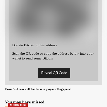
Donate Bitcoin to this address
Scan the QR code or copy the address below into your
wallet to send some Bitcoin
Reveal QR Code
Please Add coin wallet address in plugin settings panel
You may have missed
Security Blogs