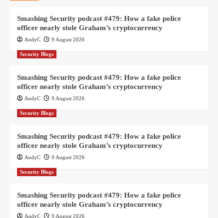
Smashing Security podcast #479: How a fake police
officer nearly stole Graham’s cryptocurrency
AndyC
9 August 2026
Security Blogs
Smashing Security podcast #479: How a fake police
officer nearly stole Graham’s cryptocurrency
AndyC
9 August 2026
Security Blogs
Smashing Security podcast #479: How a fake police
officer nearly stole Graham’s cryptocurrency
AndyC
9 August 2026
Security Blogs
Smashing Security podcast #479: How a fake police
officer nearly stole Graham’s cryptocurrency
AndyC
9 August 2026