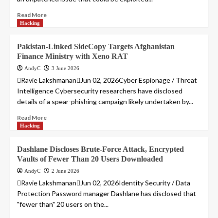
Read More
Hacking
Pakistan-Linked SideCopy Targets Afghanistan
Finance Ministry with Xeno RAT
AndyC
3 June 2026
Ravie LakshmananJun 02, 2026Cyber Espionage / Threat
Intelligence Cybersecurity researchers have disclosed
details of a spear-phishing campaign likely undertaken by...
Read More
Hacking
Dashlane Discloses Brute-Force Attack, Encrypted
Vaults of Fewer Than 20 Users Downloaded
AndyC
2 June 2026
Ravie LakshmananJun 02, 2026Identity Security / Data
Protection Password manager Dashlane has disclosed that
"fewer than" 20 users on the...