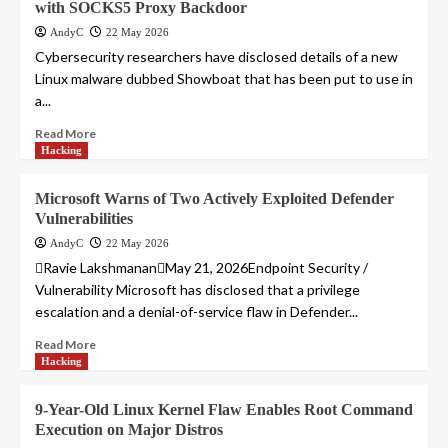
with SOCKS5 Proxy Backdoor
AndyC
22 May 2026
Cybersecurity researchers have disclosed details of a new
Linux malware dubbed Showboat that has been put to use in
a...
Read More
Hacking
Microsoft Warns of Two Actively Exploited Defender
Vulnerabilities
AndyC
22 May 2026
Ravie LakshmananMay 21, 2026Endpoint Security /
Vulnerability Microsoft has disclosed that a privilege
escalation and a denial-of-service flaw in Defender...
Read More
Hacking
9-Year-Old Linux Kernel Flaw Enables Root Command
Execution on Major Distros