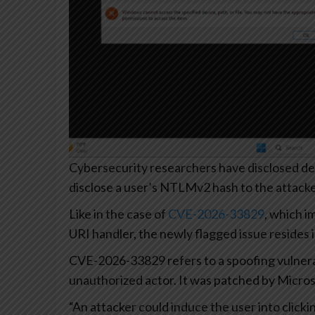
Cybersecurity researchers have disclosed det
disclose a user’s NTLMv2 hash to the attacke
Like in the case of
CVE-2026-33829
, which 
URI handler, the newly flagged issue resides 
CVE-2026-33829 refers to a spoofing vulnerab
unauthorized actor. It was patched by Microso
“An attacker could induce the user into clicki