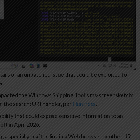
ails of an unpatched issue that could be exploited to
r.
impacted the Windows Snipping Tool’s ms-screensketch:
in the search: URI handler, per
Huntress
.
ility that could expose sensitive information to an
ft in April 2026.
ng a specially crafted link in a Web browser or other URL