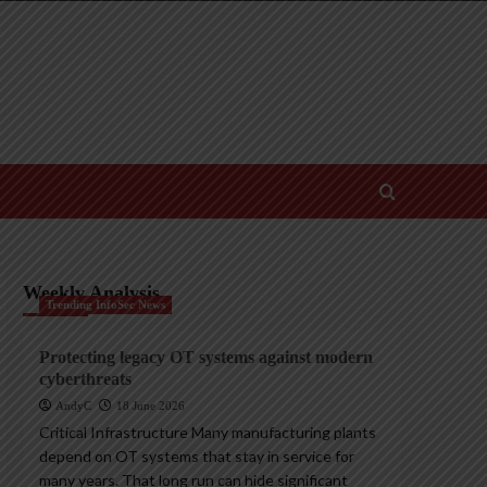
Weekly Analysis
Trending InfoSec News
Protecting legacy OT systems against modern
cyberthreats
AndyC
18 June 2026
Critical Infrastructure Many manufacturing plants
depend on OT systems that stay in service for
many years. That long run can hide significant