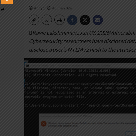
AndyC
4 June 2026
Ravie LakshmananJun 03, 2026Vulnerabilit
Cybersecurity researchers have disclosed deta
disclose a user’s NTLMv2 hash to the attacker