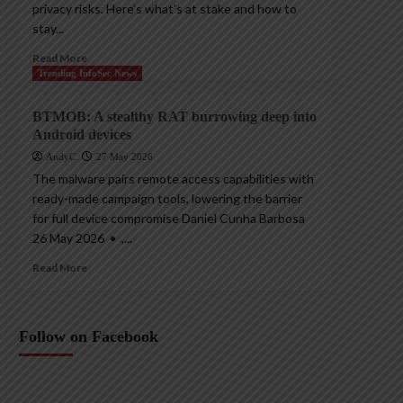
privacy risks. Here’s what’s at stake and how to
stay...
Read More
Trending InfoSec News
BTMOB: A stealthy RAT burrowing deep into
Android devices
AndyC
27 May 2026
The malware pairs remote access capabilities with
ready-made campaign tools, lowering the barrier
for full device compromise Daniel Cunha Barbosa
26 May 2026 • ,...
Read More
Follow on Facebook