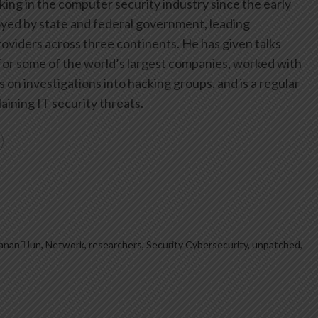
ing in the computer security industry since the early
yed by state and federal government, leading
oviders across three continents. He has given talks
or some of the world’s largest companies, worked with
on investigations into hacking groups, and is a regular
aining IT security threats.
ananJun
,
Network
,
researchers
,
Security Cybersecurity
,
unpatched
,