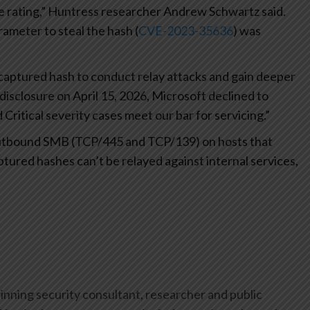
e rating,” Huntress researcher Andrew Schwartz said.
rameter to steal the hash (
CVE-2023-35636
) was
e captured hash to conduct relay attacks and gain deeper
disclosure on April 15, 2026, Microsoft declined to
 Critical severity cases meet our bar for servicing.”
ck outbound SMB (TCP/445 and TCP/139) on hosts that
ptured hashes can’t be relayed against internal services,
inning security consultant, researcher and public