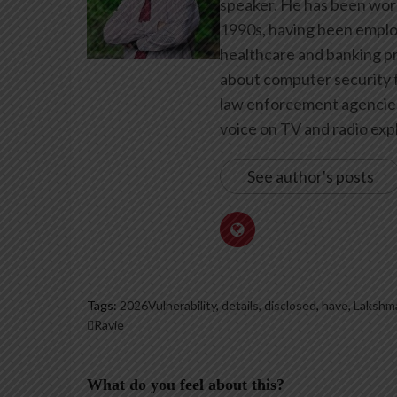
speaker. He has been work
1990s, having been emplo
healthcare and banking pr
about computer security f
law enforcement agencies 
voice on TV and radio expl
See author's posts
Tags:
2026Vulnerability
,
details
,
disclosed
,
have
,
Lakshm
Ravie
What do you feel about this?