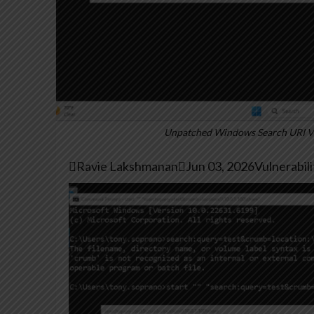
Unpatched Windows Search URI Vul

Ravie Lakshmanan

Jun 03, 2026
Vulnerabil