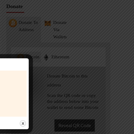
Donate
Donate To
Donate
Address
Via
Wallets
Bitcoin
Ethereum
Donate Bitcoin to this
address
Scan the QR code or copy
the address below into your
wallet to send some Bitcoin
Reveal QR Code