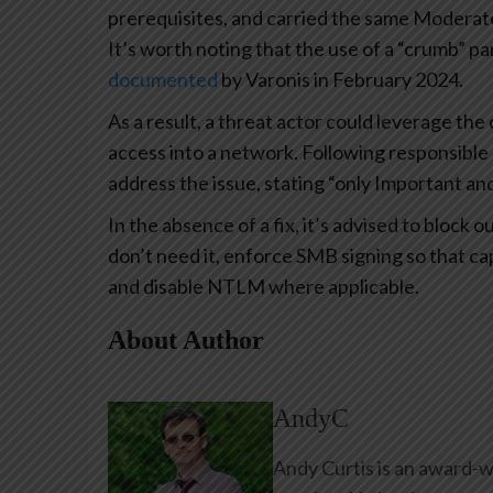
prerequisites, and carried the same Moderat
It’s worth noting that the use of a “crumb” pa
documented
by Varonis in February 2024.
As a result, a threat actor could leverage th
access into a network. Following responsible 
address the issue, stating “only Important and
In the absence of a fix, it’s advised to blo
don’t need it, enforce SMB signing so that ca
and disable NTLM where applicable.
About Author
AndyC
Andy Curtis is an award-w