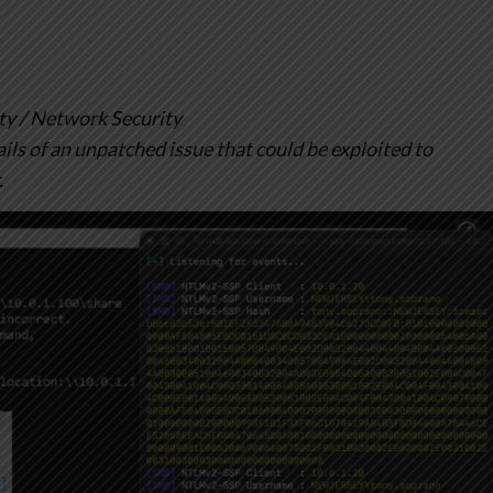
y / Network Security
ils of an unpatched issue that could be exploited to
.