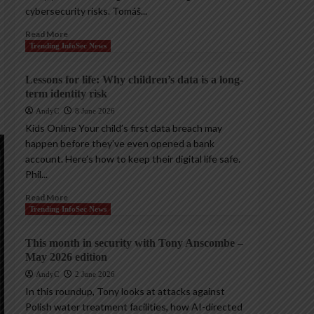
cybersecurity risks. Tomáš...
Read More
Trending InfoSec News
Lessons for life: Why children’s data is a long-
term identity risk
AndyC
8 June 2026
Kids Online Your child’s first data breach may
happen before they’ve even opened a bank
account. Here’s how to keep their digital life safe.
Phil...
Read More
Trending InfoSec News
This month in security with Tony Anscombe –
May 2026 edition
AndyC
2 June 2026
In this roundup, Tony looks at attacks against
Polish water treatment facilities, how AI-directed