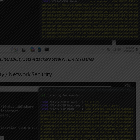
nerability Lets Attackers Steal NTLMv2 Hashes
ity / Network Security