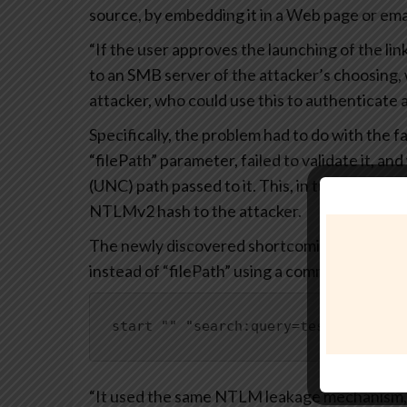
source, by embedding it in a Web page or emai
“If the user approves the launching of the li
to an SMB server of the attacker’s choosing
attacker, who could use this to authenticate a
Specifically, the problem had to do with the f
“filePath” parameter, failed to validate it, 
(UNC) path passed to it. This, in turn, could
NTLMv2 hash to the attacker.
The newly discovered shortcoming achieves t
instead of “filePath” using a command like be
start "" "search:query=test&crumb=lo
“It used the same NTLM leakage mechanism,