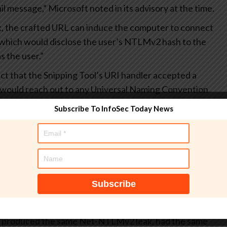
l message,” Microsoft noted in its advisory at the time.
nk, the crafted URL can induce the computer to connect
, which would disclose the user’s NTLMv2 hash to the
s the user.”
act that the Snipping Tool’s URI handler accepted a
and would reach out to any Universal Naming Convention
 trigger NTLM authentication and expose the victim’s Net-
Subscribe To InfoSec Today News
he same end goal using “search:” and “crumb=location:”
low –
cation:\10.0.1.100share"
 produced the same Net-NTLMv2 leak, had the same