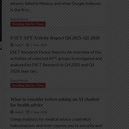
attacks failed in Mexico, and what Google believes
is the first...
Read More
Trending InfoSec News
ESET APT Activity Report Q4 2025–Q1 2026
AndyC
2 June 2026
ESET ResearchThreat Reports An overview of the
activities of selected APT groups investigated and
analyzed by ESET Research in Q4 2025 and Q1
2026 Jean-Ian...
Read More
Trending InfoSec News
What to consider before asking an AI chatbot
for health advice
AndyC
2 June 2026
Using chatbots for medical advice could elicit
hallucinations and even expose you to security and