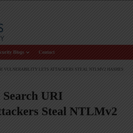
curity Blogs
Contact
I VULNERABILITY LETS ATTACKERS STEAL NTLMV2 HASHES
 Search URI
Attackers Steal NTLMv2