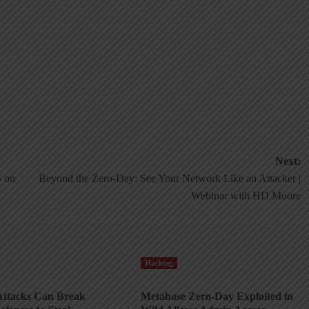
Next:
 on
Beyond the Zero-Day: See Your Network Like an Attacker |
Webinar with HD Moore
Hacking
ttacks Can Break
Metabase Zero-Day Exploited in