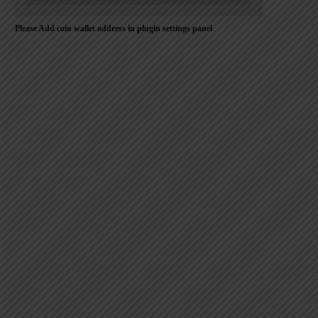
Please Add coin wallet address in plugin settings panel