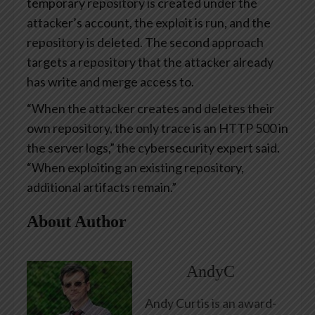
temporary repository is created under the
attacker’s account, the exploit is run, and the
repository is deleted. The second approach
targets a repository that the attacker already
has write and merge access to.
“When the attacker creates and deletes their
own repository, the only trace is an HTTP 500 in
the server logs,” the cybersecurity expert said.
“When exploiting an existing repository,
additional artifacts remain.”
About Author
AndyC
Andy Curtis is an award-