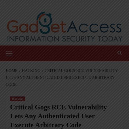
Skip
to
content
Primary
Menu
HOME
HACKING
CRITICAL GOGS RCE VULNERABILITY
LETS ANY AUTHENTICATED USER EXECUTE ARBITRARY
CODE
Hacking
Critical Gogs RCE Vulnerability
Lets Any Authenticated User
Execute Arbitrary Code