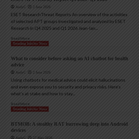
AndyC
2 June 2026
ESET ResearchThreat Reports An overview of the activities
of selected APT groups investigated and analyzed by ESET
Research in Q4 2025 and Q1 2026 Jean-Ian...
Read More
Trending InfoSec News
What to consider before asking an AI chatbot for health
advice
AndyC
2 June 2026
Using chatbots for medical advice could elicit hallucinations
and even expose you to security and privacy risks. Here’s
what’s at stake and how to stay...
Read More
Trending InfoSec News
BTMOB: A stealthy RAT burrowing deep into Android
devices
AndyC
27 May 2026