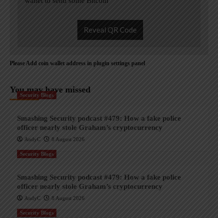
wallet to send some Bitcoin
Reveal QR Code
Please Add coin wallet address in plugin settings panel
You may have missed
Security Blogs
Smashing Security podcast #479: How a fake police
officer nearly stole Graham’s cryptocurrency
AndyC
8 August 2026
Security Blogs
Smashing Security podcast #479: How a fake police
officer nearly stole Graham’s cryptocurrency
AndyC
8 August 2026
Security Blogs