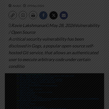
AndyC
29 May 2026
Ravie LakshmananMay 28, 2026Vulnerability
/ Open Source
A critical security vulnerability has been
disclosed in Gogs, a popular open-source self-
hosted Git service, that allows an authenticated
user to execute arbitrary code under certain
conditio