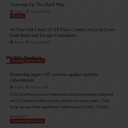
Growing Up The Hard Way
AndyC
8 August 2026
Hacking
18-Year-Old Linux SCTP Flaw Could Let Local Users
Gain Root and Escape Containers
AndyC
8 August 2026
Weekly Analysis
Trending InfoSec News
Protecting legacy OT systems against modern
cyberthreats
AndyC
18 June 2026
Critical Infrastructure Many manufacturing plants depend
on OT systems that stay in service for many years. That
long run can hide significant cybersecurity risks. Tomáš...
Read More
Trending InfoSec News