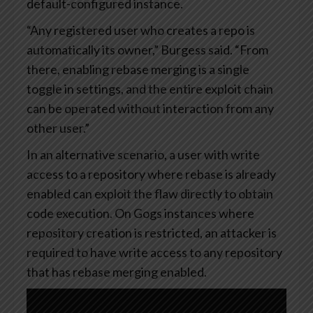
default-configured instance.
“Any registered user who creates a repo is
automatically its owner,” Burgess said. “From
there, enabling rebase merging is a single
toggle in settings, and the entire exploit chain
can be operated without interaction from any
other user.”
In an alternative scenario, a user with write
access to a repository where rebase is already
enabled can exploit the flaw directly to obtain
code execution. On Gogs instances where
repository creation is restricted, an attacker is
required to have write access to any repository
that has rebase merging enabled.