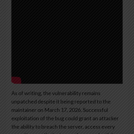
As of writing, the vulnerability remains
unpatched despite it being reported to the
maintainer on March 17, 2026. Successful
exploitation of the bug could grant an attacker
the ability to breach the server, access every