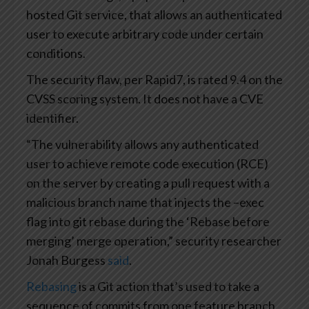
hosted Git service, that allows an authenticated
user to execute arbitrary code under certain
conditions.
The security flaw, per Rapid7, is rated 9.4 on the
CVSS scoring system. It does not have a CVE
identifier.
“The vulnerability allows any authenticated
user to achieve remote code execution (RCE)
on the server by creating a pull request with a
malicious branch name that injects the –exec
flag into git rebase during the ‘Rebase before
merging’ merge operation,” security researcher
Jonah Burgess
said
.
Rebasing
is a Git action that’s used to take a
sequence of commits from one feature branch