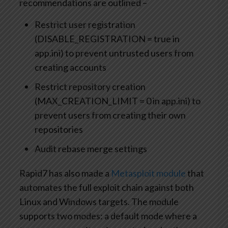
recommendations are outlined –
Restrict user registration
(DISABLE_REGISTRATION = true in
app.ini) to prevent untrusted users from
creating accounts
Restrict repository creation
(MAX_CREATION_LIMIT = 0 in app.ini) to
prevent users from creating their own
repositories
Audit rebase merge settings
Rapid7 has also made a
Metasploit module
that
automates the full exploit chain against both
Linux and Windows targets. The module
supports two modes: a default mode where a