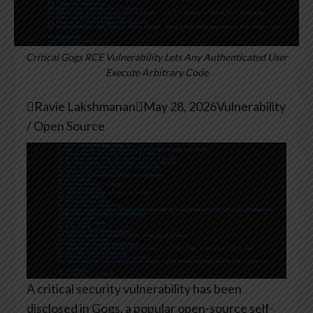
Critical Gogs RCE Vulnerability Lets Any Authenticated User
Execute Arbitrary Code

Ravie Lakshmanan

May 28, 2026
Vulnerability
/ Open Source
A critical security vulnerability has been
disclosed in Gogs, a popular open-source self-