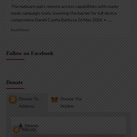
The malware pairs remote access capabilities with ready-
made campaign tools, lowering the barrier for full device
compromise Daniel Cunha Barbosa 26 May 2026 • ,...
Read More
Follow on Facebook
Donate
Donate To
Donate Via
Address
Wallets
Ethereum
Bitcoin