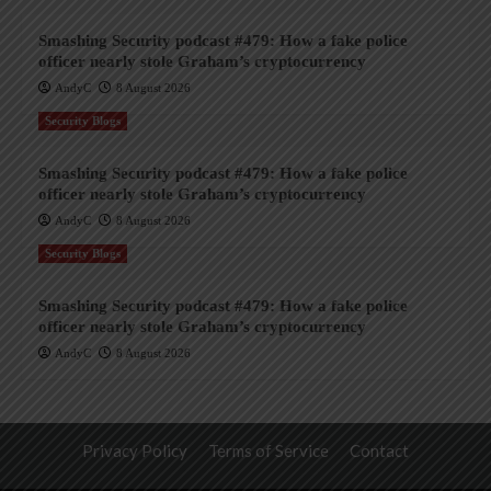
Smashing Security podcast #479: How a fake police
officer nearly stole Graham’s cryptocurrency
AndyC
8 August 2026
Security Blogs
Smashing Security podcast #479: How a fake police
officer nearly stole Graham’s cryptocurrency
AndyC
8 August 2026
Security Blogs
Smashing Security podcast #479: How a fake police
officer nearly stole Graham’s cryptocurrency
AndyC
8 August 2026
Privacy Policy
Terms of Service
Contact