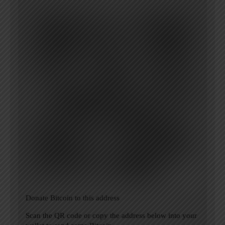
Donate Bitcoin to this address
Scan the QR code or copy the address below into your