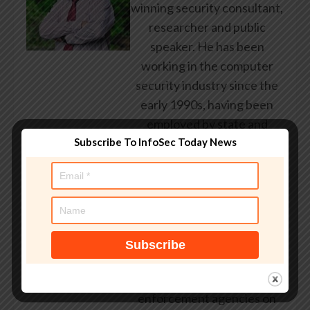
winning security consultant,
researcher and public
speaker. He has been
working in the computer
security industry since the
early 1990s, having been
employed by state and
federal government, leading
Subscribe To InfoSec Today News
healthcare and banking
providers across three
continents. He has given
talks about computer
security for some of the
world’s largest companies,
worked with law
enforcement agencies on