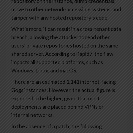
repository on the instance, dump credentials,
move to other network-accessible systems, and
tamper with any hosted repository’s code.
What’s more, it can result in a cross-tenant data
breach, allowing the attacker to read other
users’ private repositories hosted on the same
shared server. According to Rapid7, the flaw
impacts all supported platforms, such as
Windows, Linux, and macOS.
There are an estimated 1,141 internet-facing
Gogs instances. However, the actual figure is
expected to be higher, given that most
deployments are placed behind VPNs or
internal networks.
In the absence of a patch, the following