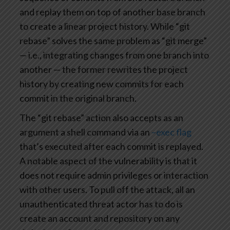
and replay them on top of another base branch
to create a linear project history. While “git
rebase” solves the same problem as “git merge”
— i.e., integrating changes from one branch into
another — the former rewrites the project
history by creating new commits for each
commit in the original branch.
The “git rebase” action also accepts as an
argument a shell command via an
–exec flag
that’s executed after each commit is replayed.
A notable aspect of the vulnerability is that it
does not require admin privileges or interaction
with other users. To pull off the attack, all an
unauthenticated threat actor has to do is
create an account and repository on any