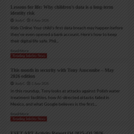
Lessons for life: Why children’s data is a long-term
identity risk
AndyC
8 June 2026
Kids Online Your child’s first data breach may happen before
they’ve even opened a bank account. Here’s how to keep
their digital life safe. Phil...
Read More
Trending InfoSec News
This month in security with Tony Anscombe – May
2026 edition
AndyC
2 June 2026
In this roundup, Tony looks at attacks against Polish water
treatment facilities, how AI-directed attacks failed in
Mexico, and what Google believes is the first...
Read More
Trending InfoSec News
ESET APT Activity Report Q4 2025–Q1 2026