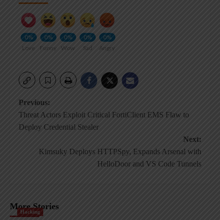
0%
0%
0%
0%
0%
Love
Funny
Wow
Sad
Angry
Post
Previous:
Threat Actors Exploit Critical FortiClient EMS Flaw to
navigation
Deploy Credential Stealer
Next:
Kimsuky Deploys HTTPSpy, Expands Arsenal with
HelloDoor and VS Code Tunnels
More Stories
Hacking