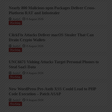
Nearly 800 Malicious npm Packages Deliver Cross-
Platform RAT and Infostealer
AndyC
8 August 2026
Hacking
ClickFix Attacks Deliver macOS Stealer That Can
Drain Crypto Wallets
AndyC
8 August 2026
Hacking
UNC6671 Vishing Attacks Target Personal Phones to
Steal SaaS Data
AndyC
8 August 2026
Hacking
New WordPress Pre-Auth XSS Could Lead to PHP
Code Execution – Patch ASAP
AndyC
8 August 2026
Hacking