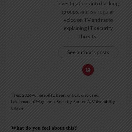
investigations into hacking
groups, and is a regular
voice on TV and radio
explaining IT security
threats.
See author's posts
Tags:
2026Vulnerability
,
been
,
critical
,
disclosed
,
LakshmananMay
,
open
,
Security
,
Source A
,
Vulnerability
,
Ravie
What do you feel about this?