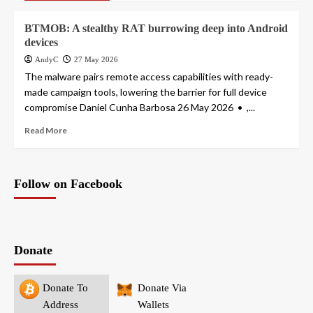
BTMOB: A stealthy RAT burrowing deep into Android
devices
AndyC
27 May 2026
The malware pairs remote access capabilities with ready-
made campaign tools, lowering the barrier for full device
compromise Daniel Cunha Barbosa 26 May 2026 • ,...
Read More
Follow on Facebook
Donate
Donate To
Donate Via
Address
Wallets