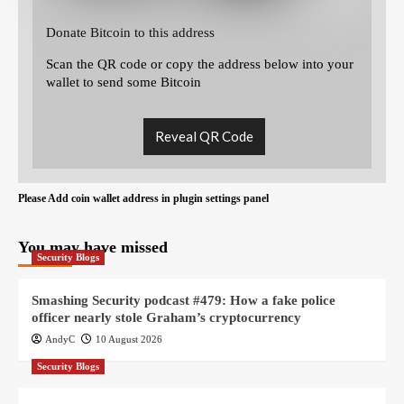
Donate Bitcoin to this address
Scan the QR code or copy the address below into your
wallet to send some Bitcoin
Reveal QR Code
Please Add coin wallet address in plugin settings panel
You may have missed
Security Blogs
Smashing Security podcast #479: How a fake police
officer nearly stole Graham’s cryptocurrency
AndyC
10 August 2026
Security Blogs