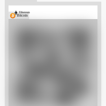
Ethereum
Bitcoin