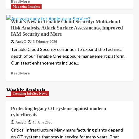
Read More
Magazine Insights
What’s New in Tenable Cloud Security: Multi-cloud
Risk Analysis, Attack Surface Assessments, Improved
IAM Security and More
AndyC
3 February 2026
Tenable Cloud Security continues to expand the technical
depth of our Tenable One exposure management platform.
Our latest enhancements include...
Read More
Weekly Analysis
Trending InfoSec News
Protecting legacy OT systems against modern
cyberthreats
AndyC
18 June 2026
Critical Infrastructure Many manufacturing plants depend
on OT systems that stay in service for many years. That