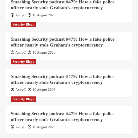
Smashing Security podcast #479: How a fake police
officer nearly stole Graham’s cryptocurrency
AndyC
10 August 2026
Security Blogs
Smashing Security podcast #479: How a fake police
officer nearly stole Graham’s cryptocurrency
AndyC
10 August 2026
Security Blogs
Smashing Security podcast #479: How a fake police
officer nearly stole Graham’s cryptocurrency
AndyC
10 August 2026
Security Blogs
Smashing Security podcast #479: How a fake police
officer nearly stole Graham’s cryptocurrency
AndyC
10 August 2026