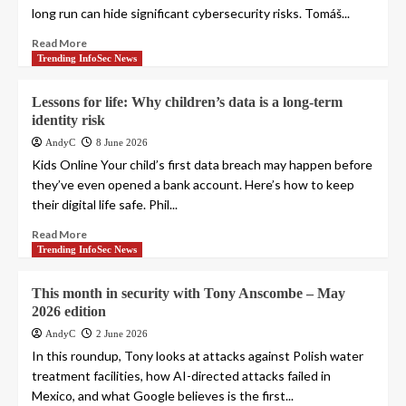
long run can hide significant cybersecurity risks. Tomáš...
Read More
Trending InfoSec News
Lessons for life: Why children’s data is a long-term
identity risk
AndyC
8 June 2026
Kids Online Your child’s first data breach may happen before
they’ve even opened a bank account. Here’s how to keep
their digital life safe. Phil...
Read More
Trending InfoSec News
This month in security with Tony Anscombe – May
2026 edition
AndyC
2 June 2026
In this roundup, Tony looks at attacks against Polish water
treatment facilities, how AI-directed attacks failed in
Mexico, and what Google believes is the first...