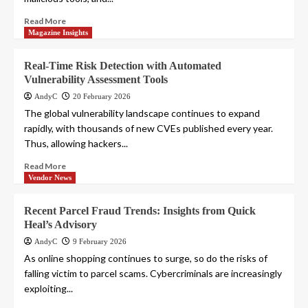
Read More
Magazine Insights
Real-Time Risk Detection with Automated
Vulnerability Assessment Tools
AndyC
20 February 2026
The global vulnerability landscape continues to expand
rapidly, with thousands of new CVEs published every year.
Thus, allowing hackers...
Read More
Vendor News
Recent Parcel Fraud Trends: Insights from Quick
Heal’s Advisory
AndyC
9 February 2026
As online shopping continues to surge, so do the risks of
falling victim to parcel scams. Cybercriminals are increasingly
exploiting...