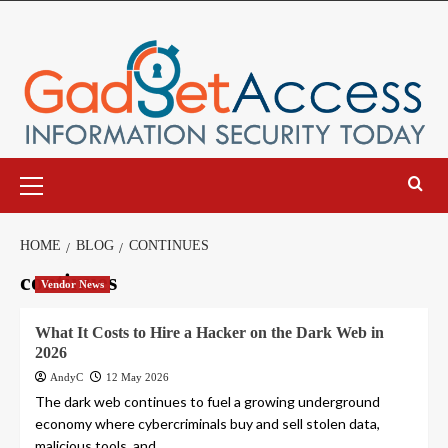
Skip
to
content
Primary
Menu
HOME
BLOG
CONTINUES
continues
Vendor News
What It Costs to Hire a Hacker on the Dark Web in
2026
AndyC
12 May 2026
The dark web continues to fuel a growing underground
economy where cybercriminals buy and sell stolen data,
malicious tools, and...