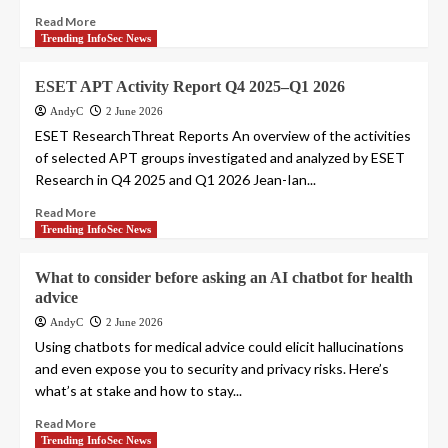
Read More
Trending InfoSec News
ESET APT Activity Report Q4 2025–Q1 2026
AndyC
2 June 2026
ESET ResearchThreat Reports An overview of the activities
of selected APT groups investigated and analyzed by ESET
Research in Q4 2025 and Q1 2026 Jean-Ian...
Read More
Trending InfoSec News
What to consider before asking an AI chatbot for health
advice
AndyC
2 June 2026
Using chatbots for medical advice could elicit hallucinations
and even expose you to security and privacy risks. Here’s
what’s at stake and how to stay...
Read More
Trending InfoSec News