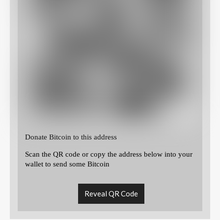
Donate Bitcoin to this address
Scan the QR code or copy the address below into your
wallet to send some Bitcoin
Reveal QR Code