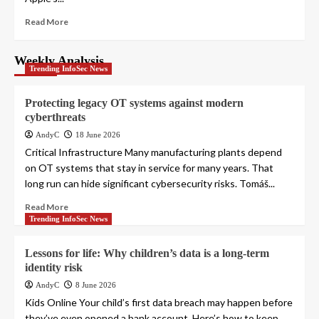
Read More
Weekly Analysis
Trending InfoSec News
Protecting legacy OT systems against modern
cyberthreats
AndyC
18 June 2026
Critical Infrastructure Many manufacturing plants depend
on OT systems that stay in service for many years. That
long run can hide significant cybersecurity risks. Tomáš...
Read More
Trending InfoSec News
Lessons for life: Why children’s data is a long-term
identity risk
AndyC
8 June 2026
Kids Online Your child’s first data breach may happen before
they’ve even opened a bank account. Here’s how to keep