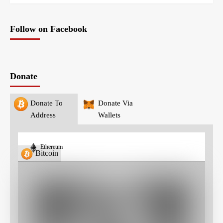
Follow on Facebook
Donate
Donate To
Donate Via
Address
Wallets
Ethereum
Bitcoin