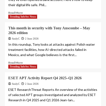
their digital life safe. Phil...
Read More
Trending InfoSec News
This month in security with Tony Anscombe – May
2026 edition
AndyC
2 June 2026
In this roundup, Tony looks at attacks against Polish water
treatment facilities, how AI-directed attacks failed in
Mexico, and what Google believes is the first...
Read More
Trending InfoSec News
ESET APT Activity Report Q4 2025–Q1 2026
AndyC
2 June 2026
ESET ResearchThreat Reports An overview of the activities
of selected APT groups investigated and analyzed by ESET
Research in Q4 2025 and Q1 2026 Jean-Ian...