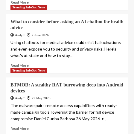
Read More
Trending InfoSec News
What to consider before asking an AI chatbot for health
advice
AndyC
2 June 2026
Using chatbots for medical advice could elicit hallucinations
and even expose you to security and privacy risks. Here’s
what’s at stake and how to stay...
Read More
Trending InfoSec News
BTMOB: A stealthy RAT burrowing deep into Android
devices
AndyC
27 May 2026
The malware pairs remote access capabilities with ready-
made campaign tools, lowering the barrier for full device
compromise Daniel Cunha Barbosa 26 May 2026 • ,...
Read More