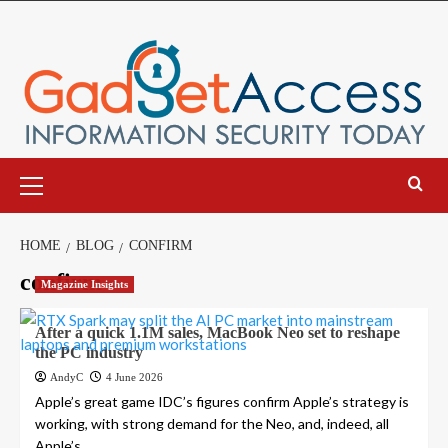
Skip
to
content
Primary
Menu
HOME
BLOG
CONFIRM
confirm
Magazine Insights
After a quick 1.1M sales, MacBook Neo set to reshape
the PC industry
AndyC
4 June 2026
Apple’s great game IDC’s figures confirm Apple’s strategy is
working, with strong demand for the Neo, and, indeed, all
Apple’s...