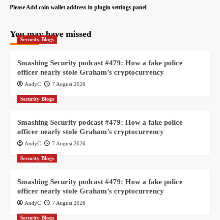
Please Add coin wallet address in plugin settings panel
You may have missed
Security Blogs
Smashing Security podcast #479: How a fake police
officer nearly stole Graham’s cryptocurrency
AndyC
7 August 2026
Security Blogs
Smashing Security podcast #479: How a fake police
officer nearly stole Graham’s cryptocurrency
AndyC
7 August 2026
Security Blogs
Smashing Security podcast #479: How a fake police
officer nearly stole Graham’s cryptocurrency
AndyC
7 August 2026
Security Blogs