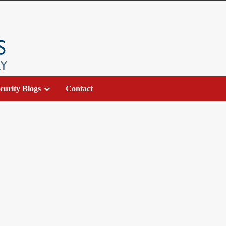
curity Blogs
Contact