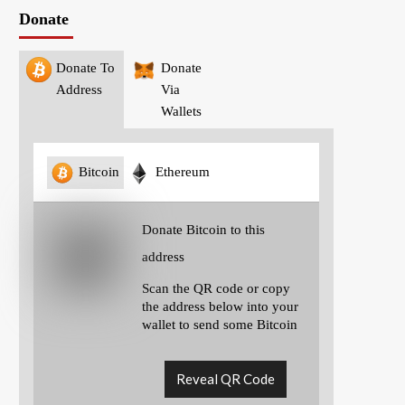
Donate
Donate To
Donate
Address
Via
Wallets
Bitcoin
Ethereum
Donate Bitcoin to this
address
Scan the QR code or copy
the address below into your
wallet to send some Bitcoin
Reveal QR Code