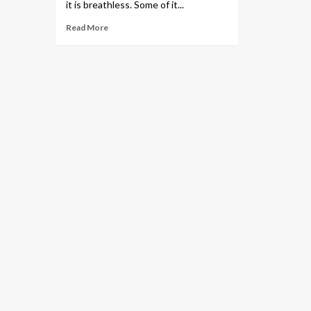
it is breathless. Some of it...
Read More