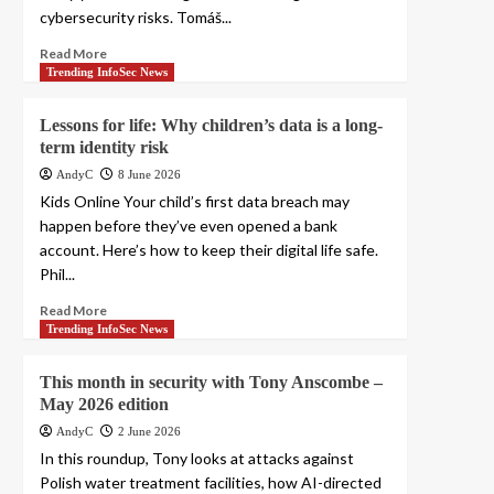
cybersecurity risks. Tomáš...
Read More
Trending InfoSec News
Lessons for life: Why children’s data is a long-
term identity risk
AndyC
8 June 2026
Kids Online Your child’s first data breach may
happen before they’ve even opened a bank
account. Here’s how to keep their digital life safe.
Phil...
Read More
Trending InfoSec News
This month in security with Tony Anscombe –
May 2026 edition
AndyC
2 June 2026
In this roundup, Tony looks at attacks against
Polish water treatment facilities, how AI-directed