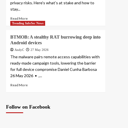
privacy risks. Here’s what’s at stake and how to
stay...
Read More
Trending InfoSec News
BTMOB: A stealthy RAT burrowing deep into
Android devices
AndyC
27 May 2026
The malware pairs remote access capabilities with
ready-made campaign tools, lowering the barrier
for full device compromise Daniel Cunha Barbosa
26 May 2026 • ,...
Read More
Follow on Facebook