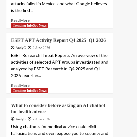
attacks failed in Mexico, and what Google believes
is the first...
Read More
Trending InfoSec News
ESET APT Activity Report Q4 2025–Q1 2026
AndyC
2 June 2026
ESET ResearchThreat Reports An overview of the
activities of selected APT groups investigated and
analyzed by ESET Research in Q4 2025 and Q1
2026 Jean-Ian...
Read More
Trending InfoSec News
What to consider before asking an AI chatbot
for health advice
AndyC
2 June 2026
Using chatbots for medical advice could elicit
hallucinations and even expose you to security and