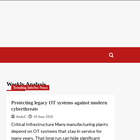
Weekly Analysis
Trending InfoSec News
Protecting legacy OT systems against modern
cyberthreats
AndyC
18 June 2026
Critical Infrastructure Many manufacturing plants
depend on OT systems that stay in service for
many years. That long run can hide significant