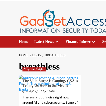
Skip
to
content
Home
Latest News
Finance Infosec
Se
HOME
BLOG
BREATHLESS
breathless
Magazine Insights
The Vuln Surge is Coming. CSA is
Telling Us How to Survive It
AndyC
13 April 2026
There is a lot of noise right now
around AI and cybersecurity. Some of