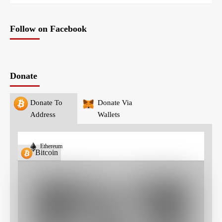
Follow on Facebook
Donate
Donate To
Donate Via
Address
Wallets
Ethereum
Bitcoin