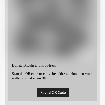
Donate Bitcoin to this address
Scan the QR code or copy the address below into your
wallet to send some Bitcoin
Reveal QR Code