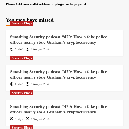
Please Add coin wallet address in plugin settings panel
You may have missed
Security Blogs
Smashing Security podcast #479: How a fake police
officer nearly stole Graham’s cryptocurrency
AndyC
8 August 2026
Security Blogs
Smashing Security podcast #479: How a fake police
officer nearly stole Graham’s cryptocurrency
AndyC
8 August 2026
Security Blogs
Smashing Security podcast #479: How a fake police
officer nearly stole Graham’s cryptocurrency
AndyC
8 August 2026
Security Blogs