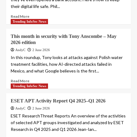
their digital life safe. Phil...
Read More
Trending InfoSec News
This month in security with Tony Anscombe – May
2026 edition
AndyC
2 June 2026
In this roundup, Tony looks at attacks against Polish water
treatment facilities, how AI-directed attacks failed in
Mexico, and what Google believes is the first...
Read More
Trending InfoSec News
ESET APT Activity Report Q4 2025–Q1 2026
AndyC
2 June 2026
ESET ResearchThreat Reports An overview of the activities
of selected APT groups investigated and analyzed by ESET
Research in Q4 2025 and Q1 2026 Jean-Ian...