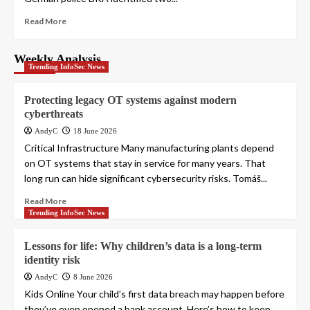
Read More
Weekly Analysis
Trending InfoSec News
Protecting legacy OT systems against modern
cyberthreats
AndyC
18 June 2026
Critical Infrastructure Many manufacturing plants depend
on OT systems that stay in service for many years. That
long run can hide significant cybersecurity risks. Tomáš...
Read More
Trending InfoSec News
Lessons for life: Why children’s data is a long-term
identity risk
AndyC
8 June 2026
Kids Online Your child’s first data breach may happen before
they’ve even opened a bank account. Here’s how to keep