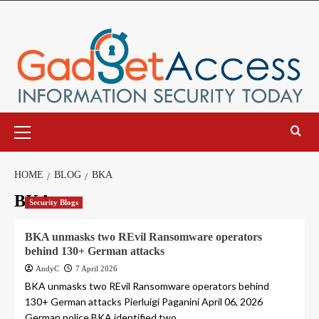
Skip
to
content
Primary
Menu
HOME
BLOG
BKA
BKA
Security Blogs
BKA unmasks two REvil Ransomware operators
behind 130+ German attacks
AndyC
7 April 2026
BKA unmasks two REvil Ransomware operators behind
130+ German attacks Pierluigi Paganini April 06, 2026
German police BKA identified two...