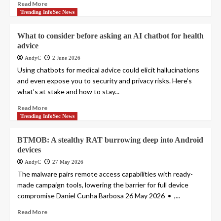
Read More
Trending InfoSec News
What to consider before asking an AI chatbot for health
advice
AndyC
2 June 2026
Using chatbots for medical advice could elicit hallucinations
and even expose you to security and privacy risks. Here’s
what’s at stake and how to stay...
Read More
Trending InfoSec News
BTMOB: A stealthy RAT burrowing deep into Android
devices
AndyC
27 May 2026
The malware pairs remote access capabilities with ready-
made campaign tools, lowering the barrier for full device
compromise Daniel Cunha Barbosa 26 May 2026 • ,...
Read More