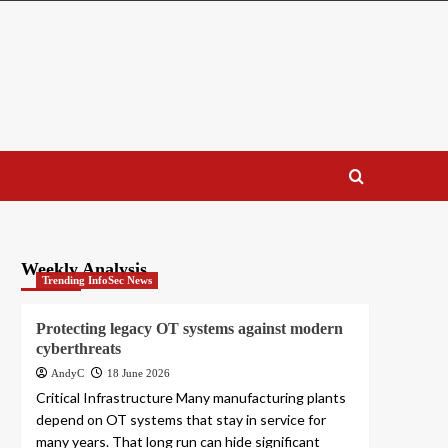
Weekly Analysis
Trending InfoSec News
Protecting legacy OT systems against modern
cyberthreats
AndyC
18 June 2026
Critical Infrastructure Many manufacturing plants
depend on OT systems that stay in service for
many years. That long run can hide significant