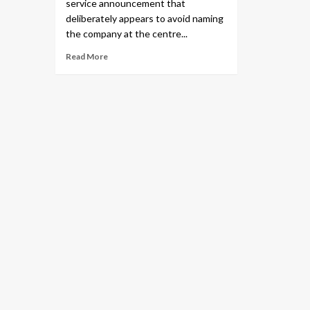
service announcement that
deliberately appears to avoid naming
the company at the centre...
Read More