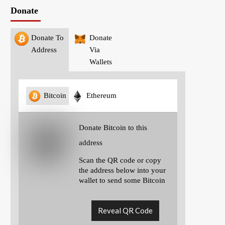
Donate
Donate To
Donate
Address
Via
Wallets
Bitcoin
Ethereum
Donate Bitcoin to this
address
Scan the QR code or copy
the address below into your
wallet to send some Bitcoin
Reveal QR Code