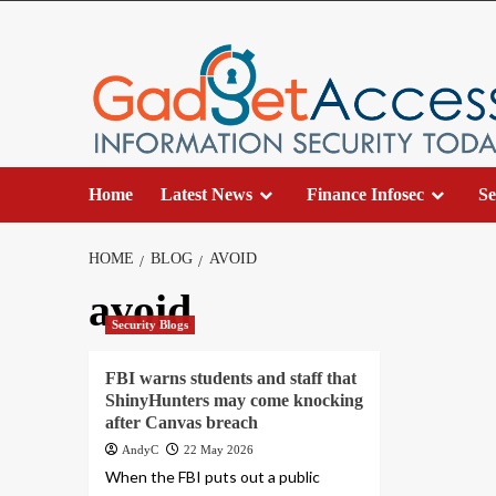
Skip
to
content
Home
Latest News
Finance Infosec
Se
HOME
BLOG
AVOID
avoid
Security Blogs
FBI warns students and staff that
ShinyHunters may come knocking
after Canvas breach
AndyC
22 May 2026
When the FBI puts out a public