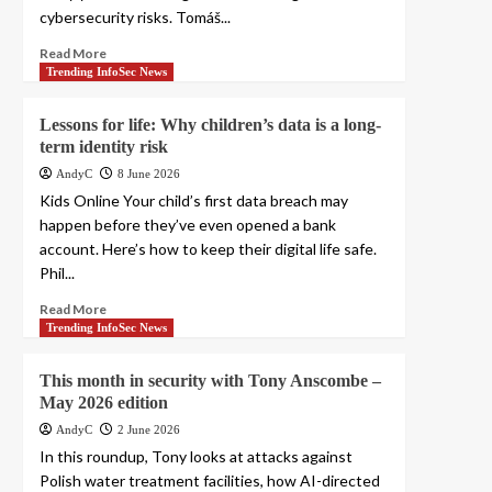
cybersecurity risks. Tomáš...
Read More
Trending InfoSec News
Lessons for life: Why children’s data is a long-
term identity risk
AndyC
8 June 2026
Kids Online Your child’s first data breach may
happen before they’ve even opened a bank
account. Here’s how to keep their digital life safe.
Phil...
Read More
Trending InfoSec News
This month in security with Tony Anscombe –
May 2026 edition
AndyC
2 June 2026
In this roundup, Tony looks at attacks against
Polish water treatment facilities, how AI-directed