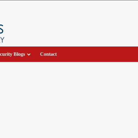
curity Blogs
Contact