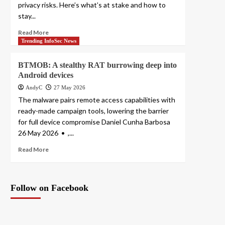
privacy risks. Here’s what’s at stake and how to
stay...
Read More
Trending InfoSec News
BTMOB: A stealthy RAT burrowing deep into
Android devices
AndyC
27 May 2026
The malware pairs remote access capabilities with
ready-made campaign tools, lowering the barrier
for full device compromise Daniel Cunha Barbosa
26 May 2026 • ,...
Read More
Follow on Facebook