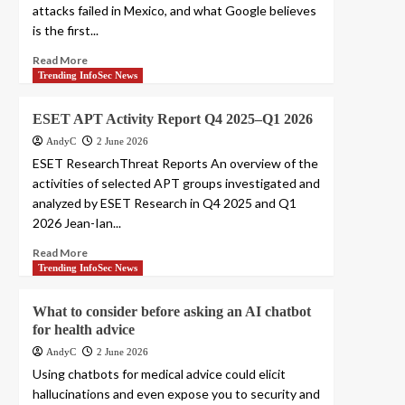
attacks failed in Mexico, and what Google believes
is the first...
Read More
Trending InfoSec News
ESET APT Activity Report Q4 2025–Q1 2026
AndyC
2 June 2026
ESET ResearchThreat Reports An overview of the
activities of selected APT groups investigated and
analyzed by ESET Research in Q4 2025 and Q1
2026 Jean-Ian...
Read More
Trending InfoSec News
What to consider before asking an AI chatbot
for health advice
AndyC
2 June 2026
Using chatbots for medical advice could elicit
hallucinations and even expose you to security and