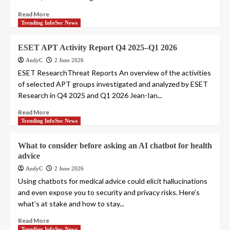
Read More
Trending InfoSec News
ESET APT Activity Report Q4 2025–Q1 2026
AndyC
2 June 2026
ESET ResearchThreat Reports An overview of the activities
of selected APT groups investigated and analyzed by ESET
Research in Q4 2025 and Q1 2026 Jean-Ian...
Read More
Trending InfoSec News
What to consider before asking an AI chatbot for health
advice
AndyC
2 June 2026
Using chatbots for medical advice could elicit hallucinations
and even expose you to security and privacy risks. Here’s
what’s at stake and how to stay...
Read More
Trending InfoSec News