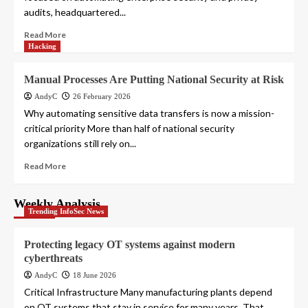
audits, headquartered...
Read More
Hacking
Manual Processes Are Putting National Security at Risk
AndyC
26 February 2026
Why automating sensitive data transfers is now a mission-
critical priority More than half of national security
organizations still rely on...
Read More
Weekly Analysis
Trending InfoSec News
Protecting legacy OT systems against modern
cyberthreats
AndyC
18 June 2026
Critical Infrastructure Many manufacturing plants depend
on OT systems that stay in service for many years. That