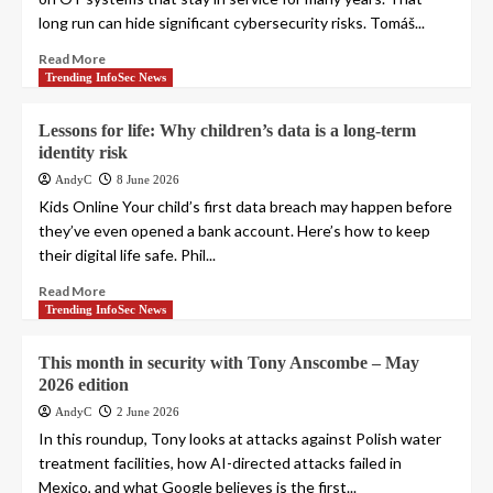
long run can hide significant cybersecurity risks. Tomáš...
Read More
Trending InfoSec News
Lessons for life: Why children’s data is a long-term
identity risk
AndyC
8 June 2026
Kids Online Your child’s first data breach may happen before
they’ve even opened a bank account. Here’s how to keep
their digital life safe. Phil...
Read More
Trending InfoSec News
This month in security with Tony Anscombe – May
2026 edition
AndyC
2 June 2026
In this roundup, Tony looks at attacks against Polish water
treatment facilities, how AI-directed attacks failed in
Mexico, and what Google believes is the first...