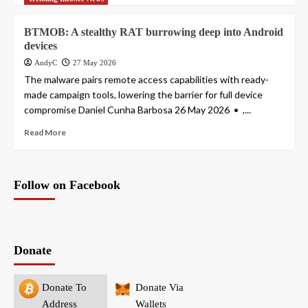
BTMOB: A stealthy RAT burrowing deep into Android
devices
AndyC
27 May 2026
The malware pairs remote access capabilities with ready-
made campaign tools, lowering the barrier for full device
compromise Daniel Cunha Barbosa 26 May 2026 • ,...
Read More
Follow on Facebook
Donate
Donate To
Donate Via
Address
Wallets