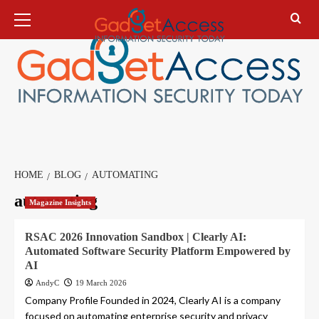
Skip
Primary
Menu
to
content
HOME
BLOG
AUTOMATING
automating
Magazine Insights
RSAC 2026 Innovation Sandbox | Clearly AI:
Automated Software Security Platform Empowered by
AI
AndyC
19 March 2026
Company Profile Founded in 2024, Clearly AI is a company
focused on automating enterprise security and privacy