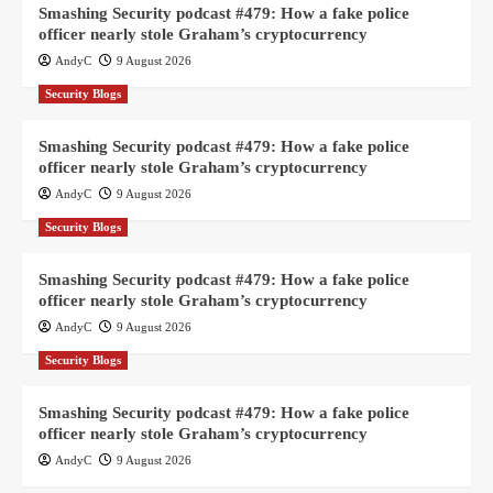
Smashing Security podcast #479: How a fake police
officer nearly stole Graham’s cryptocurrency
AndyC
9 August 2026
Security Blogs
Smashing Security podcast #479: How a fake police
officer nearly stole Graham’s cryptocurrency
AndyC
9 August 2026
Security Blogs
Smashing Security podcast #479: How a fake police
officer nearly stole Graham’s cryptocurrency
AndyC
9 August 2026
Security Blogs
Smashing Security podcast #479: How a fake police
officer nearly stole Graham’s cryptocurrency
AndyC
9 August 2026