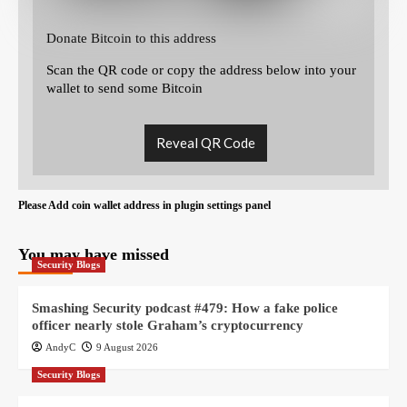
Donate Bitcoin to this address
Scan the QR code or copy the address below into your
wallet to send some Bitcoin
Reveal QR Code
Please Add coin wallet address in plugin settings panel
You may have missed
Security Blogs
Smashing Security podcast #479: How a fake police
officer nearly stole Graham’s cryptocurrency
AndyC
9 August 2026
Security Blogs