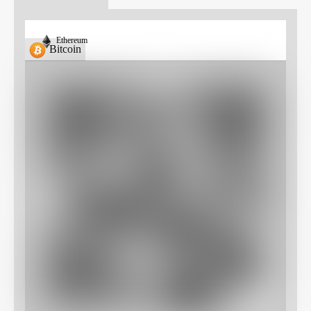
Ethereum
Bitcoin