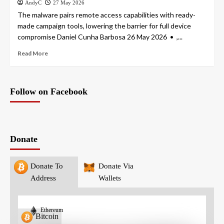
AndyC
27 May 2026
The malware pairs remote access capabilities with ready-
made campaign tools, lowering the barrier for full device
compromise Daniel Cunha Barbosa 26 May 2026 • ,...
Read More
Follow on Facebook
Donate
Donate To
Donate Via
Address
Wallets
Ethereum
Bitcoin