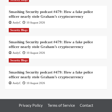
Smashing Security podcast #479: How a fake police
officer nearly stole Graham’s cryptocurrency
AndyC
10 August 2026
Security Blogs
Smashing Security podcast #479: How a fake police
officer nearly stole Graham’s cryptocurrency
AndyC
10 August 2026
Security Blogs
Smashing Security podcast #479: How a fake police
officer nearly stole Graham’s cryptocurrency
AndyC
10 August 2026
Privacy Policy
Terms of Service
Contact