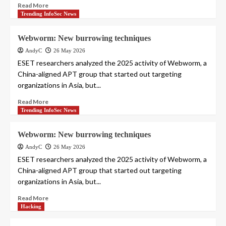
Read More
Trending InfoSec News
Webworm: New burrowing techniques
AndyC
26 May 2026
ESET researchers analyzed the 2025 activity of Webworm, a
China-aligned APT group that started out targeting
organizations in Asia, but...
Read More
Trending InfoSec News
Webworm: New burrowing techniques
AndyC
26 May 2026
ESET researchers analyzed the 2025 activity of Webworm, a
China-aligned APT group that started out targeting
organizations in Asia, but...
Read More
Hacking