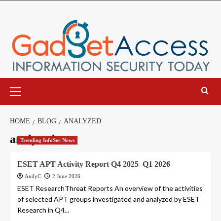
Skip
to
content
Primary
Menu
HOME
BLOG
ANALYZED
analyzed
Trending InfoSec News
ESET APT Activity Report Q4 2025–Q1 2026
AndyC
2 June 2026
ESET ResearchThreat Reports An overview of the activities
of selected APT groups investigated and analyzed by ESET
Research in Q4...