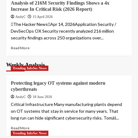
Analysis of 216M Security Findings Shows a 4x
Increase In Critical Risk (2026 Report)
AndyC
15 April 2026
The Hacker NewsApr 14, 2026Application Security /
DevSecOps OX Security recently analyzed 216 million
security findings across 250 organizations over...
Read More
Weekly Analysis
Trending InfoSec News
Protecting legacy OT systems against modern
cyberthreats
AndyC
18 June 2026
Critical Infrastructure Many manufacturing plants depend
on OT systems that stay in service for many years. That
long run can hide significant cybersecurity risks. Tomáš...
Read More
Trending InfoSec News