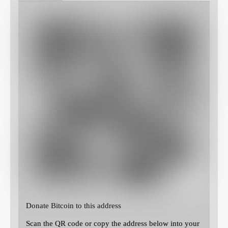
Donate Bitcoin to this address
Scan the QR code or copy the address below into your