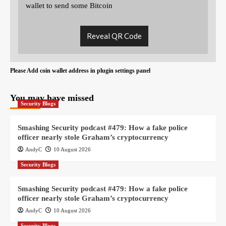
wallet to send some Bitcoin
Reveal QR Code
Please Add coin wallet address in plugin settings panel
You may have missed
Security Blogs
Smashing Security podcast #479: How a fake police
officer nearly stole Graham’s cryptocurrency
AndyC
10 August 2026
Security Blogs
Smashing Security podcast #479: How a fake police
officer nearly stole Graham’s cryptocurrency
AndyC
10 August 2026
Security Blogs