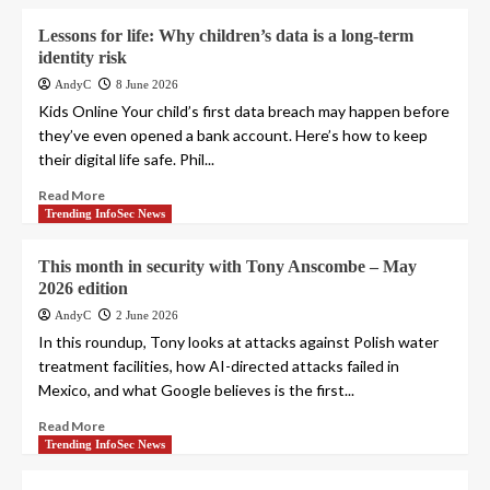
Lessons for life: Why children’s data is a long-term
identity risk
AndyC
8 June 2026
Kids Online Your child’s first data breach may happen before
they’ve even opened a bank account. Here’s how to keep
their digital life safe. Phil...
Read More
Trending InfoSec News
This month in security with Tony Anscombe – May
2026 edition
AndyC
2 June 2026
In this roundup, Tony looks at attacks against Polish water
treatment facilities, how AI-directed attacks failed in
Mexico, and what Google believes is the first...
Read More
Trending InfoSec News