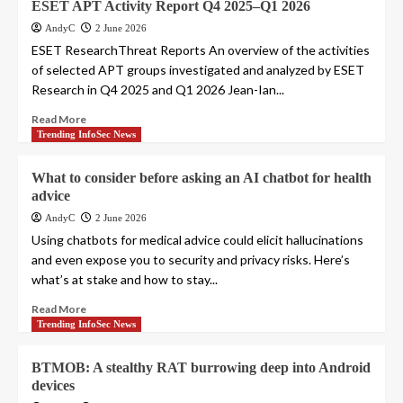
ESET APT Activity Report Q4 2025–Q1 2026
AndyC
2 June 2026
ESET ResearchThreat Reports An overview of the activities
of selected APT groups investigated and analyzed by ESET
Research in Q4 2025 and Q1 2026 Jean-Ian...
Read More
Trending InfoSec News
What to consider before asking an AI chatbot for health
advice
AndyC
2 June 2026
Using chatbots for medical advice could elicit hallucinations
and even expose you to security and privacy risks. Here’s
what’s at stake and how to stay...
Read More
Trending InfoSec News
BTMOB: A stealthy RAT burrowing deep into Android
devices