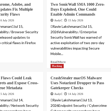
hrome, Adobe, and
Two SonicWall SMA 1000 Zero-
dates Fix Multiple
Days Exploited, One Could
curity Flaws
Enable Admin Commands
16 July 2026
AndyC
15 July 2026
hmananJul 15,
Ravie LakshmananJul 15,
bility / Browser Security
2026Vulnerability / Enterprise
 released updates to
Security SonicWall has warned of
critical flaws in Firefox
active exploitation of two zero-day
vulnerabilities impacting Secure
Mobile...
Read More
Hacking
Flaws Could Leak
CrashStealer macOS Malware
ets and Expose Cross-
Uses Notarized Dropper to Pass
eue Metadata
Gatekeeper Checks
15 July 2026
AndyC
14 July 2026
hmananJul 14,
Ravie LakshmananJul 13,
bility / Network Security
2026Endpoint Security / Cybercrime
ty researchers have
Cybersecurity researchers have