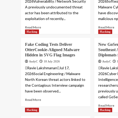
2026Vulnerability / Network Security
2026Softwar
A previously undocumented threat
Malware Cyb
actor has been attributed to the
have discov
exploitation of recently...
malicious n
Read More
Read More
Hacking
Hacking
Fake Coding Tests Deliver
New GoSer
OtterCookie-Aligned Malware
Southeast
Hidden in SVG Flag Images
Diplomats 
AndyC
18 July 2026
AndyC
Ravie LakshmananJul 17,
Ravie Laks
2026Social Engineering / Malware
2026Cyber 
North Korean threat actors linked to
Intelligenc
the Contagious Interview campaign
researchers
have been observed...
previously
called GoSer
Read More
Read More
Hacking
Hacking