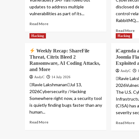
updates to address multiple
disclosed d
vulnerabilities as part of its...
control-rel
RabbitMQ...
Read More
Read More
Hacking
Hacking
Weekly Recap: ShareFile
iCagenda 
Threat, Citrix Bleed 2
Joomla Fl
Ransomware, AI Coding Attacks,
Exploited 
and More
AndyC
AndyC
14 July 2026
Ravie Laks
Ravie LakshmananJul 13,
2026Vulnera
2026Cybersecurity / Hacking
The U.S. Cy
Somewhere right now, a security tool
Infrastruct
is quietly finding bugs faster than any
(CISA) has
human...
severity secu
Read More
Read More