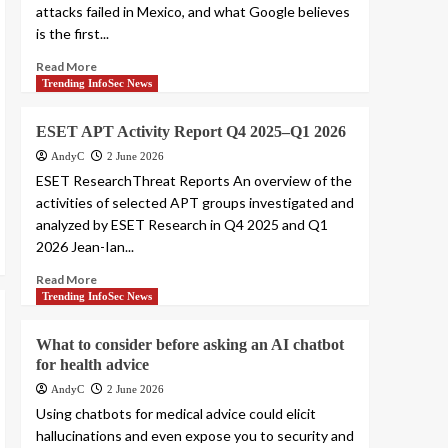
attacks failed in Mexico, and what Google believes
is the first...
Read More
Trending InfoSec News
ESET APT Activity Report Q4 2025–Q1 2026
AndyC
2 June 2026
ESET ResearchThreat Reports An overview of the
activities of selected APT groups investigated and
analyzed by ESET Research in Q4 2025 and Q1
2026 Jean-Ian...
Read More
Trending InfoSec News
What to consider before asking an AI chatbot
for health advice
AndyC
2 June 2026
Using chatbots for medical advice could elicit
hallucinations and even expose you to security and