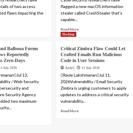
etails of two access
flagged a new macOS information
ated flaws impacting the
stealer called CrashStealer that's
capable...
Read More
Hacking
and Balbooa Forms
Critical Zimbra Flaw Could Let
aws Reportedly
Crafted Emails Run Malicious
as Zero-Days
Code in User Sessions
13 July 2026
AndyC
11 July 2026
hmananJul 13,
Ravie LakshmananJul 11,
bility / Web Security
2026Vulnerability / Email Security
bersecurity and
Zimbra is urging customers to apply
ure Security Agency
updates to address a critical security
 added two maximum-
vulnerability...
rity...
Read More