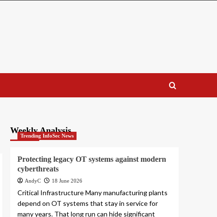
Weekly Analysis
Trending InfoSec News
Protecting legacy OT systems against modern
cyberthreats
AndyC
18 June 2026
Critical Infrastructure Many manufacturing plants
depend on OT systems that stay in service for
many years. That long run can hide significant