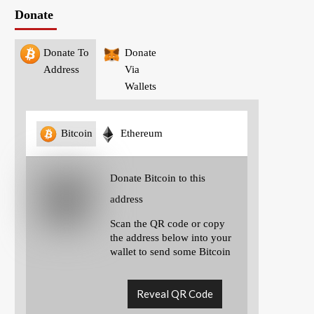
Donate
Donate To
Donate
Address
Via
Wallets
Bitcoin
Ethereum
Donate Bitcoin to this
address
Scan the QR code or copy
the address below into your
wallet to send some Bitcoin
Reveal QR Code