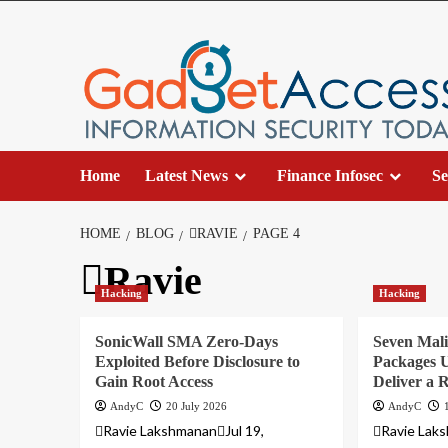
Skip
to
content
Home
Latest News
Finance Infosec
Se
HOME
BLOG
RAVIE
PAGE 4
Ravie
Hacking
Hacking
SonicWall SMA Zero-Days
Seven Mali
Exploited Before Disclosure to
Packages U
Gain Root Access
Deliver a
AndyC
20 July 2026
AndyC
Ravie LakshmananJul 19,
Ravie Laks