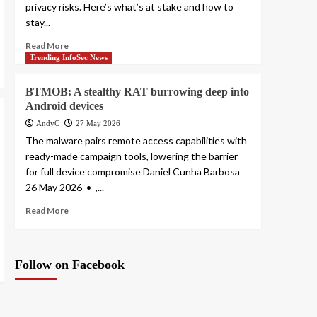
privacy risks. Here’s what’s at stake and how to
stay...
Read More
Trending InfoSec News
BTMOB: A stealthy RAT burrowing deep into
Android devices
AndyC
27 May 2026
The malware pairs remote access capabilities with
ready-made campaign tools, lowering the barrier
for full device compromise Daniel Cunha Barbosa
26 May 2026 • ,...
Read More
Follow on Facebook