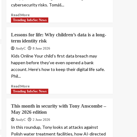
cybersecurity risks. Tomáš...
Read More
Trending InfoSec News
Lessons for life: Why children’s data is a long-
term identity risk
AndyC
8 June 2026
Kids Online Your child’s first data breach may
happen before they’ve even opened a bank
account. Here’s how to keep their digital life safe.
Phil...
Read More
Trending InfoSec News
This month in security with Tony Anscombe –
May 2026 edition
AndyC
2 June 2026
In this roundup, Tony looks at attacks against
Polish water treatment facilities, how AI-directed