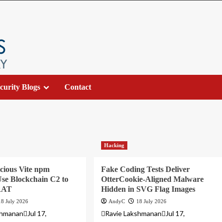
curity Blogs
Contact
Hacking
cious Vite npm
Fake Coding Tests Deliver
se Blockchain C2 to
OtterCookie-Aligned Malware
 RAT
Hidden in SVG Flag Images
18 July 2026
AndyC
18 July 2026
hmananJul 17,
Ravie LakshmananJul 17,