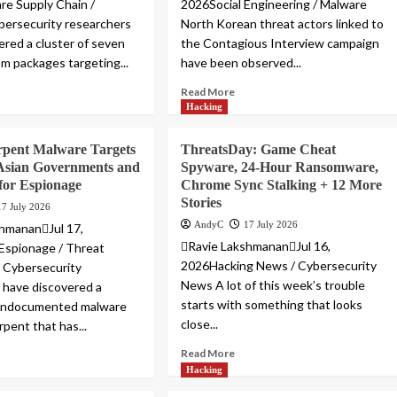
e Supply Chain /
2026Social Engineering / Malware
ersecurity researchers
North Korean threat actors linked to
ered a cluster of seven
the Contagious Interview campaign
pm packages targeting...
have been observed...
Read More
Hacking
pent Malware Targets
ThreatsDay: Game Cheat
 Asian Governments and
Spyware, 24-Hour Ransomware,
for Espionage
Chrome Sync Stalking + 12 More
Stories
17 July 2026
AndyC
17 July 2026
hmananJul 17,
Ravie LakshmananJul 16,
Espionage / Threat
2026Hacking News / Cybersecurity
e Cybersecurity
News A lot of this week’s trouble
 have discovered a
starts with something that looks
 undocumented malware
close...
pent that has...
Read More
Hacking