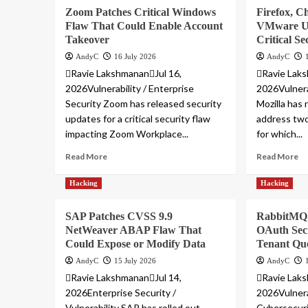
Zoom Patches Critical Windows
Firefox, C
Flaw That Could Enable Account
VMware Up
Takeover
Critical Se
AndyC
16 July 2026
AndyC
Ravie LakshmananJul 16,
Ravie Laks
2026Vulnerability / Enterprise
2026Vulnera
Security Zoom has released security
Mozilla has
updates for a critical security flaw
address two 
impacting Zoom Workplace...
for which...
Read More
Read More
Hacking
Hacking
SAP Patches CVSS 9.9
RabbitMQ 
NetWeaver ABAP Flaw That
OAuth Secr
Could Expose or Modify Data
Tenant Qu
AndyC
15 July 2026
AndyC
Ravie LakshmananJul 14,
Ravie Laks
2026Enterprise Security /
2026Vulnera
Vulnerability SAP has rolled out
Cybersecuri