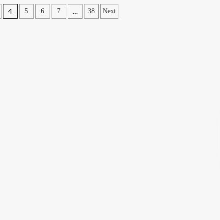
4
…
5
6
7
38
Next