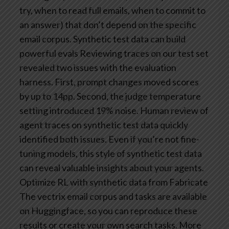
try, when to read full emails, when to commit to
an answer) that don’t depend on the specific
email corpus.
Synthetic test data can build
powerful evals
Reviewing traces on our test set
revealed two issues with the evaluation
harness. First, prompt changes moved scores
by up to 14pp. Second, the judge temperature
setting introduced 19% noise. Human review of
agent traces on synthetic test data quickly
identified both issues. Even if you’re not fine-
tuning models, this style of synthetic test data
can reveal valuable insights about your agents.
Optimize RL with synthetic data from Fabricate
The vectrix email corpus and tasks are available
on Huggingface, so you can reproduce these
results or create your own search tasks. More