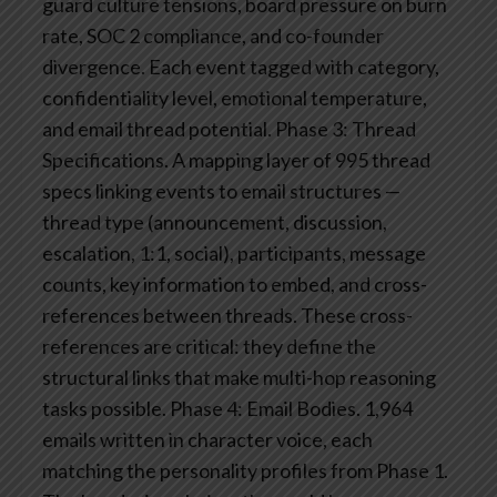
guard culture tensions, board pressure on burn
rate, SOC 2 compliance, and co-founder
divergence. Each event tagged with category,
confidentiality level, emotional temperature,
and email thread potential.
Phase 3: Thread
Specifications. A mapping layer of 995 thread
specs linking events to email structures —
thread type (announcement, discussion,
escalation, 1:1, social), participants, message
counts, key information to embed, and cross-
references between threads. These cross-
references are critical: they define the
structural links that make multi-hop reasoning
tasks possible.
Phase 4: Email Bodies. 1,964
emails written in character voice, each
matching the personality profiles from Phase 1.