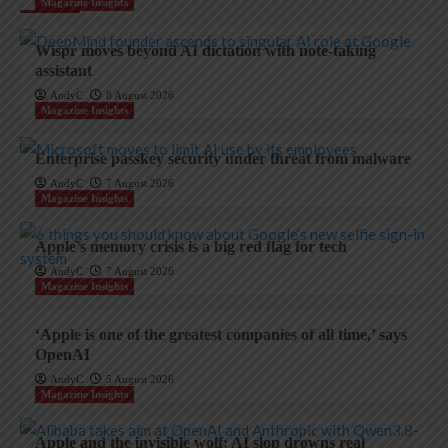
Magazine Insights
Wispr moves beyond AI dictation with note-taking
assistant
AndyC
8 August 2026
Magazine Insights
Enterprise passkey security under threat from malware
AndyC
7 August 2026
Magazine Insights
Apple’s memory crisis is a big red flag for tech
AndyC
7 August 2026
Magazine Insights
‘Apple is one of the greatest companies of all time,’ says
OpenAI
AndyC
5 August 2026
Magazine Insights
Apple and the invisible wolf: AI slop drowns real