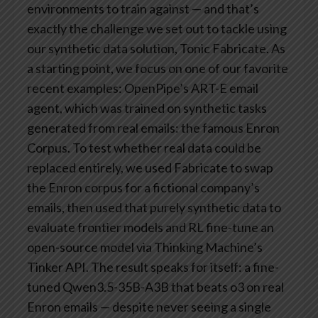
environments to train against — and that’s
exactly the challenge we set out to tackle using
our synthetic data solution, Tonic Fabricate.
As
a starting point, we focus on one of our favorite
recent examples: OpenPipe’s ART-E email
agent, which was trained on synthetic tasks
generated from real emails: the famous Enron
Corpus. To test whether real data could be
replaced entirely, we used Fabricate to swap
the Enron corpus for a fictional company’s
emails, then used that purely synthetic data to
evaluate frontier models and RL fine-tune an
open-source model via Thinking Machine’s
Tinker API.
The result speaks for itself: a fine-
tuned Qwen3.5-35B-A3B that beats o3 on real
Enron emails — despite never seeing a single