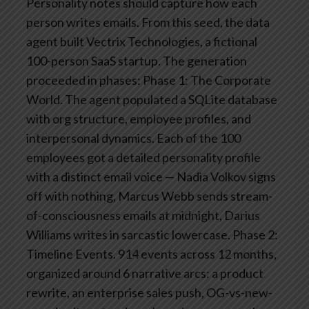
Personality notes should capture how each
person writes emails.
From this seed, the data
agent built Vectrix Technologies, a fictional
100-person SaaS startup. The generation
proceeded in phases:
Phase 1: The Corporate
World. The agent populated a SQLite database
with org structure, employee profiles, and
interpersonal dynamics. Each of the 100
employees got a detailed personality profile
with a distinct email voice — Nadia Volkov signs
off with nothing, Marcus Webb sends stream-
of-consciousness emails at midnight, Darius
Williams writes in sarcastic lowercase.
Phase 2:
Timeline Events. 914 events across 12 months,
organized around 6 narrative arcs: a product
rewrite, an enterprise sales push, OG-vs-new-