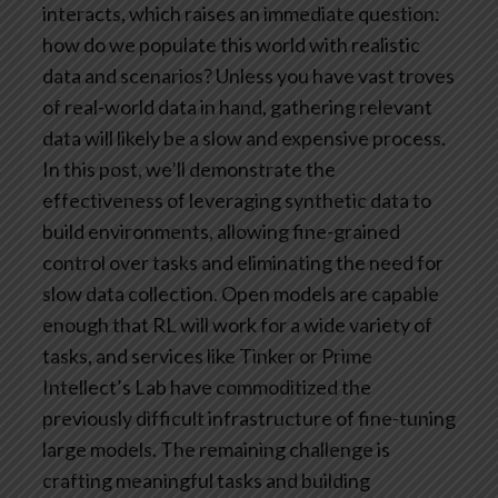
interacts, which raises an immediate question:
how do we populate this world with realistic
data and scenarios? Unless you have vast troves
of real-world data in hand, gathering relevant
data will likely be a slow and expensive process.
In this post, we’ll demonstrate the
effectiveness of leveraging synthetic data to
build environments, allowing fine-grained
control over tasks and eliminating the need for
slow data collection.
Open models are capable
enough that RL will work for a wide variety of
tasks, and services like Tinker or Prime
Intellect’s Lab have commoditized the
previously difficult infrastructure of fine-tuning
large models. The remaining challenge is
crafting meaningful tasks and building