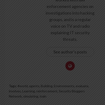
enforcement agencies on
investigations into hacking
groups, and is a regular
voice on TV and radio
explaining IT security
threats.
See author's posts
Tags:
#world
,
agents
,
Building
,
Environments
,
evaluate
,
involves
,
Learning
,
reinforcement
,
Security Bloggers
Network
,
simulating
,
train