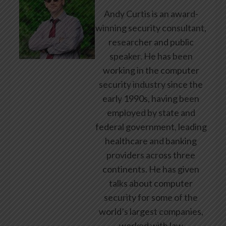
Andy Curtis is an award-
winning security consultant,
researcher and public
speaker. He has been
working in the computer
security industry since the
early 1990s, having been
employed by state and
federal government, leading
healthcare and banking
providers across three
continents. He has given
talks about computer
security for some of the
world’s largest companies,
worked with law