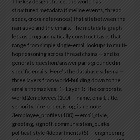
The key design choice: the world has
structured metadata (timeline events, thread
specs, cross-references) that sits between the
narrative and the emails. The metadata graph
lets us programmatically construct tasks that
range from simple single-email lookups to multi-
hop reasoning across thread chains — and to
generate question/answer pairs grounded in
specific emails.
Here’s the database schema —
three layers from world-building down to the
emails themselves:
1– Layer 1: The corporate
world
2employees (100) — name, email, title,
seniority, hire_order, is_og, is_remote
3employee_profiles (100) — email_style,
greeting, signoff, communication_quirks,
political_style
4departments (5) — engineering,