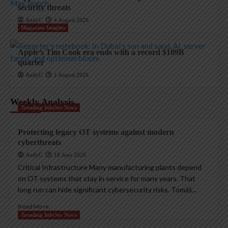
security threats
AndyC
4 August 2026
Magazine Insights
Apple’s Tim Cook era ends with a record $109B
quarter
AndyC
1 August 2026
Weekly Analysis
Trending InfoSec News
Protecting legacy OT systems against modern
cyberthreats
AndyC
18 June 2026
Critical Infrastructure Many manufacturing plants depend
on OT systems that stay in service for many years. That
long run can hide significant cybersecurity risks. Tomáš...
Read More
Trending InfoSec News