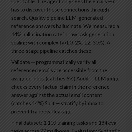
spec table. The agent only sees the emails — it
has to discover these connections through
search.
Quality pipeline
LLM-generated
reference answers hallucinate. We measured a
14% hallucination rate in raw task generation,
scaling with complexity (L0: 2%, L2: 30%). A
three-stage pipeline catches these:
Validate — programmatically verify all
referenced emails are accessible from the
assigned inbox (catches 6%)
Audit — LLM judge
checks every factual claim in the reference
answer against the actual email content
(catches 14%)
Split — stratify by inbox to
prevent train/eval leakage
Final dataset: 1,109 training tasks and 184 eval
tasks across 77 mailboxes.
Evaluation: Synthetic