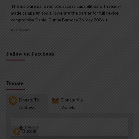
The malware pairs remote access capabilities with ready-
made campaign tools, lowering the barrier for full device
compromise Daniel Cunha Barbosa 26 May 2026 • ,...
Read More
Follow on Facebook
Donate
Donate To
Donate Via
Address
Wallets
Ethereum
Bitcoin