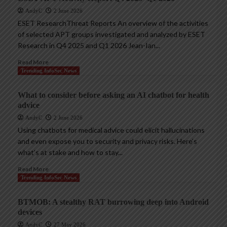
AndyC
2 June 2026
ESET ResearchThreat Reports An overview of the activities
of selected APT groups investigated and analyzed by ESET
Research in Q4 2025 and Q1 2026 Jean-Ian...
Read More
Trending InfoSec News
What to consider before asking an AI chatbot for health
advice
AndyC
2 June 2026
Using chatbots for medical advice could elicit hallucinations
and even expose you to security and privacy risks. Here’s
what’s at stake and how to stay...
Read More
Trending InfoSec News
BTMOB: A stealthy RAT burrowing deep into Android
devices
AndyC
27 May 2026