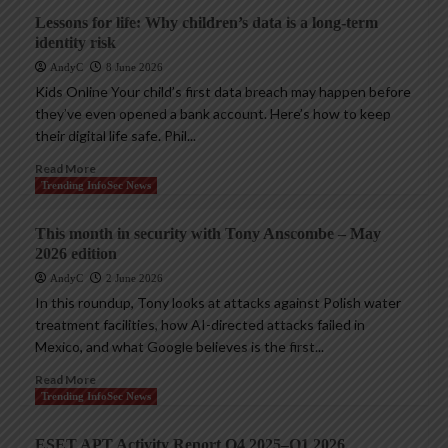
Lessons for life: Why children’s data is a long-term
identity risk
AndyC
8 June 2026
Kids Online Your child’s first data breach may happen before
they’ve even opened a bank account. Here’s how to keep
their digital life safe. Phil...
Read More
Trending InfoSec News
This month in security with Tony Anscombe – May
2026 edition
AndyC
2 June 2026
In this roundup, Tony looks at attacks against Polish water
treatment facilities, how AI-directed attacks failed in
Mexico, and what Google believes is the first...
Read More
Trending InfoSec News
ESET APT Activity Report Q4 2025–Q1 2026