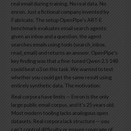
real email during training. No real data. No
enron. Just a fictional company invented by
Fabricate.
The setup
OpenPipe’s ART-E
benchmark evaluates email search agents:
given an inbox and a question, the agent
searches emails using tools (search_inbox,
read_email) and returns an answer. OpenPipe’s
key finding was that a fine-tuned Qwen 2.5 14B
could beat o3 on this task.
We wanted to test
whether you could get the same result using
entirely synthetic data. The motivation:
Real corpora have limits — Enron is the only
large public email corpus, and it’s 25 years old.
Most modern tooling lacks analogous open
datasets.
Real corpora lack structure — you
can’t control difficulty or ensure coverage of