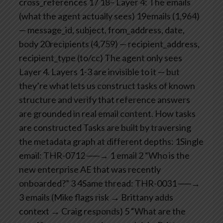
cross_references
17
18– Layer 4: The emails
(what the agent actually sees)
19emails (1,964)
— message_id, subject, from_address, date,
body
20recipients (4,759) — recipient_address,
recipient_type (to/cc)
The agent only sees
Layer 4. Layers 1-3 are invisible to it — but
they’re what lets us construct tasks of known
structure and verify that reference answers
are grounded in real email content.
How tasks
are constructed
Tasks are built by traversing
the metadata graph at different depths:
1Single
email: THR-0712 ──→ 1 email
2 “Who is the
new enterprise AE that was recently
onboarded?”
3
4Same thread: THR-0031 ──→
3 emails (Mike flags risk → Brittany adds
context → Craig responds)
5 “What are the