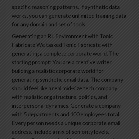
specific reasoning patterns.‍
If synthetic data
works, you can generate unlimited training data
for any domain and set of tools.
Generating an RL Environment with Tonic
Fabricate
We tasked Tonic Fabricate with
generating a complete corporate world. The
starting prompt:
You are a creative writer
building a realistic corporate world for
generating synthetic email data. The company
should feel like a real mid-size tech company
with realistic org structure, politics, and
interpersonal dynamics. Generate a company
with 5 departments and 100 employees total.
Every person needs a unique corporate email
address. Include a mix of seniority levels.