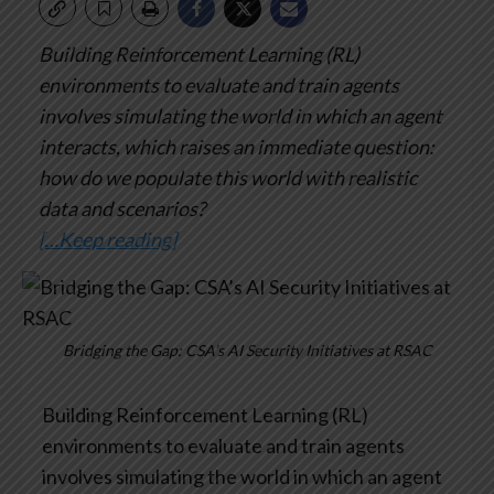
Building Reinforcement Learning (RL)
environments to evaluate and train agents
involves simulating the world in which an agent
interacts, which raises an immediate question:
how do we populate this world with realistic
data and scenarios?
[…Keep reading]
Bridging the Gap: CSA’s AI Security Initiatives at RSAC
Building Reinforcement Learning (RL)
environments to evaluate and train agents
involves simulating the world in which an agent