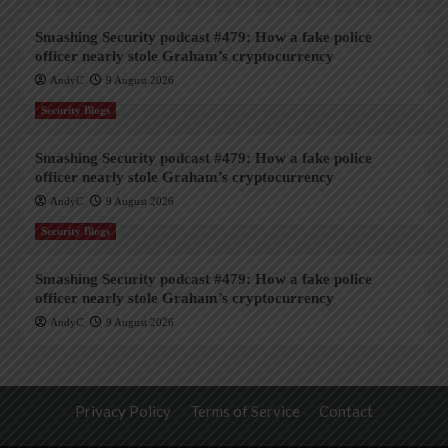
Smashing Security podcast #479: How a fake police
officer nearly stole Graham’s cryptocurrency
AndyC
9 August 2026
Security Blogs
Smashing Security podcast #479: How a fake police
officer nearly stole Graham’s cryptocurrency
AndyC
9 August 2026
Security Blogs
Smashing Security podcast #479: How a fake police
officer nearly stole Graham’s cryptocurrency
AndyC
9 August 2026
Privacy Policy
Terms of Service
Contact