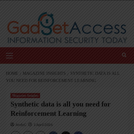
Skip
to
content
Primary
Menu
HOME
MAGAZINE INSIGHTS
SYNTHETIC DATA IS ALL
YOU NEED FOR REINFORCEMENT LEARNING
Magazine Insights
Synthetic data is all you need for
Reinforcement Learning
AndyC
1 April 2026