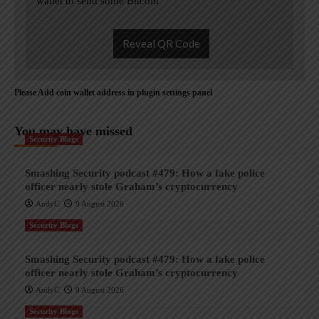
wallet to send some Bitcoin
Reveal QR Code
Please Add coin wallet address in plugin settings panel
You may have missed
Security Blogs
Smashing Security podcast #479: How a fake police
officer nearly stole Graham’s cryptocurrency
AndyC
9 August 2026
Security Blogs
Smashing Security podcast #479: How a fake police
officer nearly stole Graham’s cryptocurrency
AndyC
9 August 2026
Security Blogs