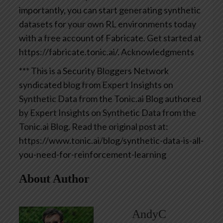
importantly, you can start generating synthetic
datasets for your own RL environments today
with a free account of Fabricate. Get started at
https://fabricate.tonic.ai/.
Acknowledgments
*** This is a Security Bloggers Network
syndicated blog from Expert Insights on
Synthetic Data from the Tonic.ai Blog authored
by Expert Insights on Synthetic Data from the
Tonic.ai Blog. Read the original post at:
https://www.tonic.ai/blog/synthetic-data-is-all-
you-need-for-reinforcement-learning
About Author
AndyC