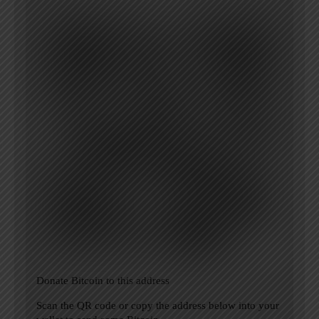
Donate Bitcoin to this address
Scan the QR code or copy the address below into your