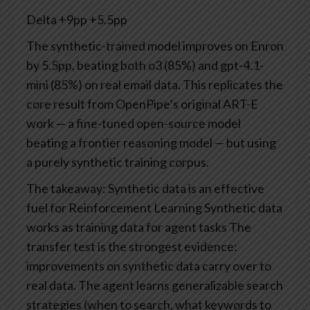
Delta
+9pp
+5.5pp
The synthetic-trained model improves on Enron
by 5.5pp, beating both o3 (85%) and gpt-4.1-
mini (85%) on real email data. This replicates the
core result from OpenPipe’s original ART-E
work — a fine-tuned open-source model
beating a frontier reasoning model — but using
a purely synthetic training corpus.
The takeaway: Synthetic data is an effective
fuel for Reinforcement Learning
Synthetic data
works as training data for agent tasks
The
transfer test is the strongest evidence:
improvements on synthetic data carry over to
real data. The agent learns generalizable search
strategies (when to search, what keywords to