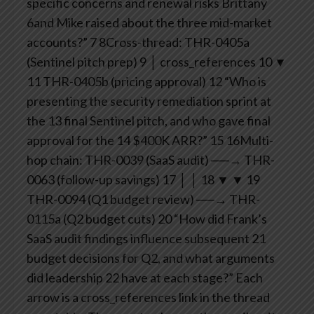
specific concerns and renewal risks Brittany
6and Mike raised about the three mid-market
accounts?”
7
8Cross-thread: THR-0405a
(Sentinel pitch prep)
9 │ cross_references
10 ▼
11 THR-0405b (pricing approval)
12 “Who is
presenting the security remediation sprint at
the
13 final Sentinel pitch, and who gave final
approval for the
14 $400K ARR?”
15
16Multi-
hop chain: THR-0039 (SaaS audit) ──→ THR-
0063 (follow-up savings)
17 │ │
18 ▼ ▼
19
THR-0094 (Q1 budget review) ──→ THR-
0115a (Q2 budget cuts)
20 “How did Frank’s
SaaS audit findings influence subsequent
21
budget decisions for Q2, and what arguments
did leadership
22 have at each stage?”
Each
arrow is a cross_references link in the thread