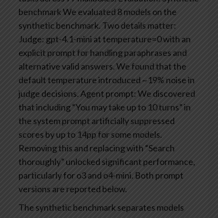
benchmark
We evaluated 8 models on the
synthetic benchmark. Two details matter:
Judge: gpt-4.1-mini at temperature=0 with an
explicit prompt for handling paraphrases and
alternative valid answers. We found that the
default temperature introduced ~19% noise in
judge decisions.
Agent prompt: We discovered
that including “You may take up to 10 turns” in
the system prompt artificially suppressed
scores by up to 14pp for some models.
Removing this and replacing with “Search
thoroughly” unlocked significant performance,
particularly for o3 and o4-mini. Both prompt
versions are reported below.
The synthetic benchmark separates models