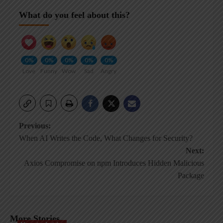
What do you feel about this?
0%
0%
0%
0%
0%
Love
Funny
Wow
Sad
Angry
Post
Previous:
When AI Writes the Code, What Changes for Security?
navigation
Next:
Axios Compromise on npm Introduces Hidden Malicious
Package
More Stories