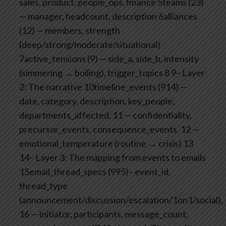
sales, product, people_ops, finance
5teams (23)
— manager, headcount, description
6alliances
(12) — members, strength
(deep/strong/moderate/situational)
7active_tensions (9) — side_a, side_b, intensity
(simmering → boiling), trigger_topics
8
9– Layer
2: The narrative
10timeline_events (914) —
date, category, description, key_people,
departments_affected,
11 — confidentiality,
precursor_events, consequence_events,
12 —
emotional_temperature (routine → crisis)
13
14– Layer 3: The mapping from events to emails
15email_thread_specs (995)– event_id,
thread_type
(announcement/discussion/escalation/1on1/social),
16 — initiator, participants, message_count,