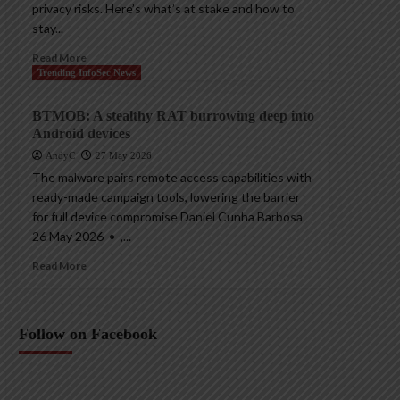
privacy risks. Here’s what’s at stake and how to
stay...
Read More
Trending InfoSec News
BTMOB: A stealthy RAT burrowing deep into
Android devices
AndyC
27 May 2026
The malware pairs remote access capabilities with
ready-made campaign tools, lowering the barrier
for full device compromise Daniel Cunha Barbosa
26 May 2026 • ,...
Read More
Follow on Facebook