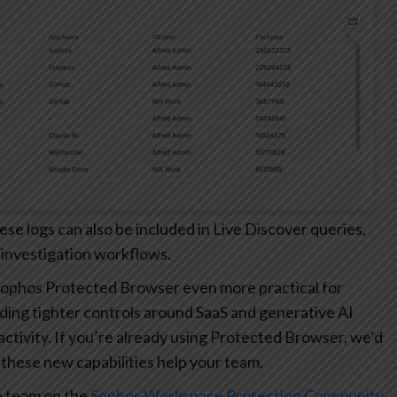
 logs can also be included in Live Discover queries,
 investigation workflows.
ophos Protected Browser even more practical for
ding tighter controls around SaaS and generative AI
r activity. If you’re already using Protected Browser, we’d
these new capabilities help your team.
e team on the
Sophos Workspace Protection Community
.