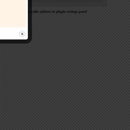
Please Add coin wallet address in plugin settings panel