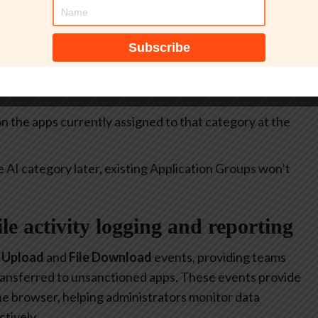
itive.
select all apps currently included in the
Generative AI
at allow or restrict the use of generative AI to specific
 on the apps currently assigned to that category at the
e AI category later, existing Application Groups won’t
file activity logging and reporting
e Upload
and
File Download
events, providing teams
 transferred to unsanctioned apps. These events provide
 the browser, helping administrators monitor data
tively.