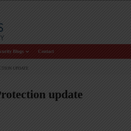
curity Blogs
Contact
CTION UPDATE
rotection update