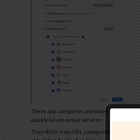
These app categories are based on each app’s
quickly locate similar services.
They differ from URL categories and can’t be 