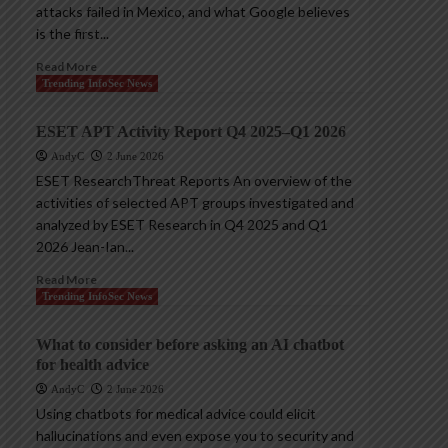
attacks failed in Mexico, and what Google believes
is the first...
Read More
Trending InfoSec News
ESET APT Activity Report Q4 2025–Q1 2026
AndyC
2 June 2026
ESET ResearchThreat Reports An overview of the
activities of selected APT groups investigated and
analyzed by ESET Research in Q4 2025 and Q1
2026 Jean-Ian...
Read More
Trending InfoSec News
What to consider before asking an AI chatbot
for health advice
AndyC
2 June 2026
Using chatbots for medical advice could elicit
hallucinations and even expose you to security and