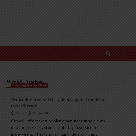
Weekly Analysis
Trending InfoSec News
Protecting legacy OT systems against modern
cyberthreats
AndyC
18 June 2026
Critical Infrastructure Many manufacturing plants
depend on OT systems that stay in service for
many years. That long run can hide significant