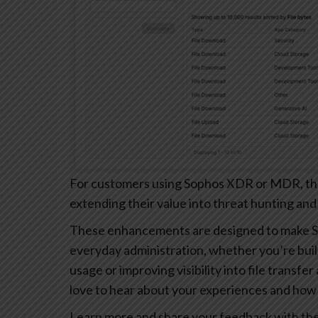
For customers using Sophos XDR or MDR, these
extending their value into threat hunting and
These enhancements are designed to make S
everyday administration, whether you’re buil
usage or improving visibility into file transfe
love to hear about your experiences and how 
Learn more and share your feedback with th