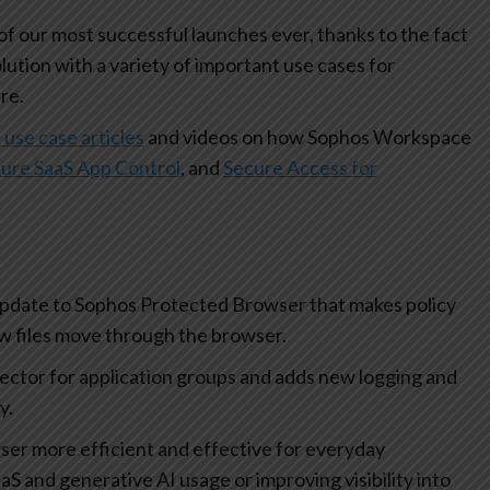
 our most successful launches ever, thanks to the fact
olution with a variety of important use cases for
re.
 use case articles
and videos on how Sophos Workspace
ure SaaS App Control
, and
Secure Access for
update to Sophos Protected Browser that makes policy
how files move through the browser.
lector for application groups and adds new logging and
ty.
r more efficient and effective for everyday
aS and generative AI usage or improving visibility into