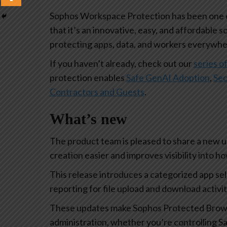
Sophos Workspace Protection has been one of
that it’s an innovative, easy, and affordable s
protecting apps, data, and workers everywhe
If you haven’t already, check out our
series of
protection enables
Safe GenAI Adoption
,
Sec
Contractors and Guests
.
What’s new
The product team is pleased to share a new 
creation easier and improves visibility into 
This release introduces a categorized app se
reporting for file upload and download activi
These updates make Sophos Protected Browse
administration, whether you’re controlling Sa