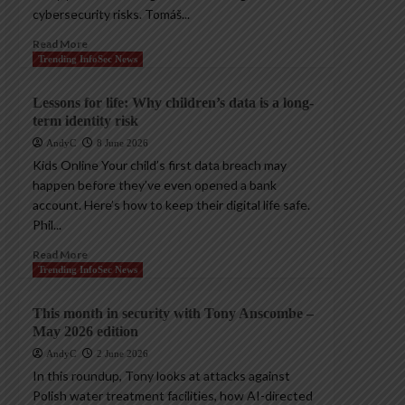
cybersecurity risks. Tomáš...
Read More
Trending InfoSec News
Lessons for life: Why children’s data is a long-
term identity risk
AndyC
8 June 2026
Kids Online Your child’s first data breach may
happen before they’ve even opened a bank
account. Here’s how to keep their digital life safe.
Phil...
Read More
Trending InfoSec News
This month in security with Tony Anscombe –
May 2026 edition
AndyC
2 June 2026
In this roundup, Tony looks at attacks against
Polish water treatment facilities, how AI-directed