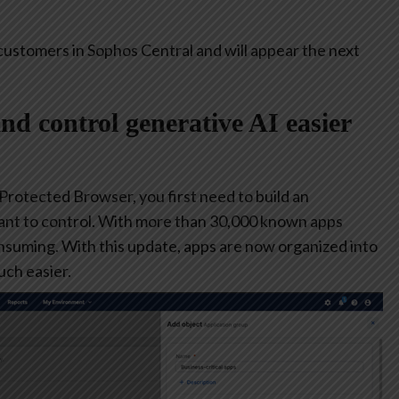
customers in Sophos Central and will appear the next
and control generative AI easier
 Protected Browser, you first need to build an
ant to control. With more than 30,000 known apps
consuming. With this update, apps are now organized into
ch easier.