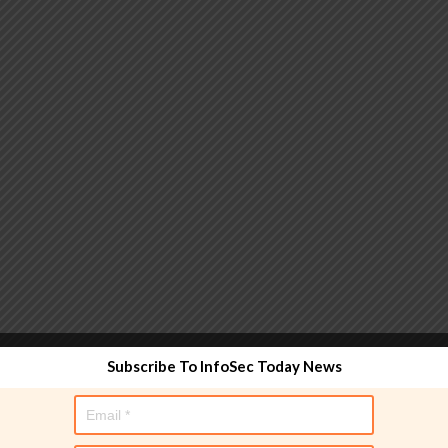
 functionality and are designed to help administrators
Subscribe To InfoSec Today News
used directly in policy rules, but they make the process