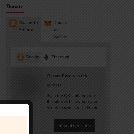
Donate
Donate To
Donate
Address
Via
Wallets
Bitcoin
Ethereum
Donate Bitcoin to this
address
Scan the QR code or copy
the address below into your
wallet to send some Bitcoin
Reveal QR Code