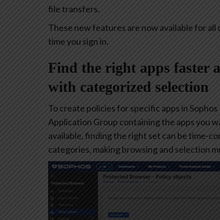
file transfers.
These new features are now available for all 
time you sign in.
Find the right apps faster 
with categorized selection
To create policies for specific apps in Sophos
Application Group containing the apps you w
available, finding the right set can be time-
categories, making browsing and selection mu