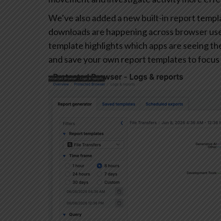
We’ve also added a new built-in report templa
downloads are happening across browser user
template highlights which apps are seeing the 
and save your own report templates to focus 