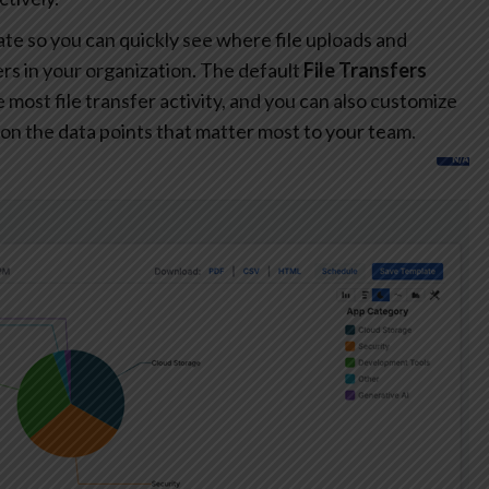
te so you can quickly see where file uploads and
s in your organization. The default
File Transfers
most file transfer activity, and you can also customize
on the data points that matter most to your team.