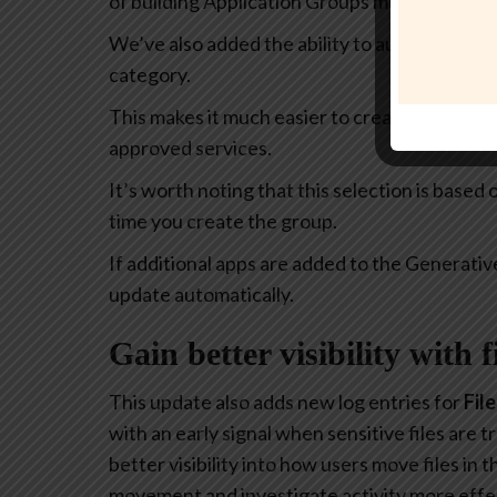
of building Application Groups much more intu
We’ve also added the ability to automatically 
category.
This makes it much easier to create policies th
approved services.
It’s worth noting that this selection is based
time you create the group.
If additional apps are added to the Generativ
update automatically.
Gain better visibility with 
This update also adds new log entries for
Fil
with an early signal when sensitive files are
better visibility into how users move files in
movement and investigate activity more effec