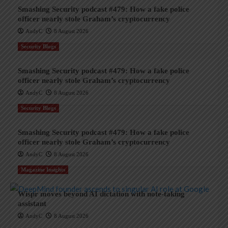
Smashing Security podcast #479: How a fake police
officer nearly stole Graham’s cryptocurrency
AndyC
8 August 2026
Security Blogs
Smashing Security podcast #479: How a fake police
officer nearly stole Graham’s cryptocurrency
AndyC
8 August 2026
Security Blogs
Smashing Security podcast #479: How a fake police
officer nearly stole Graham’s cryptocurrency
AndyC
8 August 2026
Magazine Insights
Wispr moves beyond AI dictation with note-taking
assistant
AndyC
8 August 2026