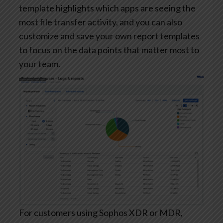
template highlights which apps are seeing the
most file transfer activity, and you can also
customize and save your own report templates
to focus on the data points that matter most to
your team.
For customers using Sophos XDR or MDR,