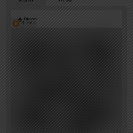
Address
Wallets
Ethereum
Bitcoin