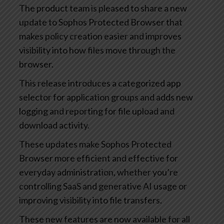
The product team is pleased to share a new
update to Sophos Protected Browser that
makes policy creation easier and improves
visibility into how files move through the
browser.
This release introduces a categorized app
selector for application groups and adds new
logging and reporting for file upload and
download activity.
These updates make Sophos Protected
Browser more efficient and effective for
everyday administration, whether you’re
controlling SaaS and generative AI usage or
improving visibility into file transfers.
These new features are now available for all