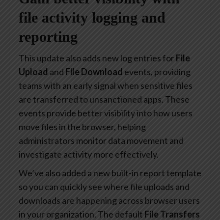
file activity logging and
reporting
This update also adds new log entries for
File
Upload
and
File Download
events, providing
teams with an early signal when sensitive files
are transferred to unsanctioned apps. These
events provide better visibility into how users
move files in the browser, helping
administrators monitor data movement and
investigate activity more effectively.
We’ve also added a new built-in report template
so you can quickly see where file uploads and
downloads are happening across browser users
in your organization. The default
File Transfers