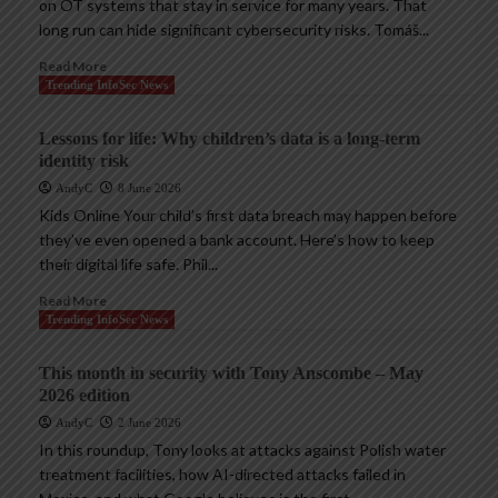
on OT systems that stay in service for many years. That
long run can hide significant cybersecurity risks. Tomáš...
Read More
Trending InfoSec News
Lessons for life: Why children’s data is a long-term
identity risk
AndyC
8 June 2026
Kids Online Your child’s first data breach may happen before
they’ve even opened a bank account. Here’s how to keep
their digital life safe. Phil...
Read More
Trending InfoSec News
This month in security with Tony Anscombe – May
2026 edition
AndyC
2 June 2026
In this roundup, Tony looks at attacks against Polish water
treatment facilities, how AI-directed attacks failed in