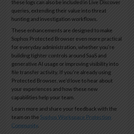
these logs can also be included in Live Discover
queries, extending their value into threat
hunting and investigation workflows.
These enhancements are designed to make
Sophos Protected Browser even more practical
for everyday administration, whether you’re
building tighter controls around SaaS and
generative AI usage or improving visibility into
file transfer activity. If you’re already using
Protected Browser, we’d love to hear about
your experiences and how these new
capabilities help your team.
Learn more and share your feedback with the
team on the
Sophos Workspace Protection
Community
.