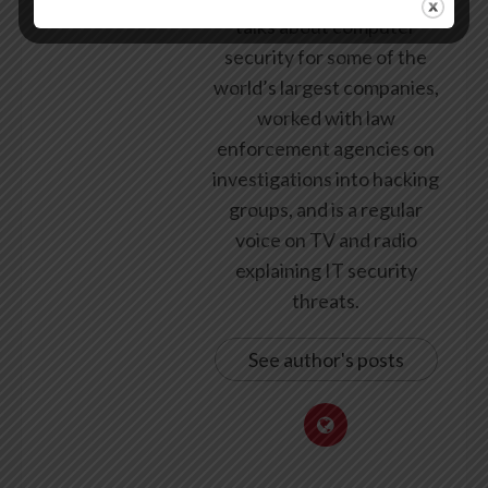
talks about computer
security for some of the
world’s largest companies,
worked with law
enforcement agencies on
investigations into hacking
groups, and is a regular
voice on TV and radio
explaining IT security
threats.
See author's posts