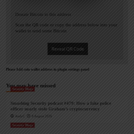
Donate Bitcoin to this address
Scan the QR code or copy the address below into your
wallet to send some Bitcoin
Reveal QR Code
Please Add coin wallet address in plugin settings panel
You may have missed
Security Blogs
Smashing Security podcast #479: How a fake police
officer nearly stole Graham’s cryptocurrency
AndyC
8 August 2026
Security Blogs