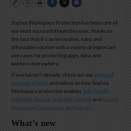
Sophos Workspace Protection has been one of
our most successful launches ever, thanks to
the fact that it’s an innovative, easy, and
affordable solution with a variety of important
use cases for protecting apps, data, and
workers everywhere.
If you haven’t already, check out our
series of
use case articles
and videos on how Sophos
Workspace protection enables
Safe GenAI
Adoption
,
Secure SaaS App Control
, and
Secure
Access for Contractors and Guests
.
What’s new