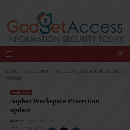
Skip
to
content
Primary
Menu
HOME
VENDOR NEWS
SOPHOS WORKSPACE PROTECTION
UPDATE
Vendor News
Sophos Workspace Protection
update
AndyC
12 June 2026