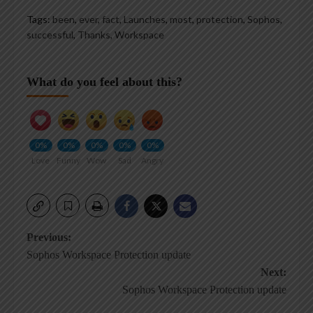
Tags:
been
,
ever
,
fact
,
Launches
,
most
,
protection
,
Sophos
,
successful
,
Thanks
,
Workspace
What do you feel about this?
0%
0%
0%
0%
0%
Love
Funny
Wow
Sad
Angry
Post
Previous:
Sophos Workspace Protection update
navigation
Next:
Sophos Workspace Protection update