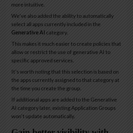
more intuitive.
We’ve also added the ability to automatically
select all apps currently included in the
Generative AI
category.
This makes it much easier to create policies that
allow or restrict the use of generative AI to
specific approved services.
It’s worth noting that this selection is based on
the apps currently assigned to that category at
the time you create the group.
If additional apps are added to the Generative
AI category later, existing Application Groups
won’t update automatically.
Gain better visibility with