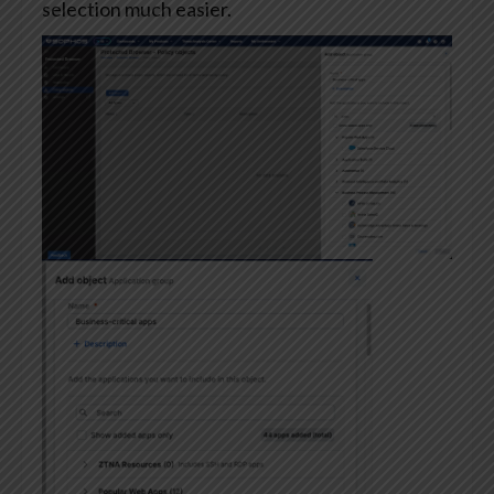
selection much easier.