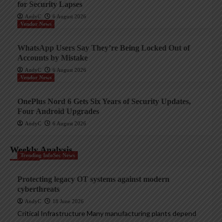
for Security Lapses
AndyC
6 August 2026
Vendor News
WhatsApp Users Say They’re Being Locked Out of
Accounts by Mistake
AndyC
6 August 2026
Vendor News
OnePlus Nord 6 Gets Six Years of Security Updates,
Four Android Upgrades
AndyC
6 August 2026
Weekly Analysis
Trending InfoSec News
Protecting legacy OT systems against modern
cyberthreats
AndyC
18 June 2026
Critical Infrastructure Many manufacturing plants depend