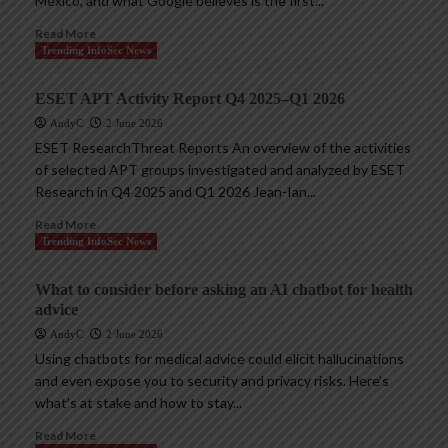
Mexico, and what Google believes is the first...
Read More
Trending InfoSec News
ESET APT Activity Report Q4 2025–Q1 2026
AndyC
2 June 2026
ESET ResearchThreat Reports An overview of the activities
of selected APT groups investigated and analyzed by ESET
Research in Q4 2025 and Q1 2026 Jean-Ian...
Read More
Trending InfoSec News
What to consider before asking an AI chatbot for health
advice
AndyC
2 June 2026
Using chatbots for medical advice could elicit hallucinations
and even expose you to security and privacy risks. Here’s
what’s at stake and how to stay...
Read More