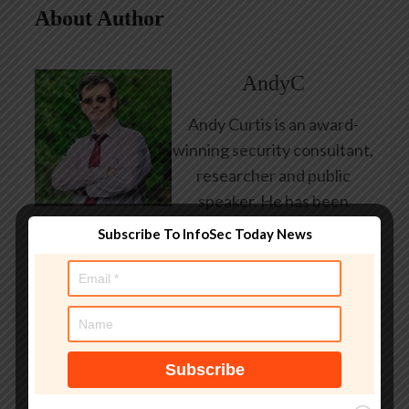
About Author
AndyC
Andy Curtis is an award-
winning security consultant,
researcher and public
speaker. He has been
working in the computer
Subscribe To InfoSec Today News
security industry since the
early 1990s, having been
employed by state and
federal government, leading
healthcare and banking
providers across three
continents. He has given