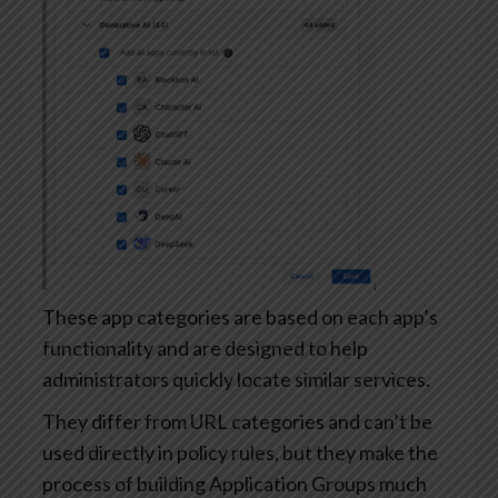
These app categories are based on each app’s
functionality and are designed to help
administrators quickly locate similar services.
They differ from URL categories and can’t be
used directly in policy rules, but they make the
process of building Application Groups much