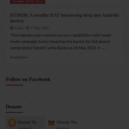
Trending InfoSec News
BTMOB: A stealthy RAT burrowing deep into Android
devices
AndyC
27 May 2026
The malware pairs remote access capabilities with ready-
made campaign tools, lowering the barrier for full device
compromise Daniel Cunha Barbosa 26 May 2026 • ,...
Read More
Follow on Facebook
Donate
Donate To
Donate Via