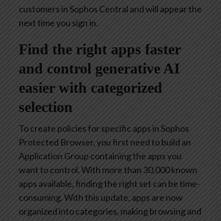
customers in Sophos Central and will appear the
next time you sign in.
Find the right apps faster
and control generative AI
easier with categorized
selection
To create policies for specific apps in Sophos
Protected Browser, you first need to build an
Application Group containing the apps you
want to control. With more than 30,000 known
apps available, finding the right set can be time-
consuming. With this update, apps are now
organized into categories, making browsing and