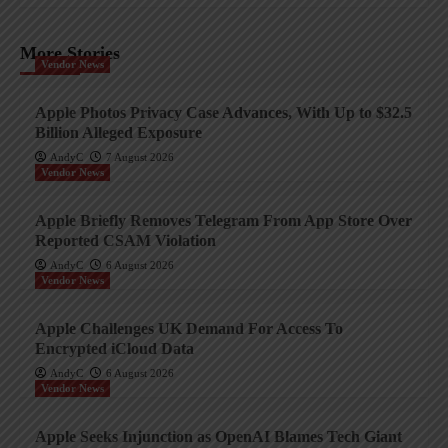
More Stories
Vendor News
Apple Photos Privacy Case Advances, With Up to $32.5
Billion Alleged Exposure
AndyC
7 August 2026
Vendor News
Apple Briefly Removes Telegram From App Store Over
Reported CSAM Violation
AndyC
6 August 2026
Vendor News
Apple Challenges UK Demand For Access To
Encrypted iCloud Data
AndyC
6 August 2026
Vendor News
Apple Seeks Injunction as OpenAI Blames Tech Giant