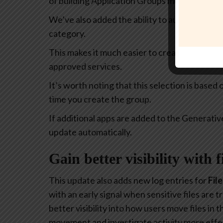
of building Application Groups much more intu
We’ve also added the ability to automatically 
category.
This makes it much easier to create policies th
approved services.
It’s worth noting that this selection is based
time you create the group.
If additional apps are added to the Generativ
update automatically.
Gain better visibility with 
This update also adds new log entries for
Fil
with an early signal when sensitive files are
better visibility into how users move files in
movement and investigate activity more effec