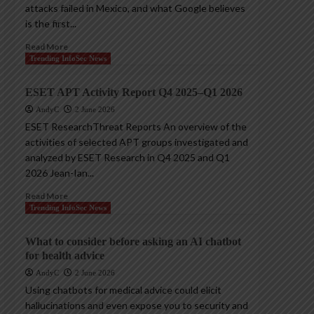
attacks failed in Mexico, and what Google believes
is the first...
Read More
Trending InfoSec News
ESET APT Activity Report Q4 2025–Q1 2026
AndyC
2 June 2026
ESET ResearchThreat Reports An overview of the
activities of selected APT groups investigated and
analyzed by ESET Research in Q4 2025 and Q1
2026 Jean-Ian...
Read More
Trending InfoSec News
What to consider before asking an AI chatbot
for health advice
AndyC
2 June 2026
Using chatbots for medical advice could elicit
hallucinations and even expose you to security and