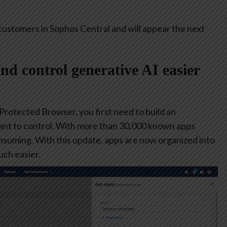
customers in Sophos Central and will appear the next
and control generative AI easier
 Protected Browser, you first need to build an
ant to control. With more than 30,000 known apps
consuming. With this update, apps are now organized into
ch easier.