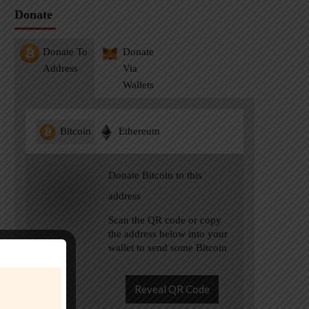
Donate
Donate To
Donate
Address
Via
Wallets
Bitcoin
Ethereum
Donate Bitcoin to this
address
Scan the QR code or copy
the address below into your
wallet to send some Bitcoin
Reveal QR Code