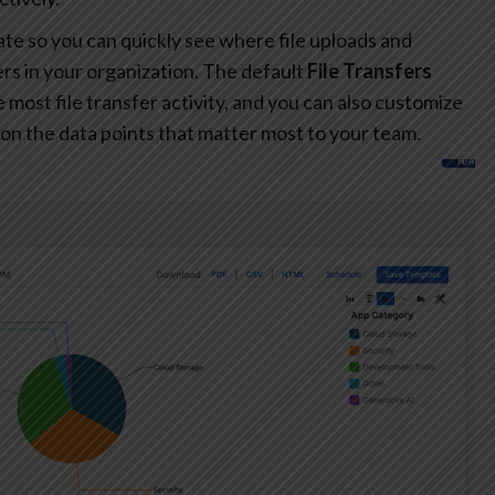
te so you can quickly see where file uploads and
s in your organization. The default
File Transfers
most file transfer activity, and you can also customize
on the data points that matter most to your team.