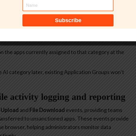
itive.
select all apps currently included in the
Generative AI
at allow or restrict the use of generative AI to specific
 on the apps currently assigned to that category at the
e AI category later, existing Application Groups won’t
file activity logging and reporting
e Upload
and
File Download
events, providing teams
 transferred to unsanctioned apps. These events provide
 the browser, helping administrators monitor data
tively.