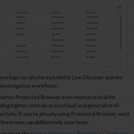
 logs can also be included in Live Discover queries,
 investigation workflows.
ophos Protected Browser even more practical for
ding tighter controls around SaaS and generative AI
r activity. If you’re already using Protected Browser, we’d
these new capabilities help your team.
e team on the
Sophos Workspace Protection Community
.