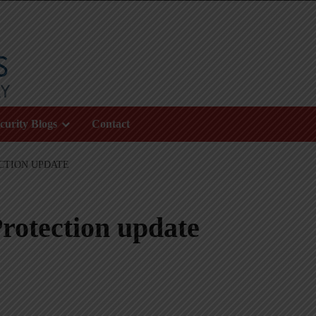
curity Blogs
Contact
CTION UPDATE
rotection update