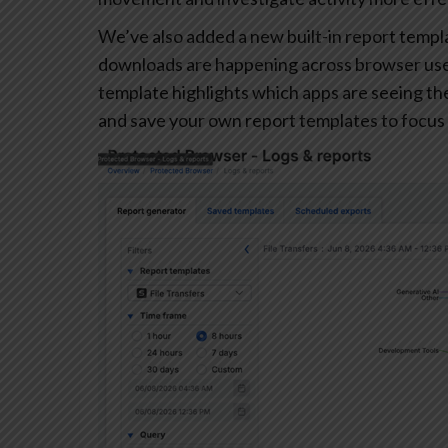
We’ve also added a new built-in report templa
downloads are happening across browser user
template highlights which apps are seeing the 
and save your own report templates to focus 