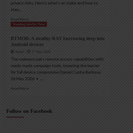
privacy risks. Here’s what’s at stake and how to
stay...
Read More
Trending InfoSec News
BTMOB: A stealthy RAT burrowing deep into
Android devices
AndyC
27 May 2026
The malware pairs remote access capabilities with
ready-made campaign tools, lowering the barrier
for full device compromise Daniel Cunha Barbosa
26 May 2026 • ,...
Read More
Follow on Facebook