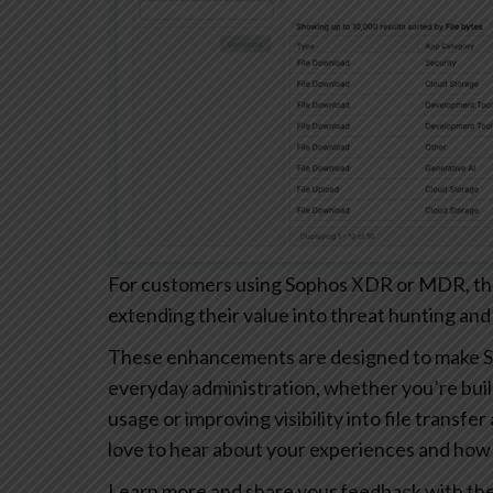
For customers using Sophos XDR or MDR, these
extending their value into threat hunting and
These enhancements are designed to make S
everyday administration, whether you’re buil
usage or improving visibility into file transfe
love to hear about your experiences and how 
Learn more and share your feedback with th