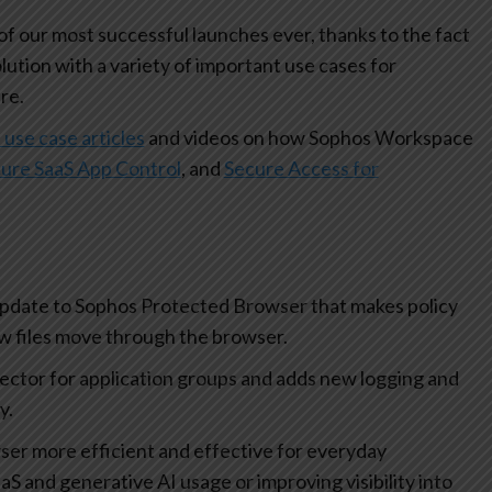
 our most successful launches ever, thanks to the fact
olution with a variety of important use cases for
re.
 use case articles
and videos on how Sophos Workspace
ure SaaS App Control
, and
Secure Access for
update to Sophos Protected Browser that makes policy
how files move through the browser.
lector for application groups and adds new logging and
ty.
r more efficient and effective for everyday
aS and generative AI usage or improving visibility into