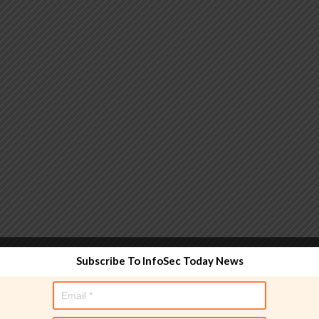
 functionality and are designed to help administrators
Subscribe To InfoSec Today News
used directly in policy rules, but they make the process