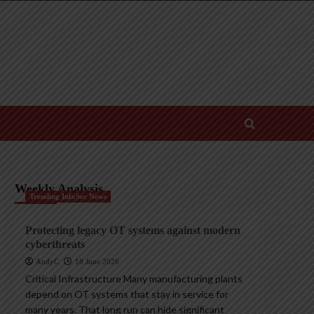
Weekly Analysis
Trending InfoSec News
Protecting legacy OT systems against modern
cyberthreats
AndyC
18 June 2026
Critical Infrastructure Many manufacturing plants
depend on OT systems that stay in service for
many years. That long run can hide significant