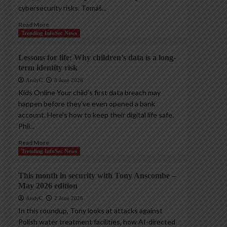
cybersecurity risks. Tomáš...
Read More
Trending InfoSec News
Lessons for life: Why children’s data is a long-
term identity risk
AndyC
8 June 2026
Kids Online Your child’s first data breach may
happen before they’ve even opened a bank
account. Here’s how to keep their digital life safe.
Phil...
Read More
Trending InfoSec News
This month in security with Tony Anscombe –
May 2026 edition
AndyC
2 June 2026
In this roundup, Tony looks at attacks against
Polish water treatment facilities, how AI-directed