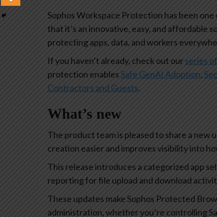
Sophos Workspace Protection has been one of
that it’s an innovative, easy, and affordable s
protecting apps, data, and workers everywhe
If you haven’t already, check out our
series of
protection enables
Safe GenAI Adoption
,
Sec
Contractors and Guests
.
What’s new
The product team is pleased to share a new 
creation easier and improves visibility into 
This release introduces a categorized app se
reporting for file upload and download activi
These updates make Sophos Protected Browse
administration, whether you’re controlling Sa