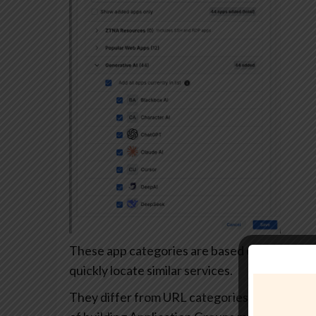
These app categories are based on each app’s
quickly locate similar services.
They differ from URL categories and can’t be 