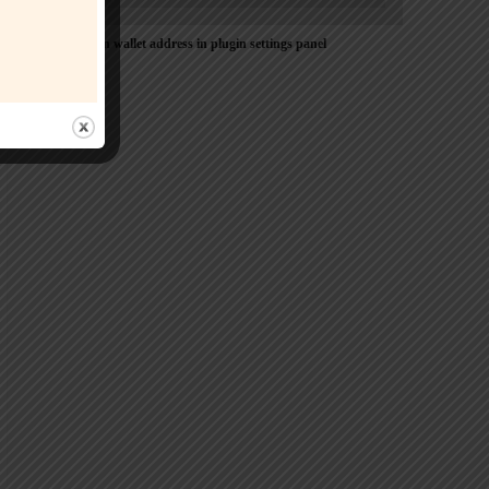
Please Add coin wallet address in plugin settings panel