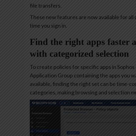
file transfers.
These new features are now available for all 
time you sign in.
Find the right apps faster 
with categorized selection
To create policies for specific apps in Sophos
Application Group containing the apps you w
available, finding the right set can be time-
categories, making browsing and selection mu