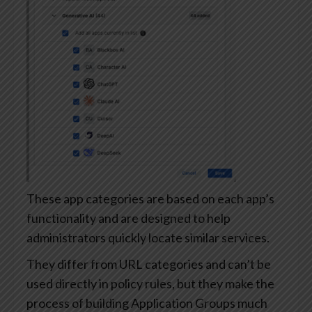
These app categories are based on each app’s
functionality and are designed to help
administrators quickly locate similar services.
They differ from URL categories and can’t be
used directly in policy rules, but they make the
process of building Application Groups much