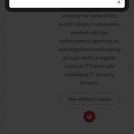
talks about computer
security for some of the
world’s largest companies,
worked with law
enforcement agencies on
investigations into hacking
groups, and is a regular
voice on TV and radio
explaining IT security
threats.
See author's posts