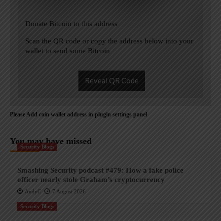
Donate Bitcoin to this address
Scan the QR code or copy the address below into your
wallet to send some Bitcoin
Reveal QR Code
Please Add coin wallet address in plugin settings panel
You may have missed
Security Blogs
Smashing Security podcast #479: How a fake police
officer nearly stole Graham’s cryptocurrency
AndyC
7 August 2026
Security Blogs