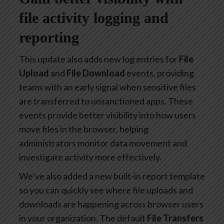
file activity logging and
reporting
This update also adds new log entries for
File
Upload
and
File Download
events, providing
teams with an early signal when sensitive files
are transferred to unsanctioned apps. These
events provide better visibility into how users
move files in the browser, helping
administrators monitor data movement and
investigate activity more effectively.
We’ve also added a new built-in report template
so you can quickly see where file uploads and
downloads are happening across browser users
in your organization. The default
File Transfers