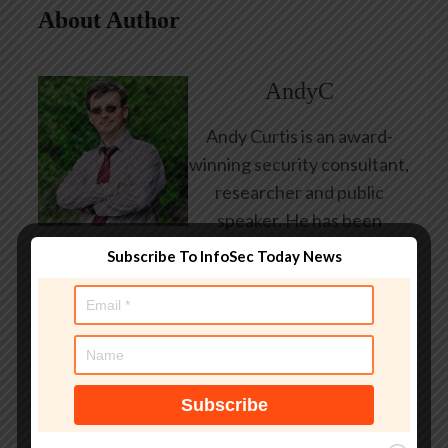
About Author
AndyC
Andy Curtis is an award-
winning security consultant,
researcher and public
speaker. He has been
working in the computer
Subscribe To InfoSec Today News
security industry since the
early 1990s, having been
employed by state and
federal government, leading
healthcare and banking
providers across three
continents. He has given