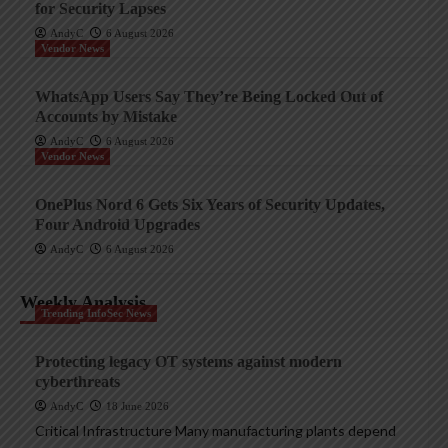
for Security Lapses
AndyC
6 August 2026
Vendor News
WhatsApp Users Say They’re Being Locked Out of
Accounts by Mistake
AndyC
6 August 2026
Vendor News
OnePlus Nord 6 Gets Six Years of Security Updates,
Four Android Upgrades
AndyC
6 August 2026
Weekly Analysis
Trending InfoSec News
Protecting legacy OT systems against modern
cyberthreats
AndyC
18 June 2026
Critical Infrastructure Many manufacturing plants depend