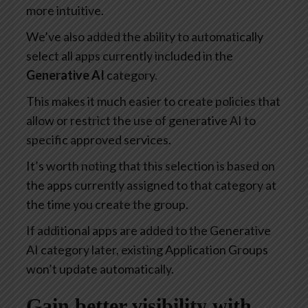
more intuitive.
We’ve also added the ability to automatically
select all apps currently included in the
Generative AI
category.
This makes it much easier to create policies that
allow or restrict the use of generative AI to
specific approved services.
It’s worth noting that this selection is based on
the apps currently assigned to that category at
the time you create the group.
If additional apps are added to the Generative
AI category later, existing Application Groups
won’t update automatically.
Gain better visibility with