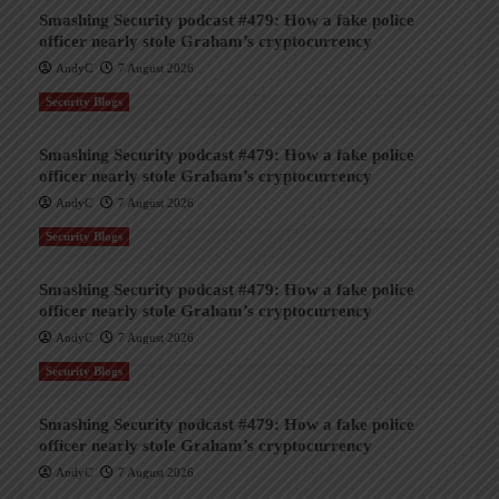
Smashing Security podcast #479: How a fake police
officer nearly stole Graham’s cryptocurrency
AndyC
7 August 2026
Security Blogs
Smashing Security podcast #479: How a fake police
officer nearly stole Graham’s cryptocurrency
AndyC
7 August 2026
Security Blogs
Smashing Security podcast #479: How a fake police
officer nearly stole Graham’s cryptocurrency
AndyC
7 August 2026
Security Blogs
Smashing Security podcast #479: How a fake police
officer nearly stole Graham’s cryptocurrency
AndyC
7 August 2026