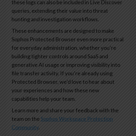
these logs can also be included in Live Discover
queries, extending their value into threat
hunting and investigation workflows.
These enhancements are designed to make
Sophos Protected Browser even more practical
for everyday administration, whether you’re
building tighter controls around SaaS and
generative AI usage or improving visibility into
file transfer activity. If you’re already using
Protected Browser, we’d love to hear about
your experiences and how these new
capabilities help your team.
Learn more and share your feedback with the
team on the
Sophos Workspace Protection
Community
.