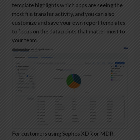
template highlights which apps are seeing the
most file transfer activity, and you can also
customize and save your own report templates
to focus on the data points that matter most to
your team.
For customers using Sophos XDR or MDR,