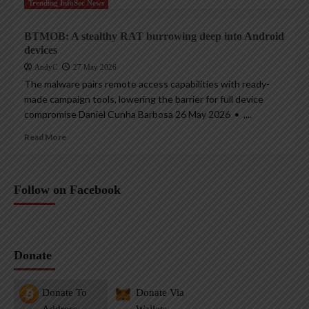
Trending InfoSec News
BTMOB: A stealthy RAT burrowing deep into Android
devices
AndyC
27 May 2026
The malware pairs remote access capabilities with ready-
made campaign tools, lowering the barrier for full device
compromise Daniel Cunha Barbosa 26 May 2026 • ,...
Read More
Follow on Facebook
Donate
Donate To
Donate Via