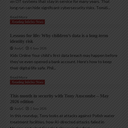
on OT systems that stay in service for many years. That
long run can hide significant cybersecurity risks. Tomáš...
Read More
Trending InfoSec News
Lessons for life: Why children’s data is a long-term
identity risk
AndyC
8 June 2026
Kids Online Your child’s first data breach may happen before
they’ve even opened a bank account. Here’s how to keep
their digital life safe. Phil...
Read More
Trending InfoSec News
This month in security with Tony Anscombe – May
2026 edition
AndyC
2 June 2026
In this roundup, Tony looks at attacks against Polish water
treatment facilities, how AI-directed attacks failed in