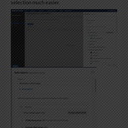
selection much easier.