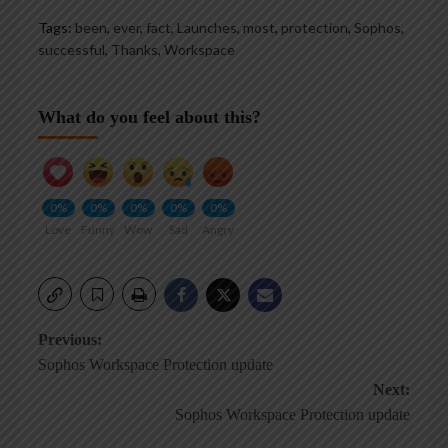
Tags:
been
,
ever
,
fact
,
Launches
,
most
,
protection
,
Sophos
,
successful
,
Thanks
,
Workspace
What do you feel about this?
0%
0%
0%
0%
0%
Love
Funny
Wow
Sad
Angry
Post
Previous:
Sophos Workspace Protection update
navigation
Next:
Sophos Workspace Protection update