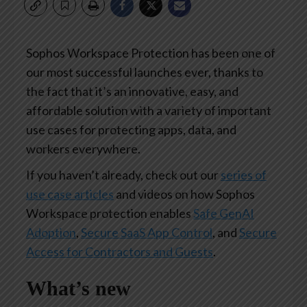
Sophos Workspace Protection has been one of
our most successful launches ever, thanks to
the fact that it’s an innovative, easy, and
affordable solution with a variety of important
use cases for protecting apps, data, and
workers everywhere.
If you haven’t already, check out our
series of
use case articles
and videos on how Sophos
Workspace protection enables
Safe GenAI
Adoption
,
Secure SaaS App Control
, and
Secure
Access for Contractors and Guests
.
What’s new