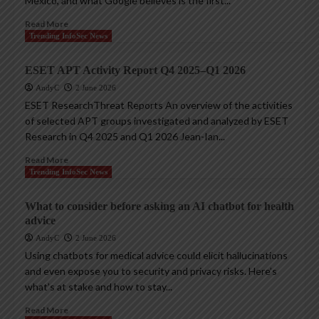
Mexico, and what Google believes is the first...
Read More
Trending InfoSec News
ESET APT Activity Report Q4 2025–Q1 2026
AndyC
2 June 2026
ESET ResearchThreat Reports An overview of the activities
of selected APT groups investigated and analyzed by ESET
Research in Q4 2025 and Q1 2026 Jean-Ian...
Read More
Trending InfoSec News
What to consider before asking an AI chatbot for health
advice
AndyC
2 June 2026
Using chatbots for medical advice could elicit hallucinations
and even expose you to security and privacy risks. Here’s
what’s at stake and how to stay...
Read More