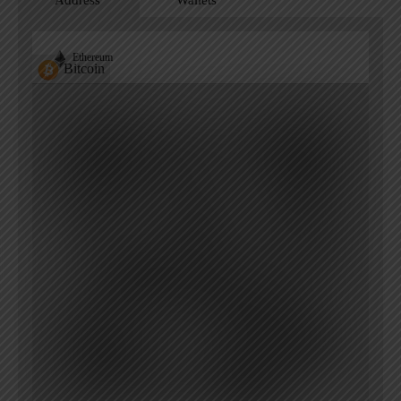
Address
Wallets
Ethereum
Bitcoin