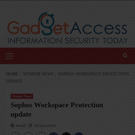
Skip
to
content
Primary
Menu
HOME
VENDOR NEWS
SOPHOS WORKSPACE PROTECTION
UPDATE
Vendor News
Sophos Workspace Protection
update
AndyC
10 June 2026