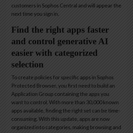
customers in Sophos Central and will appear the
next time you sign in.
Find the right apps faster
and control generative AI
easier with categorized
selection
To create policies for specific apps in Sophos
Protected Browser, you first need to build an
Application Group containing the apps you
want to control. With more than 30,000 known
apps available, finding the right set can be time-
consuming. With this update, apps are now
organized into categories, making browsing and