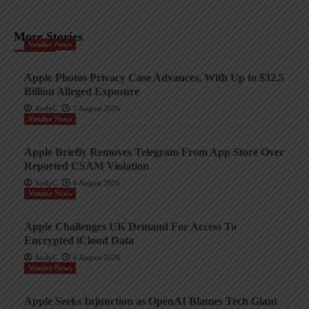
More Stories
Vendor News
Apple Photos Privacy Case Advances, With Up to $32.5
Billion Alleged Exposure
AndyC
7 August 2026
Vendor News
Apple Briefly Removes Telegram From App Store Over
Reported CSAM Violation
AndyC
6 August 2026
Vendor News
Apple Challenges UK Demand For Access To
Encrypted iCloud Data
AndyC
6 August 2026
Vendor News
Apple Seeks Injunction as OpenAI Blames Tech Giant