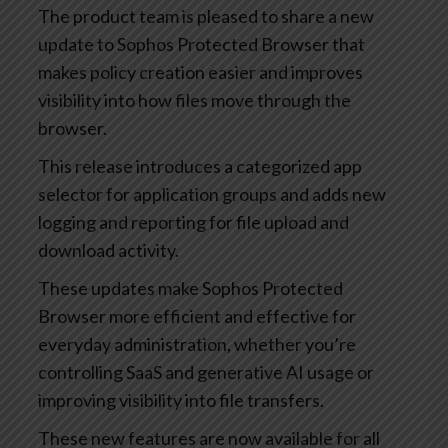
The product team is pleased to share a new
update to Sophos Protected Browser that
makes policy creation easier and improves
visibility into how files move through the
browser.
This release introduces a categorized app
selector for application groups and adds new
logging and reporting for file upload and
download activity.
These updates make Sophos Protected
Browser more efficient and effective for
everyday administration, whether you’re
controlling SaaS and generative AI usage or
improving visibility into file transfers.
These new features are now available for all