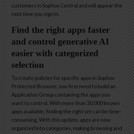
customers in Sophos Central and will appear the
next time you sign in.
Find the right apps faster
and control generative AI
easier with categorized
selection
To create policies for specific apps in Sophos
Protected Browser, you first need to build an
Application Group containing the apps you
want to control. With more than 30,000 known
apps available, finding the right set can be time-
consuming. With this update, apps are now
organized into categories, making browsing and