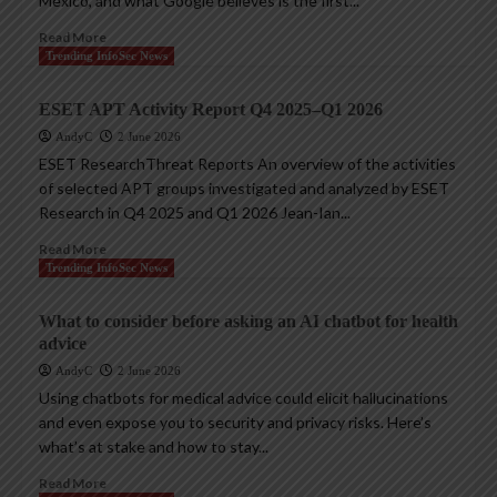
Mexico, and what Google believes is the first...
Read More
Trending InfoSec News
ESET APT Activity Report Q4 2025–Q1 2026
AndyC
2 June 2026
ESET ResearchThreat Reports An overview of the activities
of selected APT groups investigated and analyzed by ESET
Research in Q4 2025 and Q1 2026 Jean-Ian...
Read More
Trending InfoSec News
What to consider before asking an AI chatbot for health
advice
AndyC
2 June 2026
Using chatbots for medical advice could elicit hallucinations
and even expose you to security and privacy risks. Here’s
what’s at stake and how to stay...
Read More