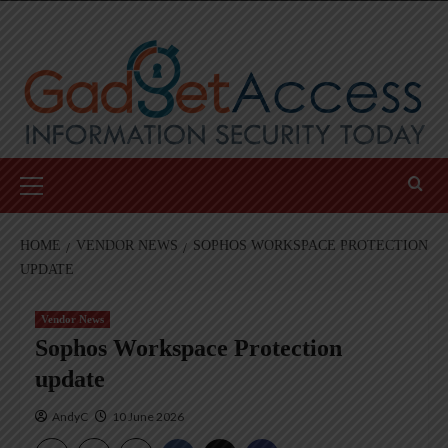
Skip
to
content
Primary
Menu
HOME
VENDOR NEWS
SOPHOS WORKSPACE PROTECTION
UPDATE
Vendor News
Sophos Workspace Protection
update
AndyC
10 June 2026