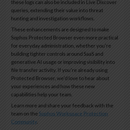
these logs can also be included in Live Discover
queries, extending their value into threat
hunting and investigation workflows.
These enhancements are designed to make
Sophos Protected Browser even more practical
for everyday administration, whether you’re
building tighter controls around SaaS and
generative AI usage or improving visibility into
file transfer activity. If you’re already using
Protected Browser, we’d love to hear about
your experiences and how these new
capabilities help your team.
Learn more and share your feedback with the
team on the
Sophos Workspace Protection
Community
.