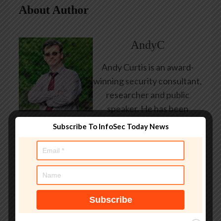
About Author
AndyC
Andy Curtis is an award-
winning security consultant,
researcher and public
speaker. He has been
working in the computer
Subscribe To InfoSec Today News
security industry since the
early 1990s, having been
employed by state and
federal government, leading
healthcare and banking
providers across three
continents. He has given