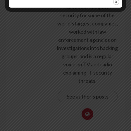
talks about computer
security for some of the
world’s largest companies,
worked with law
enforcement agencies on
investigations into hacking
groups, and is a regular
voice on TV and radio
explaining IT security
threats.
See author's posts