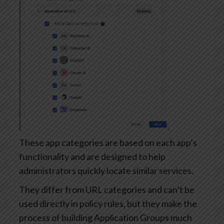
These app categories are based on each app’s
functionality and are designed to help
administrators quickly locate similar services.
They differ from URL categories and can’t be
used directly in policy rules, but they make the
process of building Application Groups much