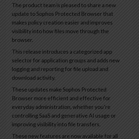
The product team is pleased to share a new
update to Sophos Protected Browser that
makes policy creation easier and improves
visibility into how files move through the
browser.
This release introduces a categorized app
selector for application groups and adds new
logging and reporting for file upload and
download activity.
These updates make Sophos Protected
Browser more efficient and effective for
everyday administration, whether you’re
controlling SaaS and generative AI usage or
improving visibility into file transfers.
These new features are now available for all