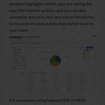
template highlights which apps are seeing the
most file transfer activity, and you can also
customize and save your own report templates
to focus on the data points that matter most to
your team.
For customers using Sophos XDR or MDR,