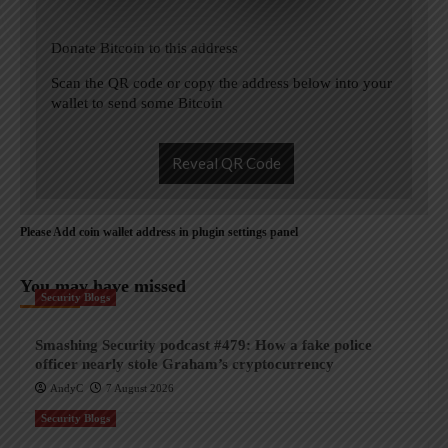
Donate Bitcoin to this address
Scan the QR code or copy the address below into your
wallet to send some Bitcoin
Reveal QR Code
Please Add coin wallet address in plugin settings panel
You may have missed
Security Blogs
Smashing Security podcast #479: How a fake police
officer nearly stole Graham’s cryptocurrency
AndyC
7 August 2026
Security Blogs