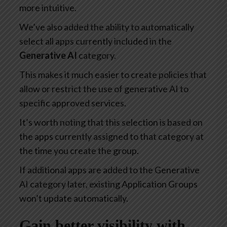
more intuitive.
We’ve also added the ability to automatically
select all apps currently included in the
Generative AI
category.
This makes it much easier to create policies that
allow or restrict the use of generative AI to
specific approved services.
It’s worth noting that this selection is based on
the apps currently assigned to that category at
the time you create the group.
If additional apps are added to the Generative
AI category later, existing Application Groups
won’t update automatically.
Gain better visibility with