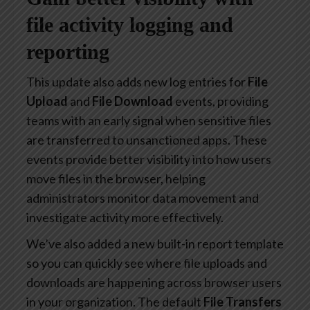
file activity logging and
reporting
This update also adds new log entries for
File
Upload
and
File Download
events, providing
teams with an early signal when sensitive files
are transferred to unsanctioned apps. These
events provide better visibility into how users
move files in the browser, helping
administrators monitor data movement and
investigate activity more effectively.
We’ve also added a new built-in report template
so you can quickly see where file uploads and
downloads are happening across browser users
in your organization. The default
File Transfers