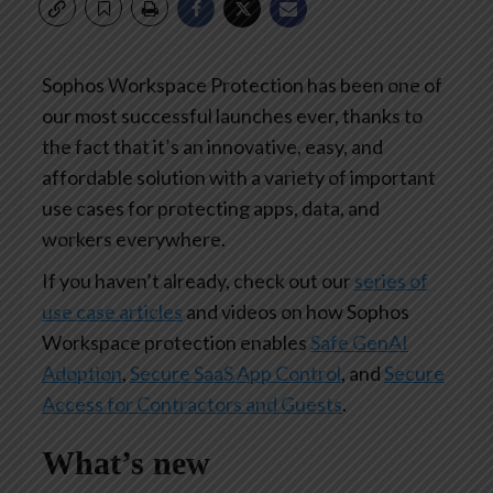
Sophos Workspace Protection has been one of
our most successful launches ever, thanks to
the fact that it’s an innovative, easy, and
affordable solution with a variety of important
use cases for protecting apps, data, and
workers everywhere.
If you haven’t already, check out our
series of
use case articles
and videos on how Sophos
Workspace protection enables
Safe GenAI
Adoption
,
Secure SaaS App Control
, and
Secure
Access for Contractors and Guests
.
What’s new