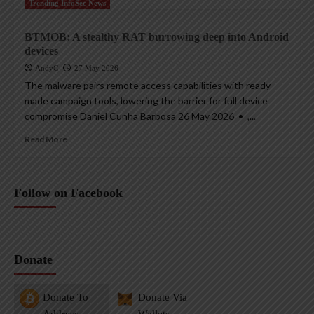
Trending InfoSec News
BTMOB: A stealthy RAT burrowing deep into Android
devices
AndyC
27 May 2026
The malware pairs remote access capabilities with ready-
made campaign tools, lowering the barrier for full device
compromise Daniel Cunha Barbosa 26 May 2026 • ,...
Read More
Follow on Facebook
Donate
Donate To
Donate Via