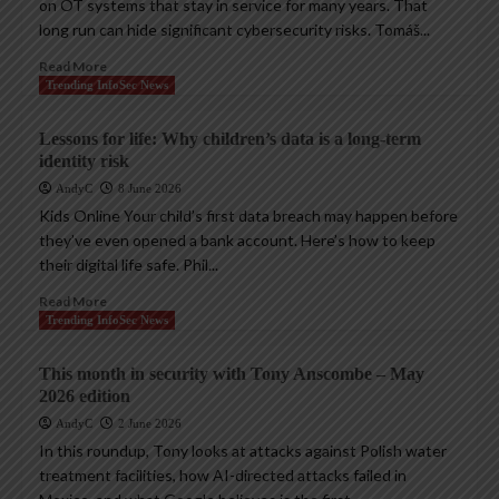
on OT systems that stay in service for many years. That
long run can hide significant cybersecurity risks. Tomáš...
Read More
Trending InfoSec News
Lessons for life: Why children’s data is a long-term
identity risk
AndyC
8 June 2026
Kids Online Your child’s first data breach may happen before
they’ve even opened a bank account. Here’s how to keep
their digital life safe. Phil...
Read More
Trending InfoSec News
This month in security with Tony Anscombe – May
2026 edition
AndyC
2 June 2026
In this roundup, Tony looks at attacks against Polish water
treatment facilities, how AI-directed attacks failed in