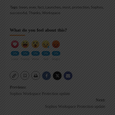
Tags:
been
,
ever
,
fact
,
Launches
,
most
,
protection
,
Sophos
,
successful
,
Thanks
,
Workspace
What do you feel about this?
0%
0%
0%
0%
0%
Love
Funny
Wow
Sad
Angry
Post
Previous:
Sophos Workspace Protection update
navigation
Next:
Sophos Workspace Protection update