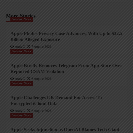
More Stories
Vendor News
Apple Photos Privacy Case Advances, With Up to $32.5
Billion Alleged Exposure
AndyC
7 August 2026
Vendor News
Apple Briefly Removes Telegram From App Store Over
Reported CSAM Violation
AndyC
6 August 2026
Vendor News
Apple Challenges UK Demand For Access To
Encrypted iCloud Data
AndyC
6 August 2026
Vendor News
Apple Seeks Injunction as OpenAI Blames Tech Giant