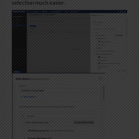
selection much easier.