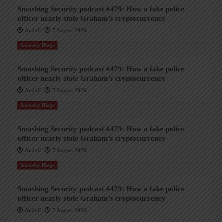
Smashing Security podcast #479: How a fake police
officer nearly stole Graham’s cryptocurrency
AndyC
7 August 2026
Security Blogs
Smashing Security podcast #479: How a fake police
officer nearly stole Graham’s cryptocurrency
AndyC
7 August 2026
Security Blogs
Smashing Security podcast #479: How a fake police
officer nearly stole Graham’s cryptocurrency
AndyC
7 August 2026
Security Blogs
Smashing Security podcast #479: How a fake police
officer nearly stole Graham’s cryptocurrency
AndyC
7 August 2026