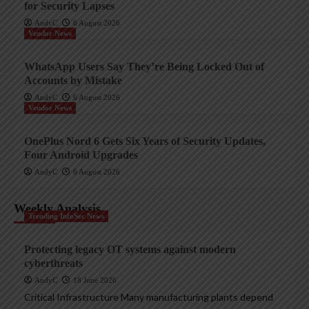
for Security Lapses
AndyC
6 August 2026
Vendor News
WhatsApp Users Say They’re Being Locked Out of
Accounts by Mistake
AndyC
6 August 2026
Vendor News
OnePlus Nord 6 Gets Six Years of Security Updates,
Four Android Upgrades
AndyC
6 August 2026
Weekly Analysis
Trending InfoSec News
Protecting legacy OT systems against modern
cyberthreats
AndyC
18 June 2026
Critical Infrastructure Many manufacturing plants depend