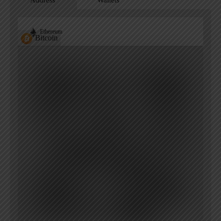
Address
Wallets
Ethereum
Bitcoin