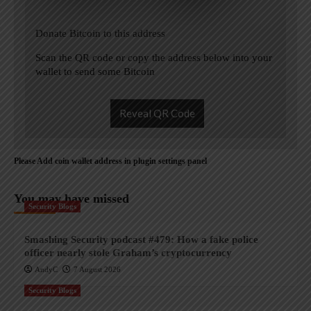
Donate Bitcoin to this address
Scan the QR code or copy the address below into your
wallet to send some Bitcoin
Reveal QR Code
Please Add coin wallet address in plugin settings panel
You may have missed
Security Blogs
Smashing Security podcast #479: How a fake police
officer nearly stole Graham’s cryptocurrency
AndyC
7 August 2026
Security Blogs