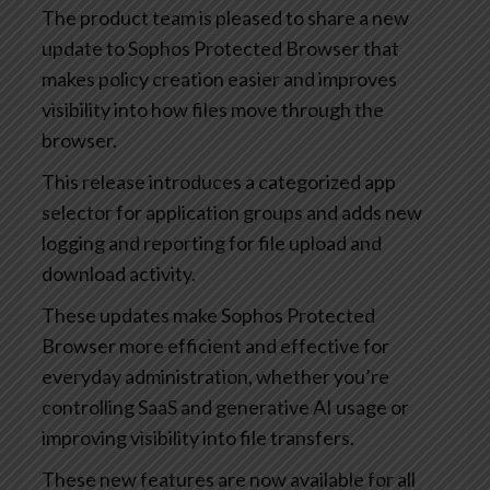
The product team is pleased to share a new
update to Sophos Protected Browser that
makes policy creation easier and improves
visibility into how files move through the
browser.
This release introduces a categorized app
selector for application groups and adds new
logging and reporting for file upload and
download activity.
These updates make Sophos Protected
Browser more efficient and effective for
everyday administration, whether you’re
controlling SaaS and generative AI usage or
improving visibility into file transfers.
These new features are now available for all