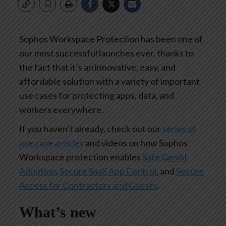
Sophos Workspace Protection has been one of
our most successful launches ever, thanks to
the fact that it’s an innovative, easy, and
affordable solution with a variety of important
use cases for protecting apps, data, and
workers everywhere.
If you haven’t already, check out our
series of
use case articles
and videos on how Sophos
Workspace protection enables
Safe GenAI
Adoption
,
Secure SaaS App Control
, and
Secure
Access for Contractors and Guests
.
What’s new