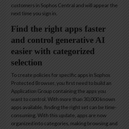
customers in Sophos Central and will appear the
next time you sign in.
Find the right apps faster
and control generative AI
easier with categorized
selection
To create policies for specific apps in Sophos
Protected Browser, you first need to build an
Application Group containing the apps you
want to control. With more than 30,000 known
apps available, finding the right set can be time-
consuming. With this update, apps are now
organized into categories, making browsing and