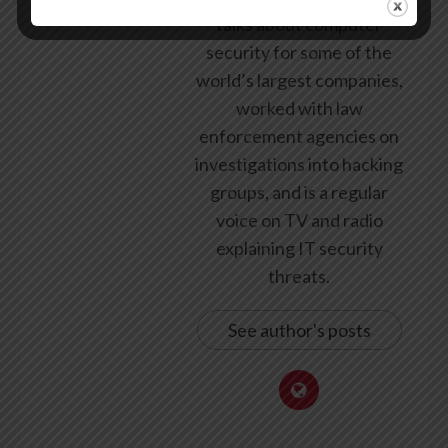
talks about computer
security for some of the
world’s largest companies,
worked with law
enforcement agencies on
investigations into hacking
groups, and is a regular
voice on TV and radio
explaining IT security
threats.
See author's posts