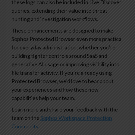
these logs can also be included in Live Discover
queries, extending their value into threat
hunting and investigation workflows.
These enhancements are designed to make
Sophos Protected Browser even more practical
for everyday administration, whether you’re
building tighter controls around SaaS and
generative AI usage or improving visibility into
file transfer activity. If you’re already using
Protected Browser, we’d love to hear about
your experiences and how these new
capabilities help your team.
Learn more and share your feedback with the
team on the
Sophos Workspace Protection
Community
.