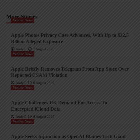
More Stories
Vendor News
Apple Photos Privacy Case Advances, With Up to $32.5
Billion Alleged Exposure
AndyC
7 August 2026
Vendor News
Apple Briefly Removes Telegram From App Store Over
Reported CSAM Violation
AndyC
6 August 2026
Vendor News
Apple Challenges UK Demand For Access To
Encrypted iCloud Data
AndyC
6 August 2026
Vendor News
Apple Seeks Injunction as OpenAI Blames Tech Giant