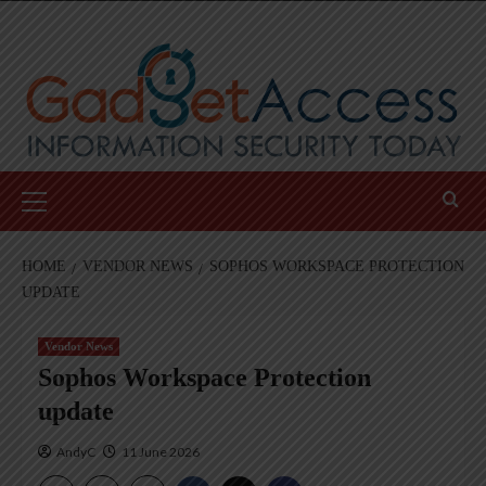
Skip
to
content
Primary
Menu
HOME
VENDOR NEWS
SOPHOS WORKSPACE PROTECTION
UPDATE
Vendor News
Sophos Workspace Protection
update
AndyC
11 June 2026