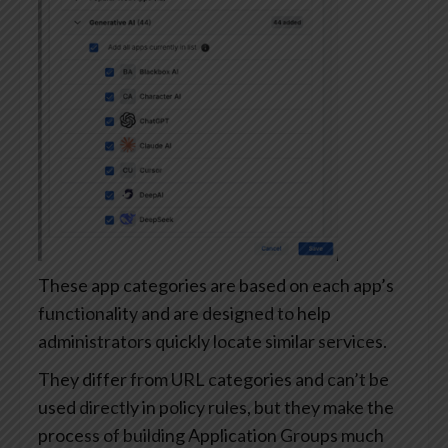
These app categories are based on each app’s
functionality and are designed to help
administrators quickly locate similar services.
They differ from URL categories and can’t be
used directly in policy rules, but they make the
process of building Application Groups much