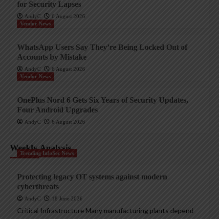
for Security Lapses
AndyC
6 August 2026
Vendor News
WhatsApp Users Say They’re Being Locked Out of
Accounts by Mistake
AndyC
6 August 2026
Vendor News
OnePlus Nord 6 Gets Six Years of Security Updates,
Four Android Upgrades
AndyC
6 August 2026
Weekly Analysis
Trending InfoSec News
Protecting legacy OT systems against modern
cyberthreats
AndyC
18 June 2026
Critical Infrastructure Many manufacturing plants depend