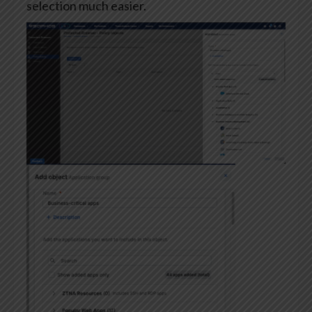
selection much easier.