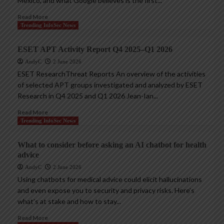
Mexico, and what Google believes is the first...
Read More
Trending InfoSec News
ESET APT Activity Report Q4 2025–Q1 2026
AndyC
2 June 2026
ESET ResearchThreat Reports An overview of the activities
of selected APT groups investigated and analyzed by ESET
Research in Q4 2025 and Q1 2026 Jean-Ian...
Read More
Trending InfoSec News
What to consider before asking an AI chatbot for health
advice
AndyC
2 June 2026
Using chatbots for medical advice could elicit hallucinations
and even expose you to security and privacy risks. Here’s
what’s at stake and how to stay...
Read More