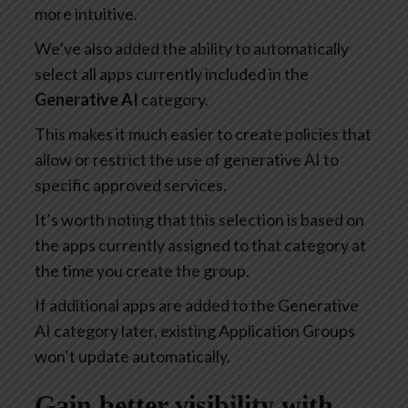
more intuitive.
We’ve also added the ability to automatically
select all apps currently included in the
Generative AI
category.
This makes it much easier to create policies that
allow or restrict the use of generative AI to
specific approved services.
It’s worth noting that this selection is based on
the apps currently assigned to that category at
the time you create the group.
If additional apps are added to the Generative
AI category later, existing Application Groups
won’t update automatically.
Gain better visibility with