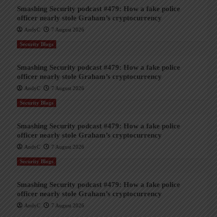
Smashing Security podcast #479: How a fake police
officer nearly stole Graham’s cryptocurrency
AndyC
7 August 2026
Security Blogs
Smashing Security podcast #479: How a fake police
officer nearly stole Graham’s cryptocurrency
AndyC
7 August 2026
Security Blogs
Smashing Security podcast #479: How a fake police
officer nearly stole Graham’s cryptocurrency
AndyC
7 August 2026
Security Blogs
Smashing Security podcast #479: How a fake police
officer nearly stole Graham’s cryptocurrency
AndyC
7 August 2026