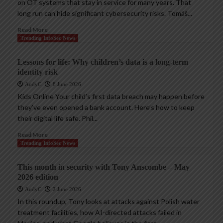
on OT systems that stay in service for many years. That
long run can hide significant cybersecurity risks. Tomáš...
Read More
Trending InfoSec News
Lessons for life: Why children’s data is a long-term
identity risk
AndyC
8 June 2026
Kids Online Your child’s first data breach may happen before
they’ve even opened a bank account. Here’s how to keep
their digital life safe. Phil...
Read More
Trending InfoSec News
This month in security with Tony Anscombe – May
2026 edition
AndyC
2 June 2026
In this roundup, Tony looks at attacks against Polish water
treatment facilities, how AI-directed attacks failed in