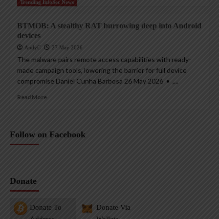
Trending InfoSec News
BTMOB: A stealthy RAT burrowing deep into Android
devices
AndyC
27 May 2026
The malware pairs remote access capabilities with ready-
made campaign tools, lowering the barrier for full device
compromise Daniel Cunha Barbosa 26 May 2026 • ,...
Read More
Follow on Facebook
Donate
Donate To
Donate Via