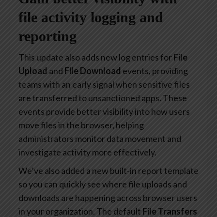
file activity logging and
reporting
This update also adds new log entries for
File
Upload
and
File Download
events, providing
teams with an early signal when sensitive files
are transferred to unsanctioned apps. These
events provide better visibility into how users
move files in the browser, helping
administrators monitor data movement and
investigate activity more effectively.
We’ve also added a new built-in report template
so you can quickly see where file uploads and
downloads are happening across browser users
in your organization. The default
File Transfers