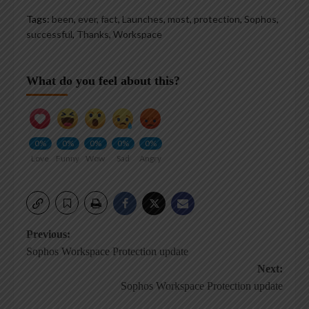
Tags:
been
,
ever
,
fact
,
Launches
,
most
,
protection
,
Sophos
,
successful
,
Thanks
,
Workspace
What do you feel about this?
0%
0%
0%
0%
0%
Love
Funny
Wow
Sad
Angry
Post
Previous:
Sophos Workspace Protection update
navigation
Next:
Sophos Workspace Protection update