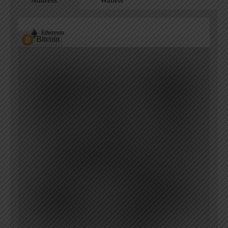
Address
Wallets
Ethereum
Bitcoin