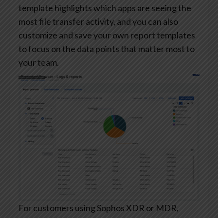
template highlights which apps are seeing the
most file transfer activity, and you can also
customize and save your own report templates
to focus on the data points that matter most to
your team.
For customers using Sophos XDR or MDR,