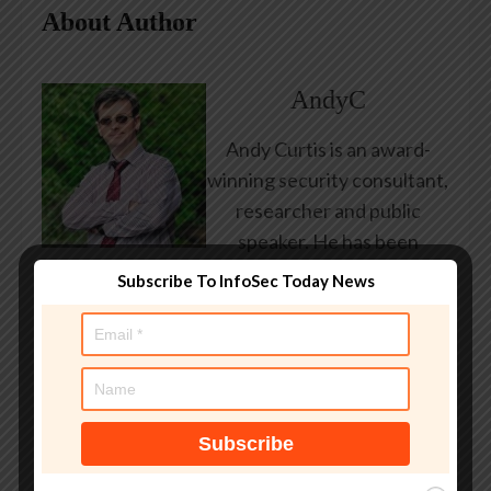
About Author
AndyC
Andy Curtis is an award-
winning security consultant,
researcher and public
speaker. He has been
working in the computer
Subscribe To InfoSec Today News
security industry since the
early 1990s, having been
employed by state and
federal government, leading
healthcare and banking
providers across three
continents. He has given