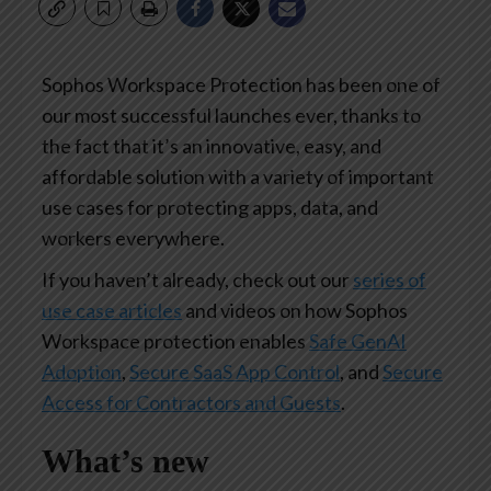
Sophos Workspace Protection has been one of
our most successful launches ever, thanks to
the fact that it’s an innovative, easy, and
affordable solution with a variety of important
use cases for protecting apps, data, and
workers everywhere.
If you haven’t already, check out our
series of
use case articles
and videos on how Sophos
Workspace protection enables
Safe GenAI
Adoption
,
Secure SaaS App Control
, and
Secure
Access for Contractors and Guests
.
What’s new