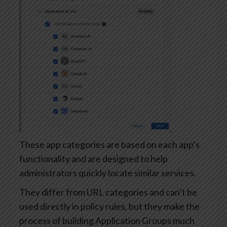
These app categories are based on each app’s
functionality and are designed to help
administrators quickly locate similar services.
They differ from URL categories and can’t be
used directly in policy rules, but they make the
process of building Application Groups much