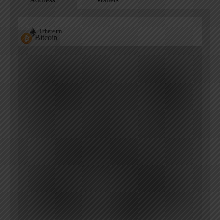
Address
Wallets
Ethereum
Bitcoin