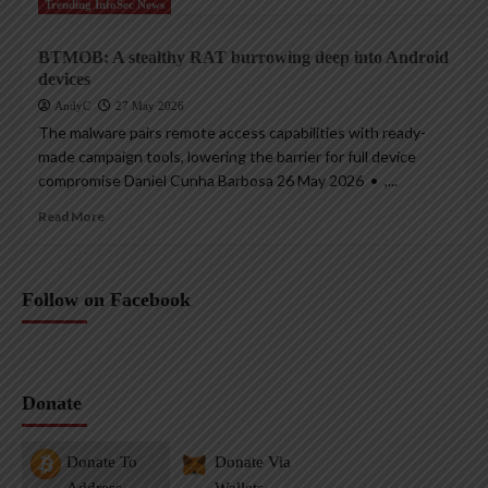
Trending InfoSec News
BTMOB: A stealthy RAT burrowing deep into Android
devices
AndyC
27 May 2026
The malware pairs remote access capabilities with ready-
made campaign tools, lowering the barrier for full device
compromise Daniel Cunha Barbosa 26 May 2026 • ,...
Read More
Follow on Facebook
Donate
Donate To
Donate Via