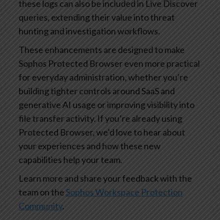
these logs can also be included in Live Discover
queries, extending their value into threat
hunting and investigation workflows.
These enhancements are designed to make
Sophos Protected Browser even more practical
for everyday administration, whether you’re
building tighter controls around SaaS and
generative AI usage or improving visibility into
file transfer activity. If you’re already using
Protected Browser, we’d love to hear about
your experiences and how these new
capabilities help your team.
Learn more and share your feedback with the
team on the
Sophos Workspace Protection
Community
.