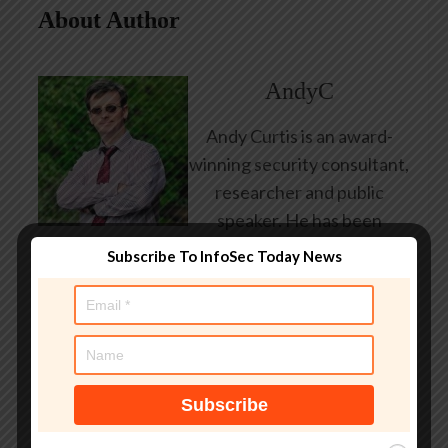
About Author
AndyC
Andy Curtis is an award-
winning security consultant,
researcher and public
speaker. He has been
working in the computer
Subscribe To InfoSec Today News
security industry since the
early 1990s, having been
employed by state and
federal government, leading
healthcare and banking
providers across three
continents. He has given