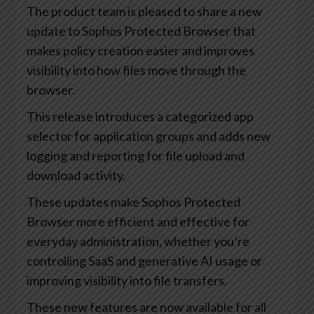
The product team is pleased to share a new
update to Sophos Protected Browser that
makes policy creation easier and improves
visibility into how files move through the
browser.
This release introduces a categorized app
selector for application groups and adds new
logging and reporting for file upload and
download activity.
These updates make Sophos Protected
Browser more efficient and effective for
everyday administration, whether you’re
controlling SaaS and generative AI usage or
improving visibility into file transfers.
These new features are now available for all