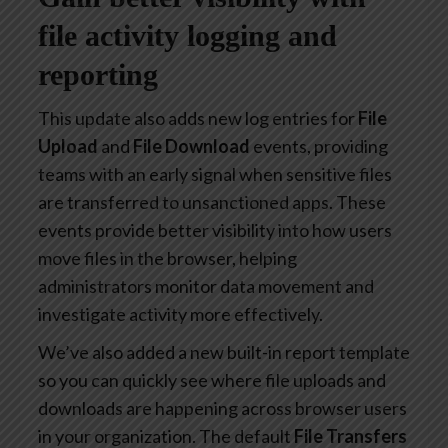
file activity logging and
reporting
This update also adds new log entries for
File
Upload
and
File Download
events, providing
teams with an early signal when sensitive files
are transferred to unsanctioned apps. These
events provide better visibility into how users
move files in the browser, helping
administrators monitor data movement and
investigate activity more effectively.
We’ve also added a new built-in report template
so you can quickly see where file uploads and
downloads are happening across browser users
in your organization. The default
File Transfers