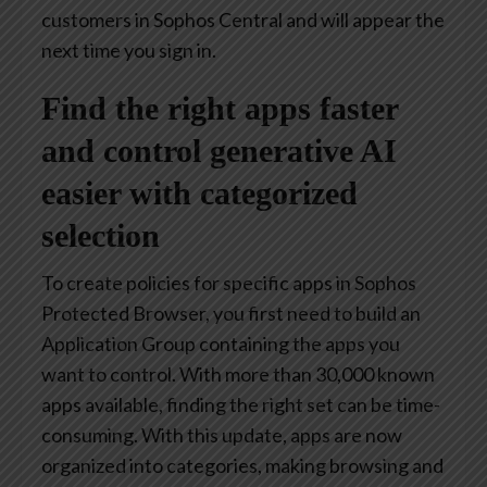
customers in Sophos Central and will appear the
next time you sign in.
Find the right apps faster
and control generative AI
easier with categorized
selection
To create policies for specific apps in Sophos
Protected Browser, you first need to build an
Application Group containing the apps you
want to control. With more than 30,000 known
apps available, finding the right set can be time-
consuming. With this update, apps are now
organized into categories, making browsing and