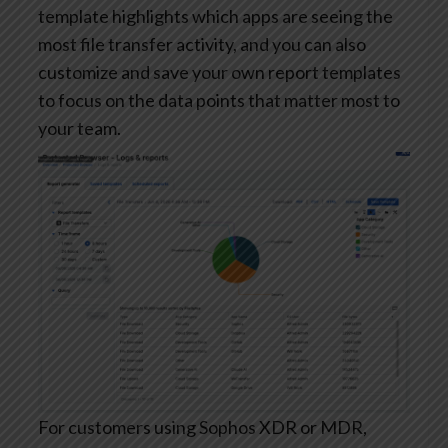
template highlights which apps are seeing the
most file transfer activity, and you can also
customize and save your own report templates
to focus on the data points that matter most to
your team.
For customers using Sophos XDR or MDR,