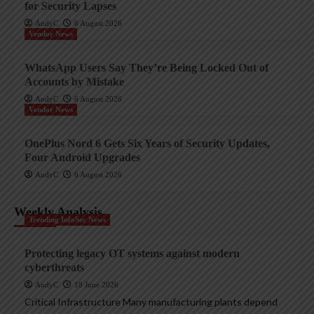
for Security Lapses
AndyC
6 August 2026
Vendor News
WhatsApp Users Say They’re Being Locked Out of
Accounts by Mistake
AndyC
6 August 2026
Vendor News
OnePlus Nord 6 Gets Six Years of Security Updates,
Four Android Upgrades
AndyC
6 August 2026
Weekly Analysis
Trending InfoSec News
Protecting legacy OT systems against modern
cyberthreats
AndyC
18 June 2026
Critical Infrastructure Many manufacturing plants depend