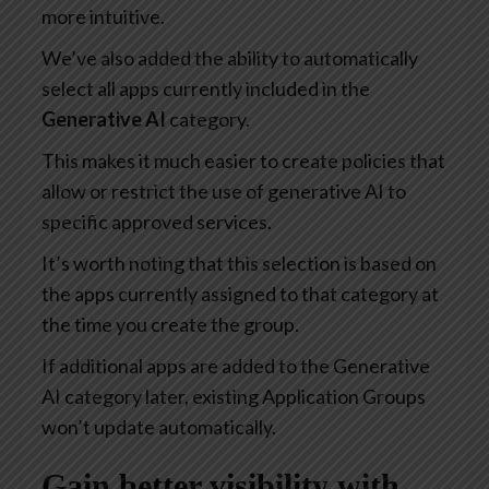
more intuitive.
We’ve also added the ability to automatically
select all apps currently included in the
Generative AI
category.
This makes it much easier to create policies that
allow or restrict the use of generative AI to
specific approved services.
It’s worth noting that this selection is based on
the apps currently assigned to that category at
the time you create the group.
If additional apps are added to the Generative
AI category later, existing Application Groups
won’t update automatically.
Gain better visibility with