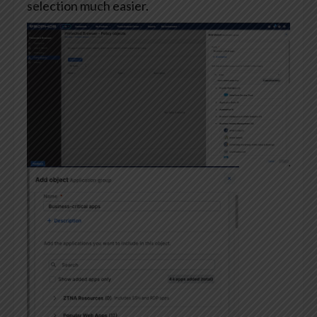
selection much easier.