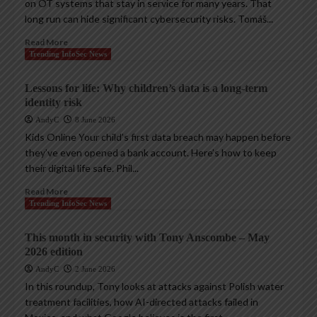
on OT systems that stay in service for many years. That
long run can hide significant cybersecurity risks. Tomáš...
Read More
Trending InfoSec News
Lessons for life: Why children’s data is a long-term
identity risk
AndyC
8 June 2026
Kids Online Your child’s first data breach may happen before
they’ve even opened a bank account. Here’s how to keep
their digital life safe. Phil...
Read More
Trending InfoSec News
This month in security with Tony Anscombe – May
2026 edition
AndyC
2 June 2026
In this roundup, Tony looks at attacks against Polish water
treatment facilities, how AI-directed attacks failed in