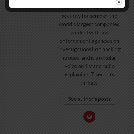
talks about computer
security for some of the
world’s largest companies,
worked with law
enforcement agencies on
investigations into hacking
groups, and is a regular
voice on TV and radio
explaining IT security
threats.
See author's posts