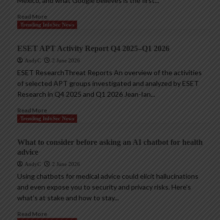
Mexico, and what Google believes is the first...
Read More
Trending InfoSec News
ESET APT Activity Report Q4 2025–Q1 2026
AndyC
2 June 2026
ESET ResearchThreat Reports An overview of the activities
of selected APT groups investigated and analyzed by ESET
Research in Q4 2025 and Q1 2026 Jean-Ian...
Read More
Trending InfoSec News
What to consider before asking an AI chatbot for health
advice
AndyC
2 June 2026
Using chatbots for medical advice could elicit hallucinations
and even expose you to security and privacy risks. Here’s
what’s at stake and how to stay...
Read More