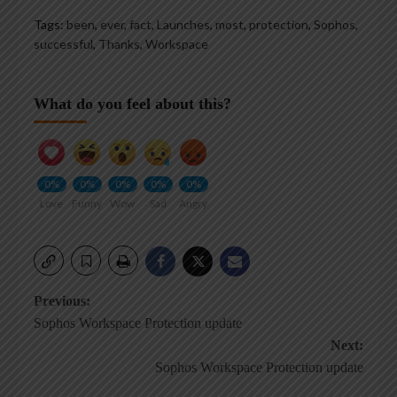
Tags:
been
,
ever
,
fact
,
Launches
,
most
,
protection
,
Sophos
,
successful
,
Thanks
,
Workspace
What do you feel about this?
0%
0%
0%
0%
0%
Love
Funny
Wow
Sad
Angry
Post
Previous:
Sophos Workspace Protection update
navigation
Next:
Sophos Workspace Protection update