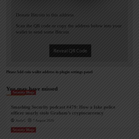
Donate Bitcoin to this address
Scan the QR code or copy the address below into your
wallet to send some Bitcoin
Reveal QR Code
Please Add coin wallet address in plugin settings panel
You may have missed
Security Blogs
Smashing Security podcast #479: How a fake police
officer nearly stole Graham’s cryptocurrency
AndyC
7 August 2026
Security Blogs