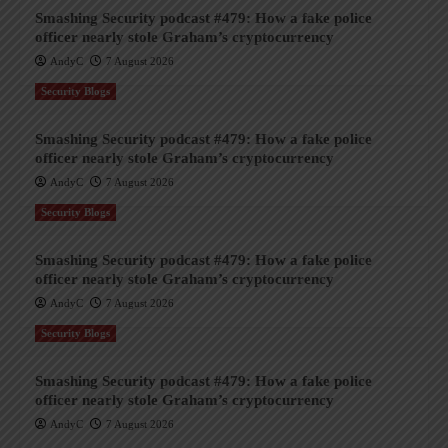
Smashing Security podcast #479: How a fake police
officer nearly stole Graham’s cryptocurrency
AndyC
7 August 2026
Security Blogs
Smashing Security podcast #479: How a fake police
officer nearly stole Graham’s cryptocurrency
AndyC
7 August 2026
Security Blogs
Smashing Security podcast #479: How a fake police
officer nearly stole Graham’s cryptocurrency
AndyC
7 August 2026
Security Blogs
Smashing Security podcast #479: How a fake police
officer nearly stole Graham’s cryptocurrency
AndyC
7 August 2026