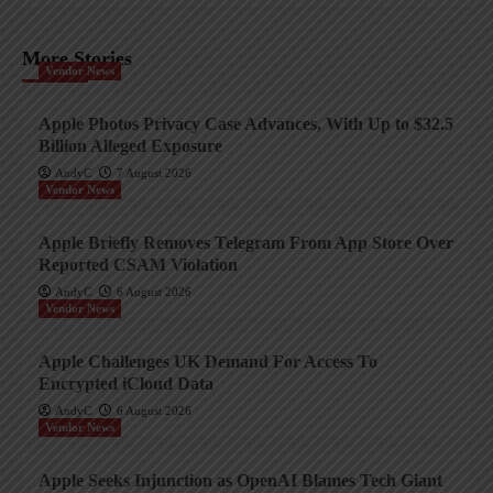
More Stories
Vendor News
Apple Photos Privacy Case Advances, With Up to $32.5
Billion Alleged Exposure
AndyC
7 August 2026
Vendor News
Apple Briefly Removes Telegram From App Store Over
Reported CSAM Violation
AndyC
6 August 2026
Vendor News
Apple Challenges UK Demand For Access To
Encrypted iCloud Data
AndyC
6 August 2026
Vendor News
Apple Seeks Injunction as OpenAI Blames Tech Giant