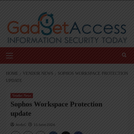
Skip
to
content
Primary
Menu
HOME
VENDOR NEWS
SOPHOS WORKSPACE PROTECTION
UPDATE
Vendor News
Sophos Workspace Protection
update
AndyC
11 June 2026