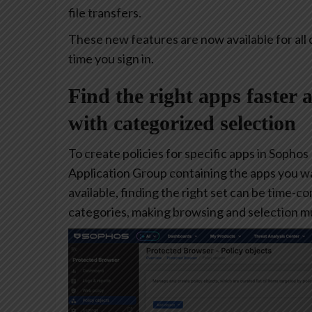
file transfers.
These new features are now available for all 
time you sign in.
Find the right apps faster 
with categorized selection
To create policies for specific apps in Sophos
Application Group containing the apps you w
available, finding the right set can be time-
categories, making browsing and selection mu