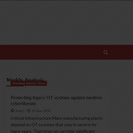
Weekly Analysis
Trending InfoSec News
Protecting legacy OT systems against modern
cyberthreats
AndyC
18 June 2026
Critical Infrastructure Many manufacturing plants
depend on OT systems that stay in service for
many years. That long run can hide significant