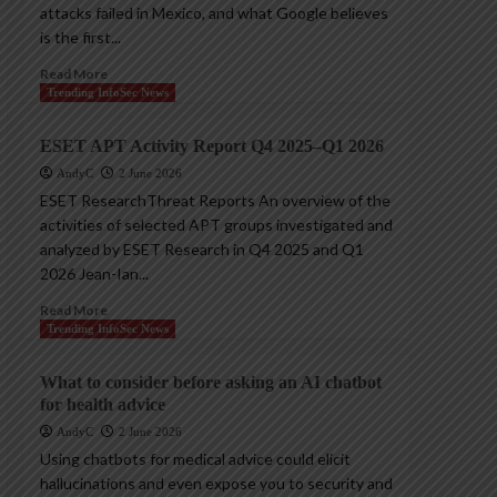
attacks failed in Mexico, and what Google believes
is the first...
Read More
Trending InfoSec News
ESET APT Activity Report Q4 2025–Q1 2026
AndyC
2 June 2026
ESET ResearchThreat Reports An overview of the
activities of selected APT groups investigated and
analyzed by ESET Research in Q4 2025 and Q1
2026 Jean-Ian...
Read More
Trending InfoSec News
What to consider before asking an AI chatbot
for health advice
AndyC
2 June 2026
Using chatbots for medical advice could elicit
hallucinations and even expose you to security and