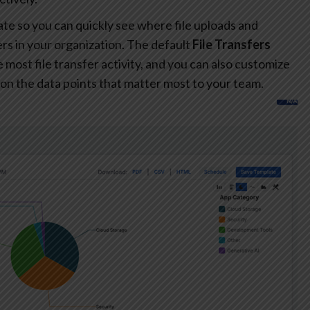
te so you can quickly see where file uploads and
s in your organization. The default
File Transfers
most file transfer activity, and you can also customize
on the data points that matter most to your team.