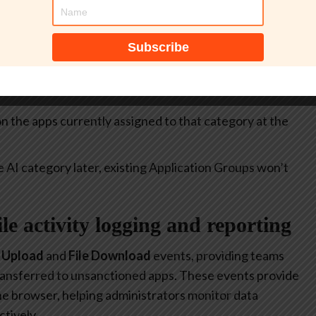
itive.
select all apps currently included in the
Generative AI
at allow or restrict the use of generative AI to specific
 on the apps currently assigned to that category at the
e AI category later, existing Application Groups won’t
file activity logging and reporting
e Upload
and
File Download
events, providing teams
 transferred to unsanctioned apps. These events provide
 the browser, helping administrators monitor data
tively.