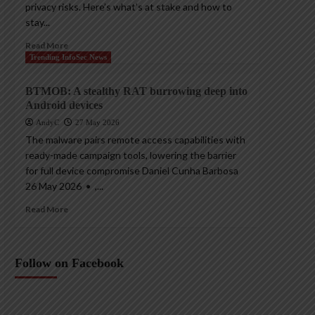
privacy risks. Here’s what’s at stake and how to
stay...
Read More
Trending InfoSec News
BTMOB: A stealthy RAT burrowing deep into
Android devices
AndyC
27 May 2026
The malware pairs remote access capabilities with
ready-made campaign tools, lowering the barrier
for full device compromise Daniel Cunha Barbosa
26 May 2026 • ,...
Read More
Follow on Facebook