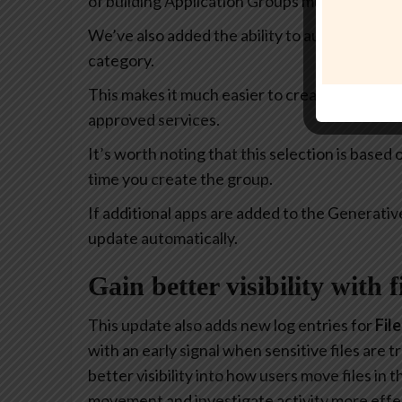
of building Application Groups much more intu
We’ve also added the ability to automatically 
category.
This makes it much easier to create policies th
approved services.
It’s worth noting that this selection is based
time you create the group.
If additional apps are added to the Generativ
update automatically.
Gain better visibility with 
This update also adds new log entries for
Fil
with an early signal when sensitive files are
better visibility into how users move files in
movement and investigate activity more effec