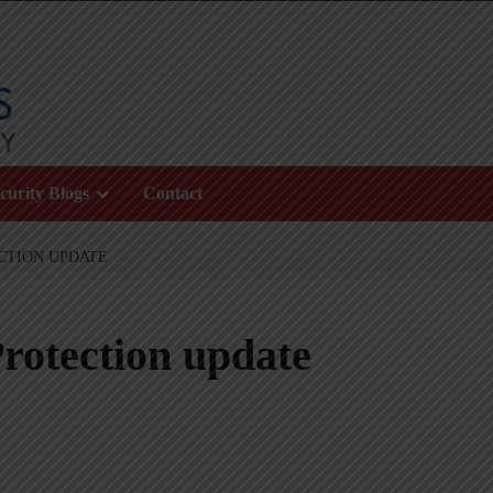
curity Blogs
Contact
CTION UPDATE
rotection update