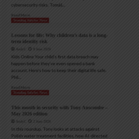
cybersecurity risks. Tomáš...
Read More
Trending InfoSec News
Lessons for life: Why children’s data is a long-
term identity risk
AndyC
8 June 2026
Kids Online Your child’s first data breach may
happen before they’ve even opened a bank
account. Here’s how to keep their digital life safe.
Phil...
Read More
Trending InfoSec News
This month in security with Tony Anscombe –
May 2026 edition
AndyC
2 June 2026
In this roundup, Tony looks at attacks against
Polish water treatment facilities, how AI-directed