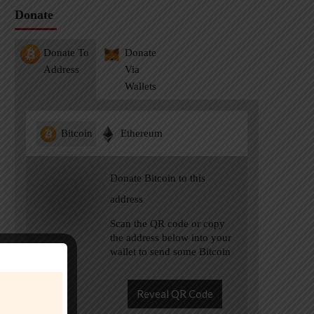
Donate
Donate To
Donate
Address
Via
Wallets
Bitcoin
Ethereum
Donate Bitcoin to this
address
Scan the QR code or copy
the address below into your
wallet to send some Bitcoin
Reveal QR Code