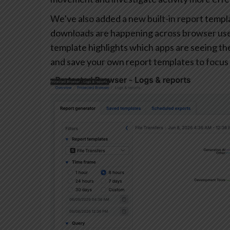
We’ve also added a new built-in report templa
downloads are happening across browser user
template highlights which apps are seeing the 
and save your own report templates to focus 