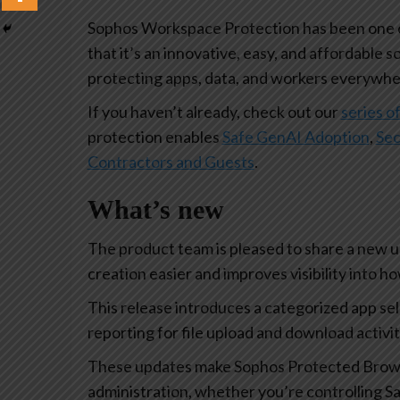
Sophos Workspace Protection has been one of
that it’s an innovative, easy, and affordable s
protecting apps, data, and workers everywhe
If you haven’t already, check out our
series of
protection enables
Safe GenAI Adoption
,
Sec
Contractors and Guests
.
What’s new
The product team is pleased to share a new 
creation easier and improves visibility into 
This release introduces a categorized app se
reporting for file upload and download activi
These updates make Sophos Protected Browse
administration, whether you’re controlling Sa