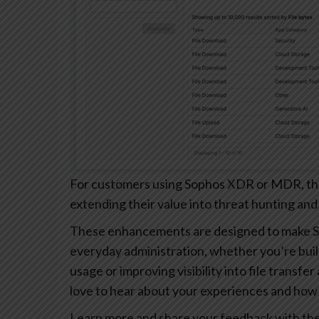
For customers using Sophos XDR or MDR, these
extending their value into threat hunting and
These enhancements are designed to make S
everyday administration, whether you’re buil
usage or improving visibility into file transfe
love to hear about your experiences and how 
Learn more and share your feedback with th