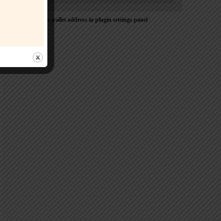
Please Add coin wallet address in plugin settings panel