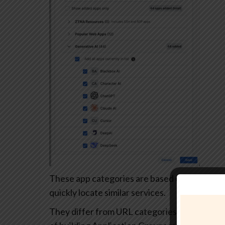
These app categories are based on each app’s
quickly locate similar services.
They differ from URL categories and can’t be 