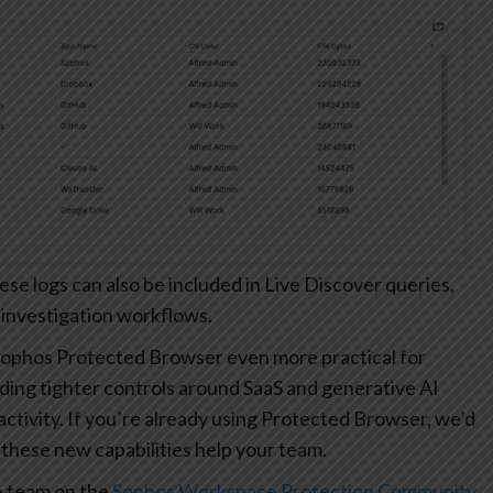
 logs can also be included in Live Discover queries,
 investigation workflows.
ophos Protected Browser even more practical for
ding tighter controls around SaaS and generative AI
r activity. If you’re already using Protected Browser, we’d
these new capabilities help your team.
e team on the
Sophos Workspace Protection Community
.