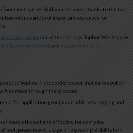
 our most successful launches ever, thanks to the fact
olution with a variety of important use cases for
re.
 use case articles
and videos on how Sophos Workspace
ure SaaS App Control
, and
Secure Access for
update to Sophos Protected Browser that makes policy
how files move through the browser.
lector for application groups and adds new logging and
ty.
r more efficient and effective for everyday
aS and generative AI usage or improving visibility into