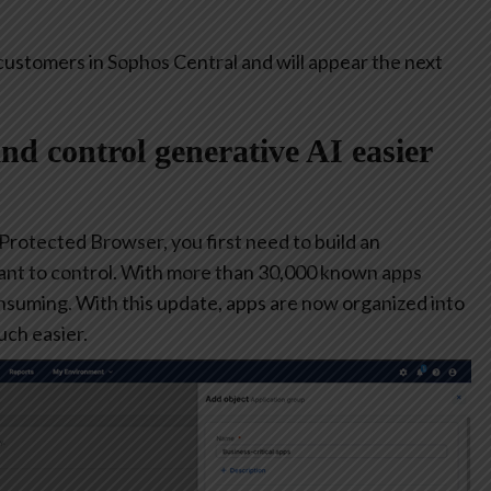
customers in Sophos Central and will appear the next
and control generative AI easier
 Protected Browser, you first need to build an
ant to control. With more than 30,000 known apps
consuming. With this update, apps are now organized into
ch easier.