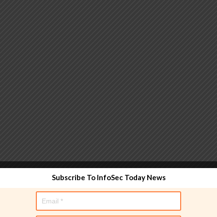
 functionality and are designed to help administrators
Subscribe To InfoSec Today News
used directly in policy rules, but they make the process