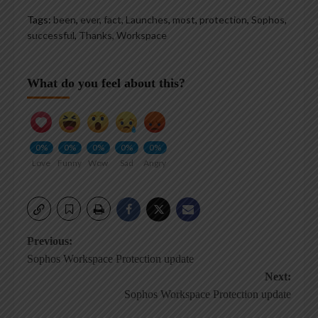
Tags:
been
,
ever
,
fact
,
Launches
,
most
,
protection
,
Sophos
,
successful
,
Thanks
,
Workspace
What do you feel about this?
0%
0%
0%
0%
0%
Love
Funny
Wow
Sad
Angry
Post
Previous:
Sophos Workspace Protection update
navigation
Next:
Sophos Workspace Protection update