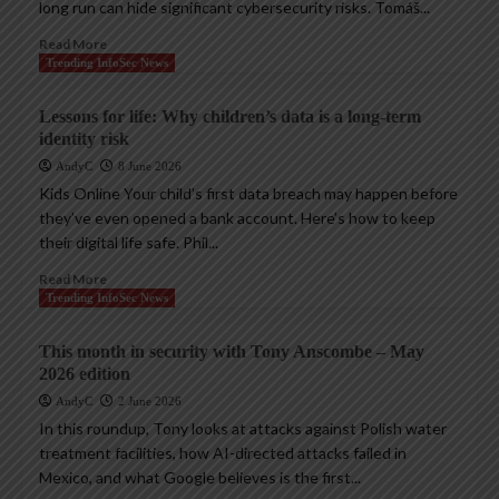
long run can hide significant cybersecurity risks. Tomáš...
Read More
Trending InfoSec News
Lessons for life: Why children’s data is a long-term
identity risk
AndyC
8 June 2026
Kids Online Your child’s first data breach may happen before
they’ve even opened a bank account. Here’s how to keep
their digital life safe. Phil...
Read More
Trending InfoSec News
This month in security with Tony Anscombe – May
2026 edition
AndyC
2 June 2026
In this roundup, Tony looks at attacks against Polish water
treatment facilities, how AI-directed attacks failed in
Mexico, and what Google believes is the first...