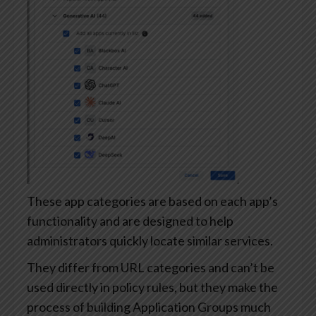
These app categories are based on each app’s
functionality and are designed to help
administrators quickly locate similar services.
They differ from URL categories and can’t be
used directly in policy rules, but they make the
process of building Application Groups much