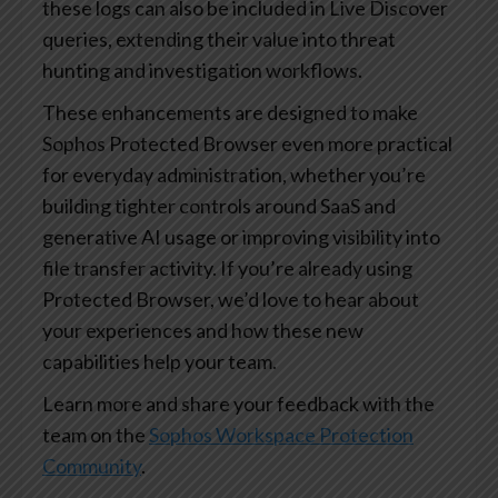
these logs can also be included in Live Discover
queries, extending their value into threat
hunting and investigation workflows.
These enhancements are designed to make
Sophos Protected Browser even more practical
for everyday administration, whether you’re
building tighter controls around SaaS and
generative AI usage or improving visibility into
file transfer activity. If you’re already using
Protected Browser, we’d love to hear about
your experiences and how these new
capabilities help your team.
Learn more and share your feedback with the
team on the
Sophos Workspace Protection
Community
.