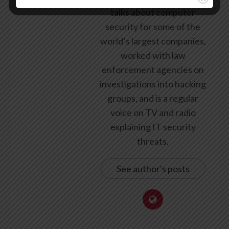
talks about computer
security for some of the
world’s largest companies,
worked with law
enforcement agencies on
investigations into hacking
groups, and is a regular
voice on TV and radio
explaining IT security
threats.
See author's posts