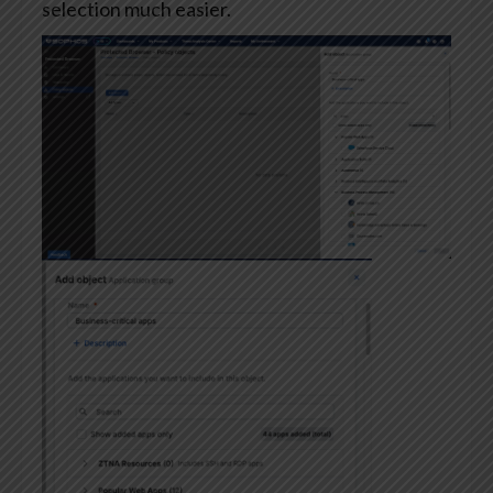
selection much easier.