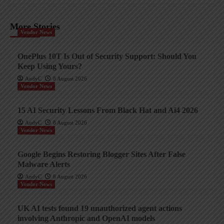
More Stories
Vendor News
OnePlus 10T Is Out of Security Support: Should You
Keep Using Yours?
AndyC
8 August 2026
Vendor News
15 AI Security Lessons From Black Hat and Ai4 2026
AndyC
8 August 2026
Vendor News
Google Begins Restoring Blogger Sites After False
Malware Alerts
AndyC
8 August 2026
Vendor News
UK AI tests found 19 unauthorized agent actions
involving Anthropic and OpenAI models