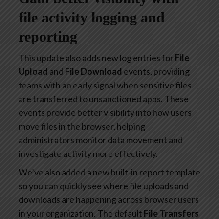
file activity logging and
reporting
This update also adds new log entries for
File
Upload
and
File Download
events, providing
teams with an early signal when sensitive files
are transferred to unsanctioned apps. These
events provide better visibility into how users
move files in the browser, helping
administrators monitor data movement and
investigate activity more effectively.
We’ve also added a new built-in report template
so you can quickly see where file uploads and
downloads are happening across browser users
in your organization. The default
File Transfers