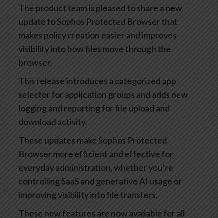
The product team is pleased to share a new
update to Sophos Protected Browser that
makes policy creation easier and improves
visibility into how files move through the
browser.
This release introduces a categorized app
selector for application groups and adds new
logging and reporting for file upload and
download activity.
These updates make Sophos Protected
Browser more efficient and effective for
everyday administration, whether you’re
controlling SaaS and generative AI usage or
improving visibility into file transfers.
These new features are now available for all