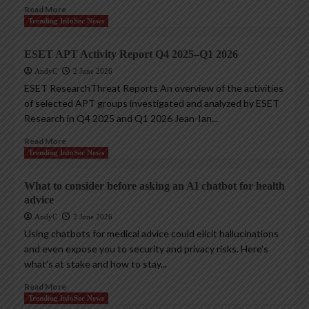
Read More
Trending InfoSec News
ESET APT Activity Report Q4 2025–Q1 2026
AndyC
2 June 2026
ESET ResearchThreat Reports An overview of the activities
of selected APT groups investigated and analyzed by ESET
Research in Q4 2025 and Q1 2026 Jean-Ian...
Read More
Trending InfoSec News
What to consider before asking an AI chatbot for health
advice
AndyC
2 June 2026
Using chatbots for medical advice could elicit hallucinations
and even expose you to security and privacy risks. Here’s
what’s at stake and how to stay...
Read More
Trending InfoSec News