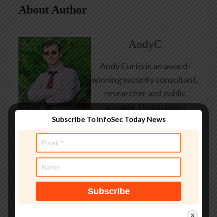
About Author
AndyC
Andy Curtis is an award-
winning security consultant,
researcher and public
speaker. He has been
Subscribe To InfoSec Today News
working in the computer
security industry since the
early 1990s, having been
employed by state and
federal government, leading
healthcare and banking
providers across three
continents. He has given