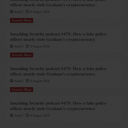
officer nearly stole Graham’s cryptocurrency
AndyC
8 August 2026
Security Blogs
Smashing Security podcast #479: How a fake police
officer nearly stole Graham’s cryptocurrency
AndyC
8 August 2026
Security Blogs
Smashing Security podcast #479: How a fake police
officer nearly stole Graham’s cryptocurrency
AndyC
8 August 2026
Security Blogs
Smashing Security podcast #479: How a fake police
officer nearly stole Graham’s cryptocurrency
AndyC
8 August 2026