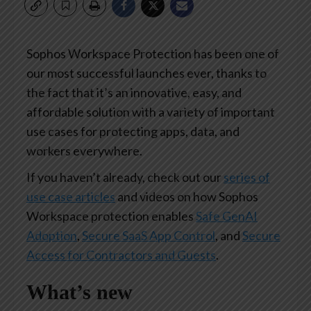
Sophos Workspace Protection has been one of
our most successful launches ever, thanks to
the fact that it’s an innovative, easy, and
affordable solution with a variety of important
use cases for protecting apps, data, and
workers everywhere.
If you haven’t already, check out our
series of
use case articles
and videos on how Sophos
Workspace protection enables
Safe GenAI
Adoption
,
Secure SaaS App Control
, and
Secure
Access for Contractors and Guests
.
What’s new