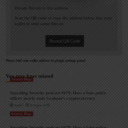
Donate Bitcoin to this address
Scan the QR code or copy the address below into your
wallet to send some Bitcoin
Reveal QR Code
Please Add coin wallet address in plugin settings panel
You may have missed
Security Blogs
Smashing Security podcast #479: How a fake police
officer nearly stole Graham’s cryptocurrency
AndyC
8 August 2026
Security Blogs
Smashing Security podcast #479: How a fake police