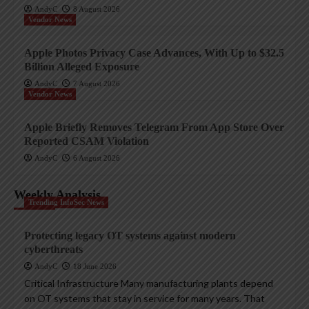
AndyC
8 August 2026
Vendor News
Apple Photos Privacy Case Advances, With Up to $32.5
Billion Alleged Exposure
AndyC
7 August 2026
Vendor News
Apple Briefly Removes Telegram From App Store Over
Reported CSAM Violation
AndyC
6 August 2026
Weekly Analysis
Trending InfoSec News
Protecting legacy OT systems against modern
cyberthreats
AndyC
18 June 2026
Critical Infrastructure Many manufacturing plants depend
on OT systems that stay in service for many years. That