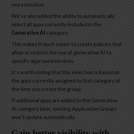
more intuitive.
We’ve also added the ability to automatically
select all apps currently included in the
Generative AI
category.
This makes it much easier to create policies that
allow or restrict the use of generative AI to
specific approved services.
It’s worth noting that this selection is based on
the apps currently assigned to that category at
the time you create the group.
If additional apps are added to the Generative
AI category later, existing Application Groups
won’t update automatically.
Gain better visibility with