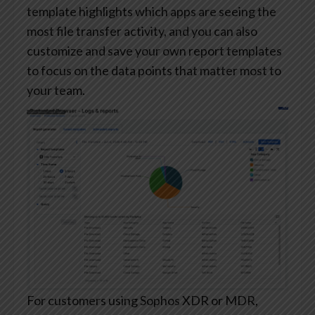
template highlights which apps are seeing the
most file transfer activity, and you can also
customize and save your own report templates
to focus on the data points that matter most to
your team.
For customers using Sophos XDR or MDR,