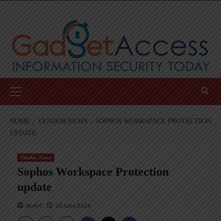
Skip
to
content
Primary
Menu
HOME
VENDOR NEWS
SOPHOS WORKSPACE PROTECTION
UPDATE
Vendor News
Sophos Workspace Protection
update
AndyC
10 June 2026