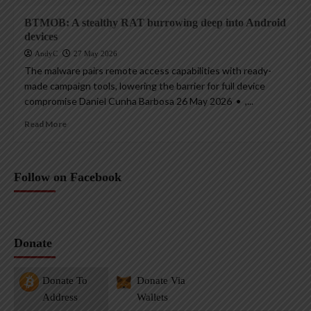
BTMOB: A stealthy RAT burrowing deep into Android
devices
AndyC
27 May 2026
The malware pairs remote access capabilities with ready-
made campaign tools, lowering the barrier for full device
compromise Daniel Cunha Barbosa 26 May 2026 • ,...
Read More
Follow on Facebook
Donate
Donate To
Donate Via
Address
Wallets