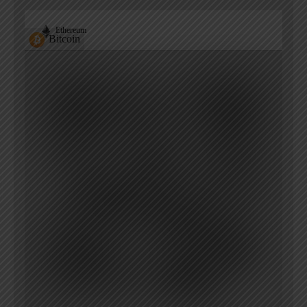
Ethereum
Bitcoin