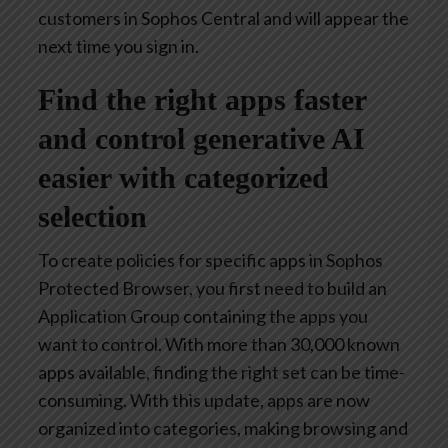
customers in Sophos Central and will appear the
next time you sign in.
Find the right apps faster
and control generative AI
easier with categorized
selection
To create policies for specific apps in Sophos
Protected Browser, you first need to build an
Application Group containing the apps you
want to control. With more than 30,000 known
apps available, finding the right set can be time-
consuming. With this update, apps are now
organized into categories, making browsing and