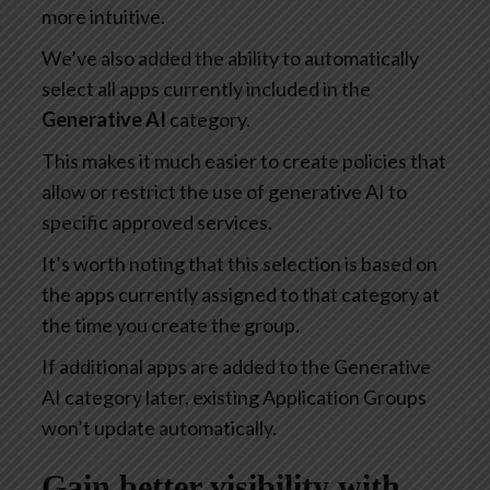
more intuitive.
We’ve also added the ability to automatically
select all apps currently included in the
Generative AI
category.
This makes it much easier to create policies that
allow or restrict the use of generative AI to
specific approved services.
It’s worth noting that this selection is based on
the apps currently assigned to that category at
the time you create the group.
If additional apps are added to the Generative
AI category later, existing Application Groups
won’t update automatically.
Gain better visibility with