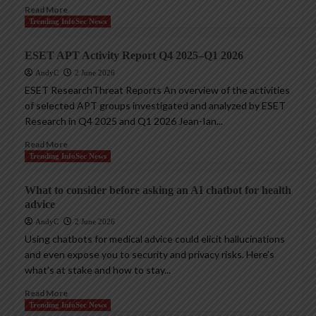
Read More
Trending InfoSec News
ESET APT Activity Report Q4 2025–Q1 2026
AndyC
2 June 2026
ESET ResearchThreat Reports An overview of the activities
of selected APT groups investigated and analyzed by ESET
Research in Q4 2025 and Q1 2026 Jean-Ian...
Read More
Trending InfoSec News
What to consider before asking an AI chatbot for health
advice
AndyC
2 June 2026
Using chatbots for medical advice could elicit hallucinations
and even expose you to security and privacy risks. Here’s
what’s at stake and how to stay...
Read More
Trending InfoSec News