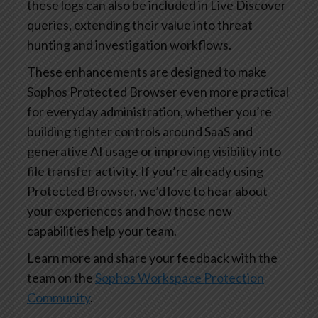
these logs can also be included in Live Discover
queries, extending their value into threat
hunting and investigation workflows.
These enhancements are designed to make
Sophos Protected Browser even more practical
for everyday administration, whether you’re
building tighter controls around SaaS and
generative AI usage or improving visibility into
file transfer activity. If you’re already using
Protected Browser, we’d love to hear about
your experiences and how these new
capabilities help your team.
Learn more and share your feedback with the
team on the
Sophos Workspace Protection
Community
.