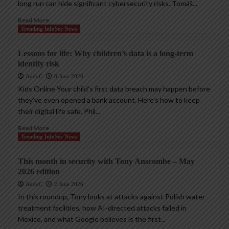
long run can hide significant cybersecurity risks. Tomáš...
Read More
Trending InfoSec News
Lessons for life: Why children’s data is a long-term
identity risk
AndyC
8 June 2026
Kids Online Your child’s first data breach may happen before
they’ve even opened a bank account. Here’s how to keep
their digital life safe. Phil...
Read More
Trending InfoSec News
This month in security with Tony Anscombe – May
2026 edition
AndyC
2 June 2026
In this roundup, Tony looks at attacks against Polish water
treatment facilities, how AI-directed attacks failed in
Mexico, and what Google believes is the first...