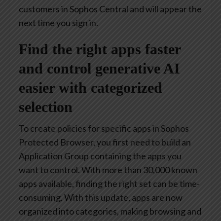
customers in Sophos Central and will appear the
next time you sign in.
Find the right apps faster
and control generative AI
easier with categorized
selection
To create policies for specific apps in Sophos
Protected Browser, you first need to build an
Application Group containing the apps you
want to control. With more than 30,000 known
apps available, finding the right set can be time-
consuming. With this update, apps are now
organized into categories, making browsing and