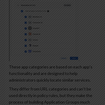
These app categories are based on each app’s
functionality and are designed to help
administrators quickly locate similar services.
They differ from URL categories and can’t be
used directly in policy rules, but they make the
process of building Application Groups much