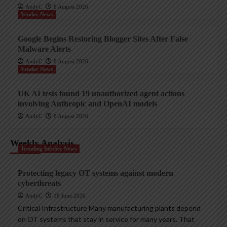
AndyC
8 August 2026
Vendor News
Google Begins Restoring Blogger Sites After False
Malware Alerts
AndyC
8 August 2026
Vendor News
UK AI tests found 19 unauthorized agent actions
involving Anthropic and OpenAI models
AndyC
8 August 2026
Weekly Analysis
Trending InfoSec News
Protecting legacy OT systems against modern
cyberthreats
AndyC
18 June 2026
Critical Infrastructure Many manufacturing plants depend
on OT systems that stay in service for many years. That