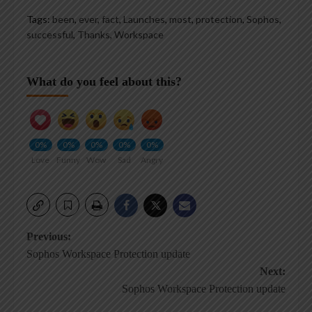
Tags:
been
,
ever
,
fact
,
Launches
,
most
,
protection
,
Sophos
,
successful
,
Thanks
,
Workspace
What do you feel about this?
0%
0%
0%
0%
0%
Love
Funny
Wow
Sad
Angry
Post
Previous:
Sophos Workspace Protection update
navigation
Next:
Sophos Workspace Protection update