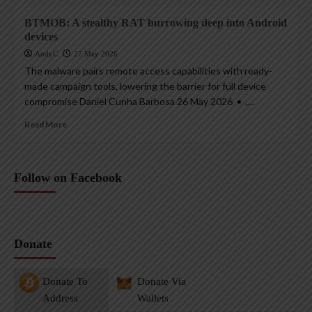
BTMOB: A stealthy RAT burrowing deep into Android
devices
AndyC
27 May 2026
The malware pairs remote access capabilities with ready-
made campaign tools, lowering the barrier for full device
compromise Daniel Cunha Barbosa 26 May 2026 • ,...
Read More
Follow on Facebook
Donate
Donate To
Donate Via
Address
Wallets