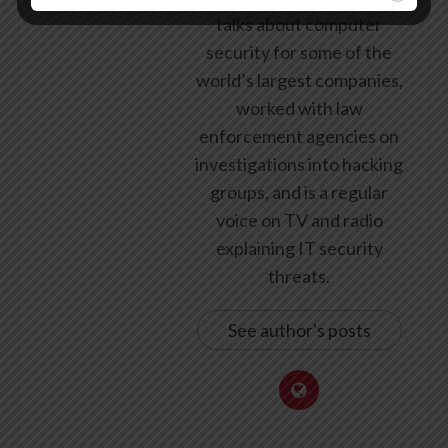
talks about computer
security for some of the
world’s largest companies,
worked with law
enforcement agencies on
investigations into hacking
groups, and is a regular
voice on TV and radio
explaining IT security
threats.
See author's posts