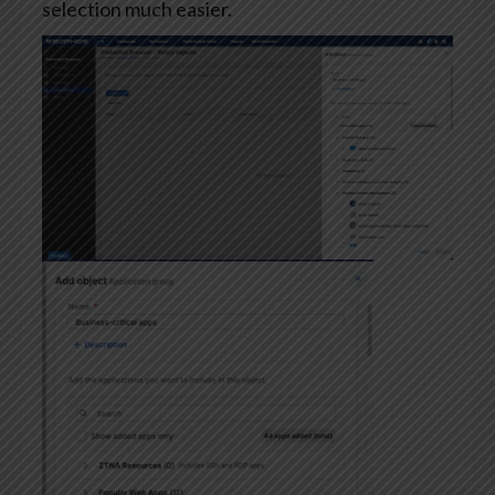
selection much easier.