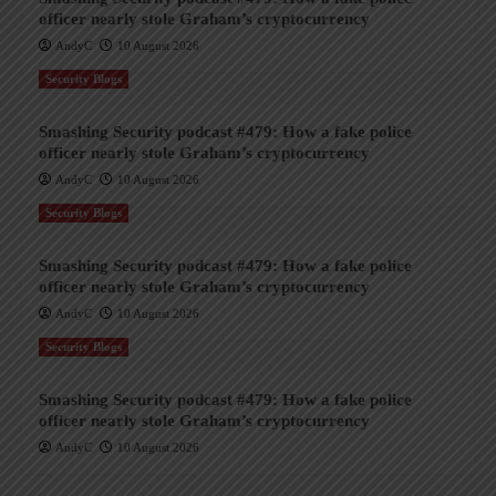
officer nearly stole Graham’s cryptocurrency
AndyC
10 August 2026
Security Blogs
Smashing Security podcast #479: How a fake police
officer nearly stole Graham’s cryptocurrency
AndyC
10 August 2026
Security Blogs
Smashing Security podcast #479: How a fake police
officer nearly stole Graham’s cryptocurrency
AndyC
10 August 2026
Security Blogs
Smashing Security podcast #479: How a fake police
officer nearly stole Graham’s cryptocurrency
AndyC
10 August 2026