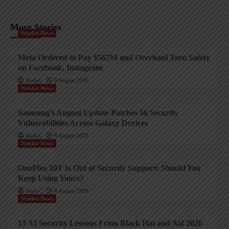
More Stories
Vendor News
Meta Ordered to Pay $567M and Overhaul Teen Safety
on Facebook, Instagram
AndyC
9 August 2026
Vendor News
Samsung’s August Update Patches 56 Security
Vulnerabilities Across Galaxy Devices
AndyC
9 August 2026
Vendor News
OnePlus 10T Is Out of Security Support: Should You
Keep Using Yours?
AndyC
8 August 2026
Vendor News
15 AI Security Lessons From Black Hat and Ai4 2026