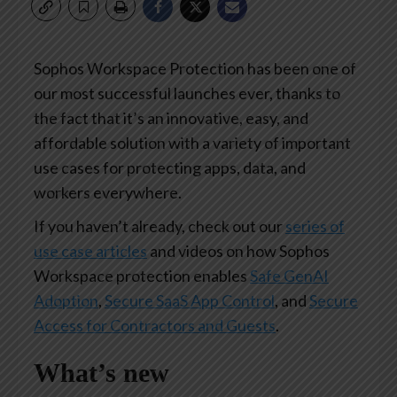
Sophos Workspace Protection has been one of
our most successful launches ever, thanks to
the fact that it’s an innovative, easy, and
affordable solution with a variety of important
use cases for protecting apps, data, and
workers everywhere.
If you haven’t already, check out our
series of
use case articles
and videos on how Sophos
Workspace protection enables
Safe GenAI
Adoption
,
Secure SaaS App Control
, and
Secure
Access for Contractors and Guests
.
What’s new