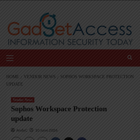
Skip
to
content
Primary
Menu
HOME
VENDOR NEWS
SOPHOS WORKSPACE PROTECTION
UPDATE
Vendor News
Sophos Workspace Protection
update
AndyC
10 June 2026