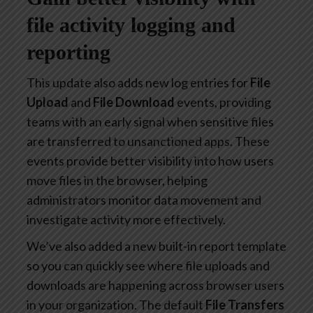
file activity logging and
reporting
This update also adds new log entries for
File
Upload
and
File Download
events, providing
teams with an early signal when sensitive files
are transferred to unsanctioned apps. These
events provide better visibility into how users
move files in the browser, helping
administrators monitor data movement and
investigate activity more effectively.
We’ve also added a new built-in report template
so you can quickly see where file uploads and
downloads are happening across browser users
in your organization. The default
File Transfers