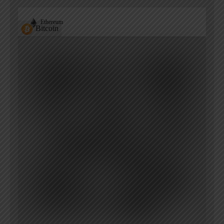
Ethereum
Bitcoin