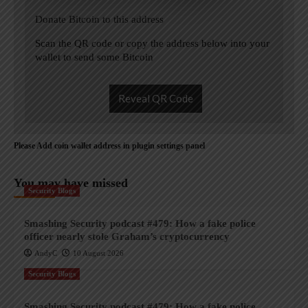
Donate Bitcoin to this address
Scan the QR code or copy the address below into your
wallet to send some Bitcoin
Reveal QR Code
Please Add coin wallet address in plugin settings panel
You may have missed
Security Blogs
Smashing Security podcast #479: How a fake police
officer nearly stole Graham’s cryptocurrency
AndyC
10 August 2026
Security Blogs
Smashing Security podcast #479: How a fake police