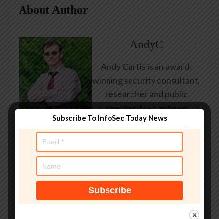
About Author
AndyC
Andy Curtis is an award-
winning security consultant,
researcher and public
speaker. He has been
Subscribe To InfoSec Today News
working in the computer
security industry since the
early 1990s, having been
employed by state and
federal government, leading
healthcare and banking
providers across three
continents. He has given