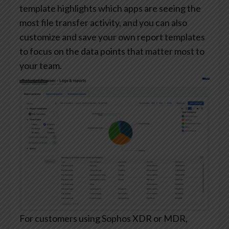
template highlights which apps are seeing the
most file transfer activity, and you can also
customize and save your own report templates
to focus on the data points that matter most to
your team.
For customers using Sophos XDR or MDR,