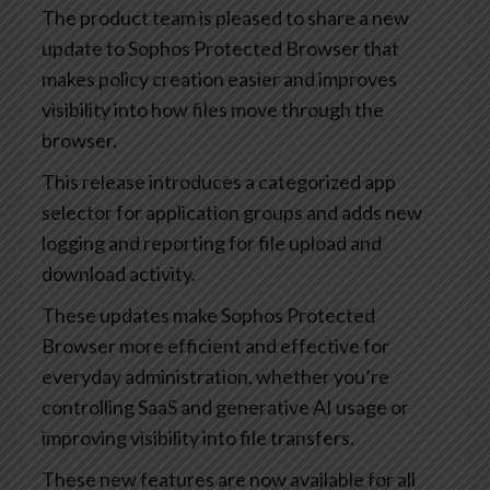
The product team is pleased to share a new
update to Sophos Protected Browser that
makes policy creation easier and improves
visibility into how files move through the
browser.
This release introduces a categorized app
selector for application groups and adds new
logging and reporting for file upload and
download activity.
These updates make Sophos Protected
Browser more efficient and effective for
everyday administration, whether you’re
controlling SaaS and generative AI usage or
improving visibility into file transfers.
These new features are now available for all