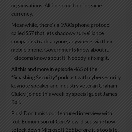
organisations. All for some free in-game
currency.
Meanwhile, there’s a 1980s phone protocol
called SS7 that lets shadowy surveillance
companies track anyone, anywhere, via their
mobile phone. Governments know about it.
Telecoms know about it. Nobody’s fixing it.
All this and more in episode 465 of the
“Smashing Security” podcast with cybersecurity
keynote speaker and industry veteran Graham
Cluley, joined this week by special guest James
Ball.
Plus! Don’t miss our featured interview with
Rob Edmondson of CoreView, discussing how
to lock down Microsoft 365 before it’s too late.