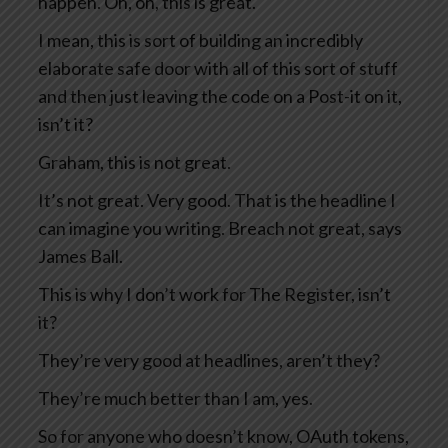
happen. Oh, oh, this is great.
I mean, this is sort of building an incredibly
elaborate safe door with all of this sort of stuff
and then just leaving the code on a Post-it on it,
isn’t it?
Graham, this is not great.
It’s not great. Very good. That is the headline I
can imagine you writing. Breach not great, says
James Ball.
This is why I don’t work for The Register, isn’t
it?
They’re very good at headlines, aren’t they?
They’re much better than I am, yes.
So for anyone who doesn’t know, OAuth tokens,