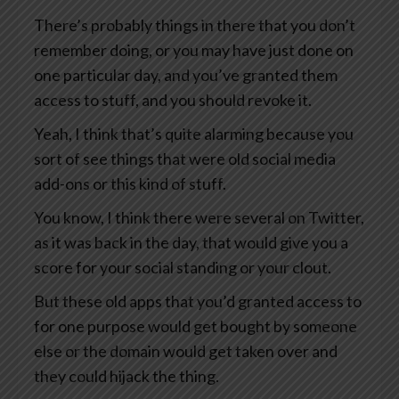
There’s probably things in there that you don’t
remember doing, or you may have just done on
one particular day, and you’ve granted them
access to stuff, and you should revoke it.
Yeah, I think that’s quite alarming because you
sort of see things that were old social media
add-ons or this kind of stuff.
You know, I think there were several on Twitter,
as it was back in the day, that would give you a
score for your social standing or your clout.
But these old apps that you’d granted access to
for one purpose would get bought by someone
else or the domain would get taken over and
they could hijack the thing.