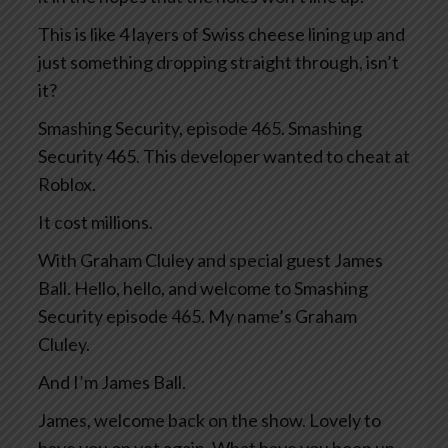
This is like 4 layers of Swiss cheese lining up and
just something dropping straight through, isn’t
it?
Smashing Security, episode 465. Smashing
Security 465. This developer wanted to cheat at
Roblox.
It cost millions.
With Graham Cluley and special guest James
Ball. Hello, hello, and welcome to Smashing
Security episode 465. My name’s Graham
Cluley.
And I’m James Ball.
James, welcome back on the show. Lovely to