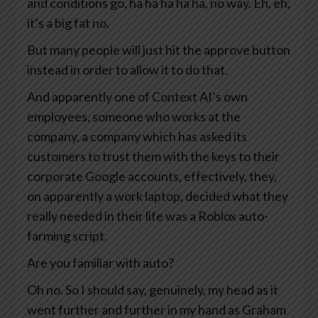
and conditions go, ha ha ha ha ha, no way. Eh, eh,
it’s a big fat no.
But many people will just hit the approve button
instead in order to allow it to do that.
And apparently one of Context AI’s own
employees, someone who works at the
company, a company which has asked its
customers to trust them with the keys to their
corporate Google accounts, effectively, they,
on apparently a work laptop, decided what they
really needed in their life was a Roblox auto-
farming script.
Are you familiar with auto?
Oh no. So I should say, genuinely, my head as it
went further and further in my hand as Graham