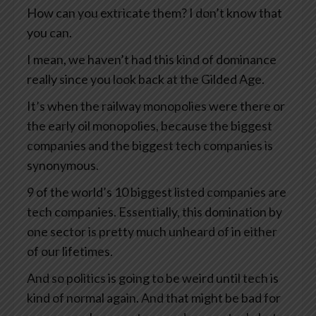
How can you extricate them? I don’t know that
you can.
I mean, we haven’t had this kind of dominance
really since you look back at the Gilded Age.
It’s when the railway monopolies were there or
the early oil monopolies, because the biggest
companies and the biggest tech companies is
synonymous.
9 of the world’s 10 biggest listed companies are
tech companies. Essentially, this domination by
one sector is pretty much unheard of in either
of our lifetimes.
And so politics is going to be weird until tech is
kind of normal again. And that might be bad for