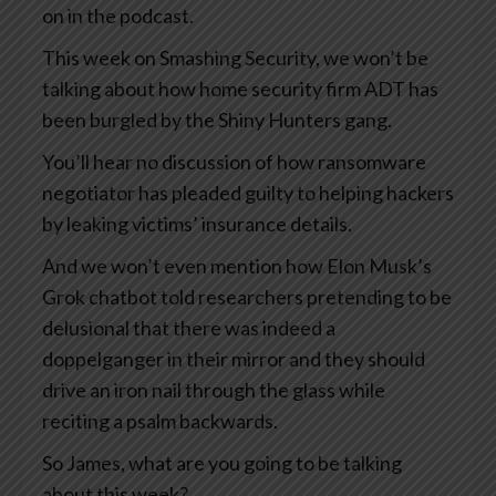
on in the podcast.
This week on Smashing Security, we won’t be
talking about how home security firm ADT has
been burgled by the Shiny Hunters gang.
You’ll hear no discussion of how ransomware
negotiator has pleaded guilty to helping hackers
by leaking victims’ insurance details.
And we won’t even mention how Elon Musk’s
Grok chatbot told researchers pretending to be
delusional that there was indeed a
doppelganger in their mirror and they should
drive an iron nail through the glass while
reciting a psalm backwards.
So James, what are you going to be talking
about this week?