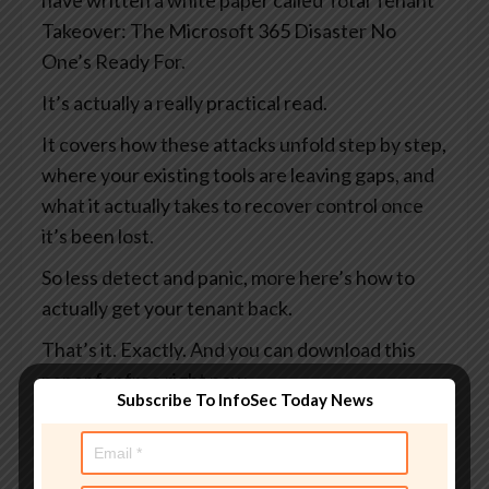
have written a white paper called Total Tenant
Takeover: The Microsoft 365 Disaster No
One’s Ready For.
It’s actually a really practical read.
It covers how these attacks unfold step by step,
where your existing tools are leaving gaps, and
what it actually takes to recover control once
it’s been lost.
So less detect and panic, more here’s how to
actually get your tenant back.
That’s it. Exactly. And you can download this
paper for free right now.
Subscribe To InfoSec Today News
You can learn more at
smashingsecurity.com/coreview and maybe do
it before someone else does something bad to