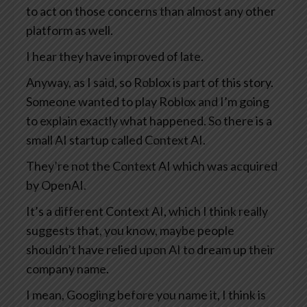
to act on those concerns than almost any other
platform as well.
I hear they have improved of late.
Anyway, as I said, so Roblox is part of this story.
Someone wanted to play Roblox and I’m going
to explain exactly what happened. So there is a
small AI startup called Context AI.
They’re not the Context AI which was acquired
by OpenAI.
It’s a different Context AI, which I think really
suggests that, you know, maybe people
shouldn’t have relied upon AI to dream up their
company name.
I mean, Googling before you name it, I think is