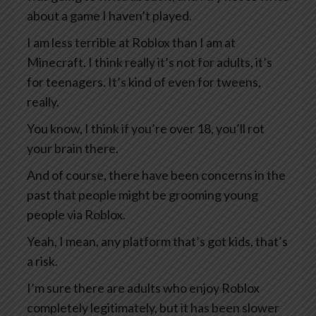
about a game I haven’t played.
I am less terrible at Roblox than I am at
Minecraft. I think really it’s not for adults, it’s
for teenagers. It’s kind of even for tweens,
really.
You know, I think if you’re over 18, you’ll rot
your brain there.
And of course, there have been concerns in the
past that people might be grooming young
people via Roblox.
Yeah, I mean, any platform that’s got kids, that’s
a risk.
I’m sure there are adults who enjoy Roblox
completely legitimately, but it has been slower