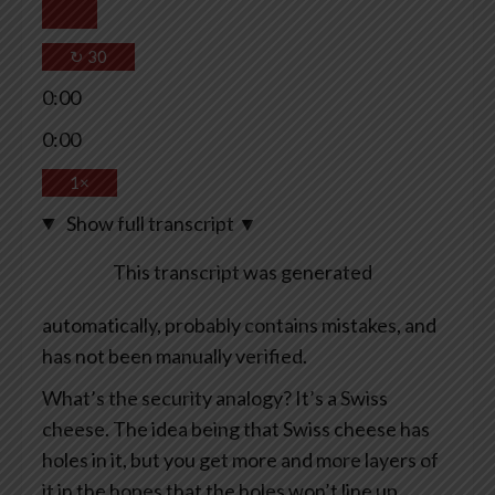
↻
30
0:00
0:00
1×
Show full transcript
▼
This transcript was generated
automatically, probably contains mistakes, and
has not been manually verified.
What’s the security analogy? It’s a Swiss
cheese. The idea being that Swiss cheese has
holes in it, but you get more and more layers of
it in the hopes that the holes won’t line up.