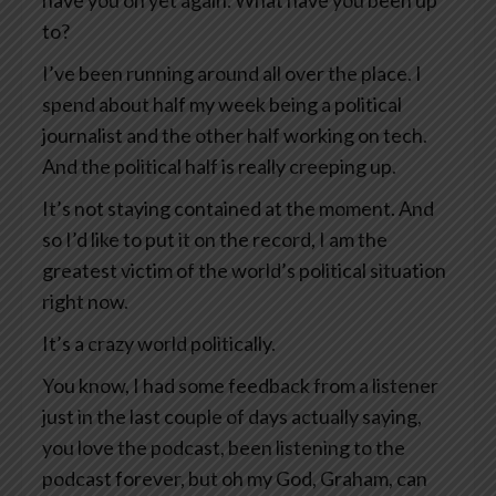
have you on yet again. What have you been up
to?
I’ve been running around all over the place. I
spend about half my week being a political
journalist and the other half working on tech.
And the political half is really creeping up.
It’s not staying contained at the moment. And
so I’d like to put it on the record, I am the
greatest victim of the world’s political situation
right now.
It’s a crazy world politically.
You know, I had some feedback from a listener
just in the last couple of days actually saying,
you love the podcast, been listening to the
podcast forever, but oh my God, Graham, can