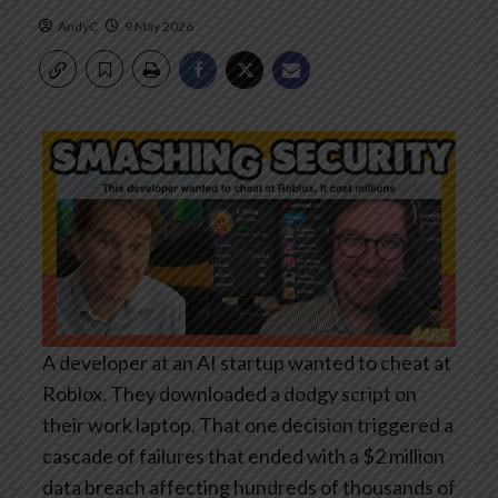
AndyC
9 May 2026
A developer at an AI startup wanted to cheat at
Roblox. They downloaded a dodgy script on
their work laptop. That one decision triggered a
cascade of failures that ended with a $2 million
data breach affecting hundreds of thousands of