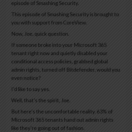
episode of Smashing Security.
This episode of Smashing Security is brought to
you with support from CoreView.
Now, Joe, quick question.
If someone broke into your Microsoft 365
tenant right now and quietly disabled your
conditional access policies, grabbed global
admin rights, turned off Bitdefender, would you
even notice?
I’d like to say yes.
Well, that’s the spirit, Joe.
But here’s the uncomfortable reality. 63% of
Microsoft 365 tenants hand out admin rights
like they’re going out of fashion.