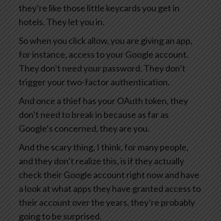
they’re like those little keycards you get in
hotels. They let you in.
So when you click allow, you are giving an app,
for instance, access to your Google account.
They don’t need your password. They don’t
trigger your two-factor authentication.
And once a thief has your OAuth token, they
don’t need to break in because as far as
Google’s concerned, they are you.
And the scary thing, I think, for many people,
and they don’t realize this, is if they actually
check their Google account right now and have
a look at what apps they have granted access to
their account over the years, they’re probably
going to be surprised.