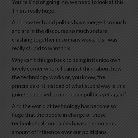
You’re kind of going, no, we need to look at this.
This is really huge.
And now tech and politics have merged so much
and are in the discourse so much and are
crashing together in so many ways. It’s I was
really stupid to want this.
Why can’t this go back to being in its nice own
lovely corner where I can just think about how
the technology works or, you know, the
principles of it instead of what stupid way is this
going to be used to upend our politics yet again?
And the world of technology has become so
huge that the people in charge of these
technological companies have an enormous
amount of influence over our politicians.