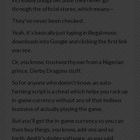
incredibly dodgy because they never go
through the official stores, which means—
They’ve never been checked.
Yeah, it’s basically just typing in illegal music
downloads into Google and clicking the first link
you see.
Or, you know, trustworthy.exe from a Nigerian
prince, Derby Dragons stuff.
So for anyone who doesn’t know, an auto-
farming script is a cheat which helps you rack up
in-game currency without any of that tedious
business of actually playing the game.
But you’ll get the in-game currency so you can
then buy things, you know, add-ons and so
forth. And it’s dodgy software, as you said,