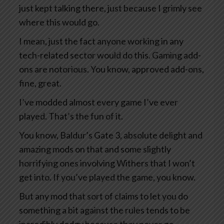
just kept talking there, just because I grimly see
where this would go.
I mean, just the fact anyone working in any
tech-related sector would do this. Gaming add-
ons are notorious. You know, approved add-ons,
fine, great.
I’ve modded almost every game I’ve ever
played. That’s the fun of it.
You know, Baldur’s Gate 3, absolute delight and
amazing mods on that and some slightly
horrifying ones involving Withers that I won’t
get into. If you’ve played the game, you know.
But any mod that sort of claims to let you do
something a bit against the rules tends to be