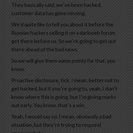
They basically said, we’ve been hacked,
customer data has gone missing.
We’d quite like to tell you about it before the
Russian hackers selling it on a darkweb forum
get there before us. So we’re going to get out
there ahead of the bad news.
So we will give them some points for that, you
know.
Proactive disclosure, tick. I mean, better not to
get hacked, but if you’re going to, yeah, I don’t
know where this is going, but I’m giving marks
out early. You know, that’s a win.
Yeah, I would say so. I mean, obviously a bad
situation, but they’re trying to respond