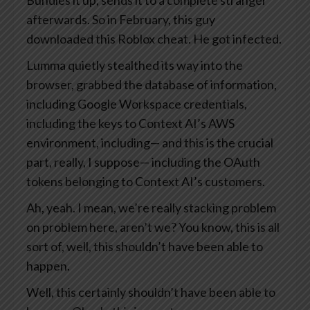
Bundles it up, sends it to a complete stranger
afterwards. So in February, this guy
downloaded this Roblox cheat. He got infected.
Lumma quietly stealthed its way into the
browser, grabbed the database of information,
including Google Workspace credentials,
including the keys to Context AI’s AWS
environment, including— and this is the crucial
part, really, I suppose— including the OAuth
tokens belonging to Context AI’s customers.
Ah, yeah. I mean, we’re really stacking problem
on problem here, aren’t we? You know, this is all
sort of, well, this shouldn’t have been able to
happen.
Well, this certainly shouldn’t have been able to