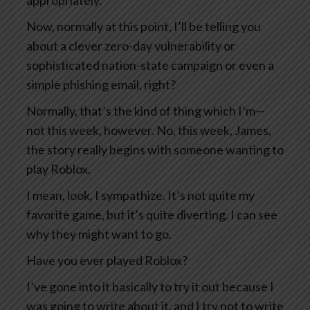
appropriately.
Now, normally at this point, I’ll be telling you
about a clever zero-day vulnerability or
sophisticated nation-state campaign or even a
simple phishing email, right?
Normally, that’s the kind of thing which I’m—
not this week, however. No, this week, James,
the story really begins with someone wanting to
play Roblox.
I mean, look, I sympathize. It’s not quite my
favorite game, but it’s quite diverting. I can see
why they might want to go.
Have you ever played Roblox?
I’ve gone into it basically to try it out because I
was going to write about it, and I try not to write