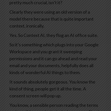
pretty much crucial, isn’t it?
Clearly they were using an old version of a
model there because that is quite important
context, ironically.
Yes. So Context AI, they flog an AI office suite.
So it’s something which plugs into your Google
Workspace and you grant it sweeping
permissions and it can go ahead and read your
email and your documents, helpfully does all
kinds of wonderful AI things to them.
It sounds absolutely gorgeous. You know the
kind of thing, people get it all the time. A
consent screen will pop up.
You know, a sensible person reading the terms