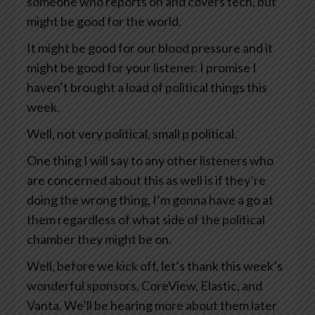
someone who reports on and covers tech, but
might be good for the world.
It might be good for our blood pressure and it
might be good for your listener. I promise I
haven’t brought a load of political things this
week.
Well, not very political, small p political.
One thing I will say to any other listeners who
are concerned about this as well is if they’re
doing the wrong thing, I’m gonna have a go at
them regardless of what side of the political
chamber they might be on.
Well, before we kick off, let’s thank this week’s
wonderful sponsors, CoreView, Elastic, and
Vanta. We’ll be hearing more about them later