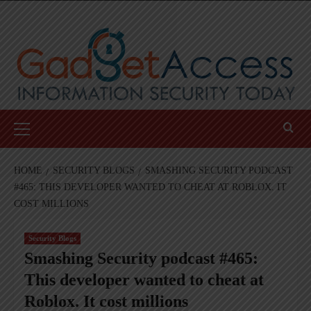
Skip
to
content
Primary
Menu
HOME
SECURITY BLOGS
SMASHING SECURITY PODCAST
#465: THIS DEVELOPER WANTED TO CHEAT AT ROBLOX. IT
COST MILLIONS
Security Blogs
Smashing Security podcast #465:
This developer wanted to cheat at
Roblox. It cost millions