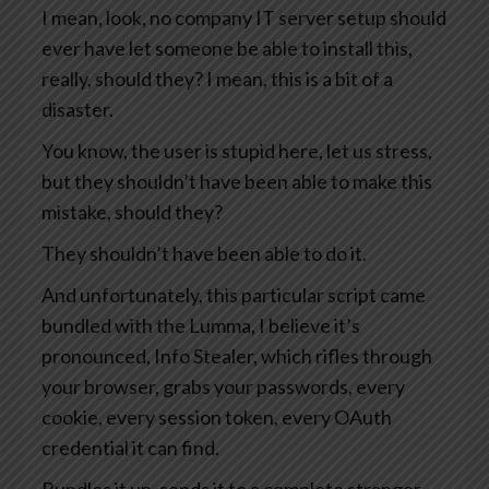
I mean, look, no company IT server setup should
ever have let someone be able to install this,
really, should they? I mean, this is a bit of a
disaster.
You know, the user is stupid here, let us stress,
but they shouldn’t have been able to make this
mistake, should they?
They shouldn’t have been able to do it.
And unfortunately, this particular script came
bundled with the Lumma, I believe it’s
pronounced, Info Stealer, which rifles through
your browser, grabs your passwords, every
cookie, every session token, every OAuth
credential it can find.