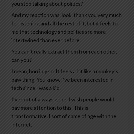
you stop talking about politics?
And my reaction was, look, thank you very much
for listening and all the rest of it, but it feels to
me that technology and politics are more
intertwined than ever before.
You can’t really extract them from each other,
can you?
I mean, horribly so. It feels a bit like a monkey’s
paw thing. You know, I’ve been interested in
tech since I was a kid.
I’ve sort of always gone, I wish people would
pay more attention to this. This is
transformative. I sort of came of age with the
internet.