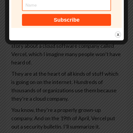
your organization.
That’s smashingsecurity.com/coreview. And
thanks to Coreview for supporting the show.
So James, I want to tell you a story today. It’s a
story about a cloud software company called
Vercel, which I imagine many people won’t have
heard of.
They are at the heart of all kinds of stuff which
is going on on the internet. Hundreds of
thousands of organizations use them because
they’re a cloud company.
You know, they’re a properly grown-up
company. And on the 19th of April, Vercel put
out a security bulletin. I’ll summarize it.