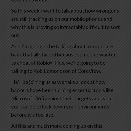
So this week I want to talk about how wronguns
are still tracking us on our mobile phones and
why this is proving so intractably difficult to sort
out.
And I’m going to be talking about a corporate
hack that all started because someone wanted
to cheat at Roblox. Plus, we’re going to be
talking to Rob Edmondson of CoreView.
He’ll be joining us as we take a look at how
hackers have been turning essential tools like
Microsoft 365 against their targets and what
you can do to lock down your environments
before it’s too late.
All this and much more coming up on this