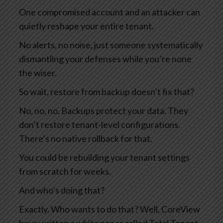
One compromised account and an attacker can
quietly reshape your entire tenant.
No alerts, no noise, just someone systematically
dismantling your defenses while you’re none
the wiser.
So wait, restore from backup doesn’t fix that?
No, no, no. Backups protect your data. They
don’t restore tenant-level configurations.
There’s no native rollback for that.
You could be rebuilding your tenant settings
from scratch for weeks.
And who’s doing that?
Exactly. Who wants to do that? Well, CoreView