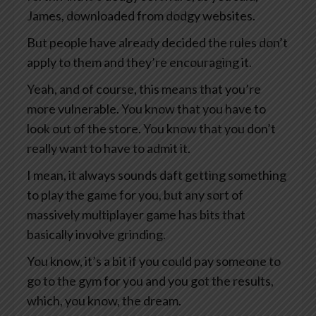
James, downloaded from dodgy websites.
But people have already decided the rules don’t
apply to them and they’re encouraging it.
Yeah, and of course, this means that you’re
more vulnerable. You know that you have to
look out of the store. You know that you don’t
really want to have to admit it.
I mean, it always sounds daft getting something
to play the game for you, but any sort of
massively multiplayer game has bits that
basically involve grinding.
You know, it’s a bit if you could pay someone to
go to the gym for you and you got the results,
which, you know, the dream.