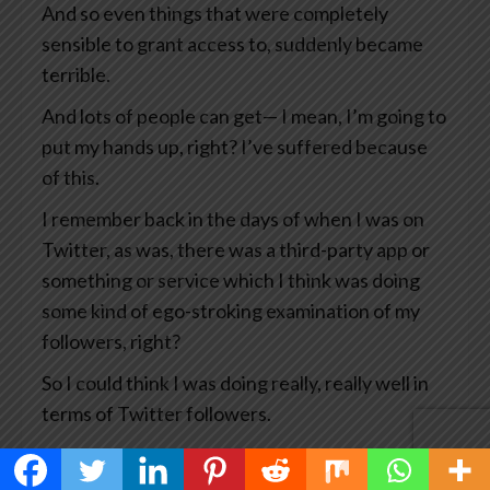
And so even things that were completely
sensible to grant access to, suddenly became
terrible.
And lots of people can get— I mean, I’m going to
put my hands up, right? I’ve suffered because
of this.
I remember back in the days of when I was on
Twitter, as was, there was a third-party app or
something or service which I think was doing
some kind of ego-stroking examination of my
followers, right?
So I could think I was doing really, really well in
terms of Twitter followers.
And what happened was that particular service
got hacked which means the hackers then had