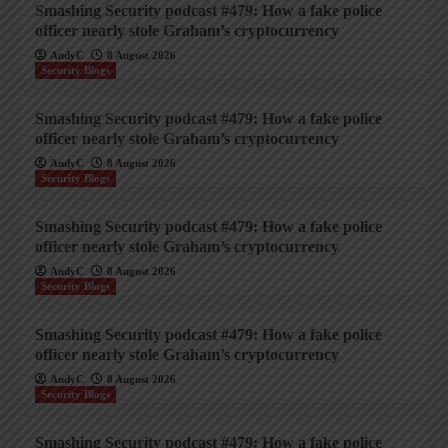
Smashing Security podcast #479: How a fake police
officer nearly stole Graham’s cryptocurrency
AndyC
8 August 2026
Security Blogs
Smashing Security podcast #479: How a fake police
officer nearly stole Graham’s cryptocurrency
AndyC
8 August 2026
Security Blogs
Smashing Security podcast #479: How a fake police
officer nearly stole Graham’s cryptocurrency
AndyC
8 August 2026
Security Blogs
Smashing Security podcast #479: How a fake police
officer nearly stole Graham’s cryptocurrency
AndyC
8 August 2026
Security Blogs
Smashing Security podcast #479: How a fake police