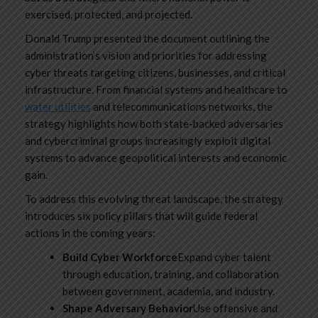
exercised, protected, and projected.
Donald Trump presented the document outlining the
administration’s vision and priorities for addressing
cyber threats targeting citizens, businesses, and critical
infrastructure. From financial systems and healthcare to
water utilities
and telecommunications networks, the
strategy highlights how both state-backed adversaries
and cybercriminal groups increasingly exploit digital
systems to advance geopolitical interests and economic
gain.
To address this evolving threat landscape, the strategy
introduces six policy pillars that will guide federal
actions in the coming years:
Build Cyber Workforce
Expand cyber talent
through education, training, and collaboration
between government, academia, and industry.
Shape Adversary Behavior
Use offensive and