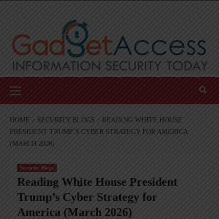
Skip
to
content
Primary
Menu
HOME
SECURITY BLOGS
READING WHITE HOUSE
PRESIDENT TRUMP’S CYBER STRATEGY FOR AMERICA
(MARCH 2026)
Security Blogs
Reading White House President
Trump’s Cyber Strategy for
America (March 2026)