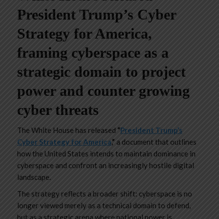
President Trump’s Cyber
Strategy for America,
framing cyberspace as a
strategic domain to project
power and counter growing
cyber threats
The White House has released
“
President Trump’s
Cyber Strategy for America
,”
a document that outlines
how the United States intends to maintain dominance in
cyberspace and confront an increasingly hostile digital
landscape.
The strategy reflects a broader shift: cyberspace is no
longer viewed merely as a technical domain to defend,
but as a strategic arena where national power is