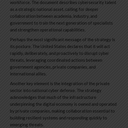
workforce. The document describes cybersecurity talent
as a strategic national asset, calling for deeper
collaboration between academia, industry, and
government to train the next generation of specialists
and strengthen operational capabilities.
Perhaps the most significant message of the strategy is
its posture. The United States declares that it will act
rapidly, deliberately, and proactively to disrupt cyber
threats, leveraging coordinated actions between
government agencies, private companies, and
international allies.
Another key element is the integration of the private
sector into national cyber defense. The strategy
acknowledges that much of the infrastructure
underpinning the digital economy is owned and operated
by private companies, making collaboration essential to
building resilient systems and responding quickly to
emerging threats.