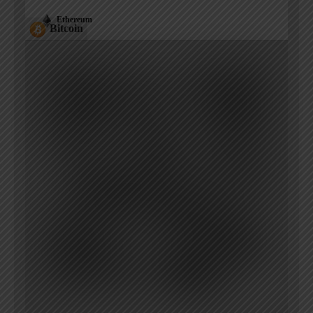
Ethereum
Bitcoin