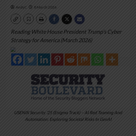
AndyC
8 March 2026
Reading White House President Trump’s Cyber
Strategy for America (March 2026)
USENIX Security ’25 (Enigma Track) – AI Red Teaming And
Automation: Exploring Societal Risks In GenAI