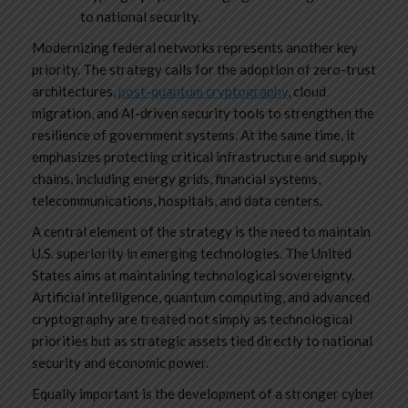
to national security.
Modernizing federal networks represents another key
priority. The strategy calls for the adoption of zero-trust
architectures,
post-quantum cryptography
, cloud
migration, and AI-driven security tools to strengthen the
resilience of government systems. At the same time, it
emphasizes protecting critical infrastructure and supply
chains, including energy grids, financial systems,
telecommunications, hospitals, and data centers.
A central element of the strategy is the need to maintain
U.S. superiority in emerging technologies. The United
States aims at maintaining technological sovereignty.
Artificial intelligence, quantum computing, and advanced
cryptography are treated not simply as technological
priorities but as strategic assets tied directly to national
security and economic power.
Equally important is the development of a stronger cyber