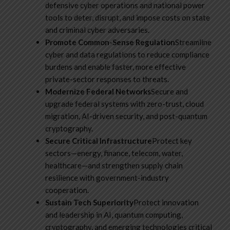
defensive cyber operations and national power
tools to deter, disrupt, and impose costs on state
and criminal cyber adversaries.
Promote Common-Sense Regulation
Streamline
cyber and data regulations to reduce compliance
burdens and enable faster, more effective
private-sector responses to threats.
Modernize Federal Networks
Secure and
upgrade federal systems with zero-trust, cloud
migration, AI-driven security, and post-quantum
cryptography.
Secure Critical Infrastructure
Protect key
sectors—energy, finance, telecom, water,
healthcare—and strengthen supply chain
resilience with government-industry
cooperation.
Sustain Tech Superiority
Protect innovation
and leadership in AI, quantum computing,
cryptography, and emerging technologies critical