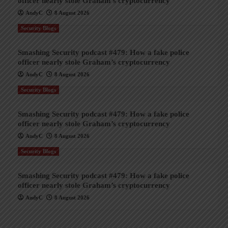
officer nearly stole Graham’s cryptocurrency
AndyC
8 August 2026
Security Blogs
Smashing Security podcast #479: How a fake police
officer nearly stole Graham’s cryptocurrency
AndyC
8 August 2026
Security Blogs
Smashing Security podcast #479: How a fake police
officer nearly stole Graham’s cryptocurrency
AndyC
8 August 2026
Security Blogs
Smashing Security podcast #479: How a fake police
officer nearly stole Graham’s cryptocurrency
AndyC
8 August 2026