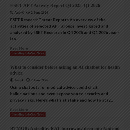
ESET APT Activity Report Q4 2025–Q1 2026
AndyC
2 June 2026
ESET ResearchThreat Reports An overview of the
activities of selected APT groups investigated and
analyzed by ESET Research in Q4 2025 and Q1 2026 Jean-
Ian...
Read More
Trending InfoSec News
What to consider before asking an AI chatbot for health
advice
AndyC
2 June 2026
Using chatbots for medical advice could elicit
hallucinations and even expose you to security and
privacy risks. Here’s what’s at stake and how to stay...
Read More
Trending InfoSec News
BTMOB: A stealthy RAT burrowing deep into Android