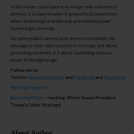
In this vision, cyberspace is no longer only a domain of
defense, it is a key theater of geopolitical competition
where technological leadership and national power
increasingly converge.
For policymakers and security experts worldwide, the
message is clear: cybersecurity is no longer just about
protecting networks, it is about sustaining national
power in the digital age.
Follow me on
Twitter:
@securityaffairs
and
Facebook
and
Mastodon
Pierluigi Paganini
(
SecurityAffairs
– hacking, White House President
Trump’s Cyber Strategy)
About Author