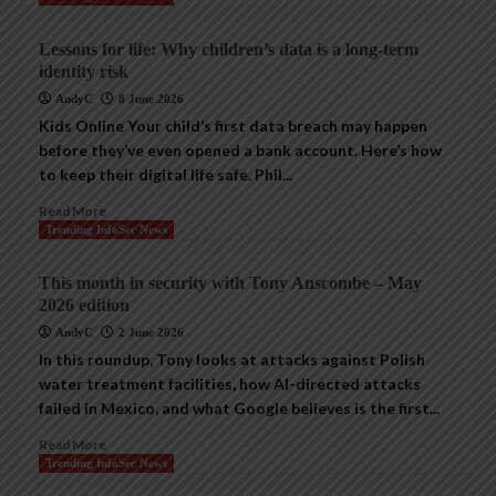
Lessons for life: Why children’s data is a long-term
identity risk
AndyC
8 June 2026
Kids Online Your child’s first data breach may happen
before they’ve even opened a bank account. Here’s how
to keep their digital life safe. Phil...
Read More
Trending InfoSec News
This month in security with Tony Anscombe – May
2026 edition
AndyC
2 June 2026
In this roundup, Tony looks at attacks against Polish
water treatment facilities, how AI-directed attacks
failed in Mexico, and what Google believes is the first...
Read More
Trending InfoSec News