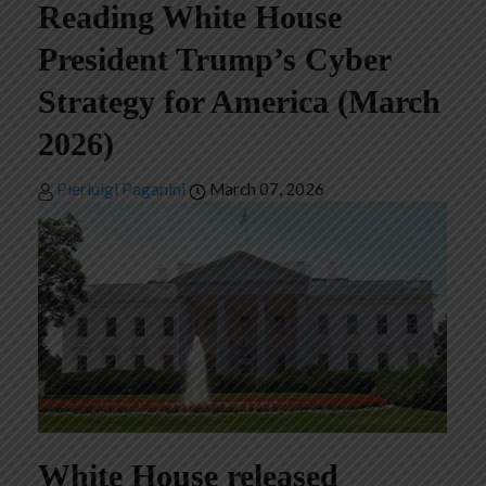
Reading White House
President Trump’s Cyber
Strategy for America (March
2026)
Pierluigi Paganini
March 07, 2026
White House released