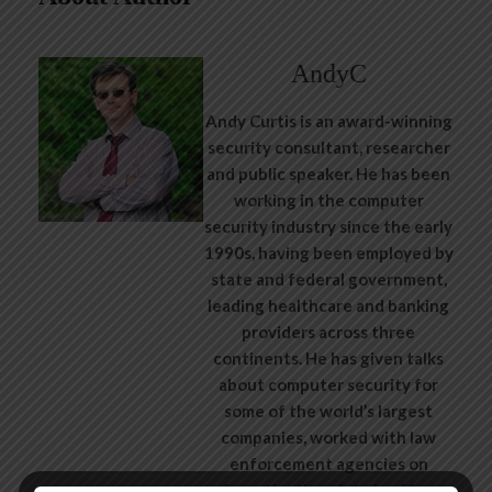
AndyC
Andy Curtis is an award-winning
security consultant, researcher
and public speaker. He has been
working in the computer
security industry since the early
1990s, having been employed by
state and federal government,
leading healthcare and banking
providers across three
continents. He has given talks
about computer security for
some of the world’s largest
companies, worked with law
enforcement agencies on
investigations into hacking