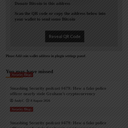
Donate Bitcoin to this address
Scan the QR code or copy the address below into
your wallet to send some Bitcoin
Reveal QR Code
Please Add coin wallet address in plugin settings panel
You may have missed
Security Blogs
Smashing Security podcast #479: How a fake police
officer nearly stole Graham’s cryptocurrency
AndyC
8 August 2026
Security Blogs
Smashing Security podcast #479: How a fake police