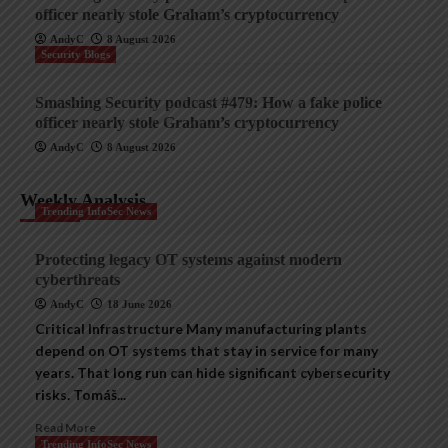
officer nearly stole Graham’s cryptocurrency
AndyC
8 August 2026
Security Blogs
Smashing Security podcast #479: How a fake police
officer nearly stole Graham’s cryptocurrency
AndyC
8 August 2026
Weekly Analysis
Trending InfoSec News
Protecting legacy OT systems against modern
cyberthreats
AndyC
18 June 2026
Critical Infrastructure Many manufacturing plants
depend on OT systems that stay in service for many
years. That long run can hide significant cybersecurity
risks. Tomáš...
Read More
Trending InfoSec News