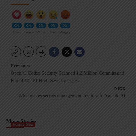
0%
0%
0%
0%
0%
Love
Funny
Wow
Sad
Angry
Post
Previous:
OpenAI Codex Security Scanned 1.2 Million Commits and
navigation
Found 10,561 High-Severity Issues
Next:
What makes secrets management key to safe Agentic AI
More Stories
Security Blogs