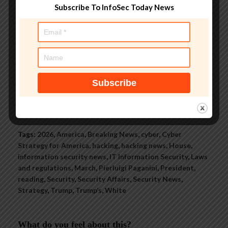
Subscribe To InfoSec Today News
groups, and is a regular voice on
TV and radio explaining IT
security threats.
See author's posts
Tags:
2026
,
America
,
Breaking News
,
cyber
,
Cyber
Strategy for America
,
hacking
,
hacking news
,
House
,
information security news
,
IT Information Security
,
Laws
and regulations
,
March
,
Pierluigi Paganini
,
President
,
reading
,
Security
,
Security Affairs
,
Security News
,
Strategy
,
Trump
,
Trump’s
,
White
What do you feel about this?