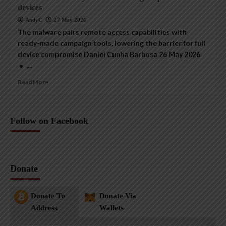
devices
AndyC
27 May 2026
The malware pairs remote access capabilities with
ready-made campaign tools, lowering the barrier for full
device compromise Daniel Cunha Barbosa 26 May 2026
• ,...
Read More
Follow on Facebook
Donate
Donate To
Donate Via
Address
Wallets