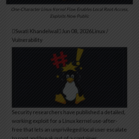
One-Character Linux Kernel Flaw Enables Local Root Access,
Exploits Now Public

Swati Khandelwal

Jun 08, 2026
Linux /
Vulnerability
Security researchers have published a detailed,
working exploit for a Linux kernel use-after-
free that lets an unprivileged local user escalate
to root and break out of a container.