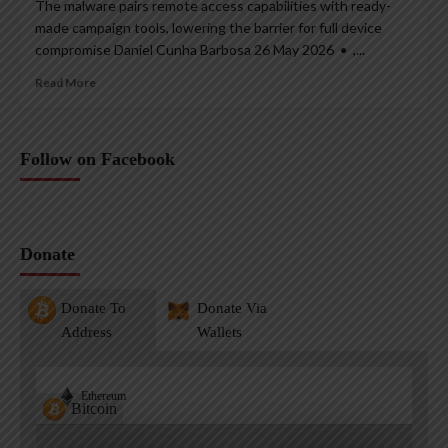
The malware pairs remote access capabilities with ready-
made campaign tools, lowering the barrier for full device
compromise Daniel Cunha Barbosa 26 May 2026 • ,...
Read More
Follow on Facebook
Donate
Donate To
Donate Via
Address
Wallets
Ethereum
Bitcoin