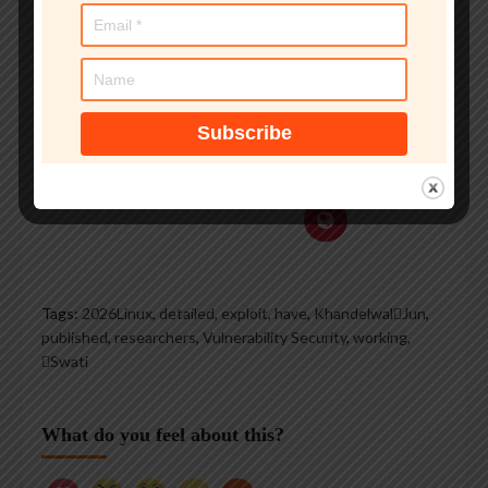
groups, and is a regular
voice on TV and radio
explaining IT security
threats.
See author's posts
Tags:
2026Linux
,
detailed
,
exploit
,
have
,
KhandelwalJun
,
published
,
researchers
,
Vulnerability Security
,
working
,
Swati
What do you feel about this?