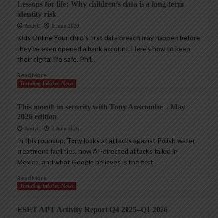
Lessons for life: Why children’s data is a long-term
identity risk
AndyC
8 June 2026
Kids Online Your child’s first data breach may happen before
they’ve even opened a bank account. Here’s how to keep
their digital life safe. Phil...
Read More
Trending InfoSec News
This month in security with Tony Anscombe – May
2026 edition
AndyC
2 June 2026
In this roundup, Tony looks at attacks against Polish water
treatment facilities, how AI-directed attacks failed in
Mexico, and what Google believes is the first...
Read More
Trending InfoSec News
ESET APT Activity Report Q4 2025–Q1 2026