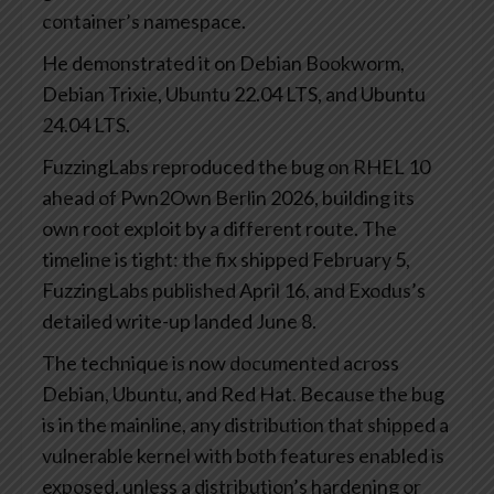
container’s namespace.
He demonstrated it on Debian Bookworm,
Debian Trixie, Ubuntu 22.04 LTS, and Ubuntu
24.04 LTS.
FuzzingLabs reproduced the bug on RHEL 10
ahead of Pwn2Own Berlin 2026, building its
own root exploit by a different route. The
timeline is tight: the fix shipped February 5,
FuzzingLabs published April 16, and Exodus’s
detailed write-up landed June 8.
The technique is now documented across
Debian, Ubuntu, and Red Hat. Because the bug
is in the mainline, any distribution that shipped a
vulnerable kernel with both features enabled is
exposed, unless a distribution’s hardening or