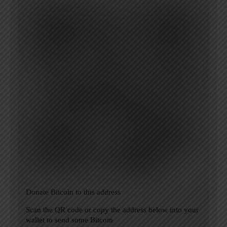
Donate Bitcoin to this address
Scan the QR code or copy the address below into your
wallet to send some Bitcoin