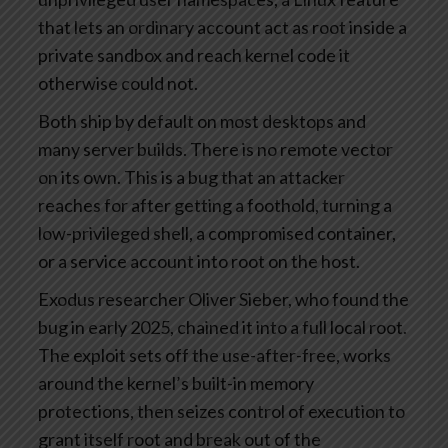
that lets an ordinary account act as root inside a
private sandbox and reach kernel code it
otherwise could not.
Both ship by default on most desktops and
many server builds. There is no remote vector
on its own. This is a bug that an attacker
reaches for after getting a foothold, turning a
low-privileged shell, a compromised container,
or a service account into root on the host.
Exodus researcher Oliver Sieber, who found the
bug in early 2025, chained it into a full local root.
The exploit sets off the use-after-free, works
around the kernel’s built-in memory
protections, then seizes control of execution to
grant itself root and break out of the