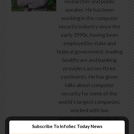
researcher and public
speaker. He has been
working in the computer
security industry since the
early 1990s, having been
employed by state and
federal government, leading
healthcare and banking
providers across three
continents. He has given
talks about computer
security for some of the
world’s largest companies,
worked with law
enforcement agencies on
Subscribe To InfoSec Today News
investigations into hacking