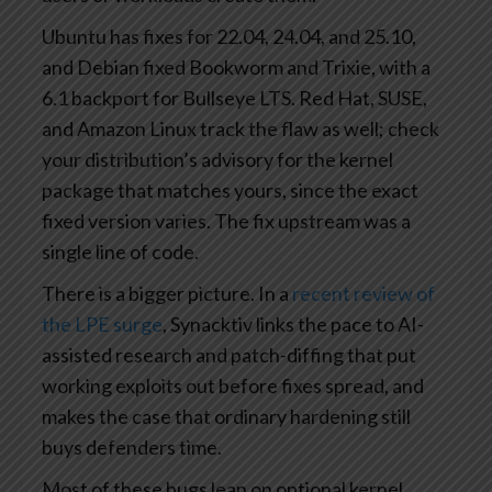
Ubuntu has fixes for 22.04, 24.04, and 25.10,
and Debian fixed Bookworm and Trixie, with a
6.1 backport for Bullseye LTS. Red Hat, SUSE,
and Amazon Linux track the flaw as well; check
your distribution’s advisory for the kernel
package that matches yours, since the exact
fixed version varies. The fix upstream was a
single line of code.
There is a bigger picture. In a
recent review of
the LPE surge
, Synacktiv links the pace to AI-
assisted research and patch-diffing that put
working exploits out before fixes spread, and
makes the case that ordinary hardening still
buys defenders time.
Most of these bugs lean on optional kernel