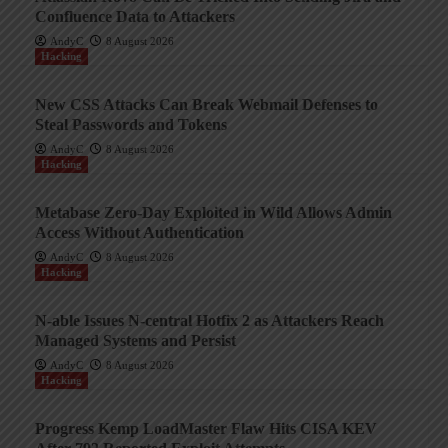
Confluence Data to Attackers
AndyC
8 August 2026
Hacking
New CSS Attacks Can Break Webmail Defenses to
Steal Passwords and Tokens
AndyC
8 August 2026
Hacking
Metabase Zero-Day Exploited in Wild Allows Admin
Access Without Authentication
AndyC
8 August 2026
Hacking
N-able Issues N-central Hotfix 2 as Attackers Reach
Managed Systems and Persist
AndyC
8 August 2026
Hacking
Progress Kemp LoadMaster Flaw Hits CISA KEV