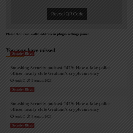
Reveal QR Code
Please Add coin wallet address in plugin settings panel
You may have missed
Security Blogs
Smashing Security podcast #479: How a fake police
officer nearly stole Graham’s cryptocurrency
AndyC
9 August 2026
Security Blogs
Smashing Security podcast #479: How a fake police
officer nearly stole Graham’s cryptocurrency
AndyC
9 August 2026
Security Blogs