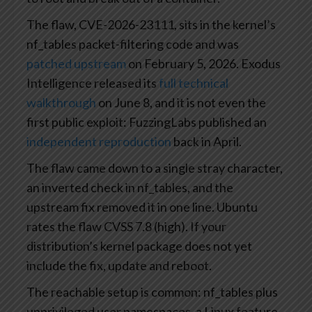
The flaw, CVE-2026-23111, sits in the kernel’s
nf_tables packet-filtering code and was
patched upstream
on February 5, 2026. Exodus
Intelligence released its
full technical
walkthrough
on June 8, and it is not even the
first public exploit: FuzzingLabs published an
independent reproduction
back in April.
The flaw came down to a single stray character,
an inverted check in nf_tables, and the
upstream fix removed it in one line. Ubuntu
rates the flaw CVSS 7.8 (high). If your
distribution’s kernel package does not yet
include the fix, update and reboot.
The reachable setup is common: nf_tables plus
unprivileged user namespaces, a Linux feature