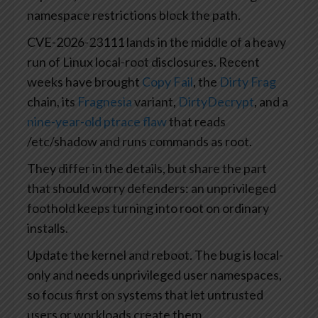
namespace restrictions block the path.
CVE-2026-23111 lands in the middle of a heavy
run of Linux local-root disclosures. Recent
weeks have brought
Copy Fail
, the
Dirty Frag
chain, its
Fragnesia
variant,
DirtyDecrypt
, and a
nine-year-old ptrace flaw
that reads
/etc/shadow and runs commands as root.
They differ in the details, but share the part
that should worry defenders: an unprivileged
foothold keeps turning into root on ordinary
installs.
Update the kernel and reboot. The bug is local-
only and needs unprivileged user namespaces,
so focus first on systems that let untrusted
users or workloads create them.