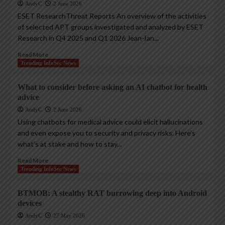
AndyC
2 June 2026
ESET ResearchThreat Reports An overview of the activities
of selected APT groups investigated and analyzed by ESET
Research in Q4 2025 and Q1 2026 Jean-Ian...
Read More
Trending InfoSec News
What to consider before asking an AI chatbot for health
advice
AndyC
2 June 2026
Using chatbots for medical advice could elicit hallucinations
and even expose you to security and privacy risks. Here’s
what’s at stake and how to stay...
Read More
Trending InfoSec News
BTMOB: A stealthy RAT burrowing deep into Android
devices
AndyC
27 May 2026