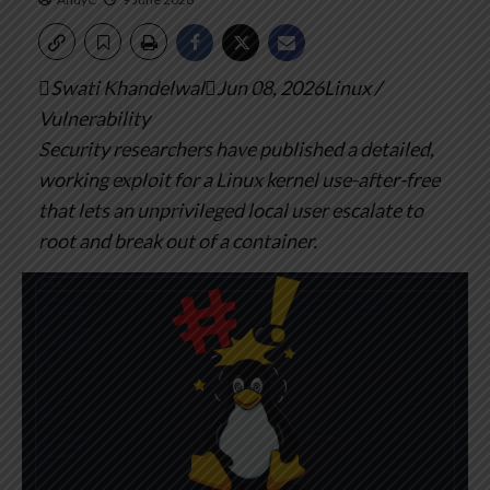
Swati KhandelwalJun 08, 2026Linux /
Vulnerability
Security researchers have published a detailed,
working exploit for a Linux kernel use-after-free
that lets an unprivileged local user escalate to
root and break out of a container.