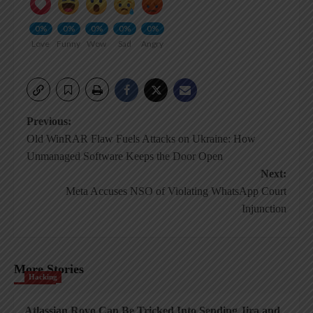
0%
0%
0%
0%
0%
Love
Funny
Wow
Sad
Angry
Post
Previous:
Old WinRAR Flaw Fuels Attacks on Ukraine: How
navigation
Unmanaged Software Keeps the Door Open
Next:
Meta Accuses NSO of Violating WhatsApp Court
Injunction
More Stories
Hacking
Atlassian Rovo Can Be Tricked Into Sending Jira and