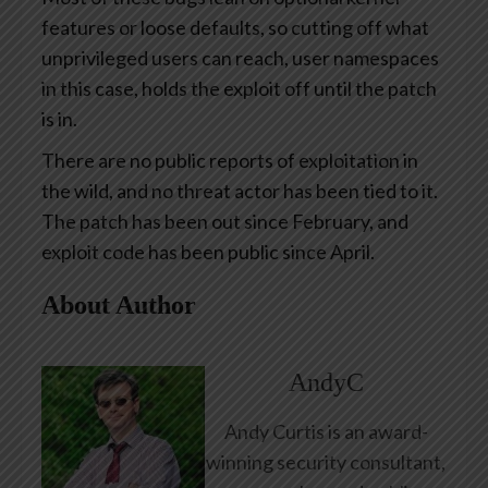
features or loose defaults, so cutting off what
unprivileged users can reach, user namespaces
in this case, holds the exploit off until the patch
is in.
There are no public reports of exploitation in
the wild, and no threat actor has been tied to it.
The patch has been out since February, and
exploit code has been public since April.
About Author
AndyC
Andy Curtis is an award-
winning security consultant,