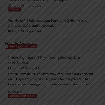
After 792 Reported Exploit Attempts
AndyC
8 August 2026
Hacking
Nearly 800 Malicious npm Packages Deliver Cross-
Platform RAT and Infostealer
AndyC
8 August 2026
Weekly Analysis
Trending InfoSec News
Protecting legacy OT systems against modern
cyberthreats
AndyC
18 June 2026
Critical Infrastructure Many manufacturing plants depend
on OT systems that stay in service for many years. That
long run can hide significant cybersecurity risks. Tomáš...
Read More
Trending InfoSec News