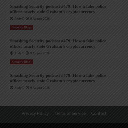
Smashing Security podcast #479: How a fake police
officer nearly stole Graham’s cryptocurrency
AndyC
9 August 2026
Security Blogs
Smashing Security podcast #479: How a fake police
officer nearly stole Graham’s cryptocurrency
AndyC
9 August 2026
Security Blogs
Smashing Security podcast #479: How a fake police
officer nearly stole Graham’s cryptocurrency
AndyC
9 August 2026
Privacy Policy
Terms of Service
Contact