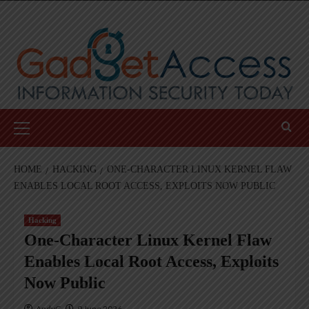
Skip
to
content
Primary
Menu
HOME
HACKING
ONE-CHARACTER LINUX KERNEL FLAW
ENABLES LOCAL ROOT ACCESS, EXPLOITS NOW PUBLIC
Hacking
One-Character Linux Kernel Flaw
Enables Local Root Access, Exploits
Now Public
AndyC
9 June 2026