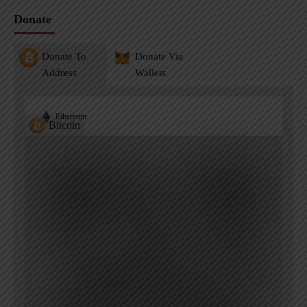
Donate
Donate To
Donate Via
Address
Wallets
Ethereum
Bitcoin