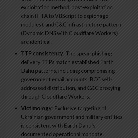
exploitation method, post-exploitation
chain (HTA to VBScript to espionage
modules), and C&C infrastructure pattern
(Dynamic DNS with Cloudflare Workers)
are identical.
TTP consistency
: The spear-phishing
delivery TTPs match established Earth
Dahu patterns, including compromising
government email accounts, BCC self-
addressed distribution, and C&C proxying
through Cloudflare Workers.
Victimology
: Exclusive targeting of
Ukrainian government and military entities
is consistent with Earth Dahu’s
documented operational mandate.