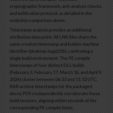
cryptographic framework, anti-analysis checks,
and exfiltration protocol, as detailed in the
evolution comparison above.
Timestamp analysis provides an additional
attribution data point. All LNK files share the
same creation timestamp and builder machine
identifier (desktop-hagd25b), confirming a
single build environment. The PE compile
timestamps of four distinct DLL builds
(February 3, February 17, March 16, and April 9,
2026) cluster between 06:33 and 11:32 UTC.
RAR archive timestamps for the packaged
decoy PDFs independently corroborate these
build sessions, aligning within seconds of the
corresponding PE compile times.