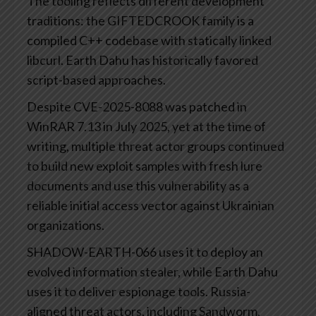
The tooling reflects different development
traditions: the GIFTEDCROOK family is a
compiled C++ codebase with statically linked
libcurl. Earth Dahu has historically favored
script-based approaches.
Despite CVE-2025-8088 was patched in
WinRAR 7.13 in July 2025, yet at the time of
writing, multiple threat actor groups continued
to build new exploit samples with fresh lure
documents and use this vulnerability as a
reliable initial access vector against Ukrainian
organizations.
SHADOW-EARTH-066 uses it to deploy an
evolved information stealer, while Earth Dahu
uses it to deliver espionage tools. Russia-
aligned threat actors, including Sandworm,