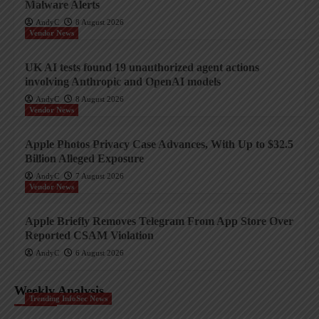
Malware Alerts
AndyC
8 August 2026
Vendor News
UK AI tests found 19 unauthorized agent actions
involving Anthropic and OpenAI models
AndyC
8 August 2026
Vendor News
Apple Photos Privacy Case Advances, With Up to $32.5
Billion Alleged Exposure
AndyC
7 August 2026
Vendor News
Apple Briefly Removes Telegram From App Store Over
Reported CSAM Violation
AndyC
6 August 2026
Weekly Analysis
Trending InfoSec News