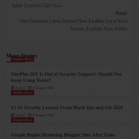
navigation
Inline Controls Can’t Go
Next:
One-Character Linux Kernel Flaw Enables Local Root
Access, Exploits Now Public
More Stories
Vendor News
OnePlus 10T Is Out of Security Support: Should You
Keep Using Yours?
AndyC
8 August 2026
Vendor News
15 AI Security Lessons From Black Hat and Ai4 2026
AndyC
8 August 2026
Vendor News
Google Begins Restoring Blogger Sites After False