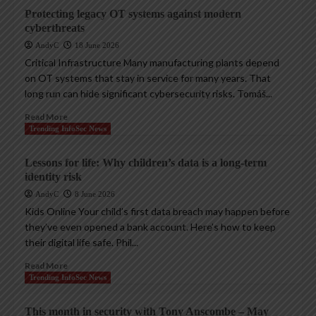
Protecting legacy OT systems against modern
cyberthreats
AndyC
18 June 2026
Critical Infrastructure Many manufacturing plants depend
on OT systems that stay in service for many years. That
long run can hide significant cybersecurity risks. Tomáš...
Read More
Trending InfoSec News
Lessons for life: Why children’s data is a long-term
identity risk
AndyC
8 June 2026
Kids Online Your child’s first data breach may happen before
they’ve even opened a bank account. Here’s how to keep
their digital life safe. Phil...
Read More
Trending InfoSec News
This month in security with Tony Anscombe – May