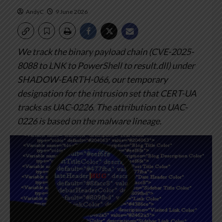
AndyC
9 June 2026
We track the binary payload chain (CVE-2025-
8088 to LNK to PowerShell to result.dll) under
SHADOW-EARTH-066, our temporary
designation for the intrusion set that CERT-UA
tracks as UAC-0226.
The attribution to UAC-
0226 is based on the malware lineage.