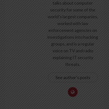
talks about computer
security for some of the
world’s largest companies,
worked with law
enforcement agencies on
investigations into hacking
groups, and is a regular
voice on TV and radio
explaining IT security
threats.
See author's posts