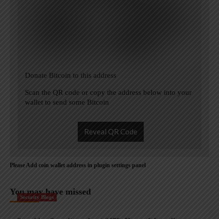
Donate Bitcoin to this address
Scan the QR code or copy the address below into your
wallet to send some Bitcoin
Reveal QR Code
Please Add coin wallet address in plugin settings panel
You may have missed
Security Blogs