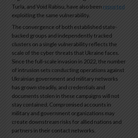
Turla, and Void Rabisu, have also been
reported
exploiting the same vulnerability.
The convergence of both established state-
backed groups and independently tracked
clusters on a single vulnerability reflects the
scale of the cyber threats that Ukraine faces.
Since the full-scale invasion in 2022, the number
of intrusion sets conducting operations against
Ukrainian government and military networks
has grown steadily, and credentials and
documents stolen in these campaigns will not
stay contained. Compromised accounts in
military and government organizations may
create downstream risks for allied nations and
partners in their contact networks.