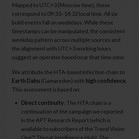
Mapped to UTC+3 (Moscow time), these
correspond to 09:33–14:32 local time. All six
build events fall on weekdays. While these
timestamps can be manipulated, the consistent
weekday pattern across multiple sources and
the alignment with UTC+3 working hours
suggest an operator based near that time zone.
We attribute the HTA-based infection chain to
Earth Dahu
(Gamaredon) with
high confidence
.
This assessment is based on:
Direct continuity
: The HTA chain is a
continuation of the campaign we reported
in the APT Research Report (which is
available to subscribers of the Trend Vision
One™ Threat Intelligence Hub). The