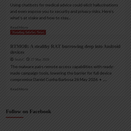
Using chatbots for medical advice could elicit hallucinations
and even expose you to security and privacy risks. Here’s
what’s at stake and how to stay...
Read More
Trending InfoSec News
BTMOB: A stealthy RAT burrowing deep into Android
devices
AndyC
27 May 2026
The malware pairs remote access capabilities with ready-
made campaign tools, lowering the barrier for full device
compromise Daniel Cunha Barbosa 26 May 2026 • ,...
Read More
Follow on Facebook