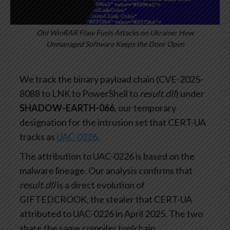
Old WinRAR Flaw Fuels Attacks on Ukraine: How
Unmanaged Software Keeps the Door Open
We track the binary payload chain (CVE-2025-
8088 to LNK to PowerShell to
result.dll
) under
SHADOW-EARTH-066
, our temporary
designation for the intrusion set that CERT-UA
tracks as
UAC-0226
.
The attribution to UAC-0226 is based on the
malware lineage. Our analysis confirms that
result.dll
is a direct evolution of
GIFTEDCROOK, the stealer that CERT-UA
attributed to UAC-0226 in April 2025. The two
share the same compiler toolchain,