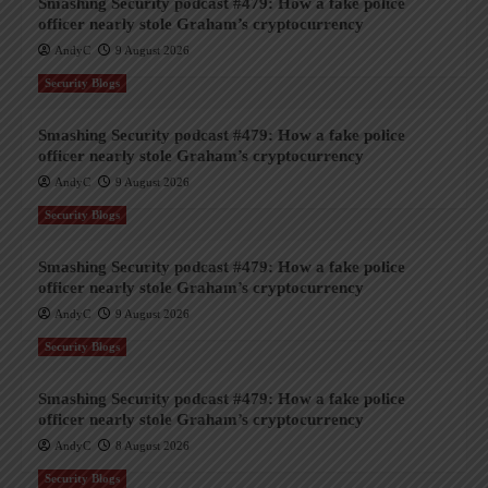
Smashing Security podcast #479: How a fake police
officer nearly stole Graham’s cryptocurrency
AndyC
9 August 2026
Security Blogs
Smashing Security podcast #479: How a fake police
officer nearly stole Graham’s cryptocurrency
AndyC
9 August 2026
Security Blogs
Smashing Security podcast #479: How a fake police
officer nearly stole Graham’s cryptocurrency
AndyC
9 August 2026
Security Blogs
Smashing Security podcast #479: How a fake police
officer nearly stole Graham’s cryptocurrency
AndyC
8 August 2026
Security Blogs