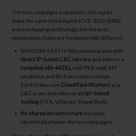
The two campaigns examined in this report
share the same initial exploit (CVE-2025-8088)
and overlapping victimology, but the post-
exploitation chains are fundamentally different:
SHADOW-EARTH-066 communicates with
direct IP-based C&C servers
and delivers a
compiled x86-64 DLL
with PEB-walk API
resolution and RC4-encrypted strings.
Earth Dahu uses
Cloudflare Workers
as a
C&C proxy and relies on
script-based
tooling
(HTA, VBScript, PowerShell).
No shared infrastructure
has been
identified between the two campaigns.