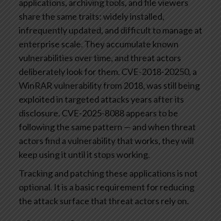
applications, archiving tools, and file viewers
share the same traits: widely installed,
infrequently updated, and difficult to manage at
enterprise scale. They accumulate known
vulnerabilities over time, and threat actors
deliberately look for them. CVE-2018-20250, a
WinRAR vulnerability from 2018, was still being
exploited in targeted attacks years after its
disclosure. CVE-2025-8088 appears to be
following the same pattern — and when threat
actors find a vulnerability that works, they will
keep using it until it stops working.
Tracking and patching these applications is not
optional. It is a basic requirement for reducing
the attack surface that threat actors rely on.