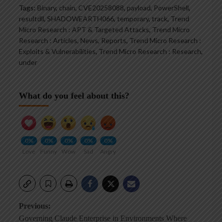
Tags:
Binary
,
chain
,
CVE20258088
,
payload
,
PowerShell
,
resultdll
,
SHADOWEARTH066
,
temporary
,
track
,
Trend
Micro Research : APT & Targeted Attacks
,
Trend Micro
Research : Articles, News, Reports
,
Trend Micro Research :
Exploits & Vulnerabilities
,
Trend Micro Research : Research
,
under
What do you feel about this?
0%
0%
0%
0%
0%
Love
Funny
Wow
Sad
Angry
Post
Previous:
Governing Claude Enterprise in Environments Where