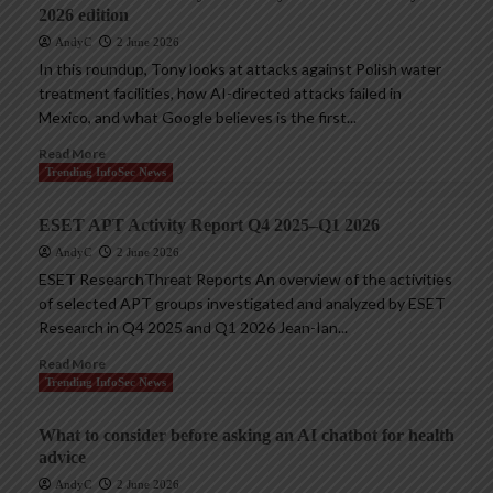
2026 edition
AndyC
2 June 2026
In this roundup, Tony looks at attacks against Polish water
treatment facilities, how AI-directed attacks failed in
Mexico, and what Google believes is the first...
Read More
Trending InfoSec News
ESET APT Activity Report Q4 2025–Q1 2026
AndyC
2 June 2026
ESET ResearchThreat Reports An overview of the activities
of selected APT groups investigated and analyzed by ESET
Research in Q4 2025 and Q1 2026 Jean-Ian...
Read More
Trending InfoSec News
What to consider before asking an AI chatbot for health
advice
AndyC
2 June 2026