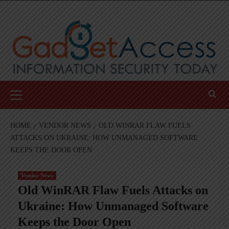
Skip
to
content
Primary
Menu
HOME
VENDOR NEWS
OLD WINRAR FLAW FUELS
ATTACKS ON UKRAINE: HOW UNMANAGED SOFTWARE
KEEPS THE DOOR OPEN
Vendor News
Old WinRAR Flaw Fuels Attacks on
Ukraine: How Unmanaged Software
Keeps the Door Open