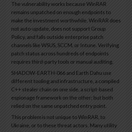
The vulnerability works because WinRAR
remains unpatched on enough endpoints to
make the investment worthwhile. WinRAR does
not auto-update, does not support Group
Policy, and falls outside enterprise patch
channels like WSUS, SCCM, or Intune. Verifying
patch status across hundreds of endpoints
requires third-party tools or manual auditing.
SHADOW-EARTH-066 and Earth Dahu use
different tooling and infrastructure, a compiled
C++ stealer chain on one side, a script-based
espionage framework on the other; but both
relied on the same unpatched entry point.
This problem is not unique to WinRAR, to
Ukraine, or to these threat actors. Many utility