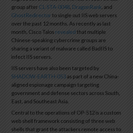
group after
CL-STA-0048
,
DragonRank
, and
GhostRedirector
to single out IIS web servers
over the past 12 months. As recently as last
month, Cisco Talos
revealed
that multiple
Chinese-speaking cybercrime groups are
sharing a variant of malware called BadIIS to
infect IIS servers.
IIS servers have also been targeted by
SHADOW-EARTH-053
as part of a new China-
aligned espionage campaign targeting
government and defense sectors across South,
East, and Southeast Asia.
Central to the operations of OP-512 is a custom
web shell framework consisting of three web
shells that grant the attackers remote access to