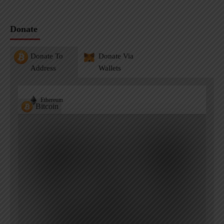
Donate
Donate To
Donate Via
Address
Wallets
Ethereum
Bitcoin