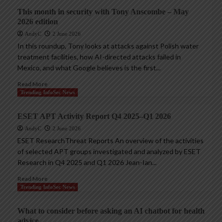
This month in security with Tony Anscombe – May
2026 edition
AndyC
2 June 2026
In this roundup, Tony looks at attacks against Polish water
treatment facilities, how AI-directed attacks failed in
Mexico, and what Google believes is the first...
Read More
Trending InfoSec News
ESET APT Activity Report Q4 2025–Q1 2026
AndyC
2 June 2026
ESET ResearchThreat Reports An overview of the activities
of selected APT groups investigated and analyzed by ESET
Research in Q4 2025 and Q1 2026 Jean-Ian...
Read More
Trending InfoSec News
What to consider before asking an AI chatbot for health
advice