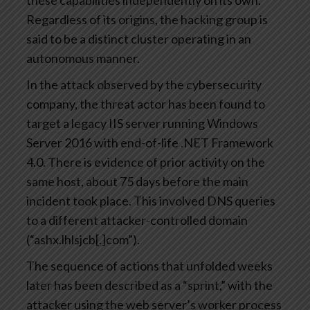
these capabilities independently on its own.
Regardless of its origins, the hacking group is
said to be a distinct cluster operating in an
autonomous manner.
In the attack observed by the cybersecurity
company, the threat actor has been found to
target a legacy IIS server running Windows
Server 2016 with end-of-life .NET Framework
4.0. There is evidence of prior activity on the
same host, about 75 days before the main
incident took place. This involved DNS queries
to a different attacker-controlled domain
(“ashx.lhlsjcb[.]com”).
The sequence of actions that unfolded weeks
later has been described as a “sprint,” with the
attacker using the web server’s worker process