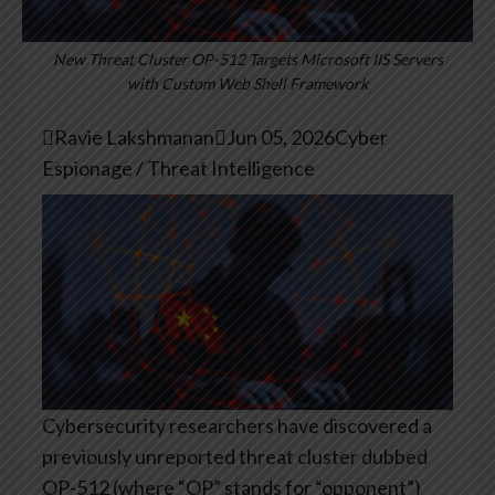
New Threat Cluster OP-512 Targets Microsoft IIS Servers
with Custom Web Shell Framework

Ravie Lakshmanan

Jun 05, 2026
Cyber
Espionage / Threat Intelligence
Cybersecurity researchers have discovered a
previously unreported threat cluster dubbed
OP-512 (where “OP” stands for “opponent”)