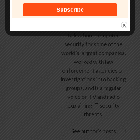
federal government, leading
healthcare and banking
providers across three
continents. He has given
talks about computer
security for some of the
world’s largest companies,
worked with law
enforcement agencies on
investigations into hacking
groups, and is a regular
voice on TV and radio
explaining IT security
threats.
See author's posts