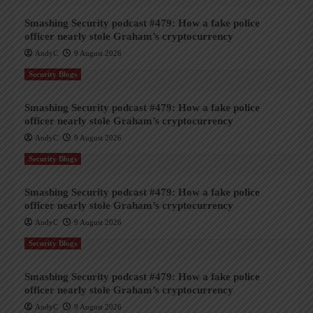
Smashing Security podcast #479: How a fake police
officer nearly stole Graham’s cryptocurrency
AndyC
9 August 2026
Security Blogs
Smashing Security podcast #479: How a fake police
officer nearly stole Graham’s cryptocurrency
AndyC
9 August 2026
Security Blogs
Smashing Security podcast #479: How a fake police
officer nearly stole Graham’s cryptocurrency
AndyC
9 August 2026
Security Blogs
Smashing Security podcast #479: How a fake police
officer nearly stole Graham’s cryptocurrency
AndyC
9 August 2026