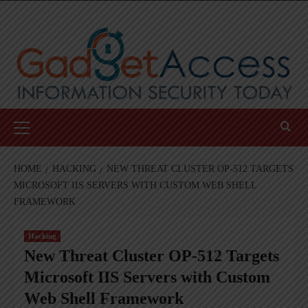
Skip
to
content
Primary
Menu
HOME
HACKING
NEW THREAT CLUSTER OP-512 TARGETS
MICROSOFT IIS SERVERS WITH CUSTOM WEB SHELL
FRAMEWORK
Hacking
New Threat Cluster OP-512 Targets
Microsoft IIS Servers with Custom
Web Shell Framework