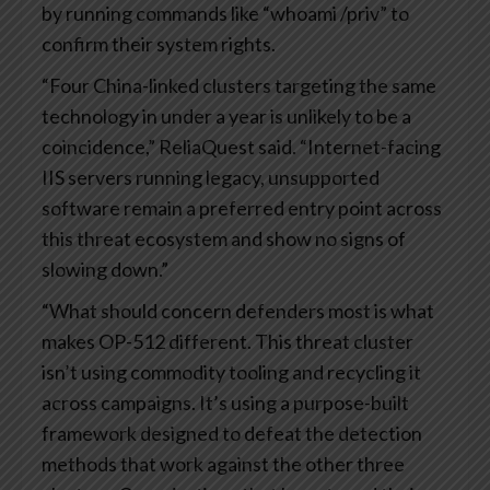
by running commands like “whoami /priv” to
confirm their system rights.
“Four China-linked clusters targeting the same
technology in under a year is unlikely to be a
coincidence,” ReliaQuest said. “Internet-facing
IIS servers running legacy, unsupported
software remain a preferred entry point across
this threat ecosystem and show no signs of
slowing down.”
“What should concern defenders most is what
makes OP-512 different. This threat cluster
isn’t using commodity tooling and recycling it
across campaigns. It’s using a purpose-built
framework designed to defeat the detection
methods that work against the other three