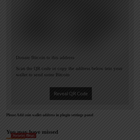
Donate Bitcoin to this address
Scan the QR code or copy the address below into your
wallet to send some Bitcoin
Reveal QR Code
Please Add coin wallet address in plugin settings panel
You may have missed
Security Blogs