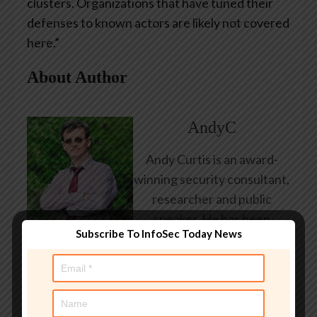
clusters. Organizations that have tuned their
defenses to known actors are likely not covered
here.”
About Author
AndyC
Andy Curtis is an award-
winning security consultant,
researcher and public
speaker. He has been
Subscribe To InfoSec Today News
working in the computer
security industry since the
early 1990s, having been
employed by state and