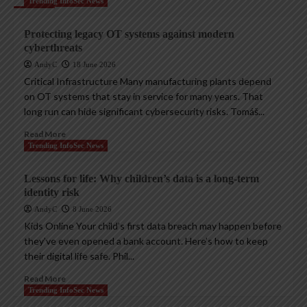
Trending InfoSec News
Protecting legacy OT systems against modern
cyberthreats
AndyC
18 June 2026
Critical Infrastructure Many manufacturing plants depend
on OT systems that stay in service for many years. That
long run can hide significant cybersecurity risks. Tomáš...
Read More
Trending InfoSec News
Lessons for life: Why children’s data is a long-term
identity risk
AndyC
8 June 2026
Kids Online Your child’s first data breach may happen before
they’ve even opened a bank account. Here’s how to keep
their digital life safe. Phil...
Read More
Trending InfoSec News