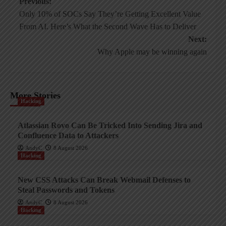
Post
Previous:
Only 10% of SOCs Say They’re Getting Excellent Value
navigation
From AI. Here’s What the Second Wave Has to Deliver
Next:
Why Apple may be winning again
More Stories
Hacking
Atlassian Rovo Can Be Tricked Into Sending Jira and
Confluence Data to Attackers
AndyC
8 August 2026
Hacking
New CSS Attacks Can Break Webmail Defenses to
Steal Passwords and Tokens
AndyC
8 August 2026
Hacking