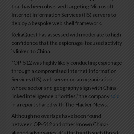
that has been observed targeting Microsoft
Internet Information Services (IIS) servers to
deploy a bespoke web shell framework.
ReliaQuest has assessed with moderate to high
confidence that the espionage-focused activity
is linked to China.
“OP-512 was highly likely conducting espionage
through a compromised Internet Information
Services (IIS) web server on an organization
whose sector and geography align with China-
linked intelligence priorities,” the company
said
in a report shared with The Hacker News.
Although no overlaps have been found
between OP-512 and other known China-
aligned adversaries, it’s the fourth such threat