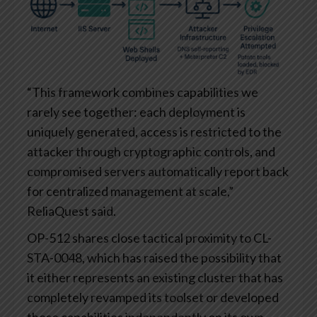
“This framework combines capabilities we
rarely see together: each deployment is
uniquely generated, access is restricted to the
attacker through cryptographic controls, and
compromised servers automatically report back
for centralized management at scale,”
ReliaQuest said.
OP-512 shares close tactical proximity to CL-
STA-0048, which has raised the possibility that
it either represents an existing cluster that has
completely revamped its toolset or developed