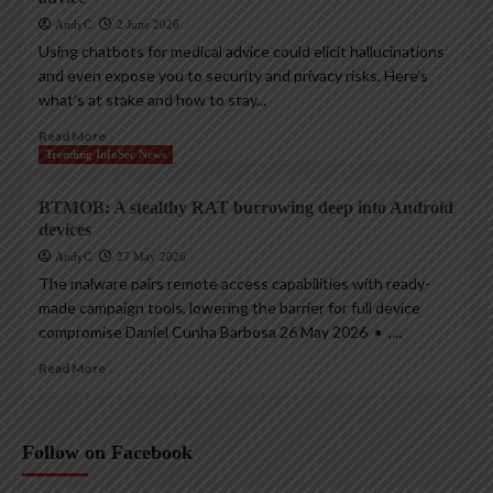
AndyC
2 June 2026
Using chatbots for medical advice could elicit hallucinations
and even expose you to security and privacy risks. Here’s
what’s at stake and how to stay...
Read More
Trending InfoSec News
BTMOB: A stealthy RAT burrowing deep into Android
devices
AndyC
27 May 2026
The malware pairs remote access capabilities with ready-
made campaign tools, lowering the barrier for full device
compromise Daniel Cunha Barbosa 26 May 2026 • ,...
Read More
Follow on Facebook