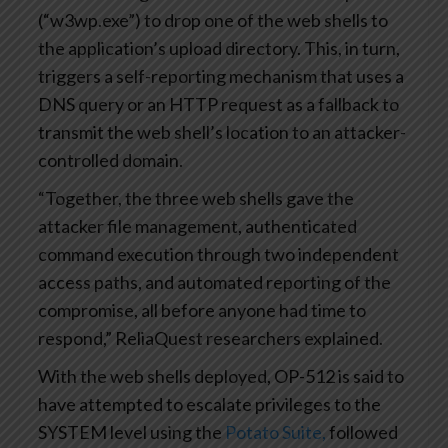
(“w3wp.exe”) to drop one of the web shells to
the application’s upload directory. This, in turn,
triggers a self-reporting mechanism that uses a
DNS query or an HTTP request as a fallback to
transmit the web shell’s location to an attacker-
controlled domain.
“Together, the three web shells gave the
attacker file management, authenticated
command execution through two independent
access paths, and automated reporting of the
compromise, all before anyone had time to
respond,” ReliaQuest researchers explained.
With the web shells deployed, OP-512 is said to
have attempted to escalate privileges to the
SYSTEM level using the
Potato Suite,
followed