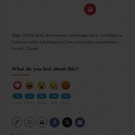
Tags:
2026Cyber
,
discovered
,
espionage
,
have
,
Intelligence
Cybersecurity
,
LakshmananJun
,
previously
,
researchers
,
threat
,
Ravie
What do you feel about this?
0%
0%
0%
0%
0%
Love
Funny
Wow
Sad
Angry