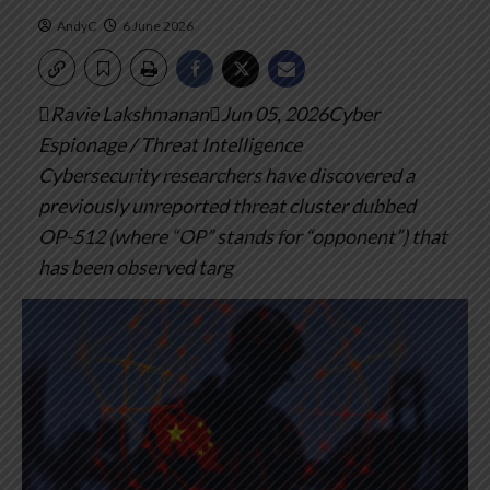
AndyC
6 June 2026
Ravie LakshmananJun 05, 2026Cyber
Espionage / Threat Intelligence
Cybersecurity researchers have discovered a
previously unreported threat cluster dubbed
OP-512 (where “OP” stands for “opponent”) that
has been observed targ