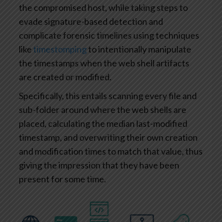
the compromised host, while taking steps to
evade signature-based detection and
complicate forensic timelines using techniques
like
timestomping
to intentionally manipulate
the timestamps when the web shell artifacts
are created or modified.
Specifically, this entails scanning every file and
sub-folder around where the web shells are
placed, calculating the median last-modified
timestamp, and overwriting their own creation
and modification times to match that value, thus
giving the impression that they have been
present for some time.