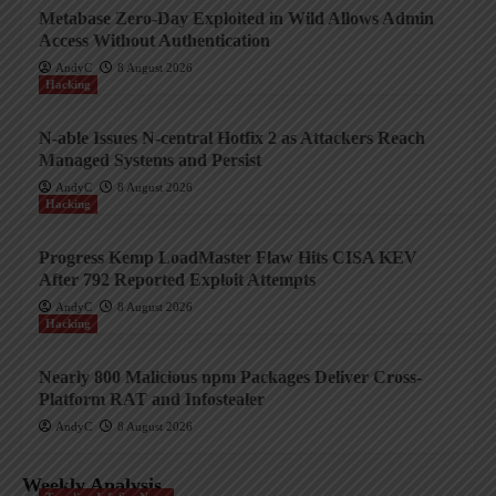
Metabase Zero-Day Exploited in Wild Allows Admin
Access Without Authentication
AndyC
8 August 2026
Hacking
N-able Issues N-central Hotfix 2 as Attackers Reach
Managed Systems and Persist
AndyC
8 August 2026
Hacking
Progress Kemp LoadMaster Flaw Hits CISA KEV
After 792 Reported Exploit Attempts
AndyC
8 August 2026
Hacking
Nearly 800 Malicious npm Packages Deliver Cross-
Platform RAT and Infostealer
AndyC
8 August 2026
Weekly Analysis