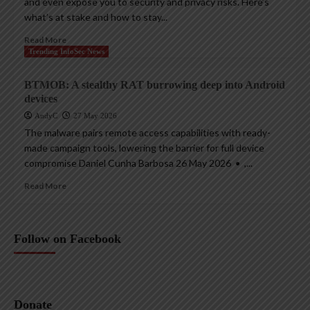
and even expose you to security and privacy risks. Here’s
what’s at stake and how to stay...
Read More
Trending InfoSec News
BTMOB: A stealthy RAT burrowing deep into Android
devices
AndyC
27 May 2026
The malware pairs remote access capabilities with ready-
made campaign tools, lowering the barrier for full device
compromise Daniel Cunha Barbosa 26 May 2026 • ,...
Read More
Follow on Facebook
Donate