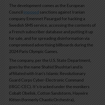
The development comes as the European
Council
imposed
sanctions against Iranian
company Emennet Pasargad for hacking a
Swedish SMS service, accessing the contents of
a French subscriber database and putting it up
for sale, and for spreading disinformation via
compromised advertising billboards during the
2024 Paris Olympic Games.
The company, per the U.S. State Department,
goes by the name Shahid Shushtari and is
affiliated with Iran’s Islamic Revolutionary
Guard Corps Cyber-Electronic Command
(IRGC-CEC). It’s tracked under the monikers
Cobalt Obelisk, Cotton Sandstorm, Haywire
Kitten (formerly ChaoticOrchestra),