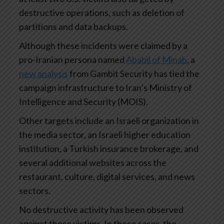
destructive operations, such as deletion of
partitions and data backups.
Although these incidents were claimed by a
pro-Iranian persona named
Ababil of Minab
, a
new analysis
from Gambit Security has tied the
campaign infrastructure to Iran’s Ministry of
Intelligence and Security (MOIS).
Other targets include an Israeli organization in
the media sector, an Israeli higher education
institution, a Turkish insurance brokerage, and
several additional websites across the
restaurant, culture, digital services, and news
sectors.
No destructive activity has been observed
against these victims. In these cases, the