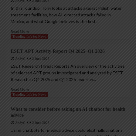
AndyC
2 June 2026
In this roundup, Tony looks at attacks against Polish water
treatment facilities, how AI-directed attacks failed in
Mexico, and what Google believes is the first...
Read More
Trending InfoSec News
ESET APT Activity Report Q4 2025–Q1 2026
AndyC
2 June 2026
ESET ResearchThreat Reports An overview of the activities
of selected APT groups investigated and analyzed by ESET
Research in Q4 2025 and Q1 2026 Jean-Ian...
Read More
Trending InfoSec News
What to consider before asking an AI chatbot for health
advice
AndyC
2 June 2026
Using chatbots for medical advice could elicit hallucinations