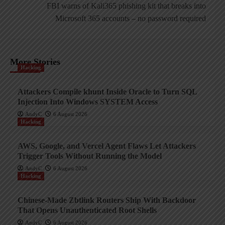
FBI warns of Kali365 phishing kit that breaks into
Microsoft 365 accounts – no password required
More Stories
Hacking
Attackers Compile khunt Inside Oracle to Turn SQL
Injection Into Windows SYSTEM Access
AndyC
6 August 2026
Hacking
AWS, Google, and Vercel Agent Flaws Let Attackers
Trigger Tools Without Running the Model
AndyC
6 August 2026
Hacking
Chinese-Made Zbtlink Routers Ship With Backdoor
That Opens Unauthenticated Root Shells
AndyC
6 August 2026