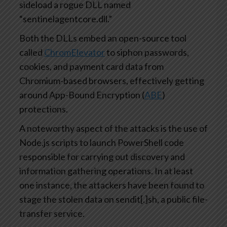
sideload a rogue DLL named
“sentinelagentcore.dll.”
Both the DLLs embed an open-source tool
called
ChromElevator
to siphon passwords,
cookies, and payment card data from
Chromium-based browsers, effectively getting
around App-Bound Encryption (
ABE
)
protections.
A noteworthy aspect of the attacks is the use of
Node.js scripts to launch PowerShell code
responsible for carrying out discovery and
information gathering operations. In at least
one instance, the attackers have been found to
stage the stolen data on sendit[.]sh, a public file-
transfer service.