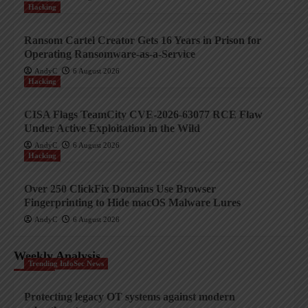
Hacking
Ransom Cartel Creator Gets 16 Years in Prison for
Operating Ransomware-as-a-Service
AndyC
6 August 2026
Hacking
CISA Flags TeamCity CVE-2026-63077 RCE Flaw
Under Active Exploitation in the Wild
AndyC
6 August 2026
Hacking
Over 250 ClickFix Domains Use Browser
Fingerprinting to Hide macOS Malware Lures
AndyC
6 August 2026
Weekly Analysis
Trending InfoSec News
Protecting legacy OT systems against modern