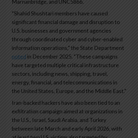
Marnanbridge, and UNC5866.
“Shahid Shushtari members have caused
significant financial damage and disruption to
U.S. businesses and government agencies
through coordinated cyber and cyber-enabled
information operations,” the State Department
noted
in December 2025. “These campaigns
have targeted multiple critical infrastructure
sectors, including news, shipping, travel,
energy, financial, and telecommunications in
the United States, Europe, and the Middle East.”
Iran-backed hackers have also been tied to an
exfiltration campaign aimed at organizations in
the U.S., Israel, Saudi Arabia, and Turkey
between late March and early April 2026, with
at least two U.S. victims also targeted by