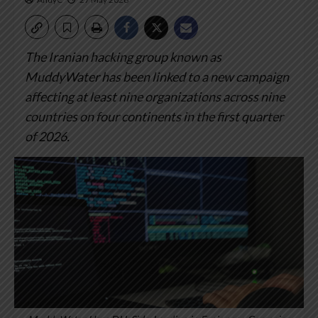
The Iranian hacking group known as
MuddyWater has been linked to a new campaign
affecting at least nine organizations across nine
countries on four continents in the first quarter
of 2026.