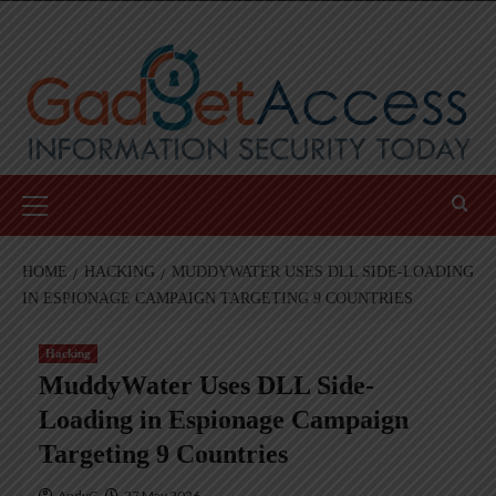
Skip
to
content
Primary
Menu
HOME
HACKING
MUDDYWATER USES DLL SIDE-LOADING
IN ESPIONAGE CAMPAIGN TARGETING 9 COUNTRIES
Hacking
MuddyWater Uses DLL Side-
Loading in Espionage Campaign
Targeting 9 Countries
AndyC
27 May 2026