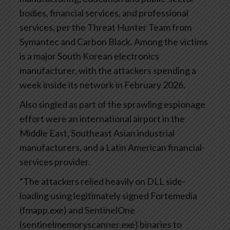
bodies, financial services, and professional
services, per the Threat Hunter Team from
Symantec and Carbon Black. Among the victims
is a major South Korean electronics
manufacturer, with the attackers spending a
week inside its network in February 2026.
Also singled as part of the sprawling espionage
effort were an international airport in the
Middle East, Southeast Asian industrial
manufacturers, and a Latin American financial-
services provider.
“The attackers relied heavily on DLL side-
loading using legitimately signed Fortemedia
(fmapp.exe) and SentinelOne
(sentinelmemoryscanner.exe) binaries to