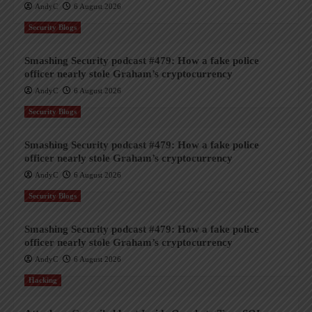
AndyC
6 August 2026
Security Blogs
Smashing Security podcast #479: How a fake police
officer nearly stole Graham’s cryptocurrency
AndyC
6 August 2026
Security Blogs
Smashing Security podcast #479: How a fake police
officer nearly stole Graham’s cryptocurrency
AndyC
6 August 2026
Security Blogs
Smashing Security podcast #479: How a fake police
officer nearly stole Graham’s cryptocurrency
AndyC
6 August 2026
Hacking