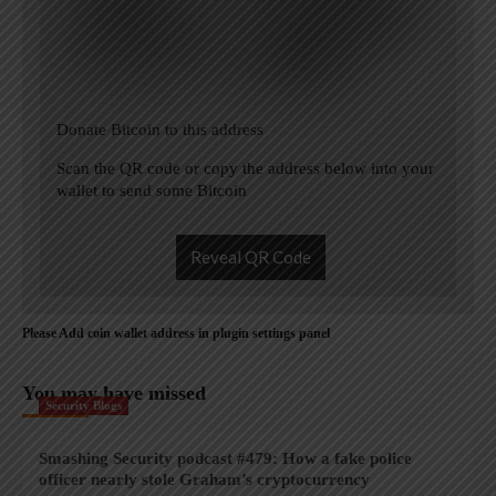
Donate Bitcoin to this address
Scan the QR code or copy the address below into your
wallet to send some Bitcoin
Reveal QR Code
Please Add coin wallet address in plugin settings panel
You may have missed
Security Blogs
Smashing Security podcast #479: How a fake police
officer nearly stole Graham’s cryptocurrency