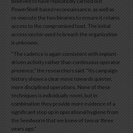
believed to have repeatedly carried out
PowerShell-based reconnaissance, as well as
re-execute the two binaries to ensure it retains
access to the compromised host. The initial
access vector used to breach the organization
is unknown.
“The cadence is again consistent with implant-
driven activity rather than continuous operator
presence,” the researchers said. “Its campaign
history shows a clear move towards quieter,
more disciplined operations. None of these
techniques is individually novel, but in
combination they provide more evidence of a
significant step up in operational hygiene from
the Seedworm that we knew of two or three
years ago.”