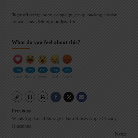
Tags:
affecting
,
been
,
campaign
,
group
,
hacking
,
Iranian
,
known
,
least
,
linked
,
muddywater
What do you feel about this?
0%
0%
0%
0%
0%
Love
Funny
Wow
Sad
Angry
Post
Previous:
WhatsApp Local Storage Claim Raises Apple Privacy
navigation
Questions
Next: