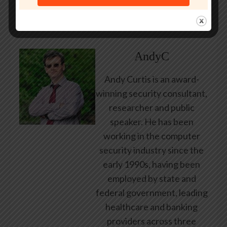
About Author
AndyC
Andy Curtis is an award-
winning security consultant,
researcher and public
speaker. He has been
working in the computer
security industry since the
early 1990s, having been
employed by state and
federal government, leading
healthcare and banking
providers across three