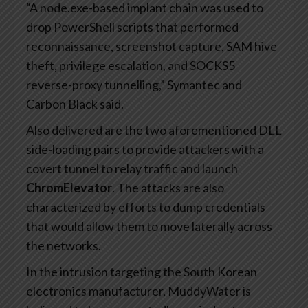
“A node.exe-based implant chain was used to
drop PowerShell scripts that performed
reconnaissance, screenshot capture, SAM hive
theft, privilege escalation, and SOCKS5
reverse-proxy tunnelling,” Symantec and
Carbon Black said.
Also delivered are the two aforementioned DLL
side-loading pairs to provide attackers with a
covert tunnel to relay traffic and launch
ChromElevator
. The attacks are also
characterized by efforts to dump credentials
that would allow them to move laterally across
the networks.
In the intrusion targeting the South Korean
electronics manufacturer, MuddyWater is