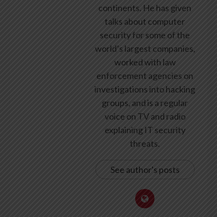
continents. He has given
talks about computer
security for some of the
world’s largest companies,
worked with law
enforcement agencies on
investigations into hacking
groups, and is a regular
voice on TV and radio
explaining IT security
threats.
See author's posts