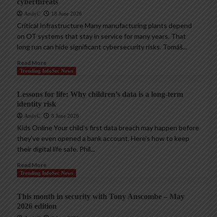
cyberthreats
AndyC
18 June 2026
Critical Infrastructure Many manufacturing plants depend
on OT systems that stay in service for many years. That
long run can hide significant cybersecurity risks. Tomáš...
Read More
Trending InfoSec News
Lessons for life: Why children’s data is a long-term
identity risk
AndyC
8 June 2026
Kids Online Your child’s first data breach may happen before
they’ve even opened a bank account. Here’s how to keep
their digital life safe. Phil...
Read More
Trending InfoSec News
This month in security with Tony Anscombe – May
2026 edition