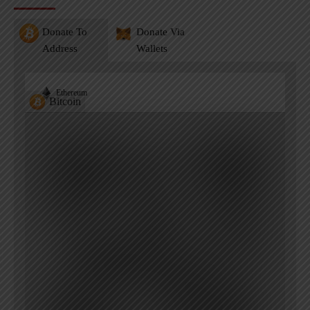
Donate To
Donate Via
Address
Wallets
Ethereum
Bitcoin