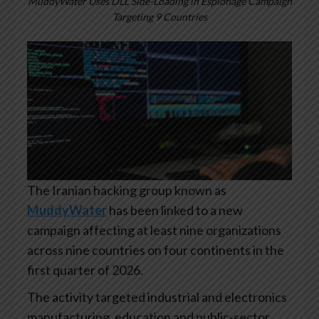
MuddyWater Uses DLL Side-Loading in Espionage Campaign
Targeting 9 Countries
The Iranian hacking group known as
MuddyWater
has been linked to a new
campaign affecting at least nine organizations
across nine countries on four continents in the
first quarter of 2026.
The activity targeted industrial and electronics
manufacturing, education and public-sector