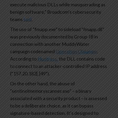
execute malicious DLLs while masquerading as
benign software,” Broadcom’s cybersecurity
teams
said
.
The use of “fmapp.exe” to sideload “fmapp.dll”
was previously documented by Group-IB in
connection with another MuddyWater
campaign codenamed
Operation Olalampo
.
According to
Huntress
, the DLL contains code
to connect to an attacker-controlled IP address
(“157.20.182[.]49”).
On the other hand, the abuse of
“sentinelmemoryscanner.exe” – a binary
associated with a security product – is assessed
to be a deliberate choice, as it can bypass
signature-based detection. It’s designed to