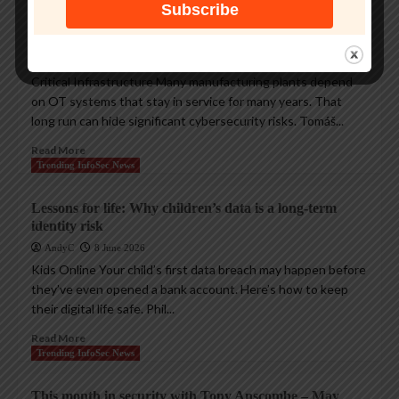
Protecting legacy OT systems against modern
cyberthreats
AndyC
18 June 2026
Critical Infrastructure Many manufacturing plants depend
on OT systems that stay in service for many years. That
long run can hide significant cybersecurity risks. Tomáš...
Read More
Trending InfoSec News
Lessons for life: Why children’s data is a long-term
identity risk
AndyC
8 June 2026
Kids Online Your child’s first data breach may happen before
they’ve even opened a bank account. Here’s how to keep
their digital life safe. Phil...
Read More
Trending InfoSec News
This month in security with Tony Anscombe – May