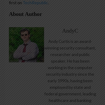
first on
TechRepublic
.
About Author
AndyC
Andy Curtis is an award-
winning security consultant,
researcher and public
speaker. He has been
working in the computer
security industry since the
early 1990s, having been
employed by state and
federal government, leading
healthcare and banking