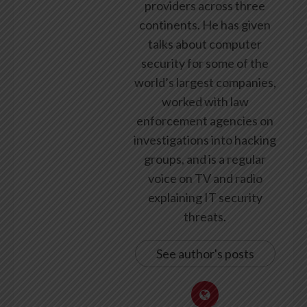
providers across three
continents. He has given
talks about computer
security for some of the
world’s largest companies,
worked with law
enforcement agencies on
investigations into hacking
groups, and is a regular
voice on TV and radio
explaining IT security
threats.
See author's posts