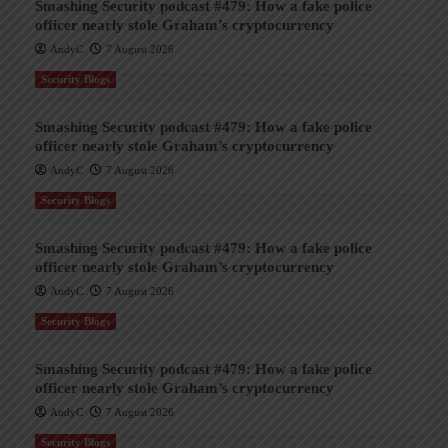
Smashing Security podcast #479: How a fake police
officer nearly stole Graham’s cryptocurrency
AndyC
7 August 2026
Security Blogs
Smashing Security podcast #479: How a fake police
officer nearly stole Graham’s cryptocurrency
AndyC
7 August 2026
Security Blogs
Smashing Security podcast #479: How a fake police
officer nearly stole Graham’s cryptocurrency
AndyC
7 August 2026
Security Blogs
Smashing Security podcast #479: How a fake police
officer nearly stole Graham’s cryptocurrency
AndyC
7 August 2026
Security Blogs