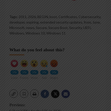
Tags:
2011
,
2026
,
BEGIN
,
boot
,
Certificates
,
Cybersecurity
,
developer
,
expiring
,
extended security updates
,
from
,
June
,
Microsoft
,
news
,
Secure
,
Secure Boot
,
Security
,
UEFI
,
Windows
,
Windows 10
,
Windows 11
What do you feel about this?
0%
0%
0%
0%
0%
Love
Funny
Wow
Sad
Angry
Post
Previous: