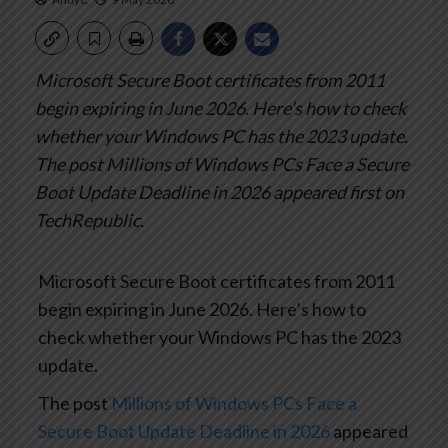
Microsoft Secure Boot certificates from 2011
begin expiring in June 2026. Here’s how to check
whether your Windows PC has the 2023 update.
The post Millions of Windows PCs Face a Secure
Boot Update Deadline in 2026 appeared first on
TechRepublic.
Microsoft Secure Boot certificates from 2011
begin expiring in June 2026. Here’s how to
check whether your Windows PC has the 2023
update.
The post
Millions of Windows PCs Face a
Secure Boot Update Deadline in 2026
appeared