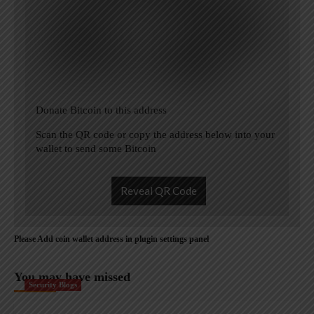
Donate Bitcoin to this address
Scan the QR code or copy the address below into your
wallet to send some Bitcoin
Reveal QR Code
Please Add coin wallet address in plugin settings panel
You may have missed
Security Blogs