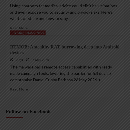
Using chatbots for medical advice could elicit hallucinations
and even expose you to security and privacy risks. Here’s
what’s at stake and how to stay...
Read More
Trending InfoSec News
BTMOB: A stealthy RAT burrowing deep into Android
devices
AndyC
27 May 2026
The malware pairs remote access capabilities with ready-
made campaign tools, lowering the barrier for full device
compromise Daniel Cunha Barbosa 26 May 2026 • ,...
Read More
Follow on Facebook