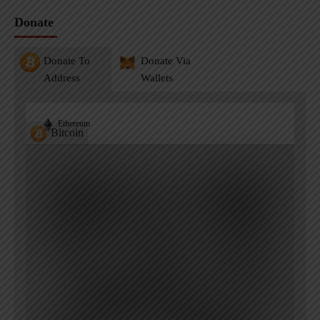
Donate
Donate To
Donate Via
Address
Wallets
Ethereum
Bitcoin