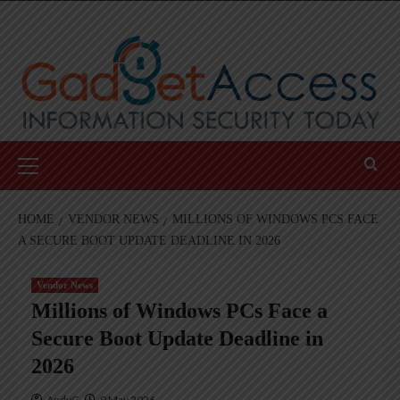
Skip
to
content
Primary
Menu
HOME
VENDOR NEWS
MILLIONS OF WINDOWS PCS FACE
A SECURE BOOT UPDATE DEADLINE IN 2026
Vendor News
Millions of Windows PCs Face a
Secure Boot Update Deadline in
2026
AndyC
9 May 2026