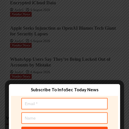
Encrypted iCloud Data
AndyC
6 August 2026
Vendor News
Apple Seeks Injunction as OpenAI Blames Tech Giant
for Security Lapses
AndyC
6 August 2026
Vendor News
WhatsApp Users Say They’re Being Locked Out of
Accounts by Mistake
AndyC
6 August 2026
Vendor News
Subscribe To InfoSec Today News
OnePlus Nord 6 Gets Six Years of Security Updates,
Four Android Upgrades
AndyC
6 August 2026
Weekly Analysis
Trending InfoSec News