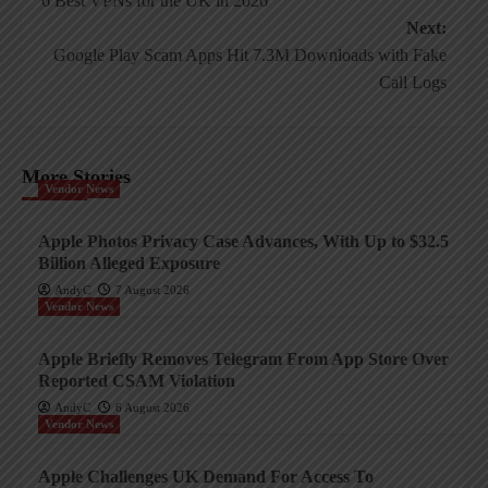
6 Best VPNs for the UK in 2026
navigation
Next:
Google Play Scam Apps Hit 7.3M Downloads with Fake
Call Logs
More Stories
Vendor News
Apple Photos Privacy Case Advances, With Up to $32.5
Billion Alleged Exposure
AndyC
7 August 2026
Vendor News
Apple Briefly Removes Telegram From App Store Over
Reported CSAM Violation
AndyC
6 August 2026
Vendor News
Apple Challenges UK Demand For Access To