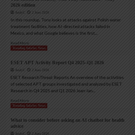
2026 edition
AndyC
2 June 2026
In this roundup, Tony looks at attacks against Polish water
treatment facilities, how AI-directed attacks failed in
Mexico, and what Google believes is the first...
Read More
Trending InfoSec News
ESET APT Activity Report Q4 2025–Q1 2026
AndyC
2 June 2026
ESET ResearchThreat Reports An overview of the activities
of selected APT groups investigated and analyzed by ESET
Research in Q4 2025 and Q1 2026 Jean-Ian...
Read More
Trending InfoSec News
What to consider before asking an AI chatbot for health
advice
AndyC
2 June 2026