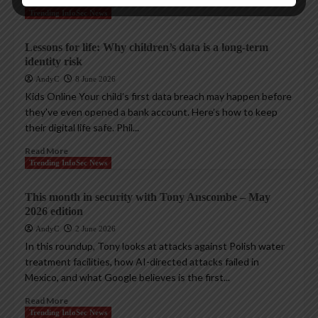
Read More
Trending InfoSec News
Lessons for life: Why children’s data is a long-term
identity risk
AndyC
8 June 2026
Kids Online Your child’s first data breach may happen before
they’ve even opened a bank account. Here’s how to keep
their digital life safe. Phil...
Read More
Trending InfoSec News
This month in security with Tony Anscombe – May
2026 edition
AndyC
2 June 2026
In this roundup, Tony looks at attacks against Polish water
treatment facilities, how AI-directed attacks failed in
Mexico, and what Google believes is the first...
Read More
Trending InfoSec News