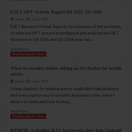
ESET APT Activity Report Q4 2025–Q1 2026
AndyC
2 June 2026
ESET ResearchThreat Reports An overview of the activities
of selected APT groups investigated and analyzed by ESET
Research in Q4 2025 and Q1 2026 Jean-Ian...
Read More
Trending InfoSec News
What to consider before asking an AI chatbot for health
advice
AndyC
2 June 2026
Using chatbots for medical advice could elicit hallucinations
and even expose you to security and privacy risks. Here’s
what’s at stake and how to stay...
Read More
Trending InfoSec News
BTMOB: A stealthy RAT burrowing deep into Android