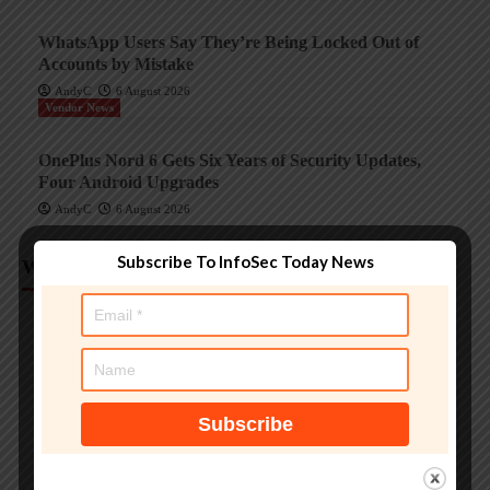
WhatsApp Users Say They’re Being Locked Out of
Accounts by Mistake
AndyC
6 August 2026
Vendor News
OnePlus Nord 6 Gets Six Years of Security Updates,
Four Android Upgrades
AndyC
6 August 2026
Subscribe To InfoSec Today News
Weekly Analysis
Trending InfoSec News
Protecting legacy OT systems against modern
cyberthreats
AndyC
18 June 2026
Critical Infrastructure Many manufacturing plants depend
on OT systems that stay in service for many years. That
long run can hide significant cybersecurity risks. Tomáš...