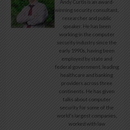
Andy Curtis is an award-
winning security consultant,
researcher and public
speaker. He has been
working in the computer
security industry since the
early 1990s, having been
employed by state and
federal government, leading
healthcare and banking
providers across three
continents. He has given
talks about computer
security for some of the
world’s largest companies,
worked with law