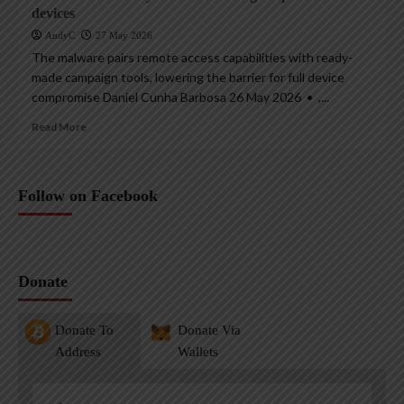
devices
AndyC
27 May 2026
The malware pairs remote access capabilities with ready-
made campaign tools, lowering the barrier for full device
compromise Daniel Cunha Barbosa 26 May 2026 • ,...
Read More
Follow on Facebook
Donate
Donate To
Donate Via
Address
Wallets