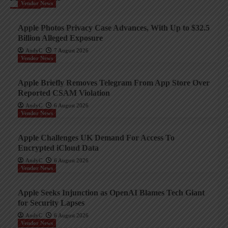
Vendor News
Apple Photos Privacy Case Advances, With Up to $32.5
Billion Alleged Exposure
AndyC
7 August 2026
Vendor News
Apple Briefly Removes Telegram From App Store Over
Reported CSAM Violation
AndyC
6 August 2026
Vendor News
Apple Challenges UK Demand For Access To
Encrypted iCloud Data
AndyC
6 August 2026
Vendor News
Apple Seeks Injunction as OpenAI Blames Tech Giant
for Security Lapses
AndyC
6 August 2026
Vendor News