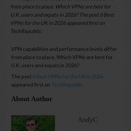
from place to place. Which VPNs are best for
U.K. users and expats in 2026?
The post 6 Best
VPNs for the UK in 2026 appeared first on
TechRepublic.
VPN capabilities and performance levels differ
from place to place. Which VPNs are best for
U.K. users and expats in 2026?
The post
6 Best VPNs for the UK in 2026
appeared first on
TechRepublic
.
About Author
AndyC