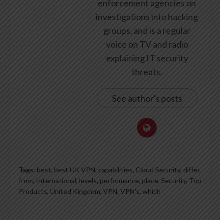
enforcement agencies on
investigations into hacking
groups, and is a regular
voice on TV and radio
explaining IT security
threats.
See author's posts
Tags:
best
,
best UK VPN
,
capabilities
,
Cloud Security
,
differ
,
from
,
International
,
levels
,
performance
,
place
,
Security
,
Top
Products
,
United Kingdom
,
VPN
,
VPN's
,
which