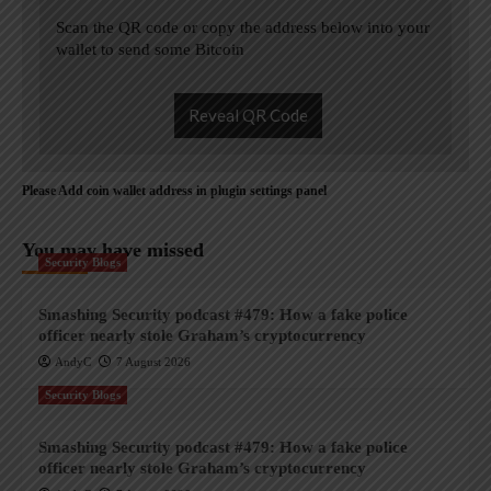
Scan the QR code or copy the address below into your
wallet to send some Bitcoin
Reveal QR Code
Please Add coin wallet address in plugin settings panel
You may have missed
Security Blogs
Smashing Security podcast #479: How a fake police
officer nearly stole Graham’s cryptocurrency
AndyC
7 August 2026
Security Blogs
Smashing Security podcast #479: How a fake police
officer nearly stole Graham’s cryptocurrency