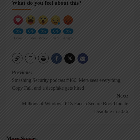
What do you feel about this?
0%
0%
0%
0%
0%
Love
Funny
Wow
Sad
Angry
Post
Previous:
Smashing Security podcast #466: Meta sees everything,
navigation
Copy Fail, and a deepfake gets hired
Next:
Millions of Windows PCs Face a Secure Boot Update
Deadline in 2026
More Stories