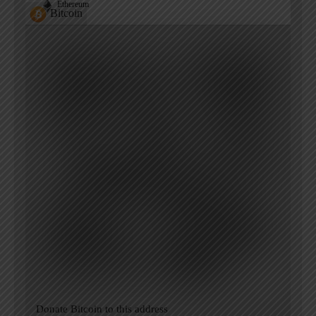
Ethereum
Bitcoin
Donate Bitcoin to this address