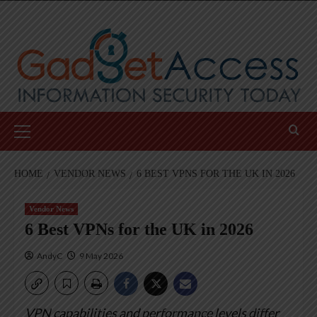
Skip
to
content
Primary
Menu
HOME
VENDOR NEWS
6 BEST VPNS FOR THE UK IN 2026
Vendor News
6 Best VPNs for the UK in 2026
AndyC
9 May 2026
VPN capabilities and performance levels differ