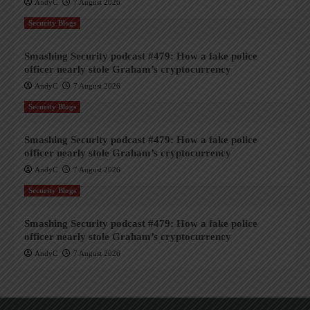
AndyC
7 August 2026
Security Blogs
Smashing Security podcast #479: How a fake police
officer nearly stole Graham’s cryptocurrency
AndyC
7 August 2026
Security Blogs
Smashing Security podcast #479: How a fake police
officer nearly stole Graham’s cryptocurrency
AndyC
7 August 2026
Security Blogs
Smashing Security podcast #479: How a fake police
officer nearly stole Graham’s cryptocurrency
AndyC
7 August 2026