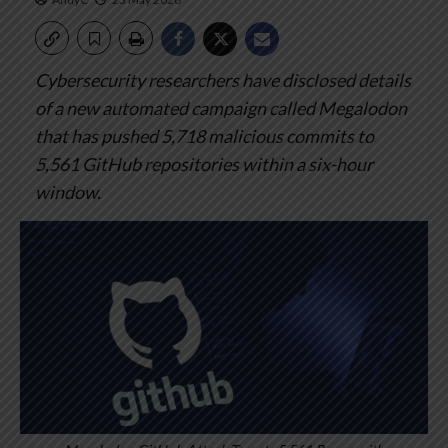
Cybersecurity researchers have disclosed details
of a new automated campaign called Megalodon
that has pushed 5,718 malicious commits to
5,561 GitHub repositories within a six-hour
window.