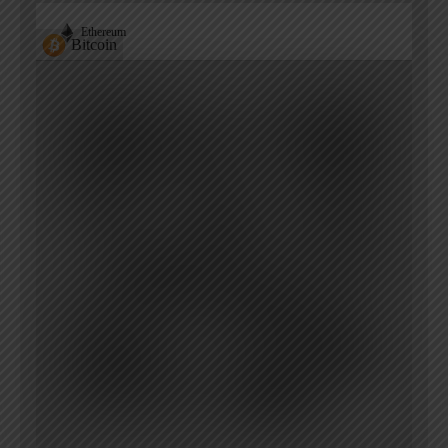
Ethereum
Bitcoin