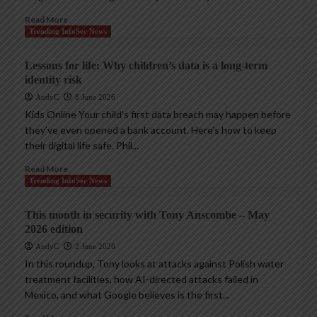
Read More
Trending InfoSec News
Lessons for life: Why children’s data is a long-term
identity risk
AndyC
8 June 2026
Kids Online Your child’s first data breach may happen before
they’ve even opened a bank account. Here’s how to keep
their digital life safe. Phil...
Read More
Trending InfoSec News
This month in security with Tony Anscombe – May
2026 edition
AndyC
2 June 2026
In this roundup, Tony looks at attacks against Polish water
treatment facilities, how AI-directed attacks failed in
Mexico, and what Google believes is the first...