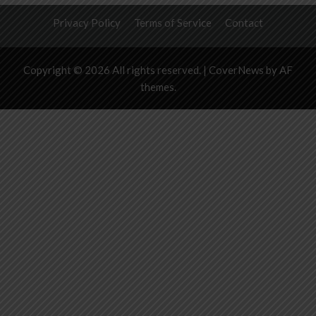
Privacy Policy
Terms of Service
Contact
Copyright © 2026 All rights reserved.
|
CoverNews
by AF
themes.