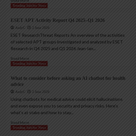
Read More
Trending InfoSec News
ESET APT Activity Report Q4 2025–Q1 2026
AndyC
2 June 2026
ESET ResearchThreat Reports An overview of the activities
of selected APT groups investigated and analyzed by ESET
Research in Q4 2025 and Q1 2026 Jean-Ian...
Read More
Trending InfoSec News
What to consider before asking an AI chatbot for health
advice
AndyC
2 June 2026
Using chatbots for medical advice could elicit hallucinations
and even expose you to security and privacy risks. Here’s
what’s at stake and how to stay...
Read More
Trending InfoSec News