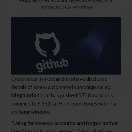
Megalodon GitHub Attack Targets 5,561 Repos with
Malicious CI/CD Workflows
Cybersecurity researchers have disclosed
details of a new automated campaign called
Megalodon
that has pushed 5,718 malicious
commits to 5,561 GitHub repositories within a
six-hour window.
“Using throwaway accounts and forged author
identities (build-bot, auto-ci, ci-bot, pipeline-