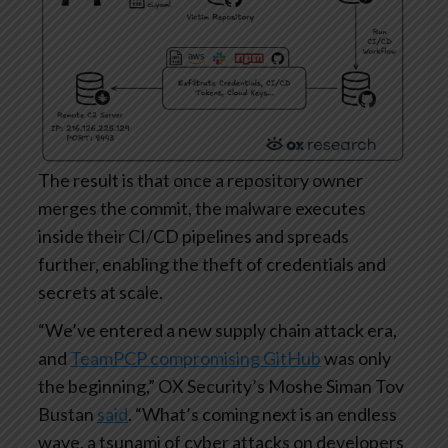
The result is that once a repository owner
merges the commit, the malware executes
inside their CI/CD pipelines and spreads
further, enabling the theft of credentials and
secrets at scale.
“We’ve entered a new supply chain attack era,
and
TeamPCP compromising GitHub
was only
the beginning,” OX Security’s Moshe Siman Tov
Bustan
said
. “What’s coming next is an endless
wave, a tsunami of cyber attacks on developers