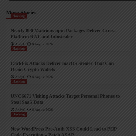
More Stories
Hacking
Nearly 800 Malicious npm Packages Deliver Cross-
Platform RAT and Infostealer
AndyC
8 August 2026
Hacking
ClickFix Attacks Deliver macOS Stealer That Can
Drain Crypto Wallets
AndyC
8 August 2026
Hacking
UNC6671 Vishing Attacks Target Personal Phones to
Steal SaaS Data
AndyC
8 August 2026
Hacking
New WordPress Pre-Auth XSS Could Lead to PHP
Code Execution – Patch ASAP