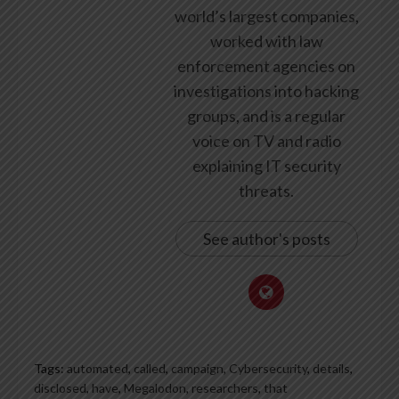
world’s largest companies,
worked with law
enforcement agencies on
investigations into hacking
groups, and is a regular
voice on TV and radio
explaining IT security
threats.
See author's posts
Tags:
automated
,
called
,
campaign
,
Cybersecurity
,
details
,
disclosed
,
have
,
Megalodon
,
researchers
,
that