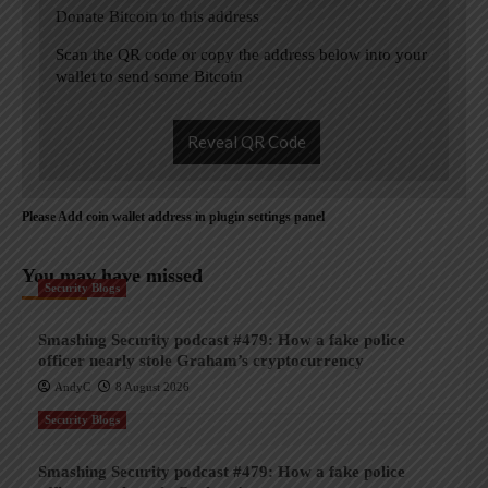
Donate Bitcoin to this address
Scan the QR code or copy the address below into your
wallet to send some Bitcoin
Reveal QR Code
Please Add coin wallet address in plugin settings panel
You may have missed
Security Blogs
Smashing Security podcast #479: How a fake police
officer nearly stole Graham’s cryptocurrency
AndyC
8 August 2026
Security Blogs
Smashing Security podcast #479: How a fake police