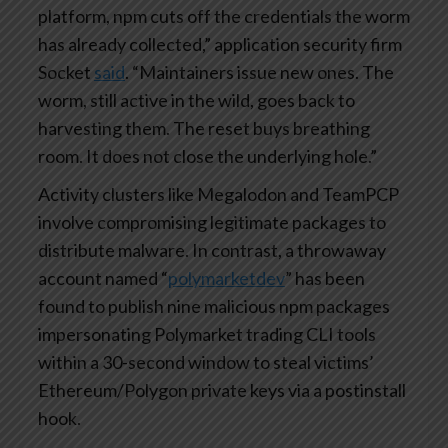
platform, npm cuts off the credentials the worm
has already collected,” application security firm
Socket
said
. “Maintainers issue new ones. The
worm, still active in the wild, goes back to
harvesting them. The reset buys breathing
room. It does not close the underlying hole.”
Activity clusters like Megalodon and TeamPCP
involve compromising legitimate packages to
distribute malware. In contrast, a throwaway
account named “
polymarketdev
” has been
found to publish nine malicious npm packages
impersonating Polymarket trading CLI tools
within a 30-second window to steal victims’
Ethereum/Polygon private keys via a postinstall
hook.