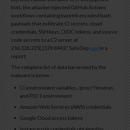
bot), the attacker injected GitHub Actions
workflows containing base64-encoded bash
payloads that exfiltrate CI secrets, cloud
credentials, SSH keys, OIDC tokens, and source
code secrets to a C2 server at
216.126.225[.]129:8443,” SafeDep
said
in a
report.
The complete list of data harvested by the
malware is below –
CI environment variables, /proc/*/environ,
and PID 1 environment
Amazon Web Services (AWS) credentials
Google Cloud access tokens
Instance role credentials obtained by