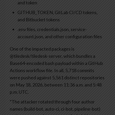
and token
GITHUB_TOKEN, GitLab CI/CD tokens,
and Bitbucket tokens
.env files, credentials.json, service-
account.json, and other configuration files
One of the impacted packages is
@tiledesk/tiledesk-server, which bundles a
Base64-encoded bash payload within a GitHub
Actions workflow file. In all, 5,718 commits
were pushed against 5,561 distinct repositories
on May 18, 2026, between 11:36 a.m. and 5:48
p.m. UTC.
“The attacker rotated through four author
names (build-bot, auto-ci, ci-bot, pipeline-bot)