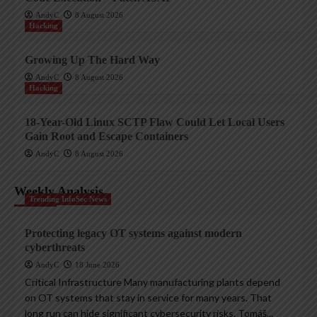
AndyC
8 August 2026
Hacking
Growing Up The Hard Way
AndyC
8 August 2026
Hacking
18-Year-Old Linux SCTP Flaw Could Let Local Users
Gain Root and Escape Containers
AndyC
8 August 2026
Weekly Analysis
Trending InfoSec News
Protecting legacy OT systems against modern
cyberthreats
AndyC
18 June 2026
Critical Infrastructure Many manufacturing plants depend
on OT systems that stay in service for many years. That
long run can hide significant cybersecurity risks. Tomáš...