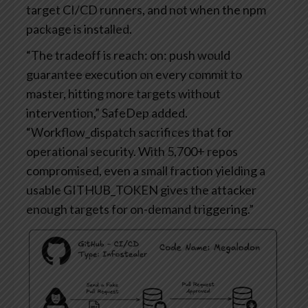
target CI/CD runners, and not when the npm
package is installed.
“The tradeoff is reach: on: push would
guarantee execution on every commit to
master, hitting more targets without
intervention,” SafeDep added.
“Workflow_dispatch sacrifices that for
operational security. With 5,700+ repos
compromised, even a small fraction yielding a
usable GITHUB_TOKEN gives the attacker
enough targets for on-demand triggering.”