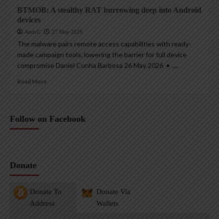
BTMOB: A stealthy RAT burrowing deep into Android
devices
AndyC
27 May 2026
The malware pairs remote access capabilities with ready-
made campaign tools, lowering the barrier for full device
compromise Daniel Cunha Barbosa 26 May 2026 • ,...
Read More
Follow on Facebook
Donate
Donate To
Donate Via
Address
Wallets