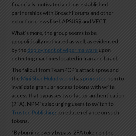
financially motivated and has established
partnerships with BreachForums and other
extortion crews like LAPSUS$ and VECT.
What’s more, the group seems to be
geopolitically motivated as well, as evidenced
by the
deployment of wiper malware
upon
detecting machines located in Iran and Israel.
The fallout from TeamPCP’s attack spree and
the
Mini Shai-Hulud worm
has
prompted
npm to
invalidate granular access tokens with write
access that bypasses two-factor authentication
(2FA). NPM is also urging users to switch to
Trusted Publishing
to reduce reliance on such
tokens.
“By burning every bypass-2FA token on the