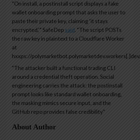
“On install, a postinstall script displays a fake
wallet onboarding prompt that asks the user to
paste their private key, claiming ‘it stays
encrypted,'” SafeDep
said
. “The script POSTs
the raw key in plaintext to a Cloudflare Worker
at
hxxps://polymarketbot.polymarketdev.workers[.]dev/
“The attacker built a functional trading CLI
around a credential theft operation. Social
engineering carries the attack: the postinstall
prompt looks like standard wallet onboarding,
the masking mimics secure input, and the
GitHub repo provides false credibility”
About Author