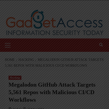
Skip
to
content
Primary
Menu
HOME
HACKING
MEGALODON GITHUB ATTACK TARGETS
5,561 REPOS WITH MALICIOUS CI/CD WORKFLOWS
Hacking
Megalodon GitHub Attack Targets
5,561 Repos with Malicious CI/CD
Workflows
AndyC
23 May 2026