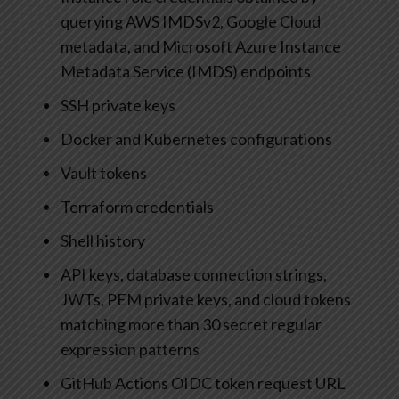
querying AWS IMDSv2, Google Cloud
metadata, and Microsoft Azure Instance
Metadata Service (IMDS) endpoints
SSH private keys
Docker and Kubernetes configurations
Vault tokens
Terraform credentials
Shell history
API keys, database connection strings,
JWTs, PEM private keys, and cloud tokens
matching more than 30 secret regular
expression patterns
GitHub Actions OIDC token request URL