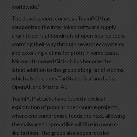
worldwide.”
The development comes as TeamPCP has
weaponized the interlinked software supply
chain to corrupt hundreds of open-source tools,
worming their way through several ecosystems
and extorting victims for profit in some cases.
Microsoft-owned GitHub has become the
latest addition to the group’s long list of victims,
which also includes TanStack, Grafana Labs,
OpenAI, and Mistral AI.
TeamPCP attacks have fueled a cyclical
exploitation of popular open-source projects,
where one compromise feeds the next, allowing
the malware to spread like wildfire in a worm-
like fashion. The group also appears to be