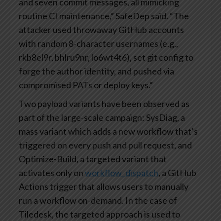
and seven commit messages, all mimicking
routine CI maintenance,” SafeDep said. “The
attacker used throwaway GitHub accounts
with random 8-character usernames (e.g.,
rkb8el9r, bhlru9nr, lo6wt4t6), set git config to
forge the author identity, and pushed via
compromised PATs or deploy keys.”
Two payload variants have been observed as
part of the large-scale campaign: SysDiag, a
mass variant which adds a new workflow that’s
triggered on every push and pull request, and
Optimize-Build, a targeted variant that
activates only on
workflow_dispatch
, a GitHub
Actions trigger that allows users to manually
run a workflow on-demand. In the case of
Tiledesk, the targeted approach is used to