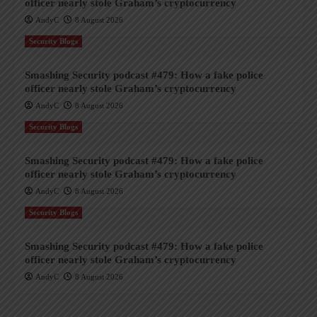
officer nearly stole Graham’s cryptocurrency
AndyC
8 August 2026
Security Blogs
Smashing Security podcast #479: How a fake police
officer nearly stole Graham’s cryptocurrency
AndyC
8 August 2026
Security Blogs
Smashing Security podcast #479: How a fake police
officer nearly stole Graham’s cryptocurrency
AndyC
8 August 2026
Security Blogs
Smashing Security podcast #479: How a fake police
officer nearly stole Graham’s cryptocurrency
AndyC
8 August 2026