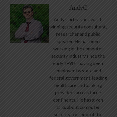
AndyC
Andy Curtis is an award-
winning security consultant,
researcher and public
speaker. He has been
working in the computer
security industry since the
early 1990s, having been
employed by state and
federal government, leading
healthcare and banking
providers across three
continents. He has given
talks about computer
security for some of the