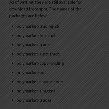
As of writing, they are still available for
download from npm. The names of the
packages are below –
polymarket-trading-cli
polymarket-terminal
polymarket-trade
polymarket-auto-trade
polymarket-copy-trading
polymarket-bot
polymarket-claude-code
polymarket-ai-agent
polymarket-trader