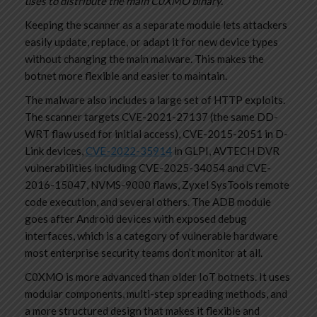
uses to distribute the main C0XMO binary.”
Keeping the scanner as a separate module lets attackers
easily update, replace, or adapt it for new device types
without changing the main malware. This makes the
botnet more flexible and easier to maintain.
The malware also includes a large set of HTTP exploits.
The scanner targets CVE-2021-27137 (the same DD-
WRT flaw used for initial access), CVE-2015-2051 in D-
Link devices,
CVE-2022-35914
in GLPI, AVTECH DVR
vulnerabilities including CVE-2025-34054 and CVE-
2016-15047, NVMS-9000 flaws, Zyxel SysTools remote
code execution, and several others. The ADB module
goes after Android devices with exposed debug
interfaces, which is a category of vulnerable hardware
most enterprise security teams don’t monitor at all.
C0XMO is more advanced than older IoT botnets. It uses
modular components, multi-step spreading methods, and
a more structured design that makes it flexible and