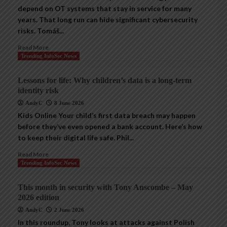
depend on OT systems that stay in service for many
years. That long run can hide significant cybersecurity
risks. Tomáš...
Read More
Trending InfoSec News
Lessons for life: Why children’s data is a long-term
identity risk
AndyC
8 June 2026
Kids Online Your child’s first data breach may happen
before they’ve even opened a bank account. Here’s how
to keep their digital life safe. Phil...
Read More
Trending InfoSec News
This month in security with Tony Anscombe – May
2026 edition
AndyC
2 June 2026
In this roundup, Tony looks at attacks against Polish