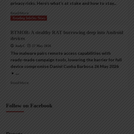
privacy risks. Here’s what’s at stake and how to stay...
Read More
Trending InfoSec News
BTMOB: A stealthy RAT burrowing deep into Android
devices
AndyC
27 May 2026
The malware pairs remote access capabilities with
ready-made campaign tools, lowering the barrier for full
device compromise Daniel Cunha Barbosa 26 May 2026
• ,...
Read More
Follow on Facebook