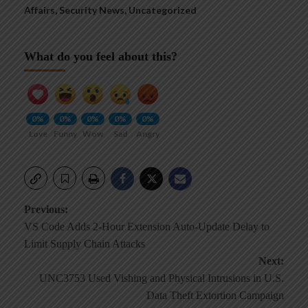
Affairs
,
Security News
,
Uncategorized
What do you feel about this?
0%
0%
0%
0%
0%
Love
Funny
Wow
Sad
Angry
Post
Previous:
VS Code Adds 2-Hour Extension Auto-Update Delay to
navigation
Limit Supply Chain Attacks
Next:
UNC3753 Used Vishing and Physical Intrusions in U.S.
Data Theft Extortion Campaign