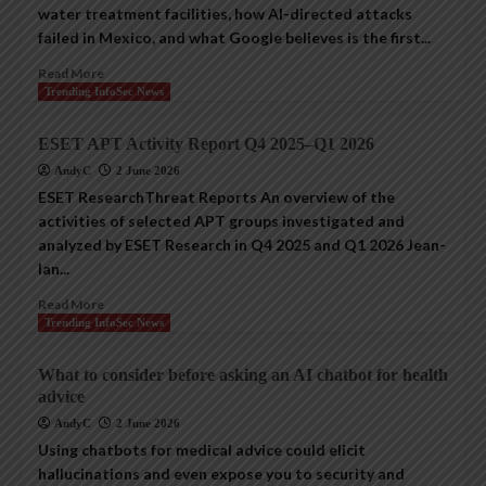
water treatment facilities, how AI-directed attacks
failed in Mexico, and what Google believes is the first...
Read More
Trending InfoSec News
ESET APT Activity Report Q4 2025–Q1 2026
AndyC
2 June 2026
ESET ResearchThreat Reports An overview of the
activities of selected APT groups investigated and
analyzed by ESET Research in Q4 2025 and Q1 2026 Jean-
Ian...
Read More
Trending InfoSec News
What to consider before asking an AI chatbot for health
advice
AndyC
2 June 2026
Using chatbots for medical advice could elicit
hallucinations and even expose you to security and