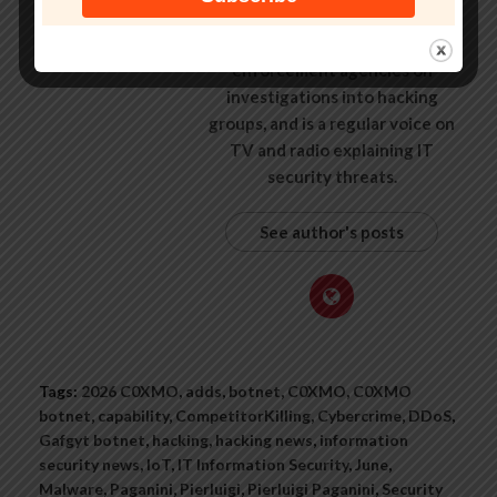
some of the world’s largest
companies, worked with law
enforcement agencies on
investigations into hacking
groups, and is a regular voice on
TV and radio explaining IT
security threats.
See author's posts
Tags:
2026 C0XMO
,
adds
,
botnet
,
C0XMO
,
C0XMO
botnet
,
capability
,
CompetitorKilling
,
Cybercrime
,
DDoS
,
Gafgyt botnet
,
hacking
,
hacking news
,
information
security news
,
IoT
,
IT Information Security
,
June
,
Malware
,
Paganini
,
Pierluigi
,
Pierluigi Paganini
,
Security