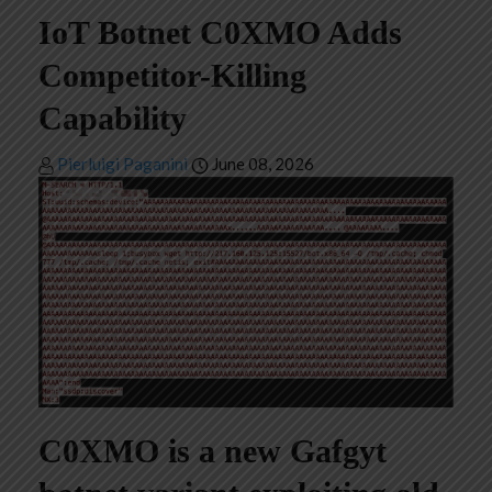
IoT Botnet C0XMO Adds
Competitor-Killing
Capability
Pierluigi Paganini
June 08, 2026
C0XMO is a new Gafgyt