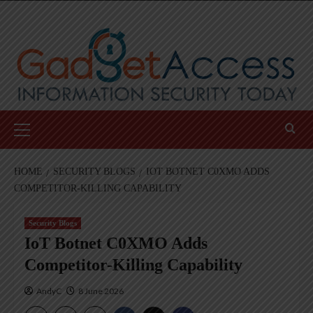
Skip
to
content
Primary
Menu
HOME
SECURITY BLOGS
IOT BOTNET C0XMO ADDS
COMPETITOR-KILLING CAPABILITY
Security Blogs
IoT Botnet C0XMO Adds
Competitor-Killing Capability
AndyC
8 June 2026