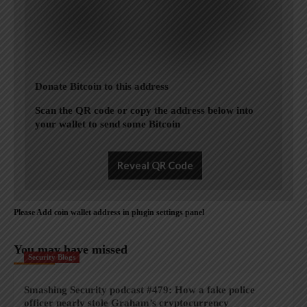
Donate Bitcoin to this address
Scan the QR code or copy the address below into
your wallet to send some Bitcoin
Reveal QR Code
Please Add coin wallet address in plugin settings panel
You may have missed
Security Blogs
Smashing Security podcast #479: How a fake police
officer nearly stole Graham’s cryptocurrency