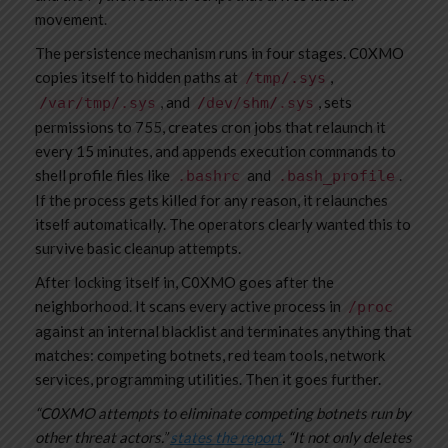
movement.
The persistence mechanism runs in four stages. C0XMO
copies itself to hidden paths at
,
/tmp/.sys
, and
, sets
/var/tmp/.sys
/dev/shm/.sys
permissions to 755, creates cron jobs that relaunch it
every 15 minutes, and appends execution commands to
shell profile files like
and
.
.bashrc
.bash_profile
If the process gets killed for any reason, it relaunches
itself automatically. The operators clearly wanted this to
survive basic cleanup attempts.
After locking itself in, C0XMO goes after the
neighborhood. It scans every active process in
/proc
against an internal blacklist and terminates anything that
matches: competing botnets, red team tools, network
services, programming utilities. Then it goes further.
“C0XMO attempts to eliminate competing botnets run by
other threat actors.”
states the report
. “It not only deletes