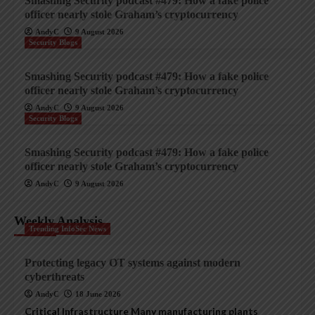
Smashing Security podcast #479: How a fake police
officer nearly stole Graham’s cryptocurrency
AndyC
9 August 2026
Security Blogs
Smashing Security podcast #479: How a fake police
officer nearly stole Graham’s cryptocurrency
AndyC
9 August 2026
Security Blogs
Smashing Security podcast #479: How a fake police
officer nearly stole Graham’s cryptocurrency
AndyC
9 August 2026
Weekly Analysis
Trending InfoSec News
Protecting legacy OT systems against modern
cyberthreats
AndyC
18 June 2026
Critical Infrastructure Many manufacturing plants