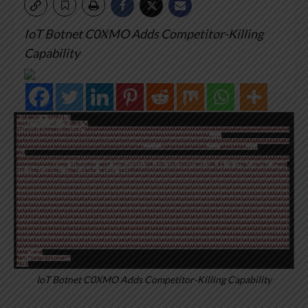
IoT Botnet C0XMO Adds Competitor-Killing
Capability
IoT Botnet C0XMO Adds Competitor-Killing Capability