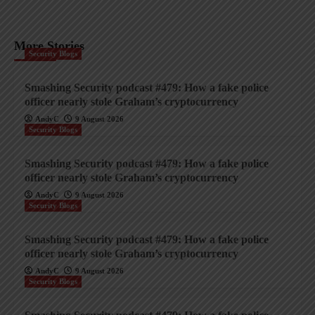
More Stories
Security Blogs
Smashing Security podcast #479: How a fake police
officer nearly stole Graham’s cryptocurrency
AndyC
9 August 2026
Security Blogs
Smashing Security podcast #479: How a fake police
officer nearly stole Graham’s cryptocurrency
AndyC
9 August 2026
Security Blogs
Smashing Security podcast #479: How a fake police
officer nearly stole Graham’s cryptocurrency
AndyC
9 August 2026
Security Blogs