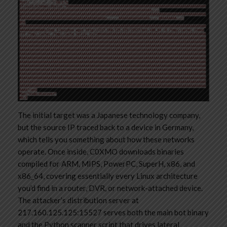
The initial target was a Japanese technology company,
but the source IP traced back to a device in Germany,
which tells you something about how these networks
operate. Once inside, C0XMO downloads binaries
compiled for ARM, MIPS, PowerPC, SuperH, x86, and
x86_64, covering essentially every Linux architecture
you’d find in a router, DVR, or network-attached device.
The attacker’s distribution server at
217.160.125.125:15527 serves both the main bot binary
and the Python scanner script that drives lateral