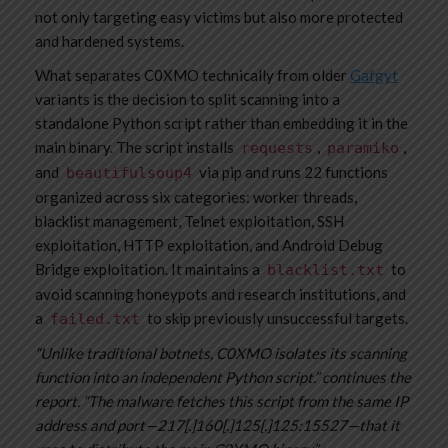
not only targeting easy victims but also more protected
and hardened systems.
What separates C0XMO technically from older
Gafgyt
variants is the decision to split scanning into a
standalone Python script rather than embedding it in the
main binary. The script installs
,
,
requests
paramiko
and
via pip and runs 22 functions
beautifulsoup4
organized across six categories: worker threads,
blacklist management, Telnet exploitation, SSH
exploitation, HTTP exploitation, and Android Debug
Bridge exploitation. It maintains a
to
blacklist.txt
avoid scanning honeypots and research institutions, and
a
to skip previously unsuccessful targets.
failed.txt
“Unlike traditional botnets, C0XMO isolates its scanning
function into an independent Python script.” continues the
report. “The malware fetches this script from the same IP
address and port—217[.]160[.]125[.]125:15527—that it