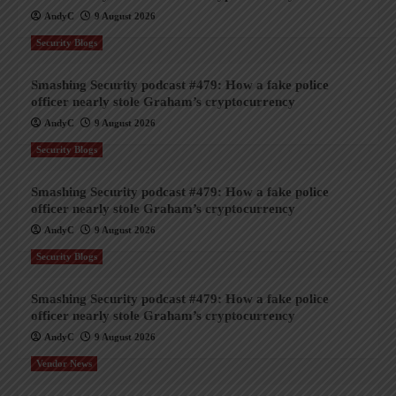
AndyC
9 August 2026
Security Blogs
Smashing Security podcast #479: How a fake police
officer nearly stole Graham’s cryptocurrency
AndyC
9 August 2026
Security Blogs
Smashing Security podcast #479: How a fake police
officer nearly stole Graham’s cryptocurrency
AndyC
9 August 2026
Security Blogs
Smashing Security podcast #479: How a fake police
officer nearly stole Graham’s cryptocurrency
AndyC
9 August 2026
Vendor News