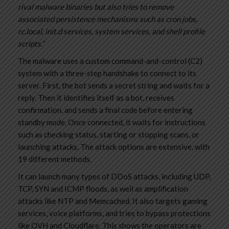
rival malware binaries but also tries to remove
associated persistence mechanisms such as cron jobs,
rc.local, init.d services, system services, and shell profile
scripts.”
The malware uses a custom command-and-control (C2)
system with a three-step handshake to connect to its
server. First, the bot sends a secret string and waits for a
reply. Then it identifies itself as a bot, receives
confirmation, and sends a final code before entering
standby mode. Once connected, it waits for instructions
such as checking status, starting or stopping scans, or
launching attacks. The attack options are extensive, with
19 different methods.
It can launch many types of DDoS attacks, including UDP,
TCP, SYN and ICMP floods, as well as amplification
attacks like NTP and Memcached. It also targets gaming
services, voice platforms, and tries to bypass protections
like OVH and Cloudflare. This shows the operators are