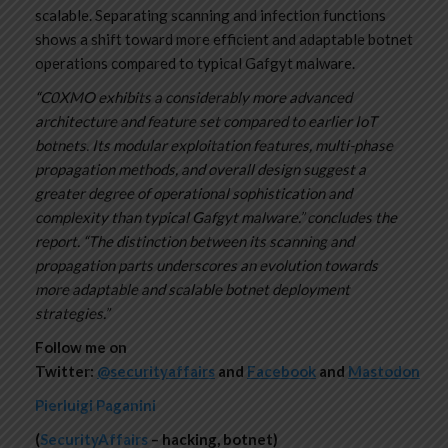
scalable. Separating scanning and infection functions
shows a shift toward more efficient and adaptable botnet
operations compared to typical Gafgyt malware.
“C0XMO exhibits a considerably more advanced
architecture and feature set compared to earlier IoT
botnets. Its modular exploitation features, multi-phase
propagation methods, and overall design suggest a
greater degree of operational sophistication and
complexity than typical Gafgyt malware.” concludes the
report. “The distinction between its scanning and
propagation parts underscores an evolution towards
more adaptable and scalable botnet deployment
strategies.”
Follow me on
Twitter:
@securityaffairs
and
Facebook
and
Mastodon
Pierluigi Paganini
(
SecurityAffairs
– hacking, botnet)