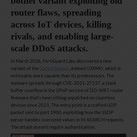
botnet variant exploiting old
router flaws, spreading
across IoT devices, killing
rivals, and enabling large-
scale DDoS attacks.
In March 2026, FortiGuard Labs discovered a new
variant of the
Gafgyt botnet
, dubbed C0XMO, which is
noticeably more capable than its predecessors. The
malware spreads through CVE-2021-27137, a stack
buffer overflow in the UPnP service of DD-WRT router
firmware that’s been sitting unpatched on countless
devices since 2021. The entry point is a crafted UDP
packet sent to port 1900, exploiting how the SSDP
parser handles oversized values in M-SEARCH requests.
The attack doesn’t require authentication.