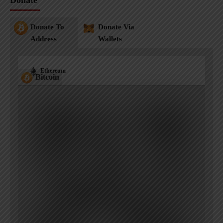
Donate
Donate To
Donate Via
Address
Wallets
Ethereum
Bitcoin