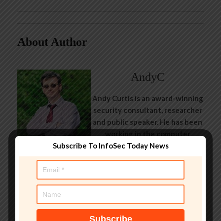
About Author
AndyC
Andy Curtis is an award-winning
security consultant, researcher
and public speaker. He has been
working in the computer
Subscribe To InfoSec Today News
security industry since the early
1990s, having been employed by
state and federal government,
leading healthcare and banking
providers across three
continents. He has given talks
about computer security for