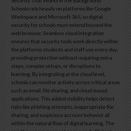
Security That Works in the Background
Schools rely heavily on platforms like Google
Workspace and Microsoft 365, so digital
security for schools must extend beyond the
web browser. Seamless cloud integration
ensures that security tools work directly within
the platforms students and staff use every day,
providing protection without requiring extra
steps, complex setups, or disruptions to
learning.
By integrating at the cloud level,
schools can monitor activity across critical areas
such as email, file sharing, and cloud-based
applications. This added visibility helps detect
risks like phishing attempts, inappropriate file
sharing, and suspicious account behavior all
within the natural flow of digital learning.
The