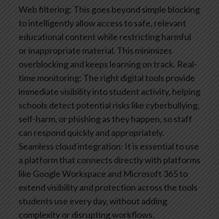
Web filtering: This goes beyond simple blocking
to intelligently allow access to safe, relevant
educational content while restricting harmful
or inappropriate material. This minimizes
overblocking and keeps learning on track.
Real-
time monitoring: The right digital tools provide
immediate visibility into student activity, helping
schools detect potential risks like cyberbullying,
self-harm, or phishing as they happen, so staff
can respond quickly and appropriately.
Seamless cloud integration: It is essential to use
a platform that connects directly with platforms
like Google Workspace and Microsoft 365 to
extend visibility and protection across the tools
students use every day, without adding
complexity or disrupting workflows.