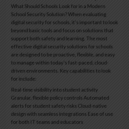
What Should Schools Look for in a Modern
School Security Solution?
When evaluating
digital security for schools, it’s important to look
beyond basic tools and focus on solutions that
support both safety and learning. The most
effective digital security solutions for schools
are designed to be proactive, flexible, and easy
to manage within today’s fast-paced, cloud-
driven environments.
Key capabilities to look
for include:
Real-time visibility into student activity
Granular, flexible policy controls
Automated
alerts for student safety risks
Cloud-native
design with seamless integrations
Ease of use
for both IT teams and educators