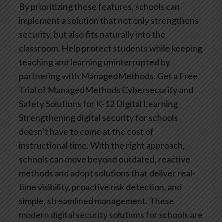
By prioritizing these features, schools can
implement a solution that not only strengthens
security, but also fits naturally into the
classroom. Help protect students while keeping
teaching and learning uninterrupted by
partnering with ManagedMethods.
Get a Free
Trial of ManagedMethods Cybersecurity and
Safety Solutions for K-12 Digital Learning
Strengthening digital security for schools
doesn’t have to come at the cost of
instructional time. With the right approach,
schools can move beyond outdated, reactive
methods and adopt solutions that deliver real-
time visibility, proactive risk detection, and
simple, streamlined management. These
modern digital security solutions for schools are