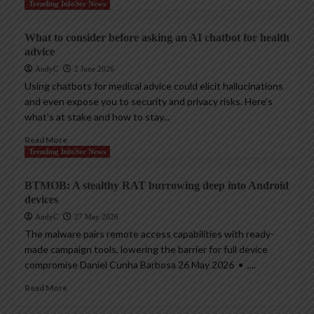
Trending InfoSec News
What to consider before asking an AI chatbot for health
advice
AndyC
2 June 2026
Using chatbots for medical advice could elicit hallucinations
and even expose you to security and privacy risks. Here’s
what’s at stake and how to stay...
Read More
Trending InfoSec News
BTMOB: A stealthy RAT burrowing deep into Android
devices
AndyC
27 May 2026
The malware pairs remote access capabilities with ready-
made campaign tools, lowering the barrier for full device
compromise Daniel Cunha Barbosa 26 May 2026 • ,...
Read More