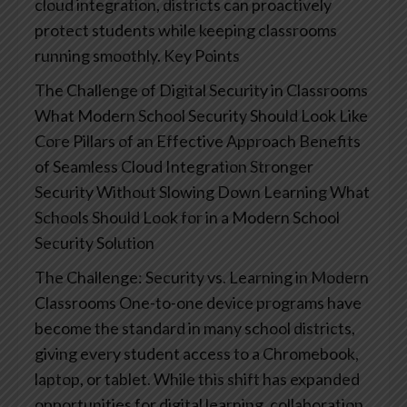
cloud integration, districts can proactively
protect students while keeping classrooms
running smoothly.
Key Points
The Challenge of Digital Security in Classrooms
What Modern School Security Should Look Like
Core Pillars of an Effective Approach
Benefits
of Seamless Cloud Integration
Stronger
Security Without Slowing Down Learning
What
Schools Should Look for in a Modern School
Security Solution
The Challenge: Security vs. Learning in Modern
Classrooms
One-to-one device programs have
become the standard in many school districts,
giving every student access to a Chromebook,
laptop, or tablet. While this shift has expanded
opportunities for digital learning, collaboration,