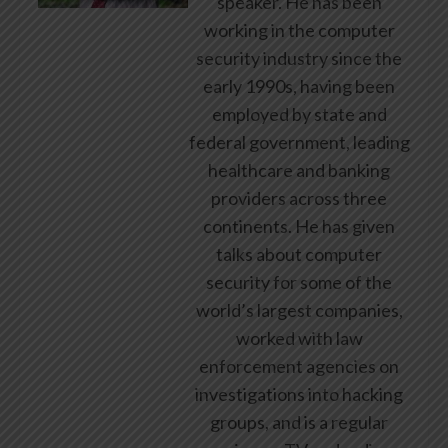
speaker. He has been
working in the computer
security industry since the
early 1990s, having been
employed by state and
federal government, leading
healthcare and banking
providers across three
continents. He has given
talks about computer
security for some of the
world’s largest companies,
worked with law
enforcement agencies on
investigations into hacking
groups, and is a regular