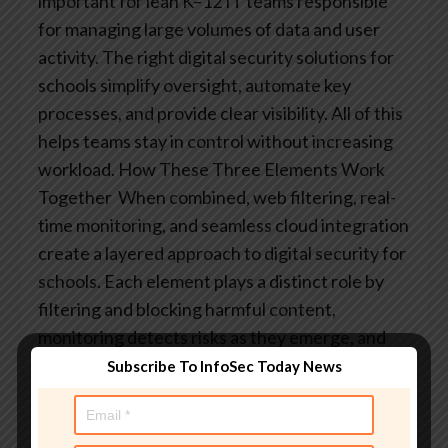
important for lean K–12 IT teams responsible
for managing large volumes of data and user
activity. The right digital security solutions for
schools simplify oversight, automate key
processes, and provide clear visibility. All of this
helps teams stay in control without increasing
workload.
How These Three Elements Work
Together
When combined, web filtering, real-
time monitoring, and seamless cloud integration
create a layered approach to digital security for
schools. Each element plays a distinct role by
filtering and blocking harmful content,
monitoring detects risks as they emerge, and
cloud integration extends protection across the
Subscribe To InfoSec Today News
tools students use every day.
Together, they
form a proactive, comprehensive security