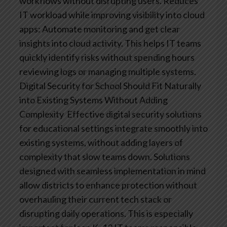
workflows without disrupting users.
Reduces
IT workload while improving visibility into cloud
apps: Automate monitoring and get clear
insights into cloud activity. This helps IT teams
quickly identify risks without spending hours
reviewing logs or managing multiple systems.
Digital Security for School Should Fit Naturally
into Existing Systems Without Adding
Complexity
Effective digital security solutions
for educational settings integrate smoothly into
existing systems, without adding layers of
complexity that slow teams down. Solutions
designed with seamless implementation in mind
allow districts to enhance protection without
overhauling their current tech stack or
disrupting daily operations.
This is especially