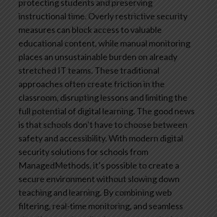
protecting students and preserving
instructional time. Overly restrictive security
measures can block access to valuable
educational content, while manual monitoring
places an unsustainable burden on already
stretched IT teams. These traditional
approaches often create friction in the
classroom, disrupting lessons and limiting the
full potential of digital learning.
The good news
is that schools don’t have to choose between
safety and accessibility. With modern digital
security solutions for schools from
ManagedMethods, it’s possible to create a
secure environment without slowing down
teaching and learning. By combining web
filtering, real-time monitoring, and seamless