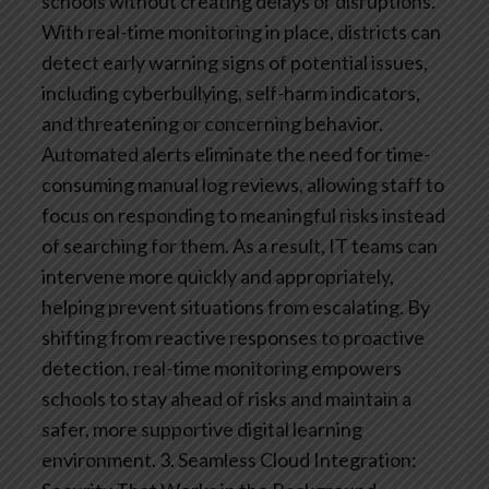
schools without creating delays or disruptions.
With real-time monitoring in place, districts can
detect early warning signs of potential issues,
including cyberbullying, self-harm indicators,
and threatening or concerning behavior.
Automated alerts eliminate the need for time-
consuming manual log reviews, allowing staff to
focus on responding to meaningful risks instead
of searching for them. As a result, IT teams can
intervene more quickly and appropriately,
helping prevent situations from escalating.
By
shifting from reactive responses to proactive
detection, real-time monitoring empowers
schools to stay ahead of risks and maintain a
safer, more supportive digital learning
environment.
3. Seamless Cloud Integration: