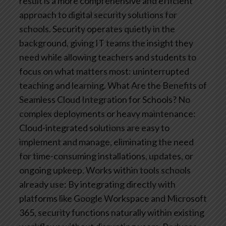
result is a more comprehensive and efficient
approach to digital security solutions for
schools. Security operates quietly in the
background, giving IT teams the insight they
need while allowing teachers and students to
focus on what matters most: uninterrupted
teaching and learning.
What Are the Benefits of
Seamless Cloud Integration for Schools?
No
complex deployments or heavy maintenance:
Cloud-integrated solutions are easy to
implement and manage, eliminating the need
for time-consuming installations, updates, or
ongoing upkeep.
Works within tools schools
already use: By integrating directly with
platforms like Google Workspace and Microsoft
365, security functions naturally within existing