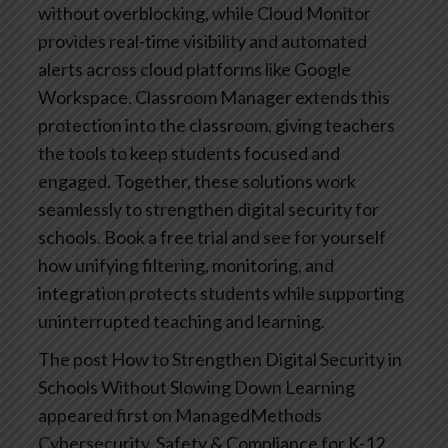
without overblocking, while Cloud Monitor
provides real-time visibility and automated
alerts across cloud platforms like Google
Workspace. Classroom Manager extends this
protection into the classroom, giving teachers
the tools to keep students focused and
engaged. Together, these solutions work
seamlessly to strengthen digital security for
schools. Book a free trial and see for yourself
how unifying filtering, monitoring, and
integration protects students while supporting
uninterrupted teaching and learning.
The post How to Strengthen Digital Security in
Schools Without Slowing Down Learning
appeared first on ManagedMethods
Cybersecurity, Safety & Compliance for K-12.