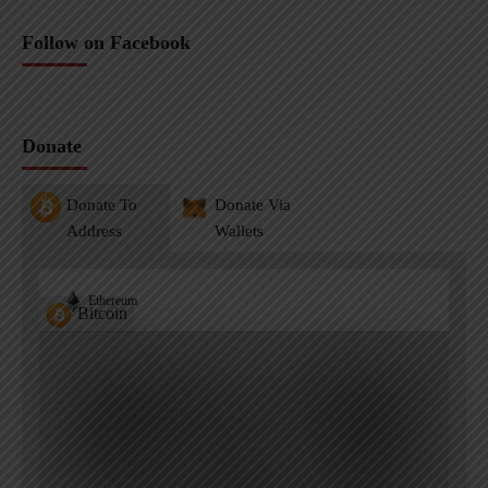
Follow on Facebook
Donate
Donate To
Donate Via
Address
Wallets
Ethereum
Bitcoin