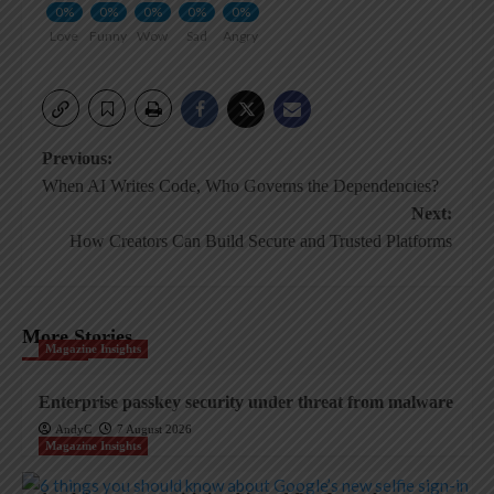
0%
0%
0%
0%
0%
Love
Funny
Wow
Sad
Angry
Post
Previous:
When AI Writes Code, Who Governs the Dependencies?
navigation
Next:
How Creators Can Build Secure and Trusted Platforms
More Stories
Magazine Insights
Enterprise passkey security under threat from malware
AndyC
7 August 2026
Magazine Insights