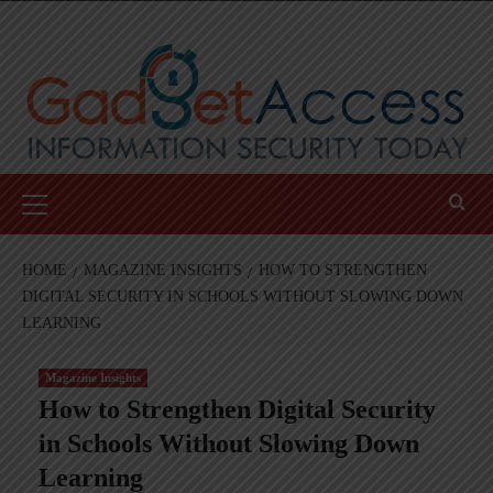
Skip
to
content
Primary
Menu
HOME
MAGAZINE INSIGHTS
HOW TO STRENGTHEN
DIGITAL SECURITY IN SCHOOLS WITHOUT SLOWING DOWN
LEARNING
Magazine Insights
How to Strengthen Digital Security
in Schools Without Slowing Down
Learning