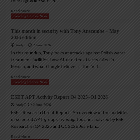
their digital life safe. Phil...
Read More
Trending InfoSec News
This month in security with Tony Anscombe – May
2026 edition
AndyC
2 June 2026
In this roundup, Tony looks at attacks against Polish water
treatment facilities, how AI-directed attacks failed in
Mexico, and what Google believes is the first...
Read More
Trending InfoSec News
ESET APT Activity Report Q4 2025–Q1 2026
AndyC
2 June 2026
ESET ResearchThreat Reports An overview of the activities
of selected APT groups investigated and analyzed by ESET
Research in Q4 2025 and Q1 2026 Jean-Ian...
Read More