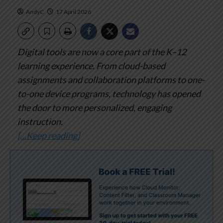
AndyC
17 April 2026
Digital tools are now a core part of the K–12
learning experience. From cloud-based
assignments and collaboration platforms to one-
to-one device programs, technology has opened
the door to more personalized, engaging
instruction.
[…Keep reading]