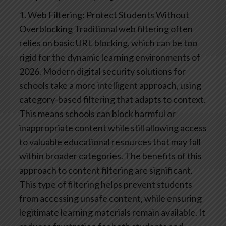
1. Web Filtering: Protect Students Without
Overblocking
Traditional web filtering often
relies on basic URL blocking, which can be too
rigid for the dynamic learning environments of
2026. Modern digital security solutions for
schools take a more intelligent approach, using
category-based filtering that adapts to context.
This means schools can block harmful or
inappropriate content while still allowing access
to valuable educational resources that may fall
within broader categories.
The benefits of this
approach to content filtering are significant.
This type of filtering helps prevent students
from accessing unsafe content, while ensuring
legitimate learning materials remain available. It