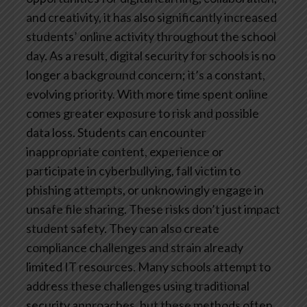
and creativity, it has also significantly increased
students’ online activity throughout the school
day. As a result, digital security for schools is no
longer a background concern; it’s a constant,
evolving priority.
With more time spent online
comes greater exposure to risk and possible
data loss. Students can encounter
inappropriate content, experience or
participate in cyberbullying, fall victim to
phishing attempts, or unknowingly engage in
unsafe file sharing. These risks don’t just impact
student safety. They can also create
compliance challenges and strain already
limited IT resources.
Many schools attempt to
address these challenges using traditional
security approaches, but these methods often