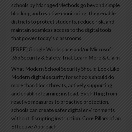
schools by ManagedMethods go beyond simple
blocking and reactive monitoring; they enable
districts to protect students, reduce risk, and
maintain seamless access to the digital tools
that power today’s classrooms.
[FREE] Google Workspace and/or Microsoft
365 Security & Safety Trial. Learn More & Claim
What Modern School Security Should Look Like
Modern digital security for schools should do
more than block threats, actively supporting
and enabling learning instead. By shifting from
reactive measures to proactive protection,
schools can create safer digital environments
without disrupting instruction.
Core Pillars of an
Effective Approach