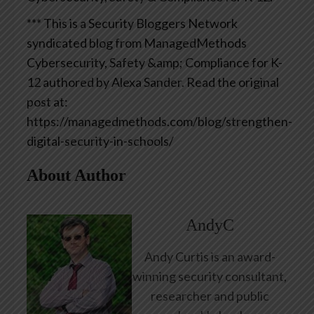
*** This is a Security Bloggers Network
syndicated blog from ManagedMethods
Cybersecurity, Safety &amp; Compliance for K-
12 authored by Alexa Sander. Read the original
post at:
https://managedmethods.com/blog/strengthen-
digital-security-in-schools/
About Author
AndyC
Andy Curtis is an award-
winning security consultant,
researcher and public