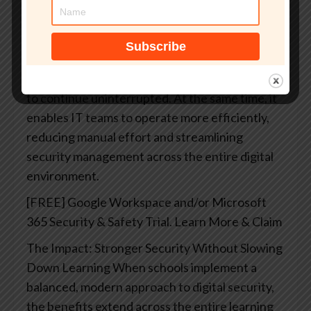
strategy that helps schools stay ahead of
potential threats rather than reacting after
incidents occur. This approach minimizes
disruptions in the classroom while maximizing
student safety, allowing teaching and learning
to continue uninterrupted. At the same time, it
enables IT teams to operate more efficiently,
reducing manual effort and streamlining
security management across the entire digital
environment.
[FREE] Google Workspace and/or Microsoft
365 Security & Safety Trial. Learn More & Claim
The Impact: Stronger Security Without Slowing
Down Learning
When schools implement a
balanced, modern approach to digital security,
the benefits extend across the entire learning