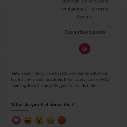
voice on TV and radio
explaining IT security
threats.
See author's posts
Tags:
assignments
,
cloudbased
,
core
,
Digital
,
education-
technology
,
experience
,
from
,
K-12 cybersecurity
,
K–12
,
Learning
,
Part
,
Security Bloggers Network
,
tools
What do you feel about this?