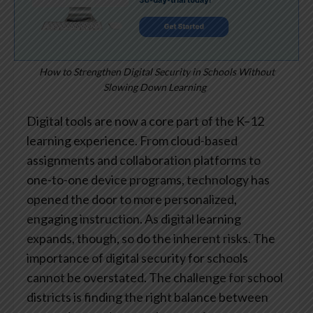
How to Strengthen Digital Security in Schools Without
Slowing Down Learning
Digital tools are now a core part of the K–12
learning experience. From cloud-based
assignments and collaboration platforms to
one-to-one device programs, technology has
opened the door to more personalized,
engaging instruction. As digital learning
expands, though, so do the inherent risks. The
importance of digital security for schools
cannot be overstated.
The challenge for school
districts is finding the right balance between