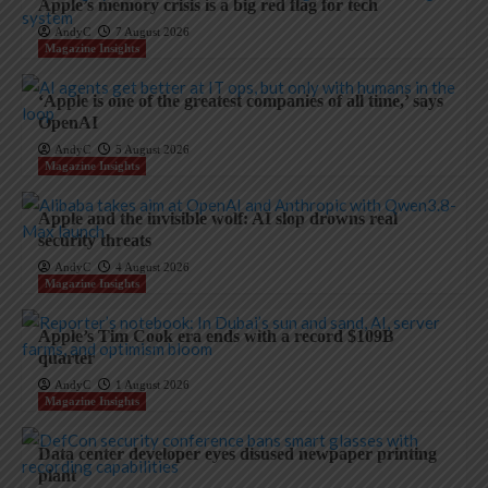
Apple’s memory crisis is a big red flag for tech
AndyC
7 August 2026
Magazine Insights
‘Apple is one of the greatest companies of all time,’ says
OpenAI
AndyC
5 August 2026
Magazine Insights
Apple and the invisible wolf: AI slop drowns real
security threats
AndyC
4 August 2026
Magazine Insights
Apple’s Tim Cook era ends with a record $109B
quarter
AndyC
1 August 2026
Magazine Insights
Data center developer eyes disused newpaper printing
plant