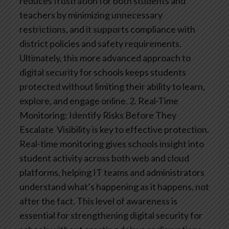
reduces frustration for both students and
teachers by minimizing unnecessary
restrictions, and it supports compliance with
district policies and safety requirements.
Ultimately, this more advanced approach to
digital security for schools keeps students
protected without limiting their ability to learn,
explore, and engage online.
2. Real-Time
Monitoring: Identify Risks Before They
Escalate
Visibility is key to effective protection.
Real-time monitoring gives schools insight into
student activity across both web and cloud
platforms, helping IT teams and administrators
understand what’s happening as it happens, not
after the fact. This level of awareness is
essential for strengthening digital security for