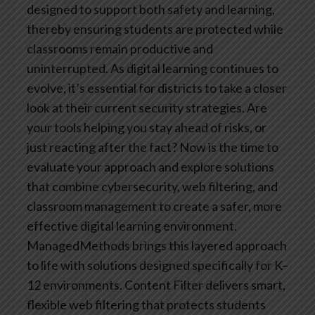
designed to support both safety and learning,
thereby ensuring students are protected while
classrooms remain productive and
uninterrupted.
As digital learning continues to
evolve, it’s essential for districts to take a closer
look at their current security strategies. Are
your tools helping you stay ahead of risks, or
just reacting after the fact? Now is the time to
evaluate your approach and explore solutions
that combine cybersecurity, web filtering, and
classroom management to create a safer, more
effective digital learning environment.
ManagedMethods brings this layered approach
to life with solutions designed specifically for K–
12 environments. Content Filter delivers smart,
flexible web filtering that protects students