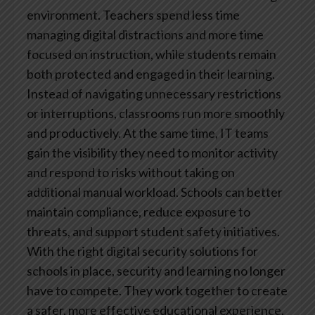
environment. Teachers spend less time
managing digital distractions and more time
focused on instruction, while students remain
both protected and engaged in their learning.
Instead of navigating unnecessary restrictions
or interruptions, classrooms run more smoothly
and productively.
At the same time, IT teams
gain the visibility they need to monitor activity
and respond to risks without taking on
additional manual workload. Schools can better
maintain compliance, reduce exposure to
threats, and support student safety initiatives.
With the right digital security solutions for
schools in place, security and learning no longer
have to compete. They work together to create
a safer, more effective educational experience.