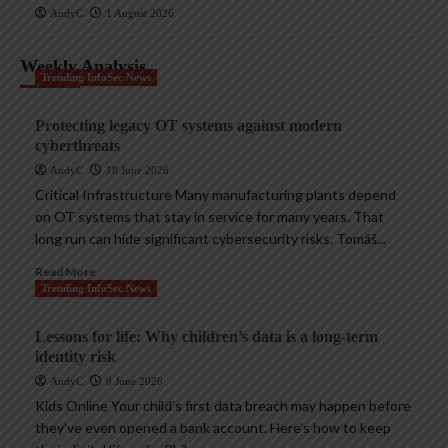
AndyC
1 August 2026
Weekly Analysis
Trending InfoSec News
Protecting legacy OT systems against modern
cyberthreats
AndyC
18 June 2026
Critical Infrastructure Many manufacturing plants depend
on OT systems that stay in service for many years. That
long run can hide significant cybersecurity risks. Tomáš...
Read More
Trending InfoSec News
Lessons for life: Why children’s data is a long-term
identity risk
AndyC
8 June 2026
Kids Online Your child’s first data breach may happen before
they’ve even opened a bank account. Here’s how to keep