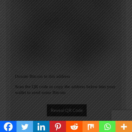
Donate Bitcoin to this address
Scan the QR code or copy the address below into your
wallet to send some Bitcoin
Reveal QR Code
Please Add coin wallet address in plugin settings panel