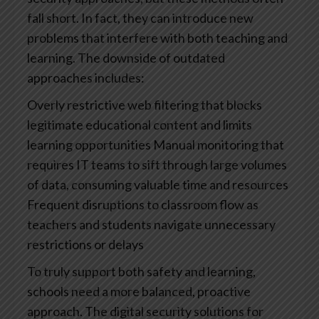
fall short. In fact, they can introduce new
problems that interfere with both teaching and
learning.
The downside of outdated
approaches includes:
Overly restrictive web filtering that blocks
legitimate educational content and limits
learning opportunities
Manual monitoring that
requires IT teams to sift through large volumes
of data, consuming valuable time and resources
Frequent disruptions to classroom flow as
teachers and students navigate unnecessary
restrictions or delays
To truly support both safety and learning,
schools need a more balanced, proactive
approach. The digital security solutions for