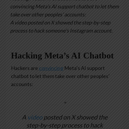
convincing Meta’s AI support chatbot to let them
take over other peoples’ accounts:
A video posted on X showed the step-by-step
process to hack someone’s Instagram account.
Hacking Meta’s AI Chatbot
Hackers are
convincing
Meta’s AI support
chatbot to let them take over other peoples’
accounts:
A
video
posted on X showed the
step-by-step process to hack