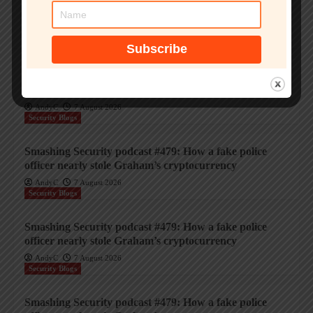
Smashing Security podcast #479: How a fake police
officer nearly stole Graham’s cryptocurrency
AndyC
7 August 2026
Security Blogs
Smashing Security podcast #479: How a fake police
officer nearly stole Graham’s cryptocurrency
AndyC
7 August 2026
Security Blogs
Smashing Security podcast #479: How a fake police
officer nearly stole Graham’s cryptocurrency
AndyC
7 August 2026
Security Blogs
Smashing Security podcast #479: How a fake police
officer nearly stole Graham’s cryptocurrency
AndyC
7 August 2026
Security Blogs
Smashing Security podcast #479: How a fake police