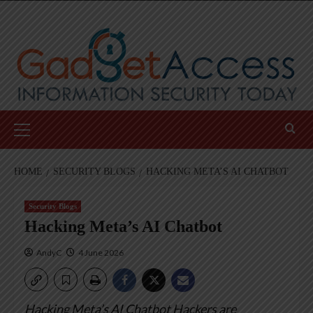
Skip
to
content
Primary
Menu
HOME
SECURITY BLOGS
HACKING META’S AI CHATBOT
Security Blogs
Hacking Meta’s AI Chatbot
AndyC
4 June 2026
Hacking Meta’s AI Chatbot
Hackers are