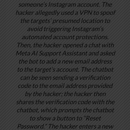
someone’s Instagram account. The
hacker allegedly used a VPN to spoof
the targets’ presumed location to
avoid triggering Instagram’s
automated account protections.
Then, the hacker opened a chat with
Meta AI Support Assistant and asked
the bot to add a new email address
to the target’s account. The chatbot
can be seen sending a verification
code to the email address provided
by the hacker; the hacker then
shares the verification code with the
chatbot, which prompts the chatbot
to show a button to “Reset
Password.” The hacker enters a new