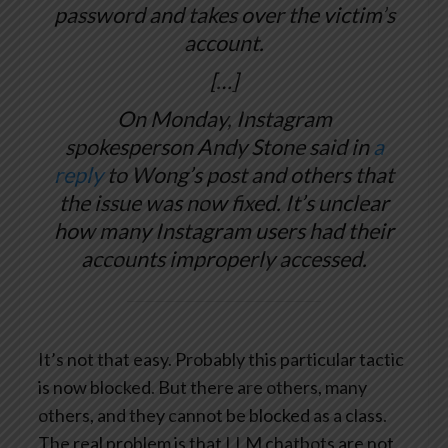
password and takes over the victim’s
account.
[…]
On Monday, Instagram
spokesperson Andy Stone said in
a
reply
to Wong’s post and others that
the issue was now fixed. It’s unclear
how many Instagram users had their
accounts improperly accessed.
It’s not that easy. Probably this particular tactic
is now blocked. But there are others, many
others, and they cannot be blocked as a class.
The real problem is that LLM chatbots are not