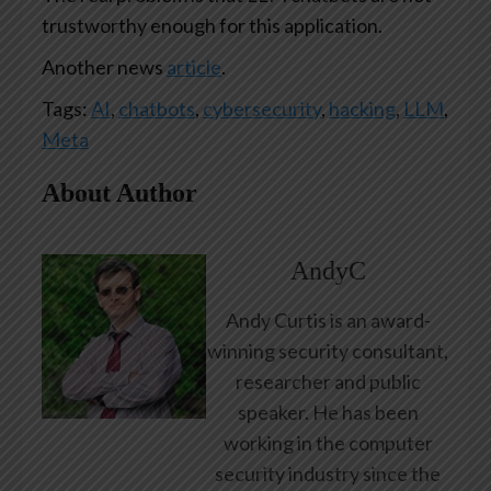
trustworthy enough for this application.
Another news
article
.
Tags:
AI
,
chatbots
,
cybersecurity
,
hacking
,
LLM
,
Meta
About Author
AndyC
Andy Curtis is an award-
winning security consultant,
researcher and public
speaker. He has been
working in the computer
security industry since the