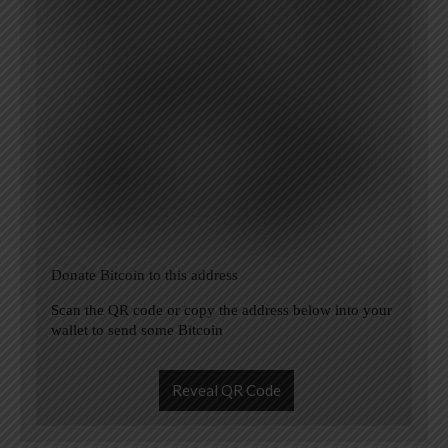
Donate Bitcoin to this address
Scan the QR code or copy the address below into your
wallet to send some Bitcoin
Reveal QR Code