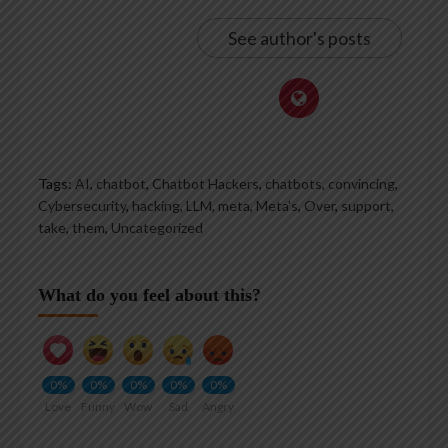
See author's posts
Tags:
AI
,
chatbot
,
Chatbot Hackers
,
chatbots
,
convincing
,
Cybersecurity
,
hacking
,
LLM
,
meta
,
Meta's
,
Over
,
support
,
take
,
them
,
Uncategorized
What do you feel about this?
0%
0%
0%
0%
0%
Love
Funny
Wow
Sad
Angry