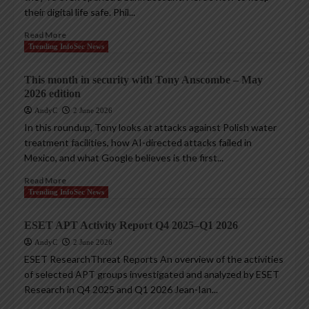
their digital life safe. Phil...
Read More
Trending InfoSec News
This month in security with Tony Anscombe – May
2026 edition
AndyC
2 June 2026
In this roundup, Tony looks at attacks against Polish water
treatment facilities, how AI-directed attacks failed in
Mexico, and what Google believes is the first...
Read More
Trending InfoSec News
ESET APT Activity Report Q4 2025–Q1 2026
AndyC
2 June 2026
ESET ResearchThreat Reports An overview of the activities
of selected APT groups investigated and analyzed by ESET
Research in Q4 2025 and Q1 2026 Jean-Ian...