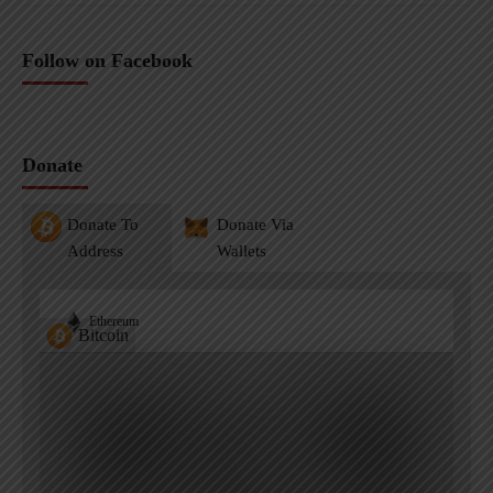
Follow on Facebook
Donate
Donate To
Donate Via
Address
Wallets
Ethereum
Bitcoin