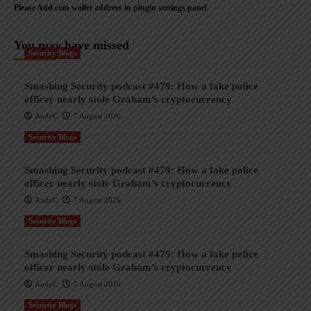
Please Add coin wallet address in plugin settings panel
You may have missed
Security Blogs
Smashing Security podcast #479: How a fake police
officer nearly stole Graham’s cryptocurrency
AndyC
7 August 2026
Security Blogs
Smashing Security podcast #479: How a fake police
officer nearly stole Graham’s cryptocurrency
AndyC
7 August 2026
Security Blogs
Smashing Security podcast #479: How a fake police
officer nearly stole Graham’s cryptocurrency
AndyC
7 August 2026
Security Blogs