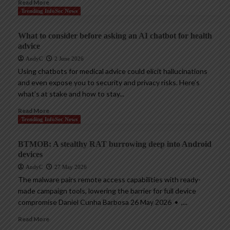
Read More
Trending InfoSec News
What to consider before asking an AI chatbot for health
advice
AndyC
2 June 2026
Using chatbots for medical advice could elicit hallucinations
and even expose you to security and privacy risks. Here’s
what’s at stake and how to stay...
Read More
Trending InfoSec News
BTMOB: A stealthy RAT burrowing deep into Android
devices
AndyC
27 May 2026
The malware pairs remote access capabilities with ready-
made campaign tools, lowering the barrier for full device
compromise Daniel Cunha Barbosa 26 May 2026 • ,...
Read More