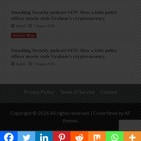
Smashing Security podcast #479: How a fake police
officer nearly stole Graham’s cryptocurrency
AndyC
7 August 2026
Security Blogs
Smashing Security podcast #479: How a fake police
officer nearly stole Graham’s cryptocurrency
AndyC
7 August 2026
Privacy Policy
Terms of Service
Contact
Copyright © 2026 All rights reserved.
|
CoverNews
by AF
themes.