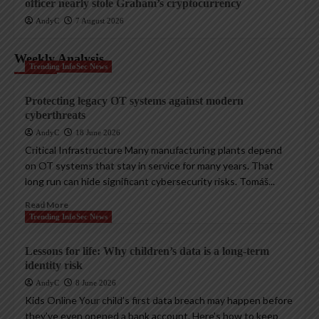
officer nearly stole Graham’s cryptocurrency
AndyC
7 August 2026
Weekly Analysis
Trending InfoSec News
Protecting legacy OT systems against modern
cyberthreats
AndyC
18 June 2026
Critical Infrastructure Many manufacturing plants depend
on OT systems that stay in service for many years. That
long run can hide significant cybersecurity risks. Tomáš...
Read More
Trending InfoSec News
Lessons for life: Why children’s data is a long-term
identity risk
AndyC
8 June 2026
Kids Online Your child’s first data breach may happen before
they’ve even opened a bank account. Here’s how to keep