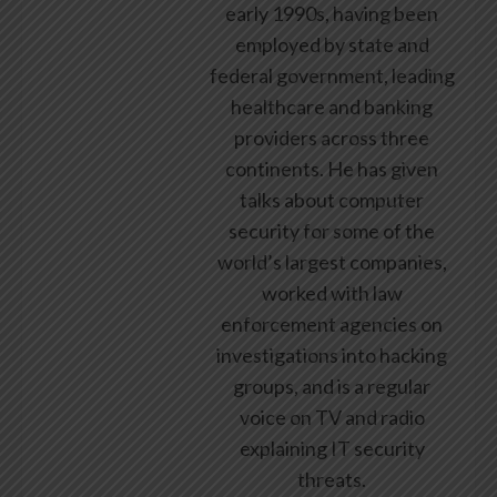
early 1990s, having been
employed by state and
federal government, leading
healthcare and banking
providers across three
continents. He has given
talks about computer
security for some of the
world’s largest companies,
worked with law
enforcement agencies on
investigations into hacking
groups, and is a regular
voice on TV and radio
explaining IT security
threats.