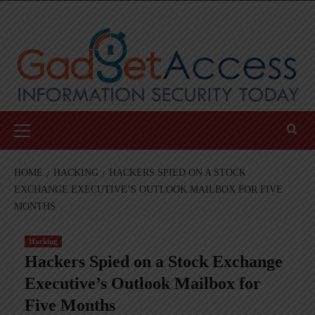
Skip
to
content
Primary
Menu
HOME
HACKING
HACKERS SPIED ON A STOCK
EXCHANGE EXECUTIVE’S OUTLOOK MAILBOX FOR FIVE
MONTHS
Hacking
Hackers Spied on a Stock Exchange
Executive’s Outlook Mailbox for
Five Months