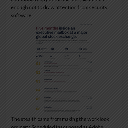
enough not to draw attention from security
software.
The stealth came from making the work look
ordinary. Scheduled tasks posed as Adobe,