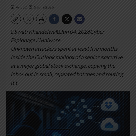
AndyC
5 June 2026
Swati KhandelwalJun 04, 2026Cyber
Espionage / Malware
Unknown attackers spent at least five months
inside the Outlook mailbox of a senior executive
at a major global stock exchange, copying the
inbox out in small, repeated batches and routing
it t