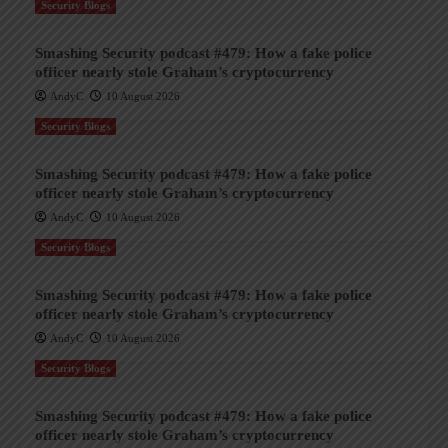
Security Blogs
Smashing Security podcast #479: How a fake police
officer nearly stole Graham’s cryptocurrency
AndyC
10 August 2026
Security Blogs
Smashing Security podcast #479: How a fake police
officer nearly stole Graham’s cryptocurrency
AndyC
10 August 2026
Security Blogs
Smashing Security podcast #479: How a fake police
officer nearly stole Graham’s cryptocurrency
AndyC
10 August 2026
Security Blogs
Smashing Security podcast #479: How a fake police
officer nearly stole Graham’s cryptocurrency