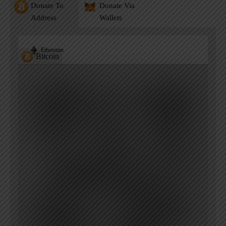
Donate To
Donate Via
Address
Wallets
Ethereum
Bitcoin