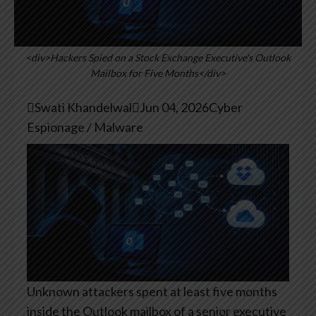
<div>Hackers Spied on a Stock Exchange Executive's Outlook
Mailbox for Five Months</div>

Swati Khandelwal

Jun 04, 2026
Cyber
Espionage / Malware
Unknown attackers spent at least five months
inside the Outlook mailbox of a senior executive