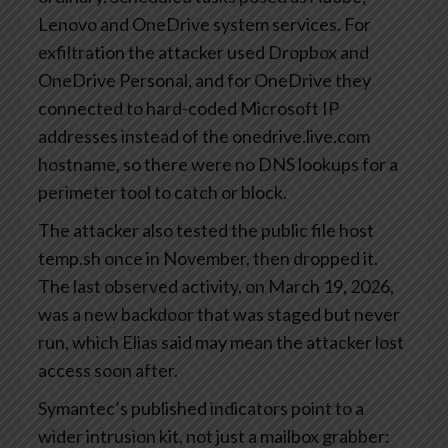
Lenovo and OneDrive system services. For
exfiltration the attacker used Dropbox and
OneDrive Personal, and for OneDrive they
connected to hard-coded Microsoft IP
addresses instead of the onedrive.live.com
hostname, so there were no DNS lookups for a
perimeter tool to catch or block.
The attacker also tested the public file host
temp.sh once in November, then dropped it.
The last observed activity, on March 19, 2026,
was a new backdoor that was staged but never
run, which Elias said may mean the attacker lost
access soon after.
Symantec’s published indicators point to a
wider intrusion kit, not just a mailbox grabber: