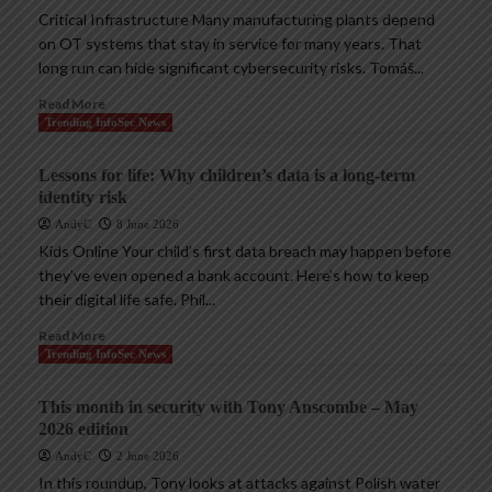
Critical Infrastructure Many manufacturing plants depend
on OT systems that stay in service for many years. That
long run can hide significant cybersecurity risks. Tomáš...
Read More
Trending InfoSec News
Lessons for life: Why children’s data is a long-term
identity risk
AndyC
8 June 2026
Kids Online Your child’s first data breach may happen before
they’ve even opened a bank account. Here’s how to keep
their digital life safe. Phil...
Read More
Trending InfoSec News
This month in security with Tony Anscombe – May
2026 edition
AndyC
2 June 2026
In this roundup, Tony looks at attacks against Polish water