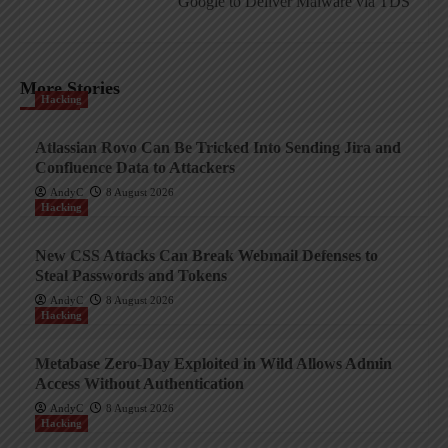
Google to Deliver Malware via TDS
More Stories
Hacking
Atlassian Rovo Can Be Tricked Into Sending Jira and
Confluence Data to Attackers
AndyC
8 August 2026
Hacking
New CSS Attacks Can Break Webmail Defenses to
Steal Passwords and Tokens
AndyC
8 August 2026
Hacking
Metabase Zero-Day Exploited in Wild Allows Admin
Access Without Authentication
AndyC
8 August 2026
Hacking