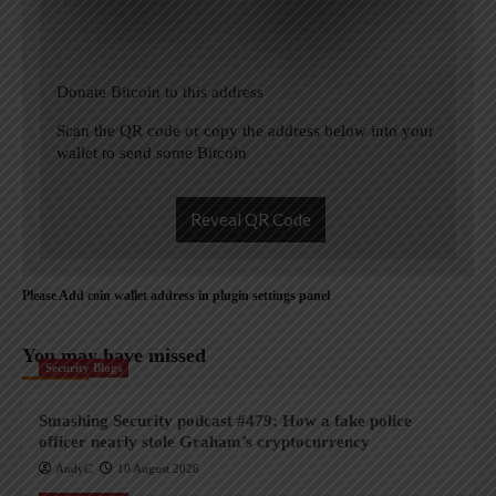
Donate Bitcoin to this address
Scan the QR code or copy the address below into your
wallet to send some Bitcoin
Reveal QR Code
Please Add coin wallet address in plugin settings panel
You may have missed
Security Blogs
Smashing Security podcast #479: How a fake police
officer nearly stole Graham’s cryptocurrency
AndyC
10 August 2026