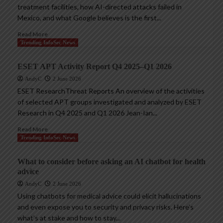
treatment facilities, how AI-directed attacks failed in
Mexico, and what Google believes is the first...
Read More
Trending InfoSec News
ESET APT Activity Report Q4 2025–Q1 2026
AndyC
2 June 2026
ESET ResearchThreat Reports An overview of the activities
of selected APT groups investigated and analyzed by ESET
Research in Q4 2025 and Q1 2026 Jean-Ian...
Read More
Trending InfoSec News
What to consider before asking an AI chatbot for health
advice
AndyC
2 June 2026
Using chatbots for medical advice could elicit hallucinations
and even expose you to security and privacy risks. Here’s
what’s at stake and how to stay...