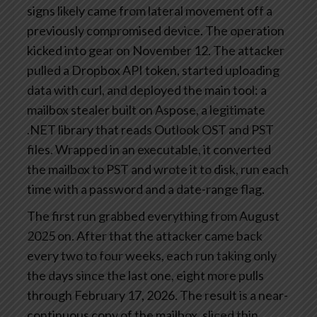
signs likely came from lateral movement off a
previously compromised device. The operation
kicked into gear on November 12. The attacker
pulled a Dropbox API token, started uploading
data with curl, and deployed the main tool: a
mailbox stealer built on Aspose, a legitimate
.NET library that reads Outlook OST and PST
files. Wrapped in an executable, it converted
the mailbox to PST and wrote it to disk, run each
time with a password and a date-range flag.
The first run grabbed everything from August
2025 on. After that the attacker came back
every two to four weeks, each run taking only
the days since the last one, eight more pulls
through February 17, 2026. The result is a near-
continuous copy of the mailbox, sliced thin