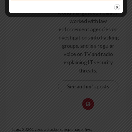
security for some of the
world’s largest companies,
worked with law
enforcement agencies on
investigations into hacking
groups, and is a regular
voice on TV and radio
explaining IT security
threats.
See author's posts
Tags:
2026Cyber
,
attackers
,
espionage
,
five
,