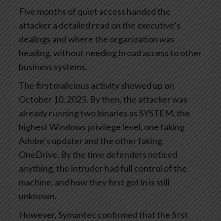
Five months of quiet access handed the
attacker a detailed read on the executive’s
dealings and where the organization was
heading, without needing broad access to other
business systems.
The first malicious activity showed up on
October 10, 2025. By then, the attacker was
already running two binaries as SYSTEM, the
highest Windows privilege level, one faking
Adobe’s updater and the other faking
OneDrive. By the time defenders noticed
anything, the intruder had full control of the
machine, and how they first got in is still
unknown.
However, Symantec confirmed that the first