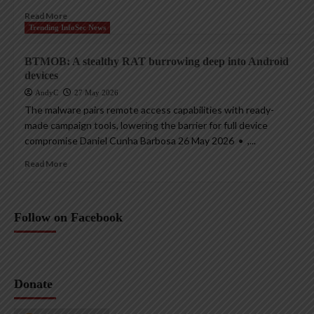
Read More
Trending InfoSec News
BTMOB: A stealthy RAT burrowing deep into Android
devices
AndyC
27 May 2026
The malware pairs remote access capabilities with ready-
made campaign tools, lowering the barrier for full device
compromise Daniel Cunha Barbosa 26 May 2026 • ,...
Read More
Follow on Facebook
Donate