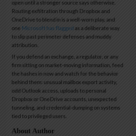
open until a stronger source says otherwise.
Routing exfiltration through Dropbox and
OneDrive to blend in is a well-worn play, and
one
Microsoft has flagged
as a deliberate way
to slip past perimeter defenses and muddy
attribution.
If you defend an exchange, a regulator, or any
firm sitting on market-moving information, feed
the hashes in now and watch for the behavior
behind them: unusual mailbox export activity,
odd Outlook access, uploads to personal
Dropbox or OneDrive accounts, unexpected
tunneling, and credential-dumping on systems
tied to privileged users.
About Author