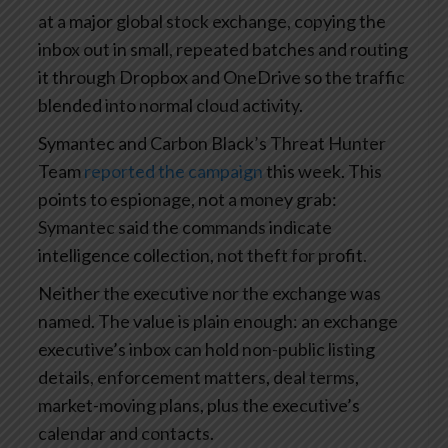
at a major global stock exchange, copying the
inbox out in small, repeated batches and routing
it through Dropbox and OneDrive so the traffic
blended into normal cloud activity.
Symantec and Carbon Black’s Threat Hunter
Team
reported the campaign
this week. This
points to espionage, not a money grab:
Symantec said the commands indicate
intelligence collection, not theft for profit.
Neither the executive nor the exchange was
named. The value is plain enough: an exchange
executive’s inbox can hold non-public listing
details, enforcement matters, deal terms,
market-moving plans, plus the executive’s
calendar and contacts.