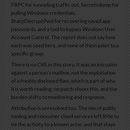
FRPC for tunneling traffic out, Secretsdump for
pulling Windows credentials,
SharpDecryptPwd for recovering saved app
passwords, and a tool to bypass Windows User
Account Control. The report does not say how
each was used here, and none of them point to a
specific group.
There is no CVE in this story. It was an intrusion
against a person’s mailbox, not the exploitation
of a freshly disclosed flaw, which is part of why
it is worth reading: no patch closes this, and the
burden shifts to monitoring and response.
Attribution is unresolved too. The mix of public
tooling and consumer cloud services left little to
tie the activity to a known actor, and that stays