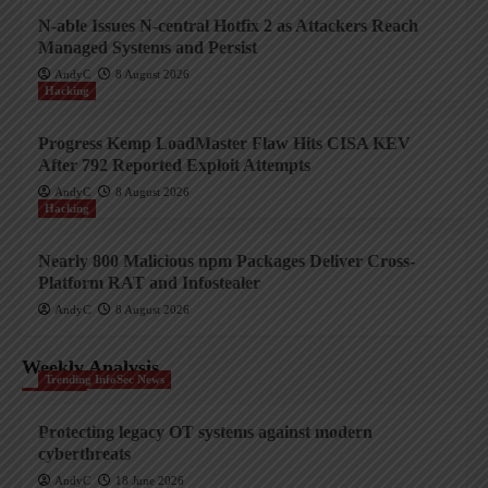
N-able Issues N-central Hotfix 2 as Attackers Reach
Managed Systems and Persist
AndyC
8 August 2026
Hacking
Progress Kemp LoadMaster Flaw Hits CISA KEV
After 792 Reported Exploit Attempts
AndyC
8 August 2026
Hacking
Nearly 800 Malicious npm Packages Deliver Cross-
Platform RAT and Infostealer
AndyC
8 August 2026
Weekly Analysis
Trending InfoSec News
Protecting legacy OT systems against modern
cyberthreats
AndyC
18 June 2026