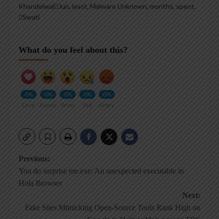
KhandelwalJun
,
least
,
Malware Unknown
,
months
,
spent
,
Swati
What do you feel about this?
0%
0%
0%
0%
0%
Love
Funny
Wow
Sad
Angry
Post
Previous:
You do surprise me.exe: An unexpected executable in
navigation
Hola Browser
Next:
Fake Sites Mimicking Open-Source Tools Rank High on