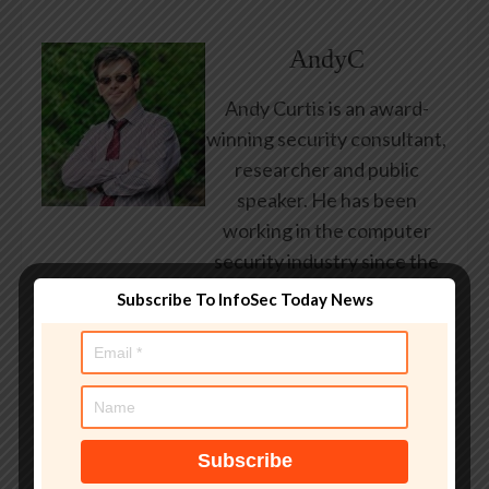
AndyC
Andy Curtis is an award-
winning security consultant,
researcher and public
speaker. He has been
working in the computer
security industry since the
early 1990s, having been
Subscribe To InfoSec Today News
employed by state and
federal government, leading
healthcare and banking
providers across three
continents. He has given
talks about computer