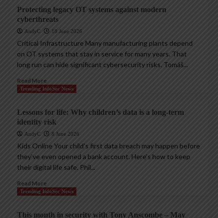
Protecting legacy OT systems against modern
cyberthreats
AndyC
18 June 2026
Critical Infrastructure Many manufacturing plants depend
on OT systems that stay in service for many years. That
long run can hide significant cybersecurity risks. Tomáš...
Read More
Trending InfoSec News
Lessons for life: Why children’s data is a long-term
identity risk
AndyC
8 June 2026
Kids Online Your child’s first data breach may happen before
they’ve even opened a bank account. Here’s how to keep
their digital life safe. Phil...
Read More
Trending InfoSec News
This month in security with Tony Anscombe – May