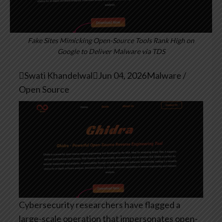
Fake Sites Mimicking Open-Source Tools Rank High on
Google to Deliver Malware via TDS

Swati Khandelwal

Jun 04, 2026
Malware /
Open Source
Cybersecurity researchers have flagged a
large-scale operation that impersonates open-