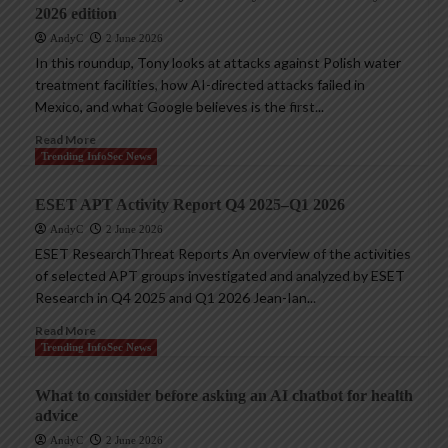
2026 edition
AndyC
2 June 2026
In this roundup, Tony looks at attacks against Polish water
treatment facilities, how AI-directed attacks failed in
Mexico, and what Google believes is the first...
Read More
Trending InfoSec News
ESET APT Activity Report Q4 2025–Q1 2026
AndyC
2 June 2026
ESET ResearchThreat Reports An overview of the activities
of selected APT groups investigated and analyzed by ESET
Research in Q4 2025 and Q1 2026 Jean-Ian...
Read More
Trending InfoSec News
What to consider before asking an AI chatbot for health
advice
AndyC
2 June 2026