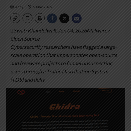
AndyC
5 June 2026
Swati KhandelwalJun 04, 2026Malware /
Open Source
Cybersecurity researchers have flagged a large-
scale operation that impersonates open-source
and freeware projects to funnel unsuspecting
users through a Traffic Distribution System
(TDS) and deliv