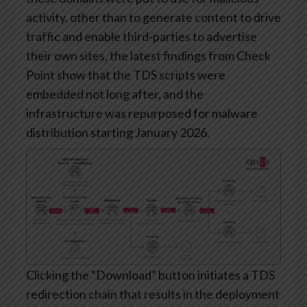
activity, other than to generate content to drive
traffic and enable third-parties to advertise
their own sites, the latest findings from Check
Point show that the TDS scripts were
embedded not long after, and the
infrastructure was repurposed for malware
distribution starting January 2026.
Clicking the “Download” button initiates a TDS
redirection chain that results in the deployment