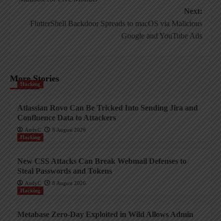
Next:
FlutterShell Backdoor Spreads to macOS via Malicious
Google and YouTube Ads
More Stories
Hacking
Atlassian Rovo Can Be Tricked Into Sending Jira and
Confluence Data to Attackers
AndyC
8 August 2026
Hacking
New CSS Attacks Can Break Webmail Defenses to
Steal Passwords and Tokens
AndyC
8 August 2026
Hacking
Metabase Zero-Day Exploited in Wild Allows Admin