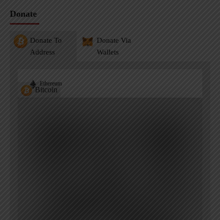
Donate
Donate To
Donate Via
Address
Wallets
Ethereum
Bitcoin