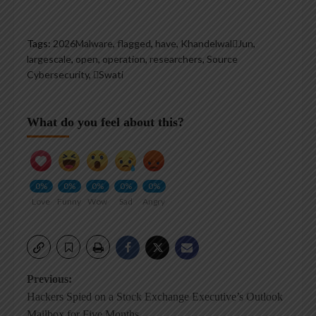
Tags:
2026Malware
,
flagged
,
have
,
KhandelwalJun
,
largescale
,
open
,
operation
,
researchers
,
Source
Cybersecurity
,
Swati
What do you feel about this?
0%
0%
0%
0%
0%
Love
Funny
Wow
Sad
Angry
Post
Previous:
Hackers Spied on a Stock Exchange Executive’s Outlook
navigation
Mailbox for Five Months