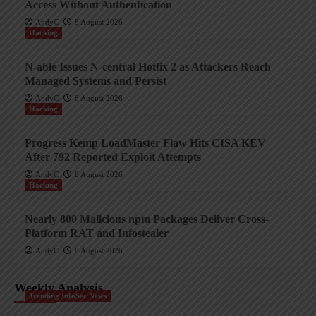
Access Without Authentication
AndyC
8 August 2026
Hacking
N-able Issues N-central Hotfix 2 as Attackers Reach
Managed Systems and Persist
AndyC
8 August 2026
Hacking
Progress Kemp LoadMaster Flaw Hits CISA KEV
After 792 Reported Exploit Attempts
AndyC
8 August 2026
Hacking
Nearly 800 Malicious npm Packages Deliver Cross-
Platform RAT and Infostealer
AndyC
8 August 2026
Weekly Analysis
Trending InfoSec News