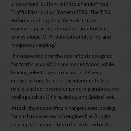
a ‘download’ button/link into a handoff to a
Traffic Distribution System (TDS). The TDS
enforces strict gating: first-visit state,
mandatory click confirmation, anti-bot/anti-
analysis logic, VPN/datacenter filtering, and
frequency capping.”
It’s suspected that the operation is designed
for traffic acquisition and monetization, while
leading select users to malware delivery
infrastructure. Some of the identified sites
mimic trusted reverse-engineering and security
tooling such as Ghidra, dnSpy, and SpiderFoot.
Attack chains specifically target users looking
for such tools on search engines like Google,
causing the bogus sites to be surfaced on top of