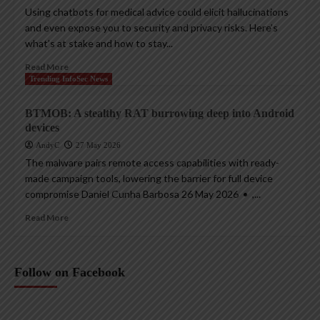
Using chatbots for medical advice could elicit hallucinations
and even expose you to security and privacy risks. Here’s
what’s at stake and how to stay...
Read More
Trending InfoSec News
BTMOB: A stealthy RAT burrowing deep into Android
devices
AndyC
27 May 2026
The malware pairs remote access capabilities with ready-
made campaign tools, lowering the barrier for full device
compromise Daniel Cunha Barbosa 26 May 2026 • ,...
Read More
Follow on Facebook