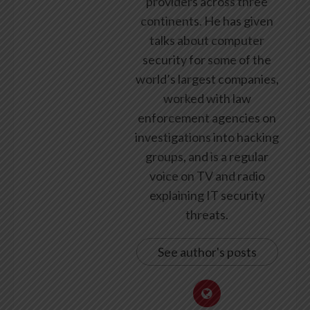
providers across three
continents. He has given
talks about computer
security for some of the
world’s largest companies,
worked with law
enforcement agencies on
investigations into hacking
groups, and is a regular
voice on TV and radio
explaining IT security
threats.
See author's posts