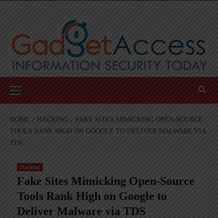
Skip
to
content
Primary
Menu
HOME
HACKING
FAKE SITES MIMICKING OPEN-SOURCE
TOOLS RANK HIGH ON GOOGLE TO DELIVER MALWARE VIA
TDS
Hacking
Fake Sites Mimicking Open-Source
Tools Rank High on Google to
Deliver Malware via TDS