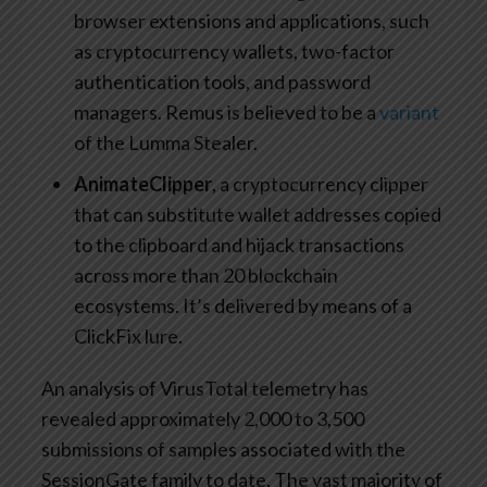
browser extensions and applications, such
as cryptocurrency wallets, two-factor
authentication tools, and password
managers. Remus is believed to be a
variant
of the Lumma Stealer.
AnimateClipper
, a cryptocurrency clipper
that can substitute wallet addresses copied
to the clipboard and hijack transactions
across more than 20 blockchain
ecosystems. It’s delivered by means of a
ClickFix lure.
An analysis of VirusTotal telemetry has
revealed approximately 2,000 to 3,500
submissions of samples associated with the
SessionGate family to date. The vast majority of