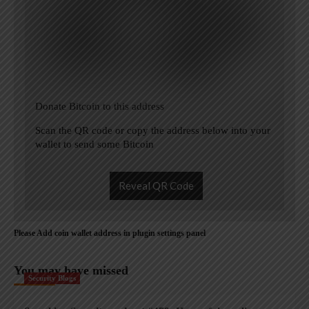
Donate Bitcoin to this address
Scan the QR code or copy the address below into your
wallet to send some Bitcoin
Reveal QR Code
Please Add coin wallet address in plugin settings panel
You may have missed
Security Blogs