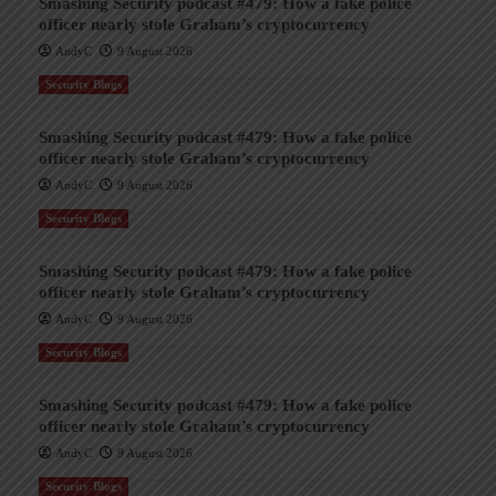
Smashing Security podcast #479: How a fake police
officer nearly stole Graham’s cryptocurrency
AndyC
9 August 2026
Security Blogs
Smashing Security podcast #479: How a fake police
officer nearly stole Graham’s cryptocurrency
AndyC
9 August 2026
Security Blogs
Smashing Security podcast #479: How a fake police
officer nearly stole Graham’s cryptocurrency
AndyC
9 August 2026
Security Blogs
Smashing Security podcast #479: How a fake police
officer nearly stole Graham’s cryptocurrency
AndyC
9 August 2026
Security Blogs