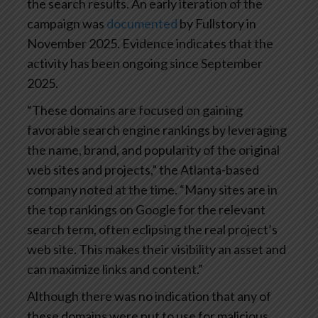
the search results. An early iteration of the
campaign was
documented
by Fullstory in
November 2025. Evidence indicates that the
activity has been ongoing since September
2025.
“These domains are focused on gaining
favorable search engine rankings by leveraging
the name, brand, and popularity of the original
web sites and projects,” the Atlanta-based
company noted at the time. “Many sites are in
the top rankings on Google for the relevant
search term, often eclipsing the real project’s
web site. This makes their visibility an asset and
can maximize links and content.”
Although there was no indication that any of
these domains were put to use for malicious