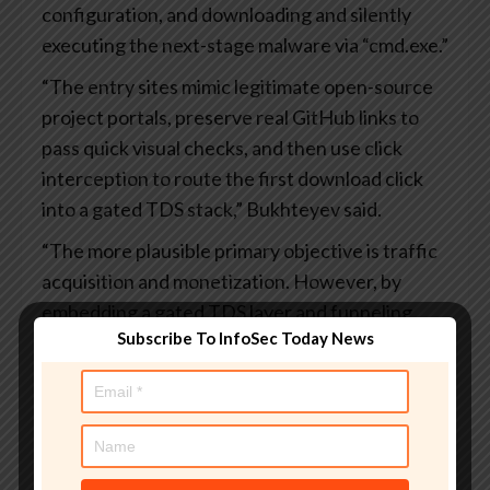
configuration, and downloading and silently
executing the next-stage malware via “cmd.exe.”
“The entry sites mimic legitimate open-source
project portals, preserve real GitHub links to
pass quick visual checks, and then use click
interception to route the first download click
into a gated TDS stack,” Bukhteyev said.
“The more plausible primary objective is traffic
acquisition and monetization. However, by
embedding a gated TDS layer and funneling
Subscribe To InfoSec Today News
search traffic into it, the operators become part
of a distribution chain whose downstream
consumers can include malware distributors.
The same traffic pipeline that drives gray
monetization can also selectively route real