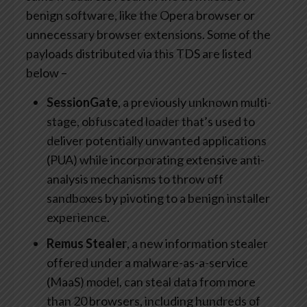
benign software, like the Opera browser or
unnecessary browser extensions. Some of the
payloads distributed via this TDS are listed
below –
SessionGate
, a previously unknown multi-
stage, obfuscated loader that’s used to
deliver potentially unwanted applications
(PUA) while incorporating extensive anti-
analysis mechanisms to throw off
sandboxes by pivoting to a benign installer
experience.
Remus Stealer
, a new information stealer
offered under a malware-as-a-service
(MaaS) model, can steal data from more
than 20 browsers, including hundreds of