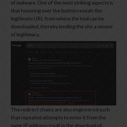
of malware. One of the most striking aspects is
that hovering over the button reveals the
legitimate URL from where the tool can be
downloaded, thereby lending the site a veneer
of legitimacy.
The redirect chains are also engineered such
that repeated attempts to enter it from the
same IP address result in the download of