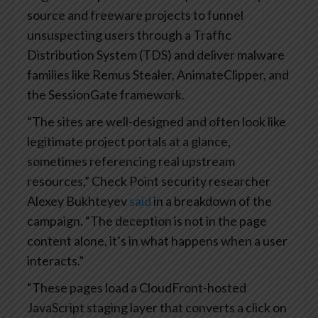
source and freeware projects to funnel
unsuspecting users through a Traffic
Distribution System (TDS) and deliver malware
families like Remus Stealer, AnimateClipper, and
the SessionGate framework.
“The sites are well-designed and often look like
legitimate project portals at a glance,
sometimes referencing real upstream
resources,” Check Point security researcher
Alexey Bukhteyev
said
in a breakdown of the
campaign. “The deception is not in the page
content alone, it’s in what happens when a user
interacts.”
“These pages load a CloudFront-hosted
JavaScript staging layer that converts a click on