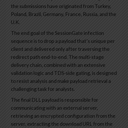
the submissions have originated from Turkey,
Poland, Brazil, Germany, France, Russia, and the
U.K.
The end goal of the SessionGate infection
sequence is to drop a payload that’s unique per
client and delivered only after traversing the
redirect path end-to-end. The multi-stage
delivery chain, combined with an extensive
validation logic and TDS-side gating, is designed
to resist analysis and make payload retrieval a
challenging task for analysts.
The final DLL payload is responsible for
communicating with an external server,
retrieving an encrypted configuration from the
server, extracting the download URL from the