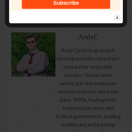
users to malicious payloads.”
About Author
AndyC
Andy Curtis is an award-
winning security consultant,
researcher and public
speaker. He has been
working in the computer
security industry since the
early 1990s, having been
employed by state and
federal government, leading
healthcare and banking